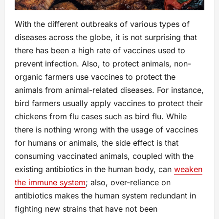
With the different outbreaks of various types of
diseases across the globe, it is not surprising that
there has been a high rate of vaccines used to
prevent infection. Also, to protect animals, non-
organic farmers use vaccines to protect the
animals from animal-related diseases. For instance,
bird farmers usually apply vaccines to protect their
chickens from flu cases such as bird flu. While
there is nothing wrong with the usage of vaccines
for humans or animals, the side effect is that
consuming vaccinated animals, coupled with the
existing antibiotics in the human body, can
weaken
the immune system
; also, over-reliance on
antibiotics makes the human system redundant in
fighting new strains that have not been