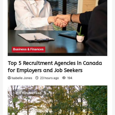
Business & Finances
Top 5 Recruitment Agencies in Canada
for Employers and Job Seekers
Isabelle Jones
23 hours ago
194
4 minutes read