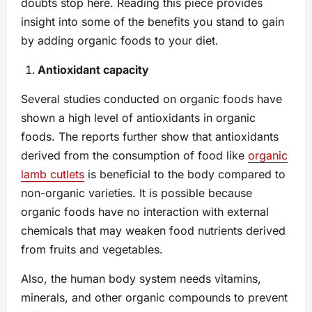
doubts stop here. Reading this piece provides
insight into some of the benefits you stand to gain
by adding organic foods to your diet.
Antioxidant capacity
Several studies conducted on organic foods have
shown a high level of antioxidants in organic
foods. The reports further show that antioxidants
derived from the consumption of food like
organic
lamb cutlets
is beneficial to the body compared to
non-organic varieties. It is possible because
organic foods have no interaction with external
chemicals that may weaken food nutrients derived
from fruits and vegetables.
Also, the human body system needs vitamins,
minerals, and other organic compounds to prevent