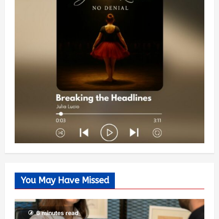
You May Have Missed
6 minutes read