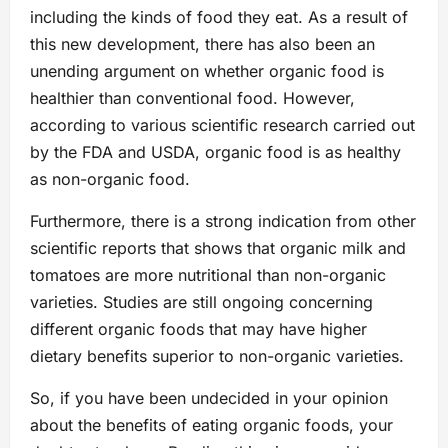
including the kinds of food they eat. As a result of
this new development, there has also been an
unending argument on whether organic food is
healthier than conventional food. However,
according to various scientific research carried out
by the FDA and USDA, organic food is as healthy
as non-organic food.
Furthermore, there is a strong indication from other
scientific reports that shows that organic milk and
tomatoes are more nutritional than non-organic
varieties. Studies are still ongoing concerning
different organic foods that may have higher
dietary benefits superior to non-organic varieties.
So, if you have been undecided in your opinion
about the benefits of eating organic foods, your