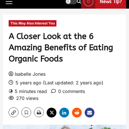
News Tip?
This May Also Interest You
A Closer Look at the 6
Amazing Benefits of Eating
Organic Foods
Isabelle Jones
5 years ago (Last updated: 2 years ago)
5 minutes read
0 comments
270 views