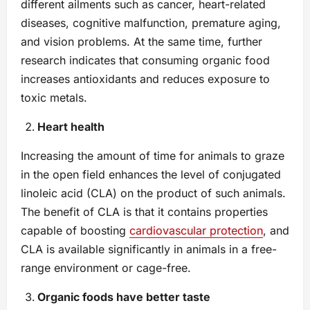
different ailments such as cancer, heart-related
diseases, cognitive malfunction, premature aging,
and vision problems. At the same time, further
research indicates that consuming organic food
increases antioxidants and reduces exposure to
toxic metals.
Heart health
Increasing the amount of time for animals to graze
in the open field enhances the level of conjugated
linoleic acid (CLA) on the product of such animals.
The benefit of CLA is that it contains properties
capable of boosting
cardiovascular protection
, and
CLA is available significantly in animals in a free-
range environment or cage-free.
Organic foods have better taste