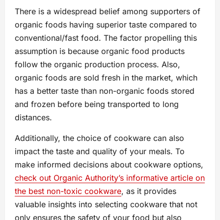
There is a widespread belief among supporters of
organic foods having superior taste compared to
conventional/fast food. The factor propelling this
assumption is because organic food products
follow the organic production process. Also,
organic foods are sold fresh in the market, which
has a better taste than non-organic foods stored
and frozen before being transported to long
distances.
Additionally, the choice of cookware can also
impact the taste and quality of your meals. To
make informed decisions about cookware options,
check out Organic Authority’s informative article on
the best non-toxic cookware
, as it provides
valuable insights into selecting cookware that not
only ensures the safety of your food but also