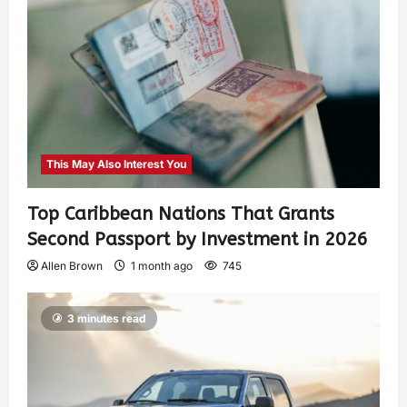
This May Also Interest You
Top Caribbean Nations That Grants
Second Passport by Investment in 2026
Allen Brown
1 month ago
745
3 minutes read