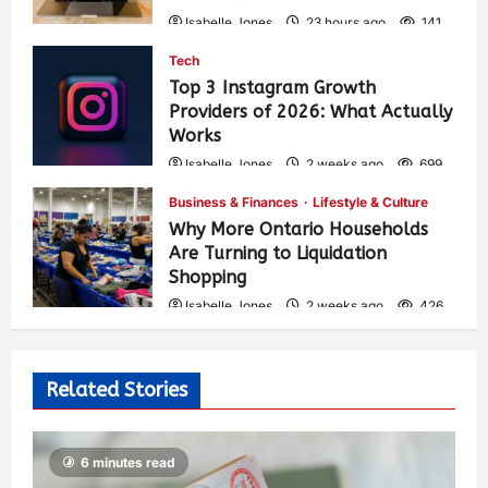
Isabelle Jones
23 hours ago
141
Tech
Top 3 Instagram Growth
Providers of 2026: What Actually
Works
Isabelle Jones
2 weeks ago
699
Business & Finances
Lifestyle & Culture
Why More Ontario Households
Are Turning to Liquidation
Shopping
Isabelle Jones
2 weeks ago
426
Related Stories
6 minutes read