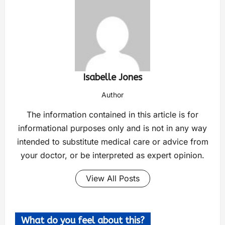
Isabelle Jones
Author
The information contained in this article is for
informational purposes only and is not in any way
intended to substitute medical care or advice from
your doctor, or be interpreted as expert opinion.
View All Posts
What do you feel about this?