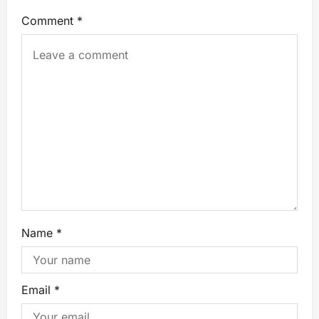
Comment
*
Name
*
Email
*