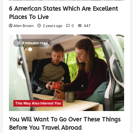
6 American States Which Are Excellent
Places To Live
Allen Brown
2 years ago
0
447
6 minutes read
This May Also Interest You
You Will Want To Go Over These Things
Before You Travel Abroad