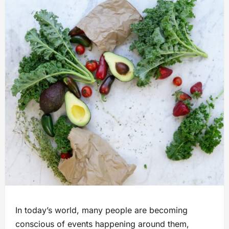
In today’s world, many people are becoming
conscious of events happening around them,