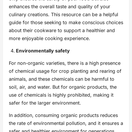
enhances the overall taste and quality of your
culinary creations. This resource can be a helpful
guide for those seeking to make conscious choices
about their cookware to support a healthier and
more enjoyable cooking experience.
Environmentally safety
For non-organic varieties, there is a high presence
of chemical usage for crop planting and rearing of
animals, and these chemicals can be harmful to
soil, air, and water. But for organic products, the
use of chemicals is highly prohibited, making it
safer for the larger environment.
In addition, consuming organic products reduces
the rate of environmental pollution, and it ensures a
safer and healthier environment for generations