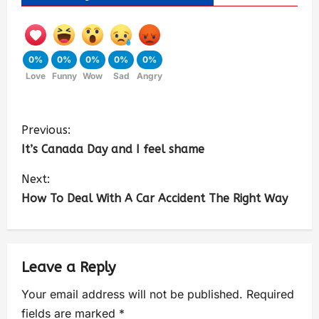
0%
0%
0%
0%
0%
Love
Funny
Wow
Sad
Angry
Previous:
It’s Canada Day and I feel shame
Next:
How To Deal With A Car Accident The Right Way
Leave a Reply
Your email address will not be published.
Required
fields are marked
*