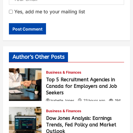
Yes, add me to your mailing list
Author's Other Posts
Business & Finances
Top 5 Recruitment Agencies in
Canada for Employers and Job
Seekers
Isabelle Jones
23 hours ago
194
Business & Finances
Dow Jones Analysis: Earnings
Trends, Fed Policy and Market
Outlook