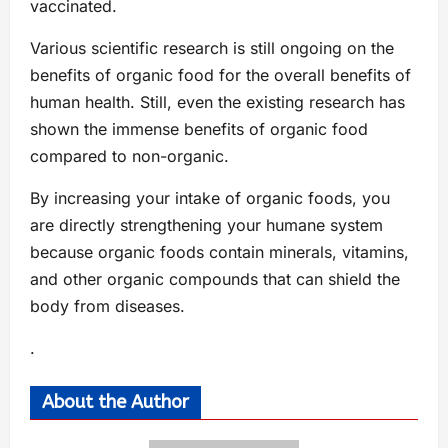
vaccinated.
Various scientific research is still ongoing on the
benefits of organic food for the overall benefits of
human health. Still, even the existing research has
shown the immense benefits of organic food
compared to non-organic.
By increasing your intake of organic foods, you
are directly strengthening your humane system
because organic foods contain minerals, vitamins,
and other organic compounds that can shield the
body from diseases.
.
About the Author