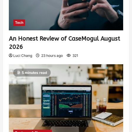
Tech
An Honest Review of CaseMogul August
2026
Luci Chang
23 hours ago
321
5 minutes read