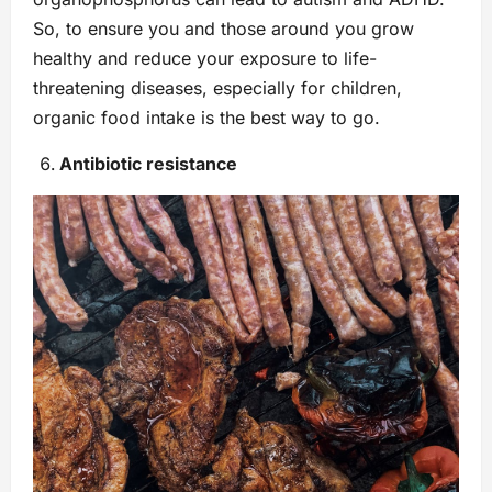
So, to ensure you and those around you grow
healthy and reduce your exposure to life-
threatening diseases, especially for children,
organic food intake is the best way to go.
Antibiotic resistance