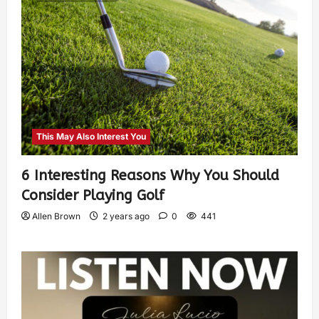
This May Also Interest You
6 Interesting Reasons Why You Should
Consider Playing Golf
Allen Brown
2 years ago
0
441