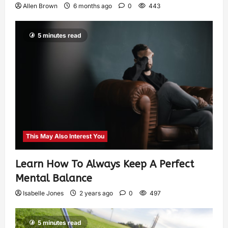
Allen Brown
6 months ago
0
443
5 minutes read
This May Also Interest You
Learn How To Always Keep A Perfect
Mental Balance
Isabelle Jones
2 years ago
0
497
5 minutes read