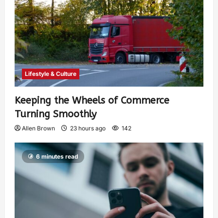
Lifestyle & Culture
Keeping the Wheels of Commerce
Turning Smoothly
Allen Brown
23 hours ago
142
6 minutes read