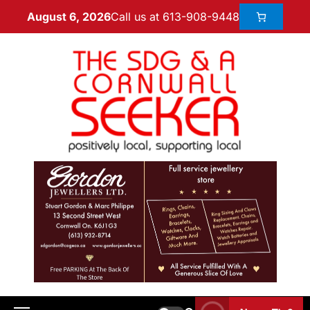
Call us at 613-908-9448
August 6, 2026