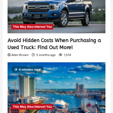
This May Also Interest You
Avoid Hidden Costs When Purchasing a
Used Truck: Find Out More!
Allen Brown
5 months ago
1,014
4 minutes read
This May Also Interest You