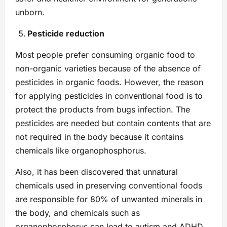
unborn.
Pesticide reduction
Most people prefer consuming organic food to
non-organic varieties because of the absence of
pesticides in organic foods. However, the reason
for applying pesticides in conventional food is to
protect the products from bugs infection. The
pesticides are needed but contain contents that are
not required in the body because it contains
chemicals like organophosphorus.
Also, it has been discovered that unnatural
chemicals used in preserving conventional foods
are responsible for 80% of unwanted minerals in
the body, and chemicals such as
organophosphorus can lead to autism and ADHD.