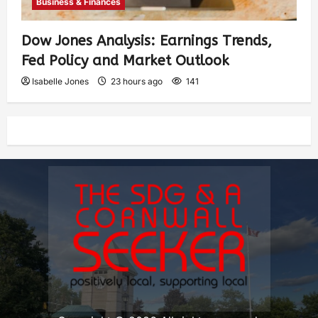
Business & Finances
Dow Jones Analysis: Earnings Trends,
Fed Policy and Market Outlook
Isabelle Jones
23 hours ago
141