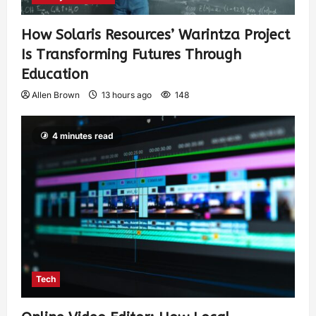
How Solaris Resources’ Warintza Project
Is Transforming Futures Through
Education
Allen Brown
13 hours ago
148
4 minutes read
Tech