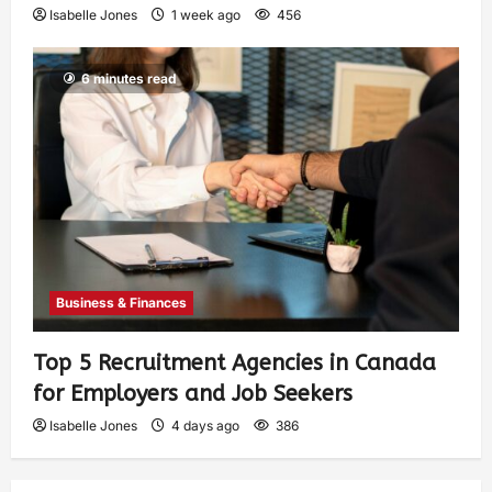
Isabelle Jones
1 week ago
456
6 minutes read
Business & Finances
Top 5 Recruitment Agencies in Canada
for Employers and Job Seekers
Isabelle Jones
4 days ago
386