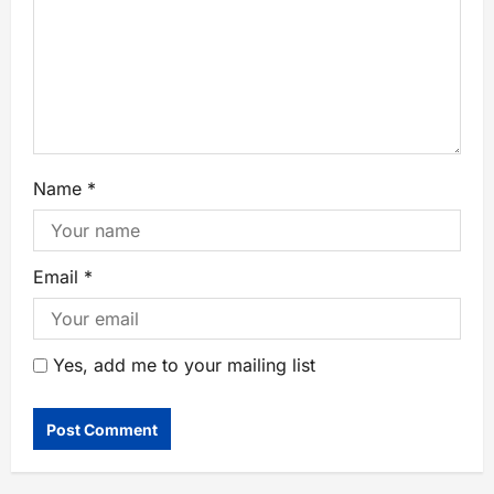
Name
*
Email
*
Yes, add me to your mailing list