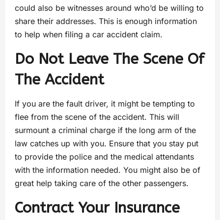
could also be witnesses around who’d be willing to
share their addresses. This is enough information
to help when filing a car accident claim.
Do Not Leave The Scene Of
The Accident
If you are the fault driver, it might be tempting to
flee from the scene of the accident. This will
surmount a criminal charge if the long arm of the
law catches up with you. Ensure that you stay put
to provide the police and the medical attendants
with the information needed. You might also be of
great help taking care of the other passengers.
Contract Your Insurance