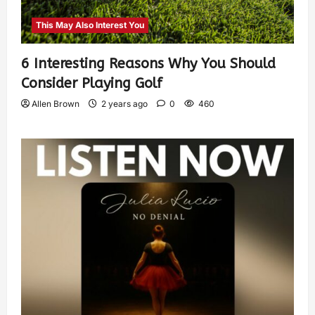
This May Also Interest You
6 Interesting Reasons Why You Should
Consider Playing Golf
Allen Brown
2 years ago
0
460