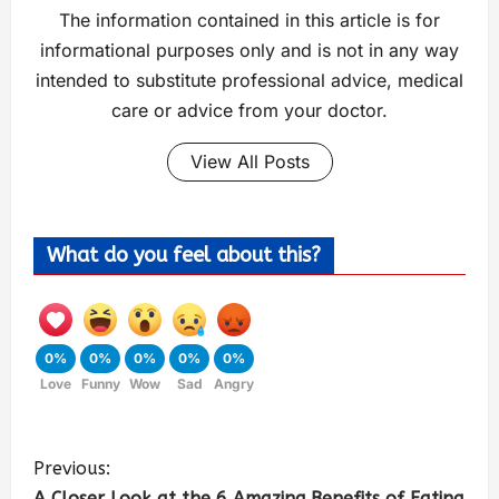
The information contained in this article is for
informational purposes only and is not in any way
intended to substitute professional advice, medical
care or advice from your doctor.
View All Posts
What do you feel about this?
0%
0%
0%
0%
0%
Love
Funny
Wow
Sad
Angry
Previous:
A Closer Look at the 6 Amazing Benefits of Eating