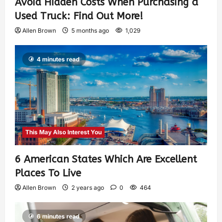
Avoid Hidden Costs When Purchasing a
Used Truck: Find Out More!
Allen Brown
5 months ago
1,029
4 minutes read
This May Also Interest You
6 American States Which Are Excellent
Places To Live
Allen Brown
2 years ago
0
464
6 minutes read