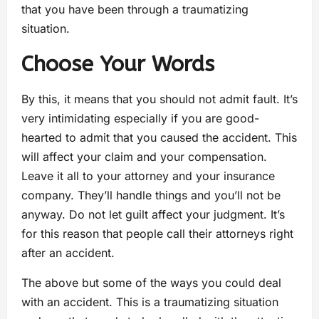
that you have been through a traumatizing
situation.
Choose Your Words
By this, it means that you should not admit fault. It’s
very intimidating especially if you are good-
hearted to admit that you caused the accident. This
will affect your claim and your compensation.
Leave it all to your attorney and your insurance
company. They’ll handle things and you’ll not be
anyway. Do not let guilt affect your judgment. It’s
for this reason that people call their attorneys right
after an accident.
The above but some of the ways you could deal
with an accident. This is a traumatizing situation