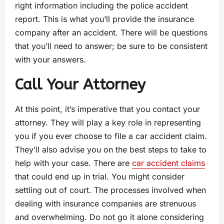
right information including the police accident
report. This is what you’ll provide the insurance
company after an accident. There will be questions
that you’ll need to answer; be sure to be consistent
with your answers.
Call Your Attorney
At this point, it’s imperative that you contact your
attorney. They will play a key role in representing
you if you ever choose to file a car accident claim.
They’ll also advise you on the best steps to take to
help with your case. There are
car accident claims
that could end up in trial. You might consider
settling out of court. The processes involved when
dealing with insurance companies are strenuous
and overwhelming. Do not go it alone considering