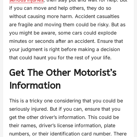
if you can move and help others, they do so
without causing more harm. Accident casualties
are fragile and moving them could be risky. But as
you might be aware, some cars could explode
minutes or seconds after an accident. Ensure that
your judgment is right before making a decision
that could haunt you for the rest of your life.
Get The Other Motorist’s
Information
This is a tricky one considering that you could be
seriously injured. But if you can, ensure that you
get the other driver’s information. This could be
their names, driver’s license information, plate
numbers, or their identification card number. There