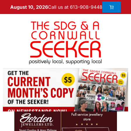
Call us at 613-908-9448
August 10, 2026