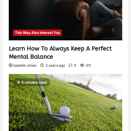
This May Also Interest You
Learn How To Always Keep A Perfect
Mental Balance
Isabelle Jones
2 years ago
0
511
5 minutes read