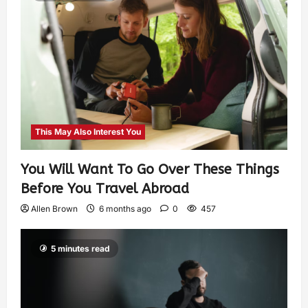
This May Also Interest You
You Will Want To Go Over These Things
Before You Travel Abroad
Allen Brown
6 months ago
0
457
5 minutes read