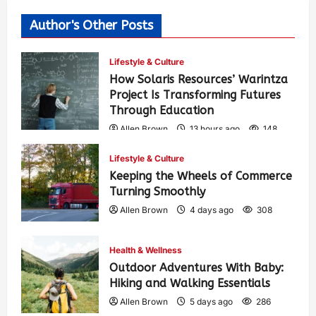
Author's Other Posts
Lifestyle & Culture
How Solaris Resources’ Warintza
Project Is Transforming Futures
Through Education
Allen Brown
13 hours ago
148
Lifestyle & Culture
Keeping the Wheels of Commerce
Turning Smoothly
Allen Brown
4 days ago
308
Health & Wellness
Outdoor Adventures With Baby:
Hiking and Walking Essentials
Allen Brown
5 days ago
286