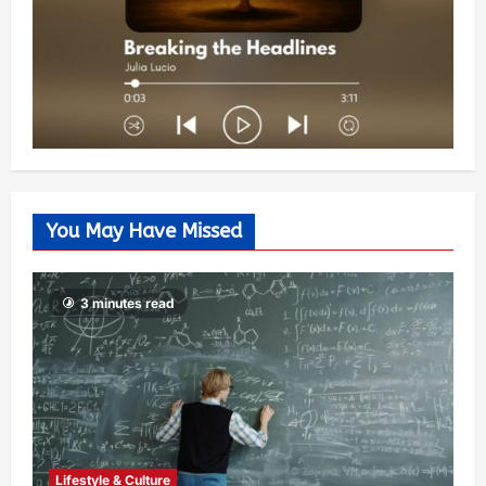
You May Have Missed
3 minutes read
Lifestyle & Culture