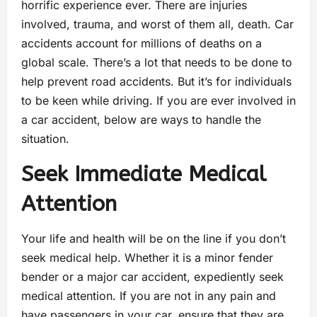
horrific experience ever. There are injuries
involved, trauma, and worst of them all, death. Car
accidents account for millions of deaths on a
global scale. There’s a lot that needs to be done to
help prevent road accidents. But it’s for individuals
to be keen while driving. If you are ever involved in
a car accident, below are ways to handle the
situation.
Seek Immediate Medical
Attention
Your life and health will be on the line if you don’t
seek medical help. Whether it is a minor fender
bender or a major car accident, expediently seek
medical attention. If you are not in any pain and
have passengers in your car, ensure that they are