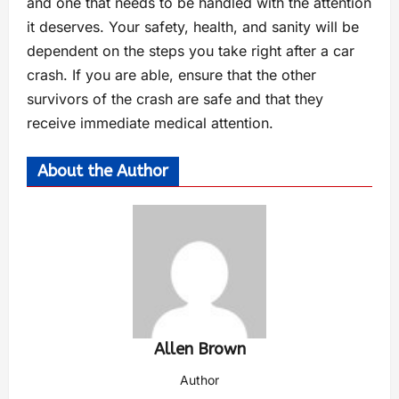
and one that needs to be handled with the attention
it deserves. Your safety, health, and sanity will be
dependent on the steps you take right after a car
crash. If you are able, ensure that the other
survivors of the crash are safe and that they
receive immediate medical attention.
About the Author
Allen Brown
Author