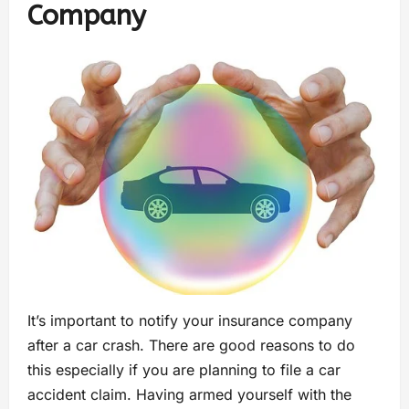
Company
It’s important to notify your insurance company
after a car crash. There are good reasons to do
this especially if you are planning to file a car
accident claim. Having armed yourself with the