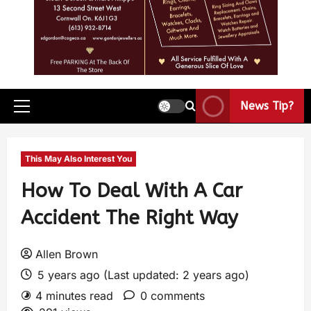
News Tip?
This May Also Interest You
How To Deal With A Car
Accident The Right Way
Allen Brown
5 years ago (Last updated: 2 years ago)
4 minutes read
0 comments