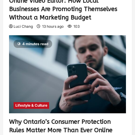
Online Video Editor: How Local
Businesses Are Promoting Themselves
Without a Marketing Budget
Luci Chang
13 hours ago
103
4 minutes read
Lifestyle & Culture
Why Ontario’s Consumer Protection
Rules Matter More Than Ever Online