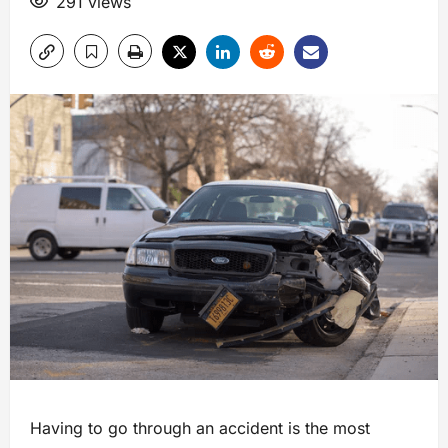
291 views
Having to go through an accident is the most