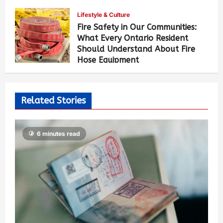
Lifestyle & Culture
Fire Safety in Our Communities:
What Every Ontario Resident
Should Understand About Fire
Hose Equipment
Allen Brown
5 days ago
473
Related Stories
6 minutes read