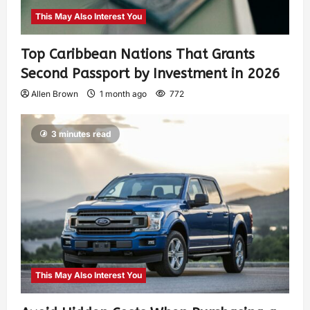
This May Also Interest You
Top Caribbean Nations That Grants
Second Passport by Investment in 2026
Allen Brown
1 month ago
772
3 minutes read
This May Also Interest You