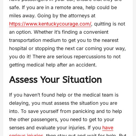
safe. If you are in a remote area, help could be
miles away. Going by the attorneys at
https://www.kentuckycourage.com/
, quitting is not
an option. Whether it’s finding a convenient
transportation medium to get you to the nearest
hospital or stopping the next car coming your way,
you do it! There are serious repercussions to not
getting medical help after an accident.
Assess Your Situation
If you haven’t found help or the medical team is
delaying, you must assess the situation you are
into. To save yourself from panicking and to help
the other passengers, you need to get to your
senses and evaluate your injuries. If you
have
serious injuries
, then stay put and wait for help. But