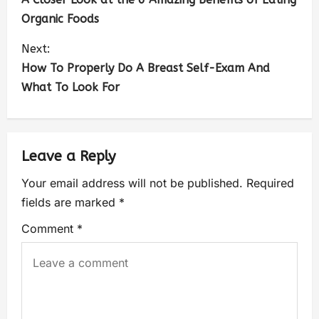
Organic Foods
Next:
How To Properly Do A Breast Self-Exam And
What To Look For
Leave a Reply
Your email address will not be published.
Required
fields are marked
*
Comment
*