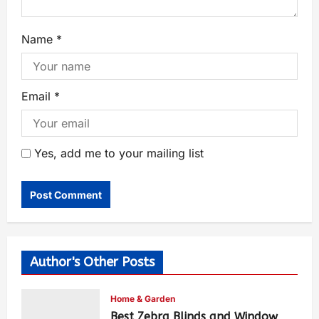
Name
*
Email
*
Yes, add me to your mailing list
Author's Other Posts
Home & Garden
Best Zebra Blinds and Window