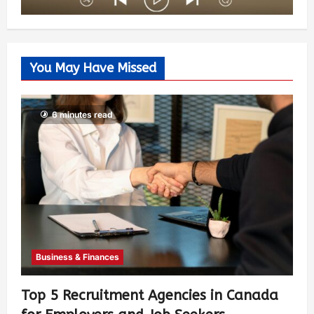
You May Have Missed
6 minutes read
Business & Finances
Top 5 Recruitment Agencies in Canada