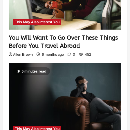
This May Also Interest You
You Will Want To Go Over These Things
Before You Travel Abroad
Allen Brown
6 months ago
0
452
5 minutes read
This May Also Interest You