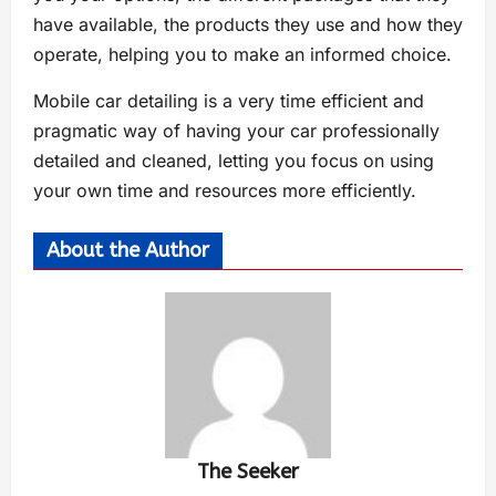
have available, the products they use and how they
operate, helping you to make an informed choice.
Mobile car detailing is a very time efficient and
pragmatic way of having your car professionally
detailed and cleaned, letting you focus on using
your own time and resources more efficiently.
About the Author
The Seeker