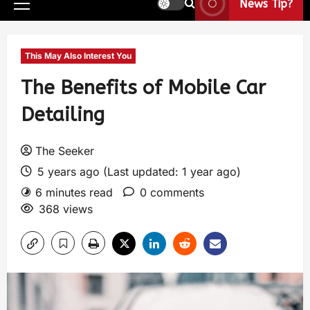
News Tip?
This May Also Interest You
The Benefits of Mobile Car
Detailing
The Seeker
5 years ago (Last updated: 1 year ago)
6 minutes read
0 comments
368 views