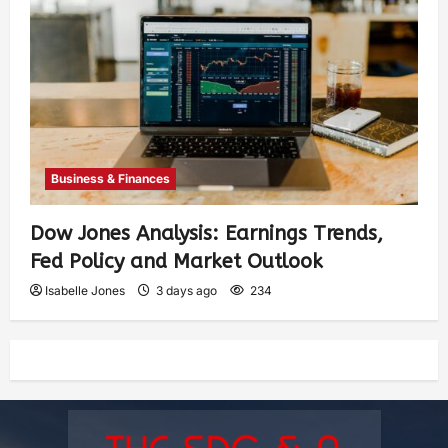
Business & Finances
Dow Jones Analysis: Earnings Trends,
Fed Policy and Market Outlook
Isabelle Jones
3 days ago
234