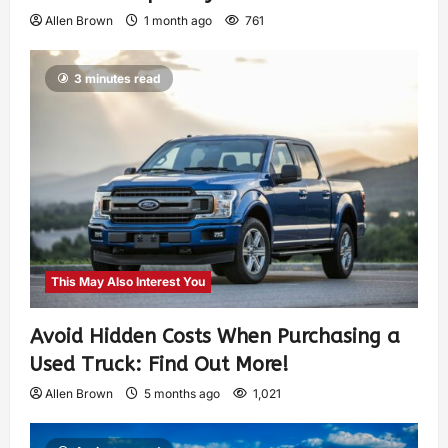
Allen Brown
1 month ago
761
3 minutes read
This May Also Interest You
Avoid Hidden Costs When Purchasing a
Used Truck: Find Out More!
Allen Brown
5 months ago
1,021