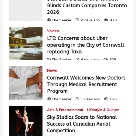
Blinds Custom Companies Toronto
2026
The Seeker
4 days ago
470
Voices
LTE: Concerns about Uber
operating in the City of Cornwall
replacing Taxis
The Seeker
6 days ago
605
News
Cornwall Welcomes New Doctors
Through Medical Recruitment
Program
The Seeker
1 week ago
696
Arts & Entertainment
Lifestyle & Culture
Sky Studios Soars to National
Success at Canadian Aerial
Competition