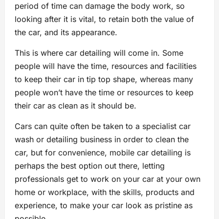
period of time can damage the body work, so
looking after it is vital, to retain both the value of
the car, and its appearance.
This is where car detailing will come in. Some
people will have the time, resources and facilities
to keep their car in tip top shape, whereas many
people won’t have the time or resources to keep
their car as clean as it should be.
Cars can quite often be taken to a specialist car
wash or detailing business in order to clean the
car, but for convenience, mobile car detailing is
perhaps the best option out there, letting
professionals get to work on your car at your own
home or workplace, with the skills, products and
experience, to make your car look as pristine as
possible.