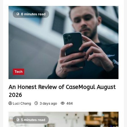
6 minutes read
Tech
An Honest Review of CaseMogul August
2026
Luci Chang
3 days ago
464
5 minutes read