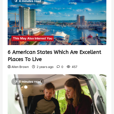
4 minutes read
This May Also Interest You
6 American States Which Are Excellent
Places To Live
Allen Brown
2 years ago
0
457
6 minutes read