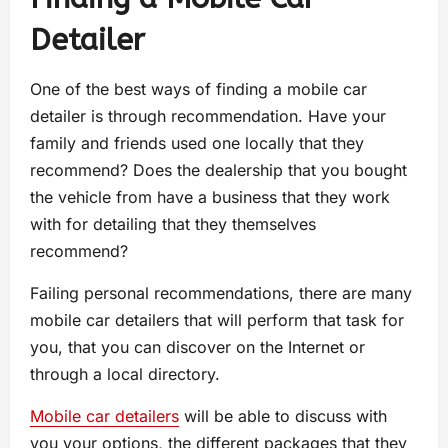
Detailer
One of the best ways of finding a mobile car
detailer is through recommendation. Have your
family and friends used one locally that they
recommend? Does the dealership that you bought
the vehicle from have a business that they work
with for detailing that they themselves
recommend?
Failing personal recommendations, there are many
mobile car detailers that will perform that task for
you, that you can discover on the Internet or
through a local directory.
Mobile car detailers
will be able to discuss with
you your options, the different packages that they