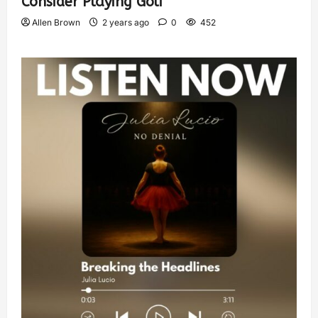
Consider Playing Golf
Allen Brown
2 years ago
0
452