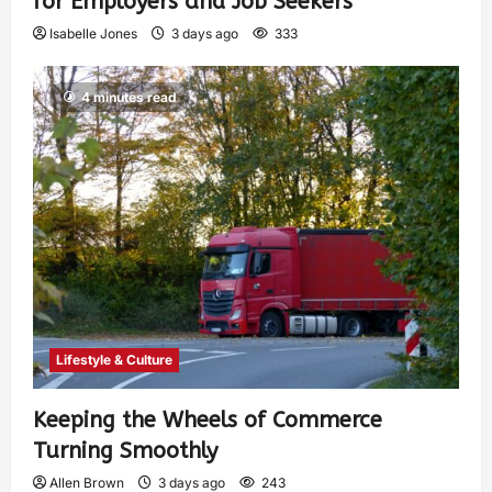
for Employers and Job Seekers
Isabelle Jones
3 days ago
333
4 minutes read
Lifestyle & Culture
Keeping the Wheels of Commerce
Turning Smoothly
Allen Brown
3 days ago
243