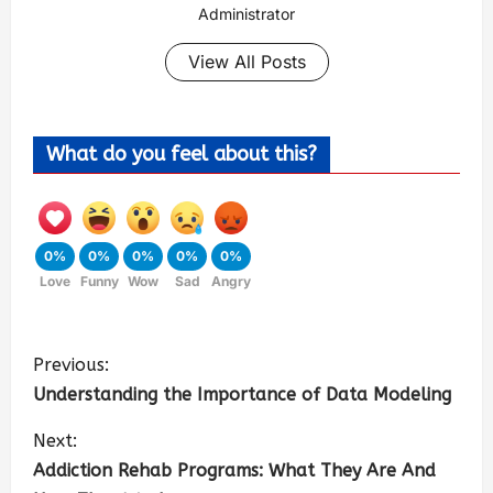
Administrator
View All Posts
What do you feel about this?
0%
0%
0%
0%
0%
Love
Funny
Wow
Sad
Angry
Previous:
Understanding the Importance of Data Modeling
Next:
Addiction Rehab Programs: What They Are And