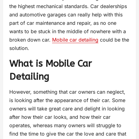
the highest mechanical standards. Car dealerships
and automotive garages can really help with this
part of car maintenance and repair, as no one
wants to be stuck in the middle of nowhere with a
broken down car.
Mobile car detailing
could be the
solution.
What is Mobile Car
Detailing
However, something that car owners can neglect,
is looking after the appearance of their car. Some
owners will take great care and delight in looking
after how their car looks, and how their car
operates, whereas many owners will struggle to
find the time to give the car the love and care that