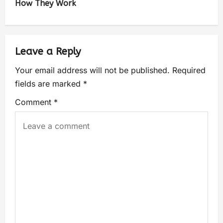
How They Work
Leave a Reply
Your email address will not be published.
Required
fields are marked
*
Comment
*