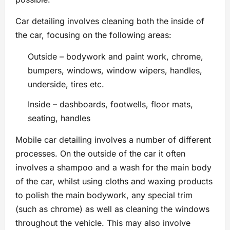
Car detailing involves cleaning both the inside of
the car, focusing on the following areas:
Outside – bodywork and paint work, chrome,
bumpers, windows, window wipers, handles,
underside, tires etc.
Inside – dashboards, footwells, floor mats,
seating, handles
Mobile car detailing involves a number of different
processes. On the outside of the car it often
involves a shampoo and a wash for the main body
of the car, whilst using cloths and waxing products
to polish the main bodywork, any special trim
(such as chrome) as well as cleaning the windows
throughout the vehicle. This may also involve