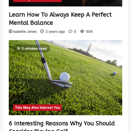
Learn How To Always Keep A Perfect
Mental Balance
Isabelle Jones
2 years ago
0
506
5 minutes read
This May Also Interest You
6 Interesting Reasons Why You Should