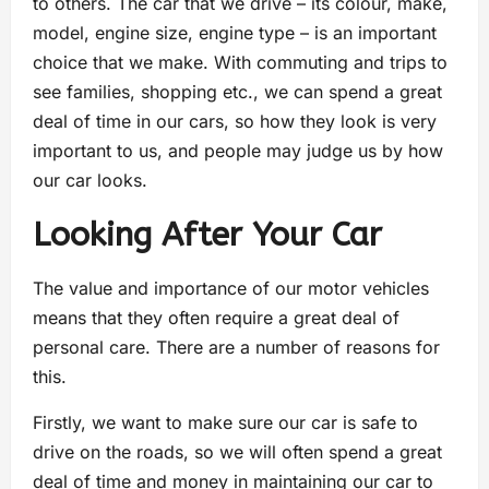
to others. The car that we drive – its colour, make,
model, engine size, engine type – is an important
choice that we make. With commuting and trips to
see families, shopping etc., we can spend a great
deal of time in our cars, so how they look is very
important to us, and people may judge us by how
our car looks.
Looking After Your Car
The value and importance of our motor vehicles
means that they often require a great deal of
personal care. There are a number of reasons for
this.
Firstly, we want to make sure our car is safe to
drive on the roads, so we will often spend a great
deal of time and money in maintaining our car to