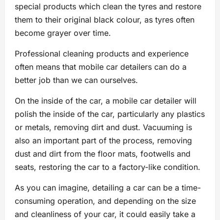
special products which clean the tyres and restore
them to their original black colour, as tyres often
become grayer over time.
Professional cleaning products and experience
often means that mobile car detailers can do a
better job than we can ourselves.
On the inside of the car, a mobile car detailer will
polish the inside of the car, particularly any plastics
or metals, removing dirt and dust. Vacuuming is
also an important part of the process, removing
dust and dirt from the floor mats, footwells and
seats, restoring the car to a factory-like condition.
As you can imagine, detailing a car can be a time-
consuming operation, and depending on the size
and cleanliness of your car, it could easily take a