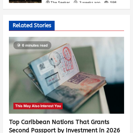
The Seeker
3 weeks ago
598
Related Stories
6 minutes read
This May Also Interest You
Top Caribbean Nations That Grants
Second Passport by Investment in 2026