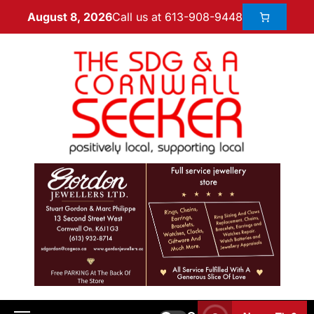
Call us at 613-908-9448
August 8, 2026