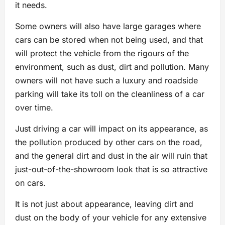
it needs.
Some owners will also have large garages where
cars can be stored when not being used, and that
will protect the vehicle from the rigours of the
environment, such as dust, dirt and pollution. Many
owners will not have such a luxury and roadside
parking will take its toll on the cleanliness of a car
over time.
Just driving a car will impact on its appearance, as
the pollution produced by other cars on the road,
and the general dirt and dust in the air will ruin that
just-out-of-the-showroom look that is so attractive
on cars.
It is not just about appearance, leaving dirt and
dust on the body of your vehicle for any extensive