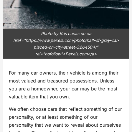
Photo by Kris Lucas on <a
href="https://www.pexels.com/photo/half-of-gray-car-
placed-on-city-street-3264504/"
rel="nofollow">Pexels.com</a>
For many car owners, their vehicle is among their
most valued and treasured possessions. Unless
you are a homeowner, your car may be the most
valuable item that you own.
We often choose cars that reflect something of our
personality, or at least something of our
personality that we want to reveal about ourselves