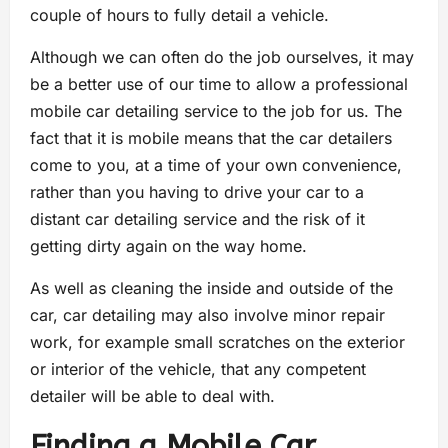
couple of hours to fully detail a vehicle.
Although we can often do the job ourselves, it may
be a better use of our time to allow a professional
mobile car detailing service to the job for us. The
fact that it is mobile means that the car detailers
come to you, at a time of your own convenience,
rather than you having to drive your car to a
distant car detailing service and the risk of it
getting dirty again on the way home.
As well as cleaning the inside and outside of the
car, car detailing may also involve minor repair
work, for example small scratches on the exterior
or interior of the vehicle, that any competent
detailer will be able to deal with.
Finding a Mobile Car