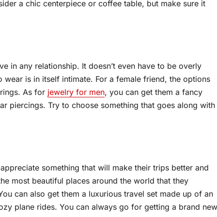
sider a chic centerpiece or coffee table, but make sure it
ve in any relationship. It doesn’t even have to be overly
wear is in itself intimate. For a female friend, the options
 rings. As for
jewelry for men
, you can get them a fancy
ar piercings. Try to choose something that goes along with
ly appreciate something that will make their trips better and
e most beautiful places around the world that they
. You can also get them a luxurious travel set made up of an
ozy plane rides. You can always go for getting a brand ne