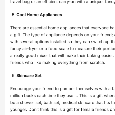
travel bag or an efficient carry-on with a unique, fanc
Cool Home Appliances
There are essential home appliances that everyone has 
a gift. The type of appliance depends on your friend;
with several options installed so they can switch up th
fancy air-fryer or a food scale to measure their portion
a really good mixer that will make their baking easier
friends who like making everything from scratch.
Skincare Set
Encourage your friend to pamper themselves with a fan
million bucks each time they use it. This is a gift wher
be a shower set, bath set, medical skincare that fits 
younger. Don’t think this is a gift for female friends on