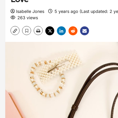
Isabelle Jones
5 years ago (Last updated: 2 y
263 views