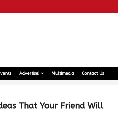
Events
Advertise!
Multimedia
Contact Us
deas That Your Friend Will