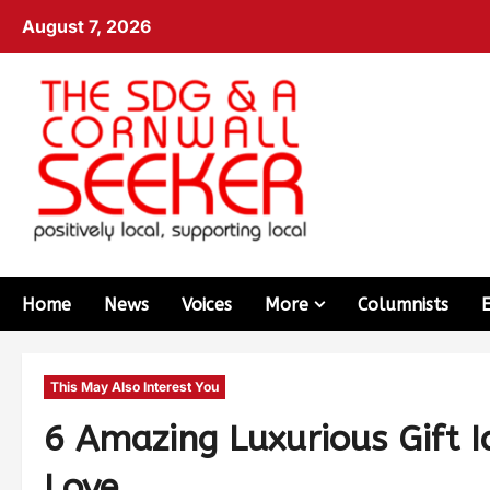
August 7, 2026
Home
News
Voices
More
Columnists
This May Also Interest You
6 Amazing Luxurious Gift I
Love