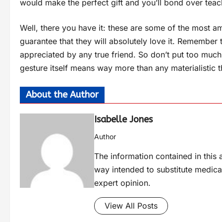
would make the perfect gift and you’ll bond over teach
Well, there you have it: these are some of the most am
guarantee that they will absolutely love it. Remember t
appreciated by any true friend. So don’t put too much 
gesture itself means way more than any materialistic t
About the Author
Isabelle Jones
Author
The information contained in this a
way intended to substitute medica
expert opinion.
View All Posts