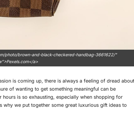
.com/photo/brown-and-black-checkered-handbag-3661622/"
ow">Pexels.com</a>
asion is coming up, there is always a feeling of dread abou
ssure of wanting to get something meaningful can be
 hours is so exhausting, especially when shopping for
’s why we put together some great luxurious gift ideas to