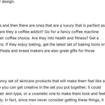
y design.
and then there are ones that are a luxury that is perfect as
 are they a coffee addict? Go for a fancy coffee machine
eir coffee choice. Are they into health and fitness? Get a
s. If they enjoy baking, get the latest set of baking tools or
. Pasta and bread makers are also great gifts for those
cy set of skincare products that will make them feel like a
e you can get creative in the set you put together; it could
their skin type, or a cosmetic one to make them look and fee
ly. In fact, since men never consider getting these things, it