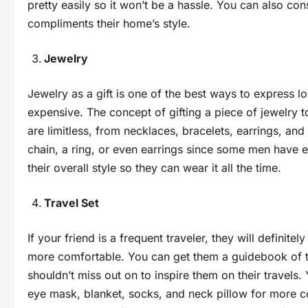
pretty easily so it won’t be a hassle. You can also con
compliments their home’s style.
Jewelry
Jewelry as a gift is one of the best ways to express lo
expensive. The concept of gifting a piece of jewelry to 
are limitless, from necklaces, bracelets, earrings, and
chain, a ring, or even earrings since some men have e
their overall style so they can wear it all the time.
Travel Set
If your friend is a frequent traveler, they will definite
more comfortable. You can get them a guidebook of th
shouldn’t miss out on to inspire them on their travels
eye mask, blanket, socks, and neck pillow for more c