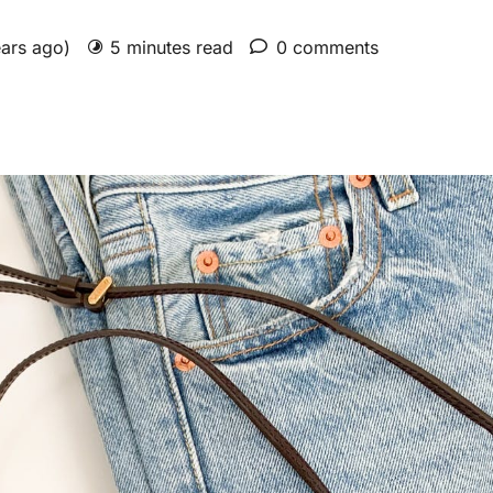
ears ago)
5 minutes read
0 comments