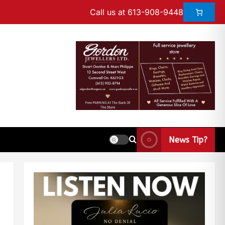
Call us at 613-908-9448
News Tip?