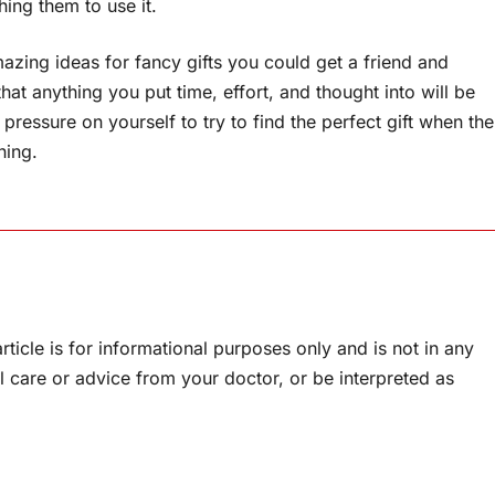
ing them to use it.
azing ideas for fancy gifts you could get a friend and
hat anything you put time, effort, and thought into will be
pressure on yourself to try to find the perfect gift when the
hing.
rticle is for informational purposes only and is not in any
l care or advice from your doctor, or be interpreted as