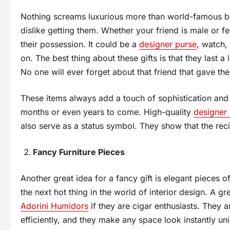
Nothing screams luxurious more than world-famous bra
dislike getting them. Whether your friend is male or
their possession. It could be a
designer purse
, watch,
on. The best thing about these gifts is that they last 
No one will ever forget about that friend that gave th
These items always add a touch of sophistication and e
months or even years to come. High-quality
designer
also serve as a status symbol. They show that the reci
Fancy Furniture Pieces
Another great idea for a fancy gift is elegant pieces o
the next hot thing in the world of interior design. A g
Adorini Humidors
if they are cigar enthusiasts. They a
efficiently, and they make any space look instantly u