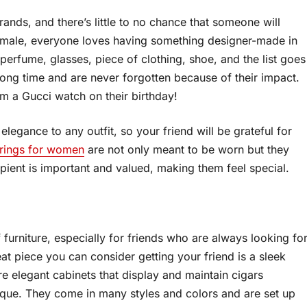
nds, and there’s little to no chance that someone will
 female, everyone loves having something designer-made in
 perfume, glasses, piece of clothing, shoe, and the list goes
a long time and are never forgotten because of their impact.
em a Gucci watch on their birthday!
legance to any outfit, so your friend will be grateful for
 rings for women
are not only meant to be worn but they
pient is important and valued, making them feel special.
f furniture, especially for friends who are always looking fo
reat piece you can consider getting your friend is a sleek
re elegant cabinets that display and maintain cigars
nique. They come in many styles and colors and are set up