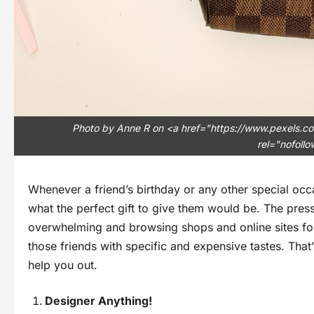
Photo by Anne R on <a href="https://www.pexels
rel="nofoll
Whenever a friend’s birthday or any other special occ
what the perfect gift to give them would be. The pre
overwhelming and browsing shops and online sites for
those friends with specific and expensive tastes. That
help you out.
Designer Anything!