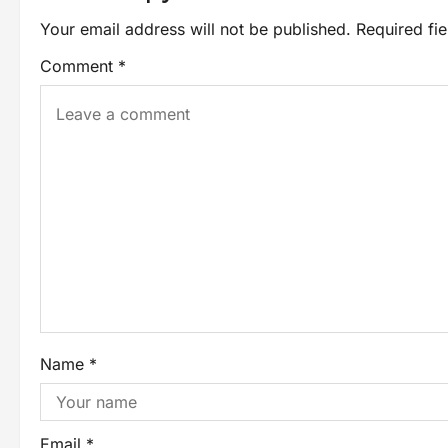
Your email address will not be published.
Required fi
Comment
*
Name
*
Email
*