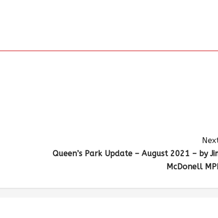
Next
Queen’s Park Update – August 2021 – by Ji
McDonell MP