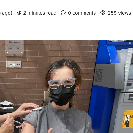
s ago)
2 minutes read
0 comments
259 views