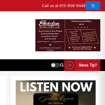
Call us at 613-908-9448
News Tip?