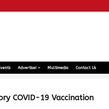
Events
Advertise!
Multimedia
Contact Us
ry COVID-19 Vaccination