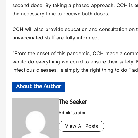
second dose. By taking a phased approach, CCH is en
the necessary time to receive both doses.
CCH will also provide education and consultation on 
unvaccinated staff are fully informed.
“From the onset of this pandemic, CCH made a commit
would do everything we could to ensure their safety.
infectious diseases, is simply the right thing to do,” 
About the Author
The Seeker
Administrator
View All Posts