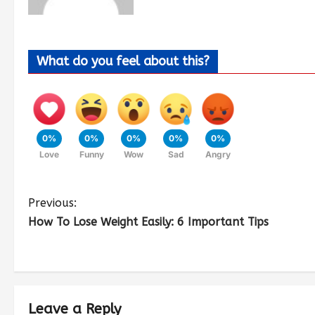
What do you feel about this?
0%
0%
0%
0%
0%
Love
Funny
Wow
Sad
Angry
Previous:
How To Lose Weight Easily: 6 Important Tips
Leave a Reply