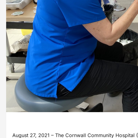
August 27, 2021 – The Cornwall Community Hospital (CCH