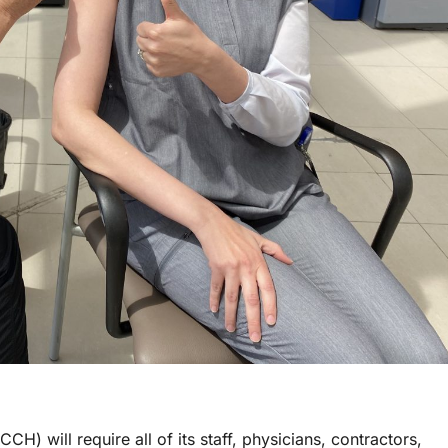
) will require all of its staff, physicians, contractors,