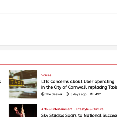
Voices
s
LTE: Concerns about Uber operating
in the City of Cornwall replacing Taxi
The Seeker
3 days ago
492
Arts & Entertainment
Lifestyle & Culture
Sky Studios Soars to National Succes