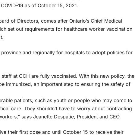
t COVID-19 as of October 15, 2021.
rd of Directors, comes after Ontario’s Chief Medical
hich set out requirements for healthcare worker vaccination
t.
province and regionally for hospitals to adopt policies for
taff at CCH are fully vaccinated. With this new policy, the
be immunized, an important step to ensuring the safety of
erable patients, such as youth or people who may come to
itical care. They shouldn’t have to worry about contracting
 workers,” says Jeanette Despatie, President and CEO.
ve their first dose and until October 15 to receive their