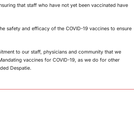
suring that staff who have not yet been vaccinated have
the safety and efficacy of the COVID-19 vaccines to ensure
ment to our staff, physicians and community that we
 Mandating vaccines for COVID-19, as we do for other
added Despatie.