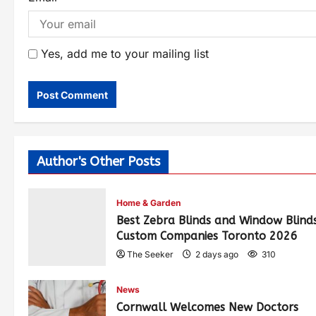
Yes, add me to your mailing list
Author's Other Posts
Home & Garden
Best Zebra Blinds and Window Blind
Custom Companies Toronto 2026
The Seeker
2 days ago
310
News
Cornwall Welcomes New Doctors