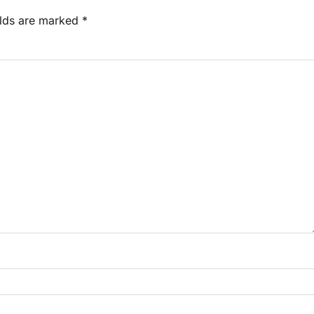
elds are marked
*