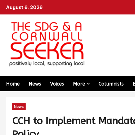
August 6, 2026
Home
News
Voices
More
Columnists
News
CCH to Implement Mandato
Policy