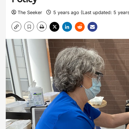
The Seeker
5 years ago (Last updated: 5 year