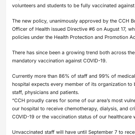
volunteers and students to be fully vaccinated agains
The new policy, unanimously approved by the CCH Boa
Officer of Health issued Directive #6 on August 17, w
policies under the Health Protection and Promotion Ac
There has since been a growing trend both across the 
mandatory vaccination against COVID-19.
Currently more than 86% of staff and 99% of medical s
hospital expects every member of its organization to 
staff, physicians and patients.
“CCH proudly cares for some of our area’s most vuln
our hospital to receive chemotherapy, dialysis, and cr
COVID-19 or the vaccination status of our healthcare
Unvaccinated staff will have until September 7 to recei