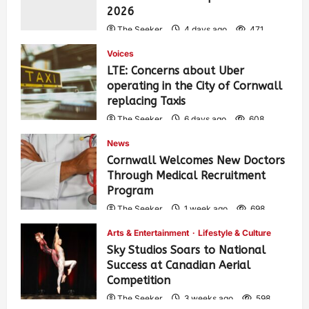
2026
The Seeker
4 days ago
471
Voices
LTE: Concerns about Uber
operating in the City of Cornwall
replacing Taxis
The Seeker
6 days ago
608
News
Cornwall Welcomes New Doctors
Through Medical Recruitment
Program
The Seeker
1 week ago
698
Arts & Entertainment
Lifestyle & Culture
Sky Studios Soars to National
Success at Canadian Aerial
Competition
The Seeker
3 weeks ago
598