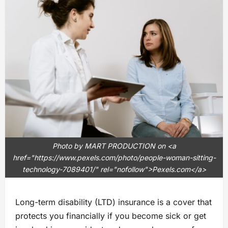
Photo by MART PRODUCTION on <a
href="https://www.pexels.com/photo/people-woman-sitting-
technology-7089401/" rel="nofollow">Pexels.com</a>
Long-term disability (LTD) insurance is a cover that
protects you financially if you become sick or get