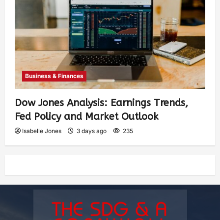
Business & Finances
Dow Jones Analysis: Earnings Trends,
Fed Policy and Market Outlook
Isabelle Jones
3 days ago
235