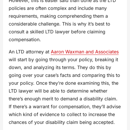
However, this is easier said than done as the LTD
policies are often complex and include many
requirements, making comprehending them a
considerable challenge. This is why it’s best to
consult a skilled LTD lawyer before claiming
compensation.
An LTD attorney at
Aaron Waxman and Associates
will start by going through your policy, breaking it
down, and analyzing its terms. They do this by
going over your case’s facts and comparing this to
your policy. Once they’re done examining this, the
LTD lawyer will be able to determine whether
there’s enough merit to demand a disability claim.
If there’s a warrant for compensation, they’ll advise
which kind of evidence to collect to increase the
chances of your disability claim being accepted.