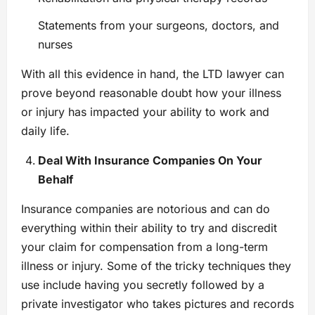
Statements from your surgeons, doctors, and
nurses
With all this evidence in hand, the LTD lawyer can
prove beyond reasonable doubt how your illness
or injury has impacted your ability to work and
daily life.
Deal With Insurance Companies On Your
Behalf
Insurance companies are notorious and can do
everything within their ability to try and discredit
your claim for compensation from a long-term
illness or injury. Some of the tricky techniques they
use include having you secretly followed by a
private investigator who takes pictures and records