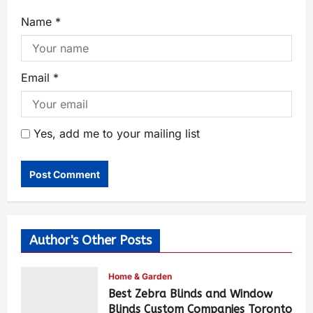
Name
*
Email
*
Yes, add me to your mailing list
Author's Other Posts
Home & Garden
Best Zebra Blinds and Window
Blinds Custom Companies Toronto