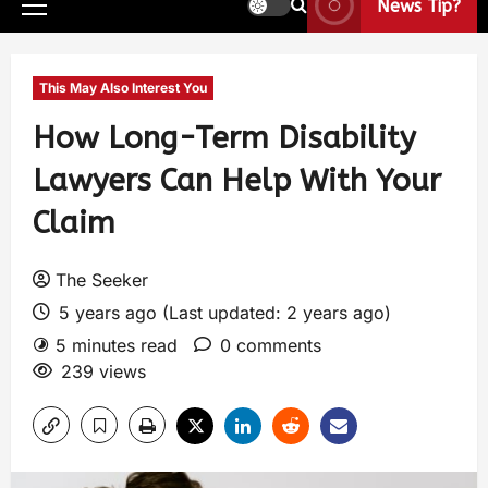
News Tip?
This May Also Interest You
How Long-Term Disability
Lawyers Can Help With Your
Claim
The Seeker
5 years ago (Last updated: 2 years ago)
5 minutes read
0 comments
239 views