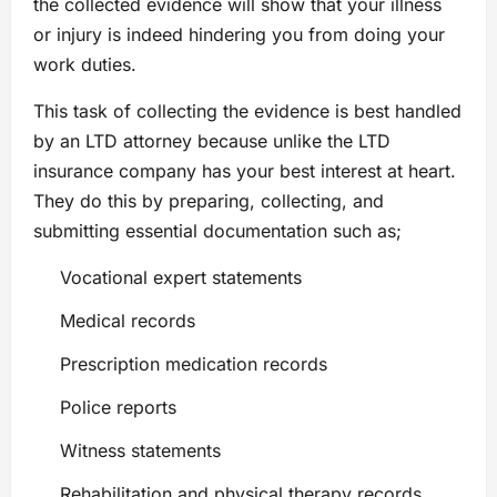
the collected evidence will show that your illness
or injury is indeed hindering you from doing your
work duties.
This task of collecting the evidence is best handled
by an LTD attorney because unlike the LTD
insurance company has your best interest at heart.
They do this by preparing, collecting, and
submitting essential documentation such as;
Vocational expert statements
Medical records
Prescription medication records
Police reports
Witness statements
Rehabilitation and physical therapy records