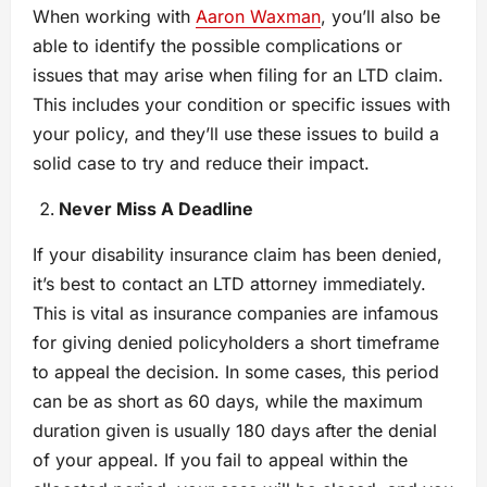
When working with
Aaron Waxman
, you’ll also be
able to identify the possible complications or
issues that may arise when filing for an LTD claim.
This includes your condition or specific issues with
your policy, and they’ll use these issues to build a
solid case to try and reduce their impact.
Never Miss A Deadline
If your disability insurance claim has been denied,
it’s best to contact an LTD attorney immediately.
This is vital as insurance companies are infamous
for giving denied policyholders a short timeframe
to appeal the decision. In some cases, this period
can be as short as 60 days, while the maximum
duration given is usually 180 days after the denial
of your appeal. If you fail to appeal within the