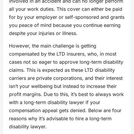
involved in an accident and can no longer perform
all your work duties. This cover can either be paid
for by your employer or self-sponsored and grants
you peace of mind because you continue earning
despite your injuries or illness.
However, the main challenge is getting
compensated by the LTD insurers, who, in most
cases not so eager to approve long-term disability
claims. This is expected as these LTD disability
carriers are private corporations, and their interest
isn’t your wellbeing but instead to increase their
profit margins. Due to this, it’s best to always work
with a long-term disability lawyer if your
compensation appeal gets denied. Below are four
reasons why it’s advisable to hire a long-term
disability lawyer.