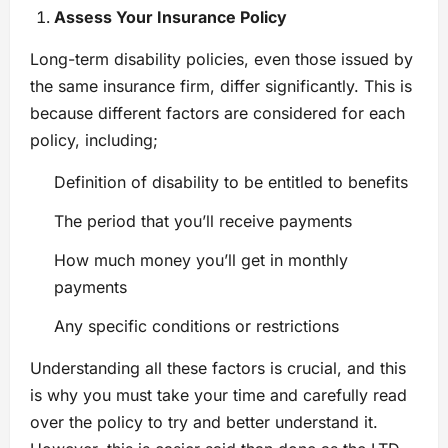
Assess Your Insurance Policy
Long-term disability policies, even those issued by
the same insurance firm, differ significantly. This is
because different factors are considered for each
policy, including;
Definition of disability to be entitled to benefits
The period that you’ll receive payments
How much money you’ll get in monthly
payments
Any specific conditions or restrictions
Understanding all these factors is crucial, and this
is why you must take your time and carefully read
over the policy to try and better understand it.