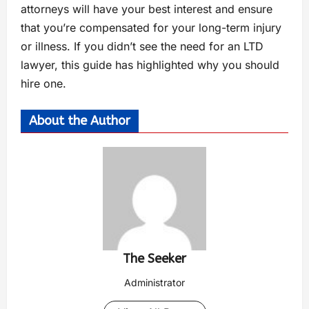
attorneys will have your best interest and ensure
that you’re compensated for your long-term injury
or illness. If you didn’t see the need for an LTD
lawyer, this guide has highlighted why you should
hire one.
About the Author
The Seeker
Administrator