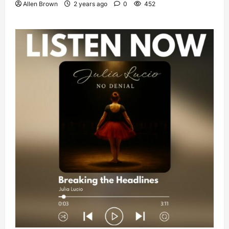
Allen Brown
2 years ago
0
452