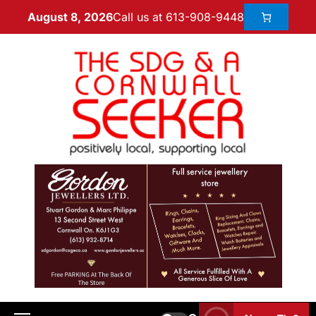
Call us at 613-908-9448
August 8, 2026