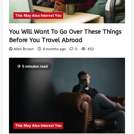
This May Also Interest You
You Will Want To Go Over These Things
Before You Travel Abroad
Allen Brown
6 months ago
0
452
5 minutes read
This May Also Interest You