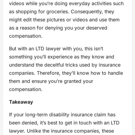
videos while you’re doing everyday activities such
as shopping for groceries. Consequently, they
might edit these pictures or videos and use them
as a reason for denying you your deserved
compensation.
But with an LTD lawyer with you, this isn’t
something you’ll experience as they know and
understand the deceitful tricks used by insurance
companies. Therefore, they’ll know how to handle
them and ensure you’re granted your
compensation.
Takeaway
If your long-term disability insurance claim has
been denied, it’s best to get in touch with an LTD
lawyer. Unlike the insurance companies, these