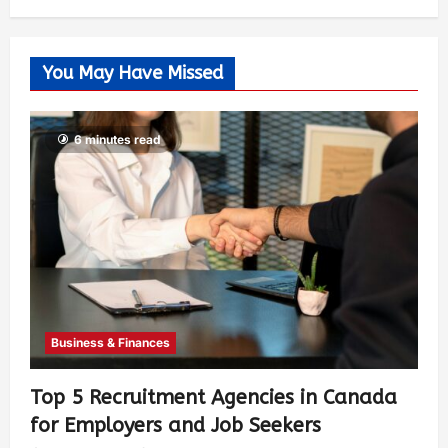
You May Have Missed
6 minutes read
Business & Finances
Top 5 Recruitment Agencies in Canada
for Employers and Job Seekers