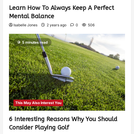
Learn How To Always Keep A Perfect
Mental Balance
Isabelle Jones
2 years ago
0
506
5 minutes read
This May Also Interest You
6 Interesting Reasons Why You Should
Consider Playing Golf