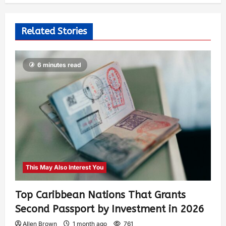
Related Stories
6 minutes read
This May Also Interest You
Top Caribbean Nations That Grants
Second Passport by Investment in 2026
Allen Brown
1 month ago
761