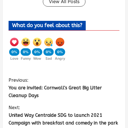
View All Posts
What do you feel about this?
0%
0%
0%
0%
0%
Love
Funny
Wow
Sad
Angry
Previous:
You are invited: Cornwall’s Great Big Litter
Cleanup Days
Next:
United Way Centraide SDG to launch 2021
Campaign with breakfast and comedy in the park