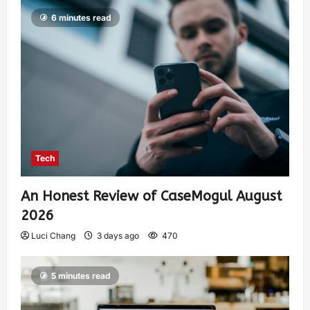
6 minutes read
Tech
An Honest Review of CaseMogul August
2026
Luci Chang
3 days ago
470
5 minutes read