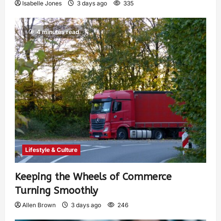
Isabelle Jones
3 days ago
335
4 minutes read
Lifestyle & Culture
Keeping the Wheels of Commerce
Turning Smoothly
Allen Brown
3 days ago
246