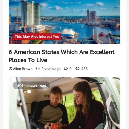
This May Also Interest You
6 American States Which Are Excellent
Places To Live
Allen Brown
2 years ago
0
458
6 minutes read