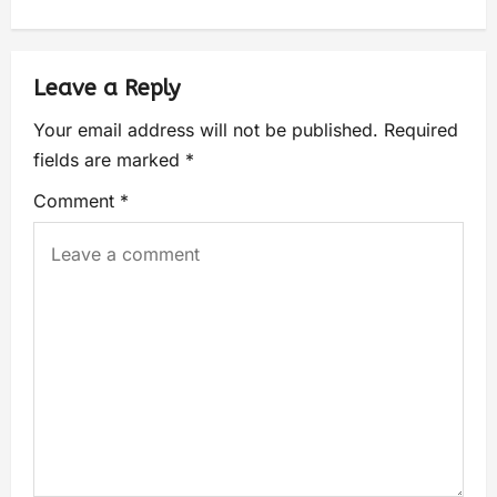
Leave a Reply
Your email address will not be published.
Required
fields are marked
*
Comment
*