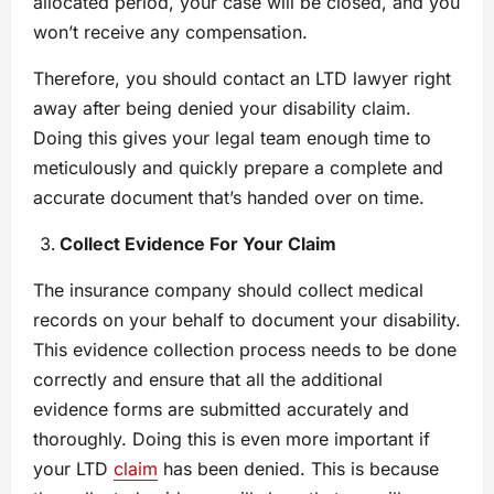
allocated period, your case will be closed, and you
won’t receive any compensation.
Therefore, you should contact an LTD lawyer right
away after being denied your disability claim.
Doing this gives your legal team enough time to
meticulously and quickly prepare a complete and
accurate document that’s handed over on time.
Collect Evidence For Your Claim
The insurance company should collect medical
records on your behalf to document your disability.
This evidence collection process needs to be done
correctly and ensure that all the additional
evidence forms are submitted accurately and
thoroughly. Doing this is even more important if
your LTD
claim
has been denied. This is because