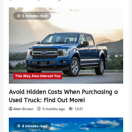
3 minutes read
This May Also Interest You
Avoid Hidden Costs When Purchasing a
Used Truck: Find Out More!
Allen Brown
5 months ago
1,021
4 minutes read