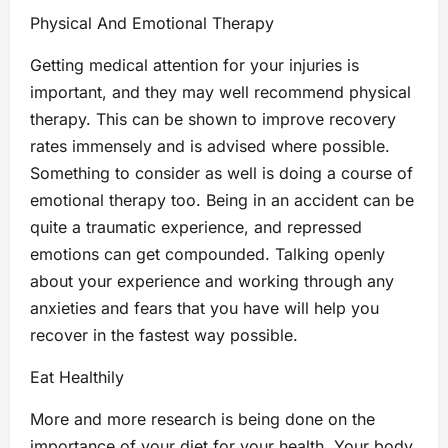
Physical And Emotional Therapy
Getting medical attention for your injuries is
important, and they may well recommend physical
therapy. This can be shown to improve recovery
rates immensely and is advised where possible.
Something to consider as well is doing a course of
emotional therapy too. Being in an accident can be
quite a traumatic experience, and repressed
emotions can get compounded. Talking openly
about your experience and working through any
anxieties and fears that you have will help you
recover in the fastest way possible.
Eat Healthily
More and more research is being done on the
importance of your diet for your health. Your body