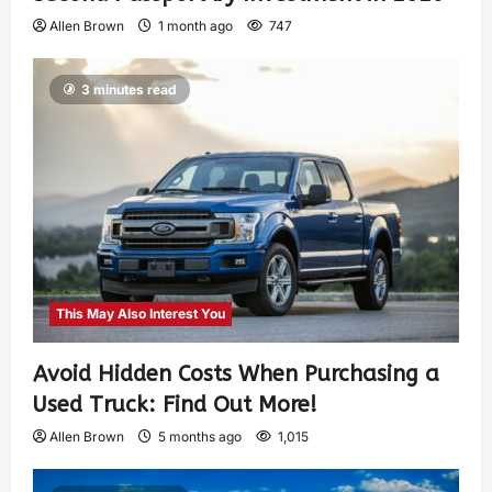
Allen Brown
1 month ago
747
3 minutes read
This May Also Interest You
Avoid Hidden Costs When Purchasing a
Used Truck: Find Out More!
Allen Brown
5 months ago
1,015