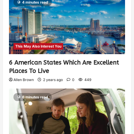
4 minutes read
This May Also Interest You
6 American States Which Are Excellent
Places To Live
Allen Brown
2 years ago
0
449
6 minutes read