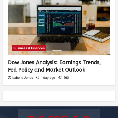
Business & Finances
Dow Jones Analysis: Earnings Trends,
Fed Policy and Market Outlook
Isabelle Jones
1 day ago
160