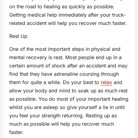
on the road to healing as quickly as possible.
Getting medical help immediately after your truck-
related accident will help you recover much faster.
Rest Up
One of the most important steps in physical and
mental recovery is rest. Most people end up in a
certain amount of shock after an accident and may
find that they have adrenaline coursing through
them for quite a while. Do your best to
relax
and
allow your body and mind to soak up as much rest
as possible. You do most of your important healing
whilst you are asleep so give yourself a lie in until
you feel your strength returning. Resting up as
much as possible will help you recover much
faster.