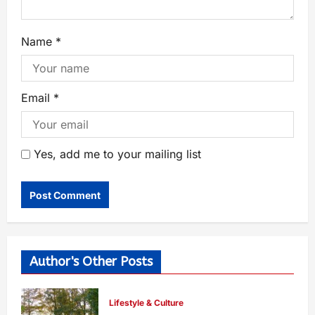
Name
*
Email
*
Yes, add me to your mailing list
Author's Other Posts
Lifestyle & Culture