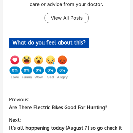
care or advice from your doctor.
View All Posts
What do you feel about this?
0%
0%
0%
0%
0%
Love
Funny
Wow
Sad
Angry
Previous:
Are There Electric Bikes Good For Hunting?
Next:
It’s all happening today (August 7) so go check it