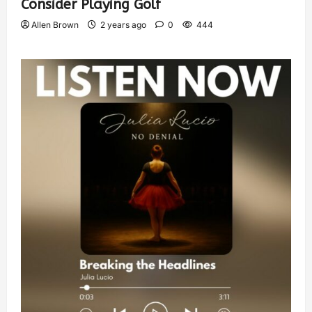
Consider Playing Golf
Allen Brown
2 years ago
0
444