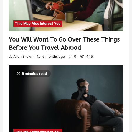
This May Also Interest You
You Will Want To Go Over These Things
Before You Travel Abroad
Allen Brown
6 months ago
0
445
5 minutes read
This May Also Interest You