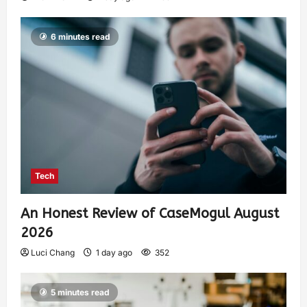
6 minutes read
Tech
An Honest Review of CaseMogul August
2026
Luci Chang
1 day ago
352
5 minutes read