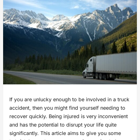
If you are unlucky enough to be involved in a truck
accident, then you might find yourself needing to
recover quickly. Being injured is very inconvenient
and has the potential to disrupt your life quite
significantly. This article aims to give you some