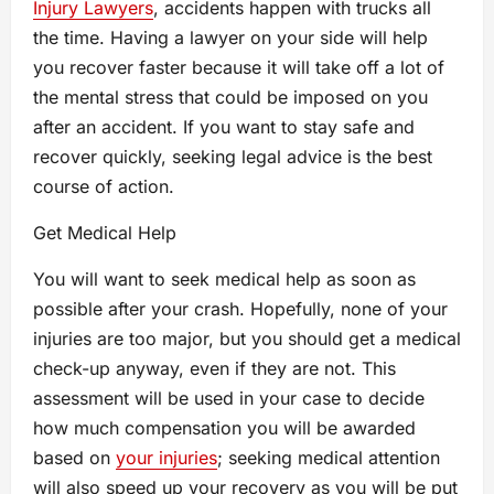
Injury Lawyers
, accidents happen with trucks all
the time. Having a lawyer on your side will help
you recover faster because it will take off a lot of
the mental stress that could be imposed on you
after an accident. If you want to stay safe and
recover quickly, seeking legal advice is the best
course of action.
Get Medical Help
You will want to seek medical help as soon as
possible after your crash. Hopefully, none of your
injuries are too major, but you should get a medical
check-up anyway, even if they are not. This
assessment will be used in your case to decide
how much compensation you will be awarded
based on
your injuries
; seeking medical attention
will also speed up your recovery as you will be put