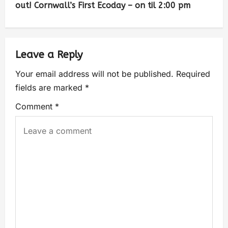
out! Cornwall’s First Ecoday – on til 2:00 pm
Leave a Reply
Your email address will not be published.
Required
fields are marked
*
Comment
*