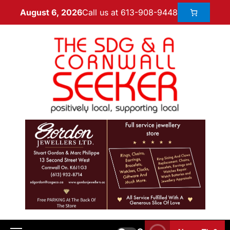
Call us at 613-908-9448
August 6, 2026