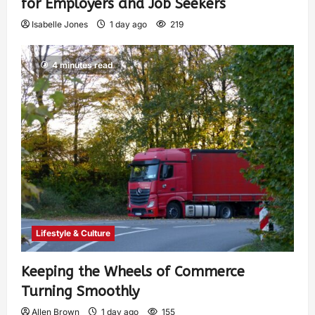
for Employers and Job Seekers
Isabelle Jones
1 day ago
219
4 minutes read
Lifestyle & Culture
Keeping the Wheels of Commerce
Turning Smoothly
Allen Brown
1 day ago
155