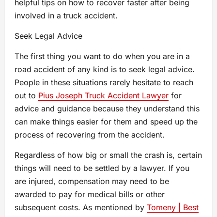
helpful tips on how to recover faster after being
involved in a truck accident.
Seek Legal Advice
The first thing you want to do when you are in a
road accident of any kind is to seek legal advice.
People in these situations rarely hesitate to reach
out to
Pius Joseph Truck Accident Lawyer
for
advice and guidance because they understand this
can make things easier for them and speed up the
process of recovering from the accident.
Regardless of how big or small the crash is, certain
things will need to be settled by a lawyer. If you
are injured, compensation may need to be
awarded to pay for medical bills or other
subsequent costs. As mentioned by
Tomeny | Best