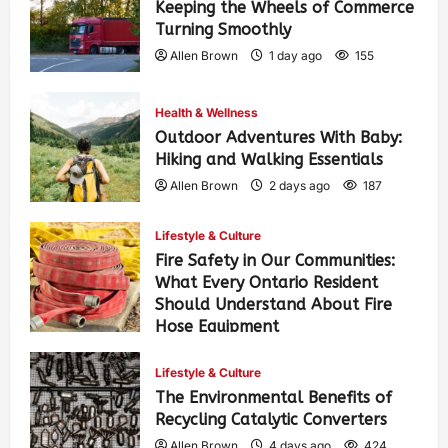
Keeping the Wheels of Commerce
Turning Smoothly
Allen Brown
1 day ago
155
Health & Wellness
Outdoor Adventures With Baby:
Hiking and Walking Essentials
Allen Brown
2 days ago
187
Lifestyle & Culture
Fire Safety in Our Communities:
What Every Ontario Resident
Should Understand About Fire
Hose Equipment
Allen Brown
2 days ago
302
Lifestyle & Culture
The Environmental Benefits of
Recycling Catalytic Converters
Allen Brown
4 days ago
424