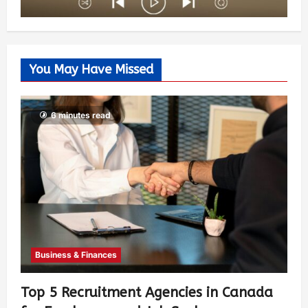
You May Have Missed
6 minutes read
Business & Finances
Top 5 Recruitment Agencies in Canada