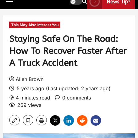
News Tip?
This May Also Interest You
Staying Safe On The Road:
How To Recover Faster After
A Truck Accident
Allen Brown
5 years ago (Last updated: 2 years ago)
4 minutes read
0 comments
269 views