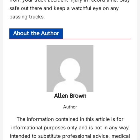
safe out there and keep a watchful eye on any
passing trucks.
About the Author
Allen Brown
Author
The information contained in this article is for
informational purposes only and is not in any way
intended to substitute professional advice, medical