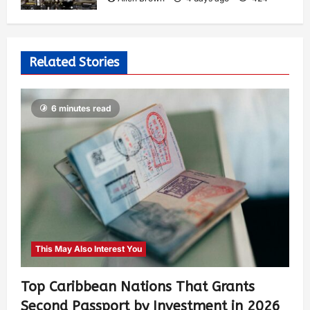
Related Stories
6 minutes read
This May Also Interest You
Top Caribbean Nations That Grants
Second Passport by Investment in 2026