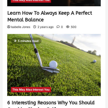
Learn How To Always Keep A Perfect
Mental Balance
Isabelle Jones
2 years ago
0
500
5 minutes read
This May Also Interest You
6 Interesting Reasons Why You Should