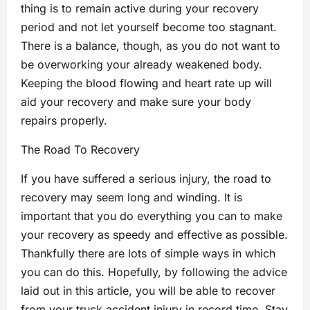
thing is to remain active during your recovery
period and not let yourself become too stagnant.
There is a balance, though, as you do not want to
be overworking your already weakened body.
Keeping the blood flowing and heart rate up will
aid your recovery and make sure your body
repairs properly.
The Road To Recovery
If you have suffered a serious injury, the road to
recovery may seem long and winding. It is
important that you do everything you can to make
your recovery as speedy and effective as possible.
Thankfully there are lots of simple ways in which
you can do this. Hopefully, by following the advice
laid out in this article, you will be able to recover
from your truck accident injury in record time. Stay