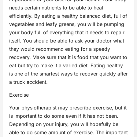
needs certain nutrients to be able to heal
efficiently. By eating a healthy balanced diet, full of
vegetables and leafy greens, you will be pumping
your body full of everything that it needs to repair
itself. You should be able to ask your doctor what
they would recommend eating for a speedy
recovery. Make sure that it is food that you want to
eat but try to make it a varied diet. Eating healthy
is one of the smartest ways to recover quickly after
a truck accident.
Exercise
Your physiotherapist may prescribe exercise, but it
is important to do some even if it has not been.
Depending on your injury, you will hopefully be
able to do some amount of exercise. The important