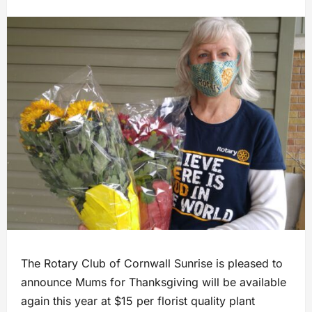
The Rotary Club of Cornwall Sunrise is pleased to
announce Mums for Thanksgiving will be available
again this year at $15 per florist quality plant