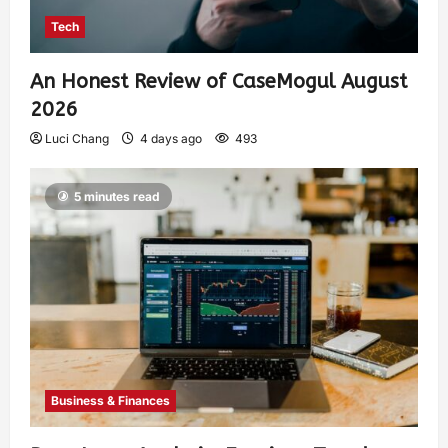
Tech
An Honest Review of CaseMogul August
2026
Luci Chang
4 days ago
493
5 minutes read
Business & Finances