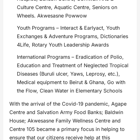
Culture Centre, Aquatic Centre, Seniors on
Wheels. Akwesasne Powwow
Youth Programs – Interact & Earlyact, Youth
Exchanges & Adventure Programs, Dictionaries
4Life, Rotary Youth Leadership Awards
International Programs – Eradication of Polio,
Education and Treatment of Neglected Tropical
Diseases (Buruli ulcer, Yaws, Leprosy, etc.),
Medical equipment to Beirut & Ghana, Go with
the Flow, Clean Water in Elementary Schools
With the arrival of the Covid-19 pandemic, Agape
Centre and Salvation Army Food Banks; Baldwin
House; Akwesasne Family Wellness Centre and
Centre 105 became a primary focus in helping to
ensure that our citizens receive help at this