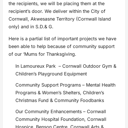
the recipients, we will be placing them at the
recipient’s door. We deliver within the City of
Cornwall, Akwesasne Territory (Cornwall Island
only) and in S.D.& G.
Here is a partial list of important projects we have
been able to help because of community support
of our ‘Mums for Thanksgiving.
In Lamoureux Park – Cornwall Outdoor Gym &
Children’s Playground Equipment
Community Support Programs – Mental Health
Programs & Women’s Shelters, Children’s
Christmas Fund & Community Foodbanks
Our Community Enhancements – Cornwall
Community Hospital Foundation, Cornwall
Hospice, Benson Centre, Cornwall Arts &