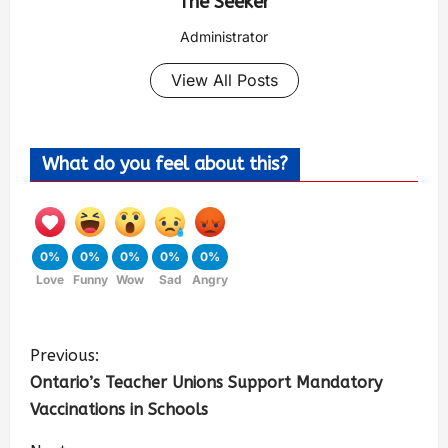
The Seeker
Administrator
View All Posts
What do you feel about this?
0%
0%
0%
0%
0%
Love
Funny
Wow
Sad
Angry
Previous:
Ontario’s Teacher Unions Support Mandatory
Vaccinations in Schools