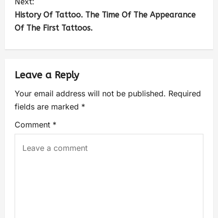
Next:
History Of Tattoo. The Time Of The Appearance
Of The First Tattoos.
Leave a Reply
Your email address will not be published.
Required
fields are marked
*
Comment
*