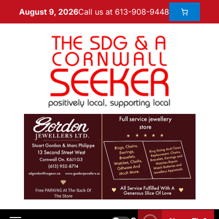
Call us at 613-908-9448
August 9, 2026