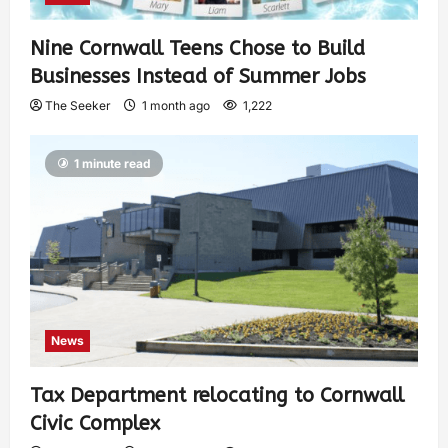
Nine Cornwall Teens Chose to Build
Businesses Instead of Summer Jobs
The Seeker
1 month ago
1,222
1 minute read
News
Tax Department relocating to Cornwall
Civic Complex