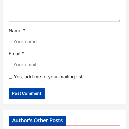
Name
*
Email
*
Yes, add me to your mailing list
Author's Other Posts