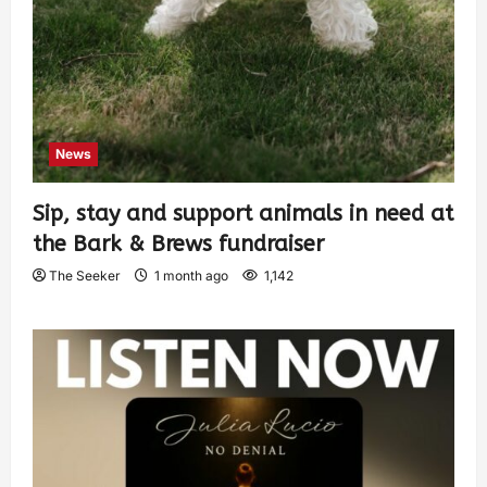
News
Sip, stay and support animals in need at
the Bark & Brews fundraiser
The Seeker
1 month ago
1,142