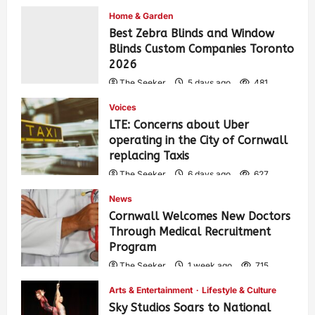
Home & Garden
Best Zebra Blinds and Window
Blinds Custom Companies Toronto
2026
The Seeker
5 days ago
481
Voices
LTE: Concerns about Uber
operating in the City of Cornwall
replacing Taxis
The Seeker
6 days ago
627
News
Cornwall Welcomes New Doctors
Through Medical Recruitment
Program
The Seeker
1 week ago
715
Arts & Entertainment
Lifestyle & Culture
Sky Studios Soars to National