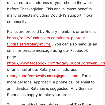
delivered to an address of your choice the week
before Thanksgiving. This annual event benefits
many projects including Covid-19 support in our
community.
Plants are presold by Rotary members or online at
https://rotaryfundraisers.com/index.php/our-
fundraisers/rotary-mums
. You can also send us an
email or private message using our Facebook
page
https://www.facebook.com/RotaryClubofCornwallSunr
or an email at our Rotary email address,
rotaryclubofcornwallsunrise@gmail.com
. For a
more personal approach, a phone call or email to
an individual Rotarian is suggested. Any Sunrise
Rotarian is happy to take your order.
This is our oldest fundraising activity! The Rotary