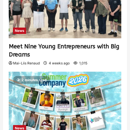
News
Meet Nine Young Entrepreneurs with Big
Dreams
Mai-Liis Renaud
4 weeks ago
1,015
2 minutes read
News