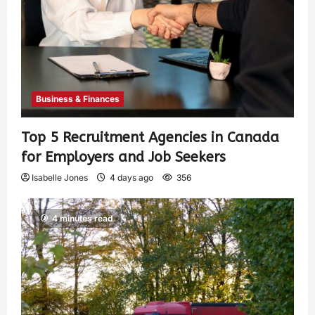
Business & Finances
Top 5 Recruitment Agencies in Canada
for Employers and Job Seekers
Isabelle Jones
4 days ago
356
4 minutes read