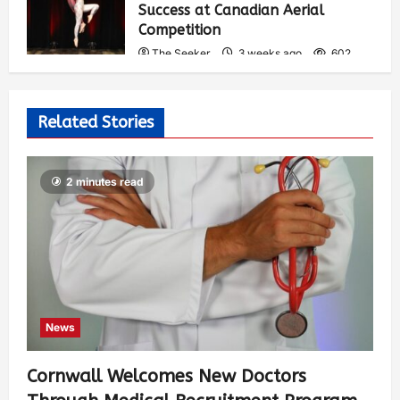
Success at Canadian Aerial
Competition
The Seeker
3 weeks ago
602
Related Stories
2 minutes read
News
Cornwall Welcomes New Doctors