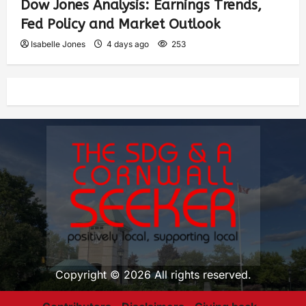
Dow Jones Analysis: Earnings Trends,
Fed Policy and Market Outlook
Isabelle Jones
4 days ago
253
Copyright © 2026 All rights reserved.