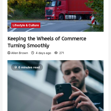
Lifestyle & Culture
Keeping the Wheels of Commerce
Turning Smoothly
Allen Brown
4 days ago
271
6 minutes read