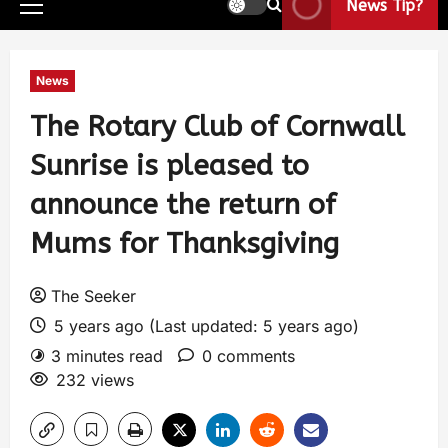
News Tip?
News
The Rotary Club of Cornwall
Sunrise is pleased to
announce the return of
Mums for Thanksgiving
The Seeker
5 years ago (Last updated: 5 years ago)
3 minutes read
0 comments
232 views