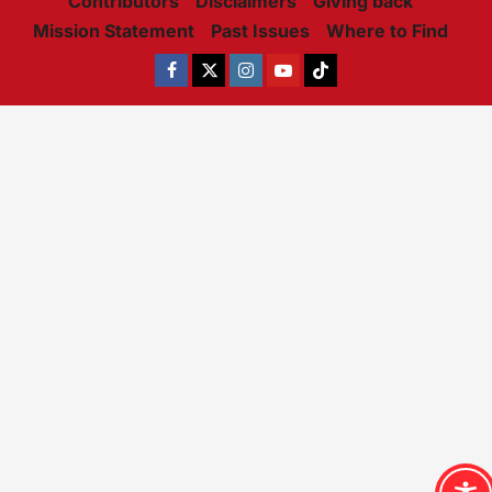
Contributors
Disclaimers
Giving back
Mission Statement
Past Issues
Where to Find