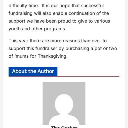
difficulty time. It is our hope that successful
fundraising will also enable continuation of the
support we have been proud to give to various
youth and other programs
This year there are more reasons than ever to
support this fundraiser by purchasing a pot or two
of ‘mums for Thanksgiving.
About the Author