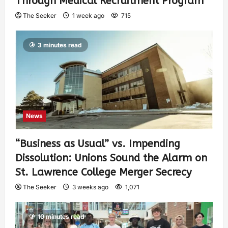
Through Medical Recruitment Program
The Seeker
1 week ago
715
3 minutes read
News
“Business as Usual” vs. Impending
Dissolution: Unions Sound the Alarm on
St. Lawrence College Merger Secrecy
The Seeker
3 weeks ago
1,071
10 minutes read