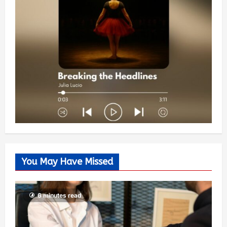
You May Have Missed
6 minutes read