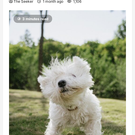
The Seeker
1 month ago
1,106
3 minutes read