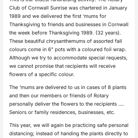
Club of Cornwall Sunrise was chartered in January
1989 and we delivered the first ‘mums for
Thanksgiving to friends and businesses in Cornwall
the week before Thanksgiving 1989. (32 years).
These beautiful chrysanthemums of assorted fall
colours come in 6” pots with a coloured foil wrap.
Although we try to accommodate special requests,
we cannot promise that recipients will receive
flowers of a specific colour.
The ‘mums are delivered to us in cases of 8 plants
and then our members or friends of Rotary
personally deliver the flowers to the recipients ….
Seniors or family residences, businesses, etc.
This year, we will again be practicing safe personal
distancing; instead of handing the plants directly to