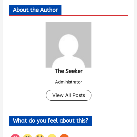
About the Author
The Seeker
Administrator
View All Posts
What do you feel about this?