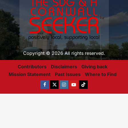
Copyright © 2026 All rights reserved.
Contributors
Disclaimers
Giving back
Mission Statement
Past Issues
Where to Find