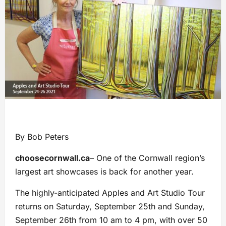
By Bob Peters
choosecornwall.ca
– One of the Cornwall region’s
largest art showcases is back for another year.
The highly-anticipated Apples and Art Studio Tour
returns on Saturday, September 25th and Sunday,
September 26th from 10 am to 4 pm, with over 50