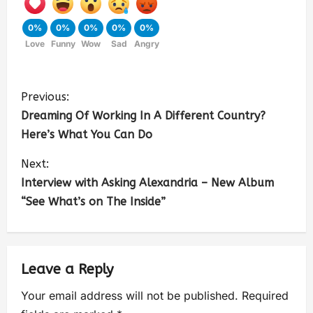
0%
0%
0%
0%
0%
Love
Funny
Wow
Sad
Angry
Previous:
Dreaming Of Working In A Different Country?
Here’s What You Can Do
Next:
Interview with Asking Alexandria – New Album
“See What’s on The Inside”
Leave a Reply
Your email address will not be published.
Required