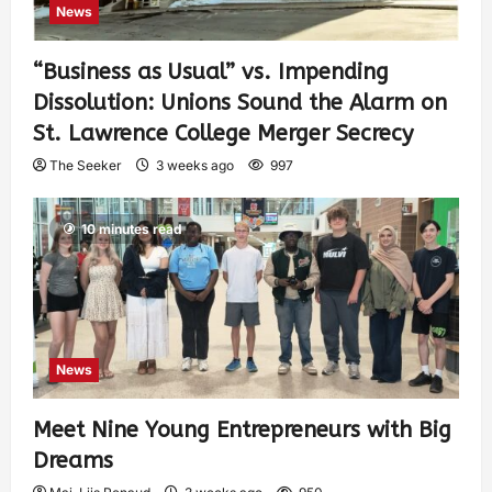
News
“Business as Usual” vs. Impending
Dissolution: Unions Sound the Alarm on
St. Lawrence College Merger Secrecy
The Seeker
3 weeks ago
997
10 minutes read
News
Meet Nine Young Entrepreneurs with Big
Dreams