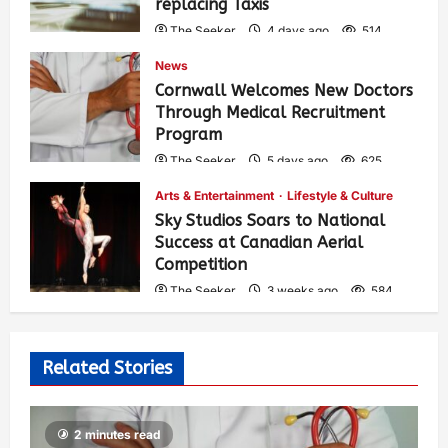
replacing Taxis
The Seeker
4 days ago
514
News
Cornwall Welcomes New Doctors
Through Medical Recruitment
Program
The Seeker
5 days ago
625
Arts & Entertainment
Lifestyle & Culture
Sky Studios Soars to National
Success at Canadian Aerial
Competition
The Seeker
3 weeks ago
584
Related Stories
2 minutes read