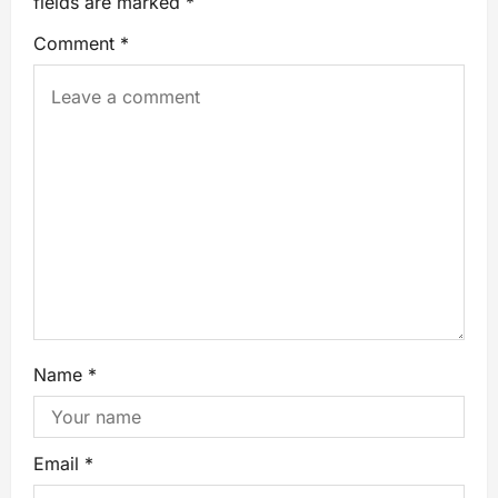
fields are marked
*
Comment
*
Name
*
Email
*