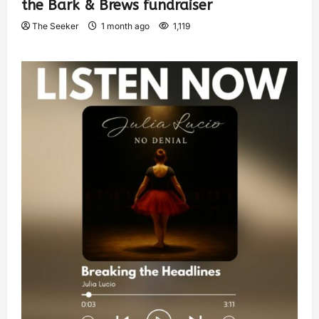
the Bark & Brews fundraiser
The Seeker
1 month ago
1,119