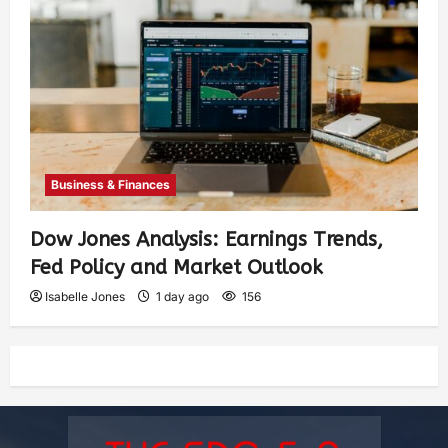
Business & Finances
Dow Jones Analysis: Earnings Trends,
Fed Policy and Market Outlook
Isabelle Jones
1 day ago
156