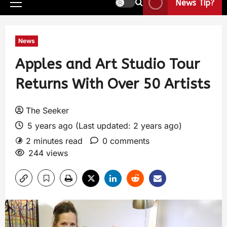
News Tip?
News
Apples and Art Studio Tour
Returns With Over 50 Artists
The Seeker
5 years ago (Last updated: 2 years ago)
2 minutes read
0 comments
244 views