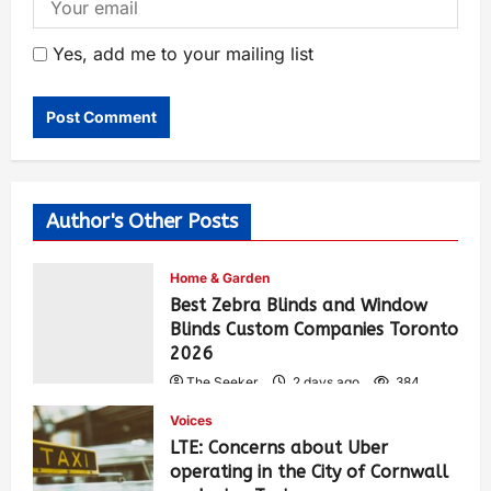
Yes, add me to your mailing list
Author's Other Posts
Home & Garden
Best Zebra Blinds and Window
Blinds Custom Companies Toronto
2026
The Seeker
2 days ago
384
Voices
LTE: Concerns about Uber
operating in the City of Cornwall