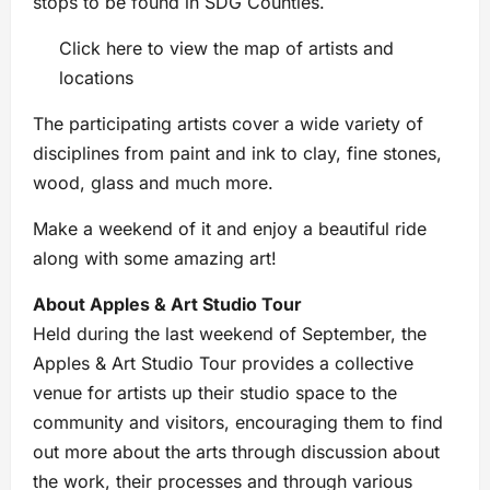
stops to be found in SDG Counties.
Click here to view the map of artists and
locations
The participating artists cover a wide variety of
disciplines from paint and ink to clay, fine stones,
wood, glass and much more.
Make a weekend of it and enjoy a beautiful ride
along with some amazing art!
About Apples & Art Studio Tour
Held during the last weekend of September, the
Apples & Art Studio Tour provides a collective
venue for artists up their studio space to the
community and visitors, encouraging them to find
out more about the arts through discussion about
the work, their processes and through various