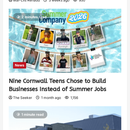
Mai-Liis Renaud
3 weeks ago
950
2 minutes read
News
Nine Cornwall Teens Chose to Build
Businesses Instead of Summer Jobs
The Seeker
1 month ago
1,156
1 minute read