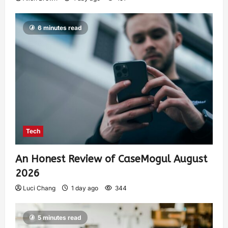
6 minutes read
Tech
An Honest Review of CaseMogul August
2026
Luci Chang
1 day ago
344
5 minutes read