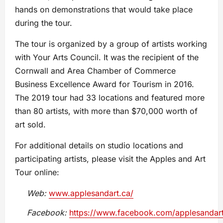
hands on demonstrations that would take place
during the tour.
The tour is organized by a group of artists working
with Your Arts Council. It was the recipient of the
Cornwall and Area Chamber of Commerce
Business Excellence Award for Tourism in 2016.
The 2019 tour had 33 locations and featured more
than 80 artists, with more than $70,000 worth of
art sold.
For additional details on studio locations and
participating artists, please visit the Apples and Art
Tour online:
Web:
www.applesandart.ca/
Facebook:
https://www.facebook.com/applesandart