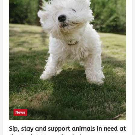
News
Sip, stay and support animals in need at