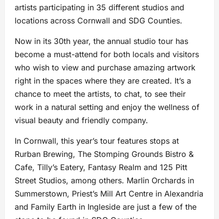
artists participating in 35 different studios and
locations across Cornwall and SDG Counties.
Now in its 30th year, the annual studio tour has
become a must-attend for both locals and visitors
who wish to view and purchase amazing artwork
right in the spaces where they are created. It’s a
chance to meet the artists, to chat, to see their
work in a natural setting and enjoy the wellness of
visual beauty and friendly company.
In Cornwall, this year’s tour features stops at
Rurban Brewing, The Stomping Grounds Bistro &
Cafe, Tilly’s Eatery, Fantasy Realm and 125 Pitt
Street Studios, among others. Marlin Orchards in
Summerstown, Priest’s Mill Art Centre in Alexandria
and Family Earth in Ingleside are just a few of the