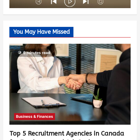
You May Have Missed
6 minutes read
Business & Finances
Top 5 Recruitment Agencies in Canada