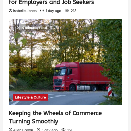
for Employers and Job Seekers
Isabelle Jones
1 day ago
213
4 minutes read
Lifestyle & Culture
Keeping the Wheels of Commerce
Turning Smoothly
Allen Brown
1 day ago
151