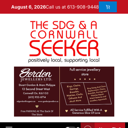
Call us at 613-908-9448
August 6, 2026