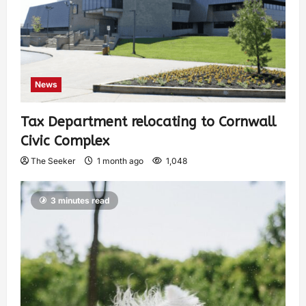
News
Tax Department relocating to Cornwall
Civic Complex
The Seeker
1 month ago
1,048
3 minutes read