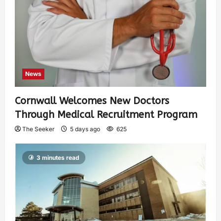
News
Cornwall Welcomes New Doctors
Through Medical Recruitment Program
The Seeker
5 days ago
625
3 minutes read