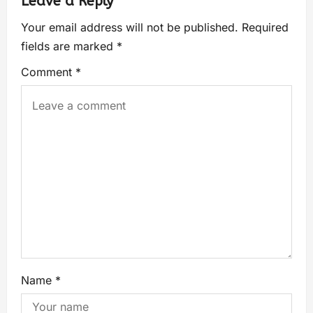
Leave a Reply
Your email address will not be published.
Required
fields are marked
*
Comment
*
Name
*