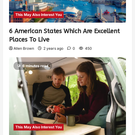
This May Also Interest You
6 American States Which Are Excellent
Places To Live
Allen Brown
2 years ago
0
450
6 minutes read
This May Also Interest You