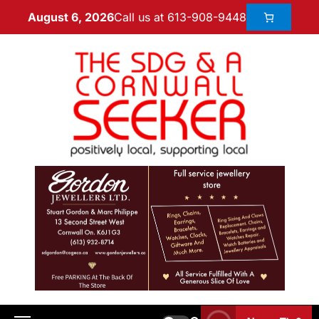
Call us at 613-908-9448
August 6, 2026