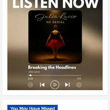
You May Have Missed