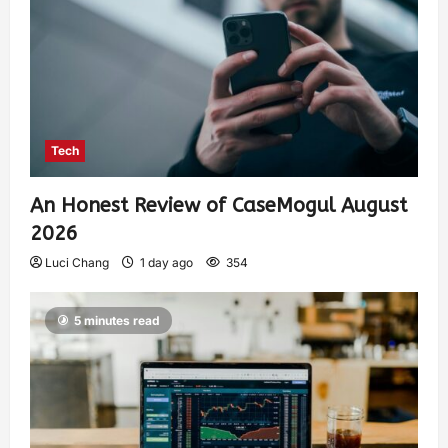
Tech
An Honest Review of CaseMogul August
2026
Luci Chang
1 day ago
354
5 minutes read