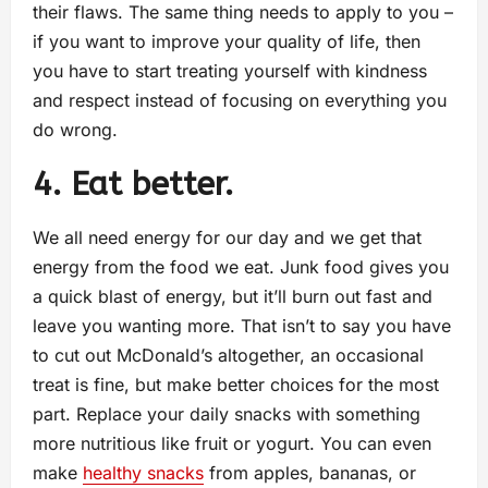
their flaws. The same thing needs to apply to you –
if you want to improve your quality of life, then
you have to start treating yourself with kindness
and respect instead of focusing on everything you
do wrong.
4. Eat better.
We all need energy for our day and we get that
energy from the food we eat. Junk food gives you
a quick blast of energy, but it’ll burn out fast and
leave you wanting more. That isn’t to say you have
to cut out McDonald’s altogether, an occasional
treat is fine, but make better choices for the most
part. Replace your daily snacks with something
more nutritious like fruit or yogurt. You can even
make
healthy snacks
from apples, bananas, or