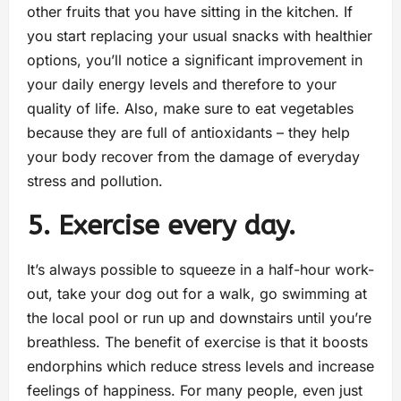
other fruits that you have sitting in the kitchen. If
you start replacing your usual snacks with healthier
options, you’ll notice a significant improvement in
your daily energy levels and therefore to your
quality of life. Also, make sure to eat vegetables
because they are full of antioxidants – they help
your body recover from the damage of everyday
stress and pollution.
5. Exercise every day.
It’s always possible to squeeze in a half-hour work-
out, take your dog out for a walk, go swimming at
the local pool or run up and downstairs until you’re
breathless. The benefit of exercise is that it boosts
endorphins which reduce stress levels and increase
feelings of happiness. For many people, even just