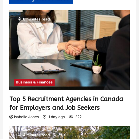
6 minutes read
Business & Finances
Top 5 Recruitment Agencies in Canada
for Employers and Job Seekers
Isabelle Jones
1 day ago
222
4 minutes read