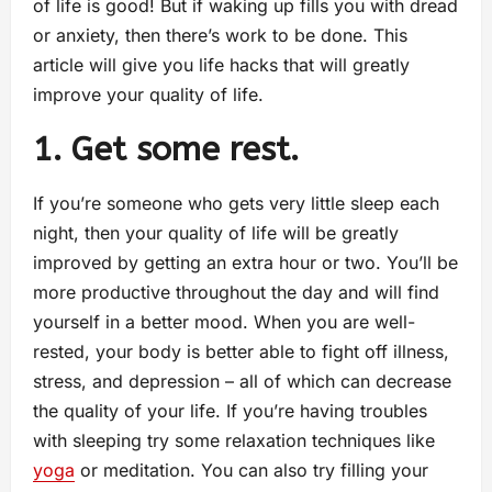
of life is good! But if waking up fills you with dread
or anxiety, then there’s work to be done. This
article will give you life hacks that will greatly
improve your quality of life.
1. Get some rest.
If you’re someone who gets very little sleep each
night, then your quality of life will be greatly
improved by getting an extra hour or two. You’ll be
more productive throughout the day and will find
yourself in a better mood. When you are well-
rested, your body is better able to fight off illness,
stress, and depression – all of which can decrease
the quality of your life. If you’re having troubles
with sleeping try some relaxation techniques like
yoga
or meditation. You can also try filling your