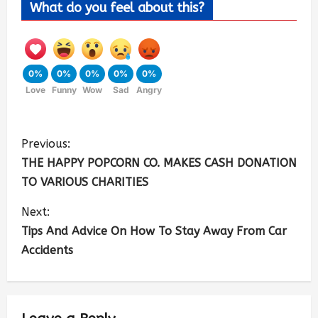
What do you feel about this?
0%
0%
0%
0%
0%
Love
Funny
Wow
Sad
Angry
Previous:
THE HAPPY POPCORN CO. MAKES CASH DONATION
TO VARIOUS CHARITIES
Next:
Tips And Advice On How To Stay Away From Car
Accidents