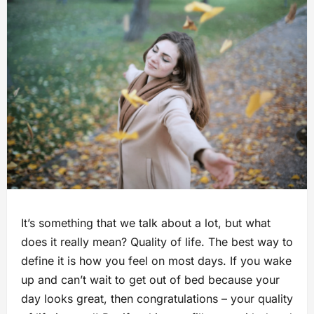
It’s something that we talk about a lot, but what
does it really mean? Quality of life. The best way to
define it is how you feel on most days. If you wake
up and can’t wait to get out of bed because your
day looks great, then congratulations – your quality