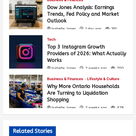
Dow Jones Analysis: Earnings
Trends, Fed Policy and Market
Outlook
Isabelle Jones
1 day ago
161
Tech
Top 3 Instagram Growth
Providers of 2026: What Actually
Works
Isabelle Jones
2 weeks ago
700
Business & Finances
Lifestyle & Culture
Why More Ontario Households
Are Turning to Liquidation
Shopping
Isabelle Jones
2 weeks ago
428
Related Stories