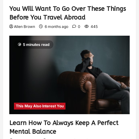
You Will Want To Go Over These Things
Before You Travel Abroad
Allen Brown
6 months ago
0
445
5 minutes read
This May Also Interest You
Learn How To Always Keep A Perfect
Mental Balance