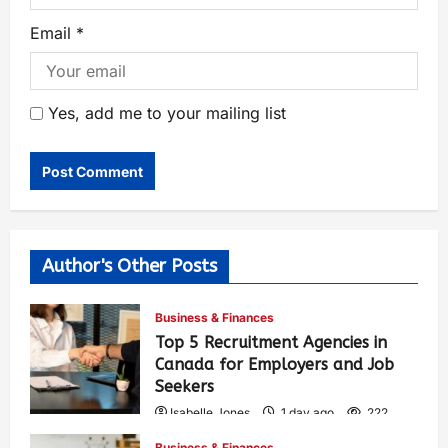
Email
*
Yes, add me to your mailing list
Author's Other Posts
Business & Finances
Top 5 Recruitment Agencies in
Canada for Employers and Job
Seekers
Isabelle Jones
1 day ago
222
Business & Finances