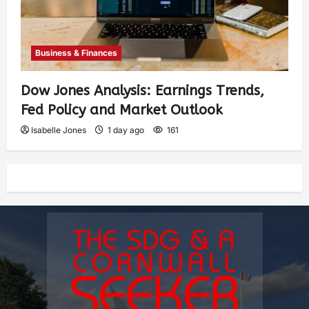
Business & Finances
Dow Jones Analysis: Earnings Trends,
Fed Policy and Market Outlook
Isabelle Jones
1 day ago
161