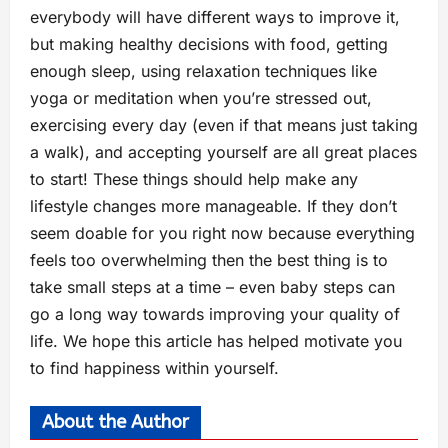
everybody will have different ways to improve it,
but making healthy decisions with food, getting
enough sleep, using relaxation techniques like
yoga or meditation when you’re stressed out,
exercising every day (even if that means just taking
a walk), and accepting yourself are all great places
to start! These things should help make any
lifestyle changes more manageable. If they don’t
seem doable for you right now because everything
feels too overwhelming then the best thing is to
take small steps at a time – even baby steps can
go a long way towards improving your quality of
life. We hope this article has helped motivate you
to find happiness within yourself.
About the Author