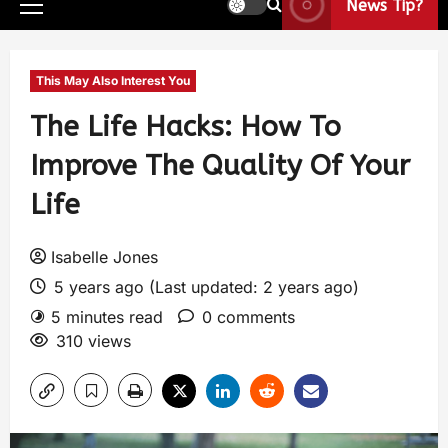
News Tip?
This May Also Interest You
The Life Hacks: How To
Improve The Quality Of Your
Life
Isabelle Jones
5 years ago (Last updated: 2 years ago)
5 minutes read
0 comments
310 views