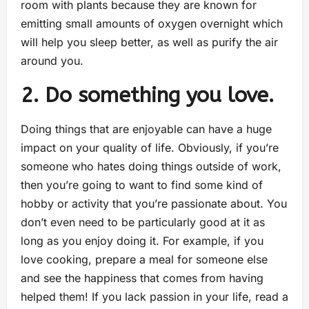
room with plants because they are known for
emitting small amounts of oxygen overnight which
will help you sleep better, as well as purify the air
around you.
2. Do something you love.
Doing things that are enjoyable can have a huge
impact on your quality of life. Obviously, if you’re
someone who hates doing things outside of work,
then you’re going to want to find some kind of
hobby or activity that you’re passionate about. You
don’t even need to be particularly good at it as
long as you enjoy doing it. For example, if you
love cooking, prepare a meal for someone else
and see the happiness that comes from having
helped them! If you lack passion in your life, read a