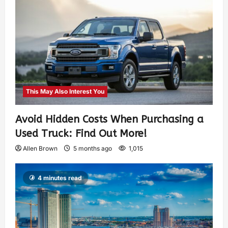
This May Also Interest You
Avoid Hidden Costs When Purchasing a
Used Truck: Find Out More!
Allen Brown
5 months ago
1,015
4 minutes read