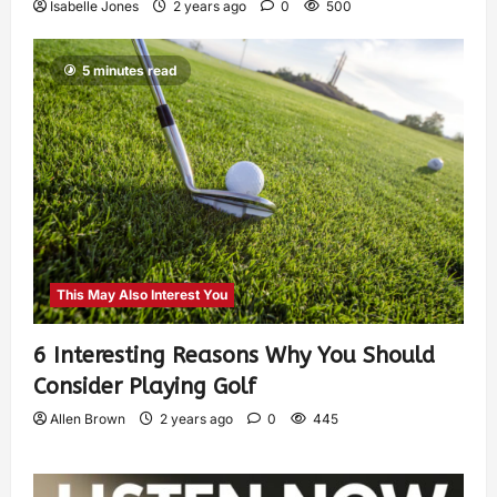
Isabelle Jones
2 years ago
0
500
5 minutes read
This May Also Interest You
6 Interesting Reasons Why You Should
Consider Playing Golf
Allen Brown
2 years ago
0
445