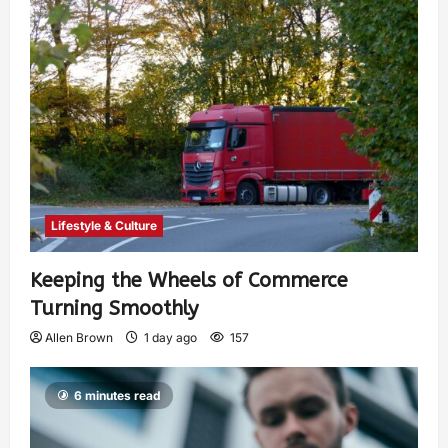
Lifestyle & Culture
Keeping the Wheels of Commerce
Turning Smoothly
Allen Brown
1 day ago
157
6 minutes read