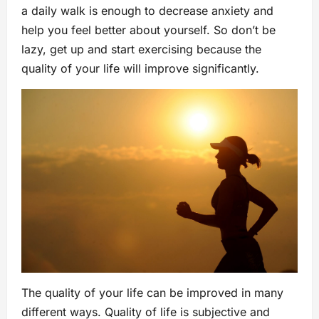
a daily walk is enough to decrease anxiety and
help you feel better about yourself. So don’t be
lazy, get up and start exercising because the
quality of your life will improve significantly.
The quality of your life can be improved in many
different ways. Quality of life is subjective and