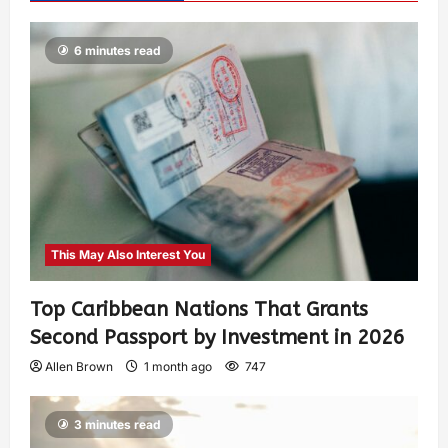
6 minutes read
This May Also Interest You
Top Caribbean Nations That Grants
Second Passport by Investment in 2026
Allen Brown
1 month ago
747
3 minutes read