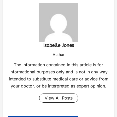
Isabelle Jones
Author
The information contained in this article is for
informational purposes only and is not in any way
intended to substitute medical care or advice from
your doctor, or be interpreted as expert opinion.
View All Posts