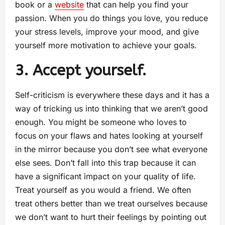
book or a
website
that can help you find your
passion. When you do things you love, you reduce
your stress levels, improve your mood, and give
yourself more motivation to achieve your goals.
3. Accept yourself.
Self-criticism is everywhere these days and it has a
way of tricking us into thinking that we aren’t good
enough. You might be someone who loves to
focus on your flaws and hates looking at yourself
in the mirror because you don’t see what everyone
else sees. Don’t fall into this trap because it can
have a significant impact on your quality of life.
Treat yourself as you would a friend. We often
treat others better than we treat ourselves because
we don’t want to hurt their feelings by pointing out