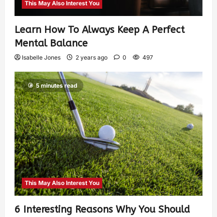
This May Also Interest You
Learn How To Always Keep A Perfect
Mental Balance
Isabelle Jones
2 years ago
0
497
5 minutes read
This May Also Interest You
6 Interesting Reasons Why You Should