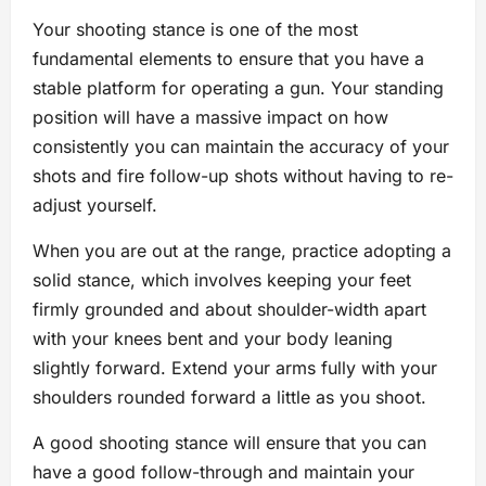
Your shooting stance is one of the most
fundamental elements to ensure that you have a
stable platform for operating a gun. Your standing
position will have a massive impact on how
consistently you can maintain the accuracy of your
shots and fire follow-up shots without having to re-
adjust yourself.
When you are out at the range, practice adopting a
solid stance, which involves keeping your feet
firmly grounded and about shoulder-width apart
with your knees bent and your body leaning
slightly forward. Extend your arms fully with your
shoulders rounded forward a little as you shoot.
A good shooting stance will ensure that you can
have a good follow-through and maintain your