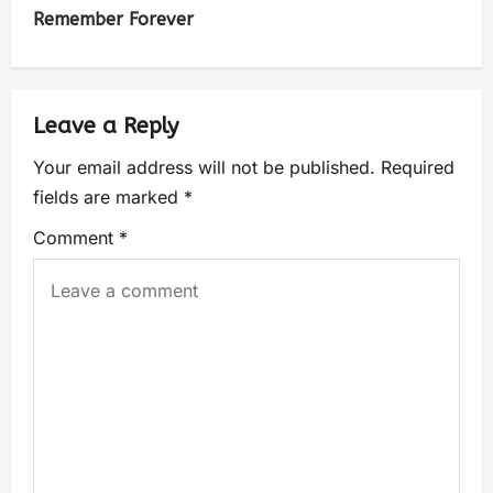
Remember Forever
Leave a Reply
Your email address will not be published.
Required
fields are marked
*
Comment
*