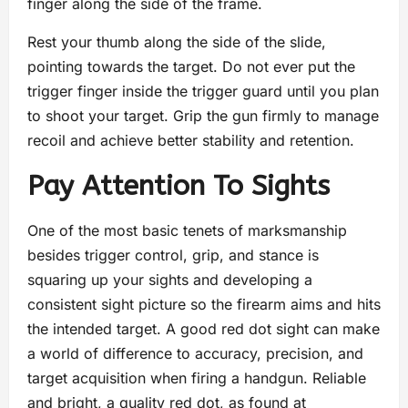
finger along the side of the frame.
Rest your thumb along the side of the slide,
pointing towards the target. Do not ever put the
trigger finger inside the trigger guard until you plan
to shoot your target. Grip the gun firmly to manage
recoil and achieve better stability and retention.
Pay Attention To Sights
One of the most basic tenets of marksmanship
besides trigger control, grip, and stance is
squaring up your sights and developing a
consistent sight picture so the firearm aims and hits
the intended target. A good red dot sight can make
a world of difference to accuracy, precision, and
target acquisition when firing a handgun. Reliable
and bright, a quality red dot, as found at