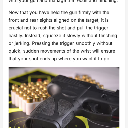
with your gun and manage the recoil and flinching.
Now that you have held the gun firmly with the
front and rear sights aligned on the target, it is
crucial not to rush the shot and pull the trigger
hastily. Instead, squeeze it slowly without flinching
or jerking. Pressing the trigger smoothly without
quick, sudden movements of the wrist will ensure
that your shot ends up where you want it to go.