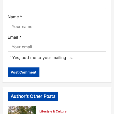
Name
*
Email
*
Yes, add me to your mailing list
Author's Other Posts
Lifestyle & Culture