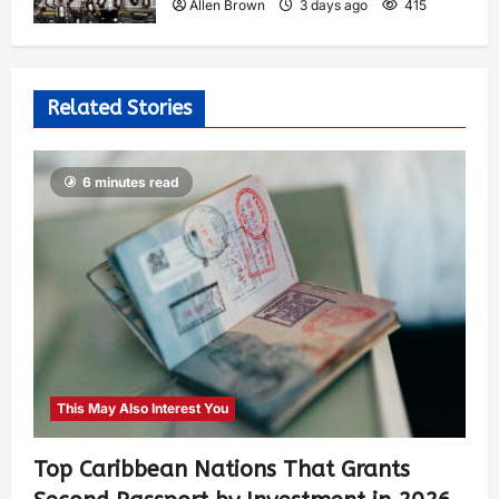
Allen Brown
3 days ago
415
Related Stories
6 minutes read
This May Also Interest You
Top Caribbean Nations That Grants