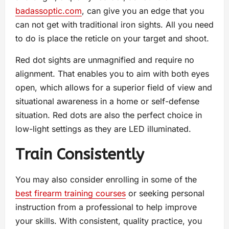
badassoptic.com
, can give you an edge that you
can not get with traditional iron sights. All you need
to do is place the reticle on your target and shoot.
Red dot sights are unmagnified and require no
alignment. That enables you to aim with both eyes
open, which allows for a superior field of view and
situational awareness in a home or self-defense
situation. Red dots are also the perfect choice in
low-light settings as they are LED illuminated.
Train Consistently
You may also consider enrolling in some of the
best firearm training courses
or seeking personal
instruction from a professional to help improve
your skills. With consistent, quality practice, you