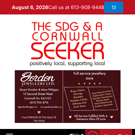
Call us at 613-908-9448
August 6, 2026