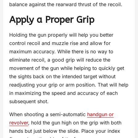
balance against the rearward thrust of the recoil.
Apply a Proper Grip
Holding the gun properly will help you better
control recoil and muzzle rise and allow for
maximum accuracy. While there is no way to
eliminate recoil, a good grip will reduce the
movement of the gun while helping to quickly get
the sights back on the intended target without
readjusting your grip or arm position. That will help
in maximizing the speed and accuracy of each
subsequent shot.
When shooting a semi-automatic
handgun or
revolver
, hold the gun high on the grip with both
hands but just below the slide. Place your index