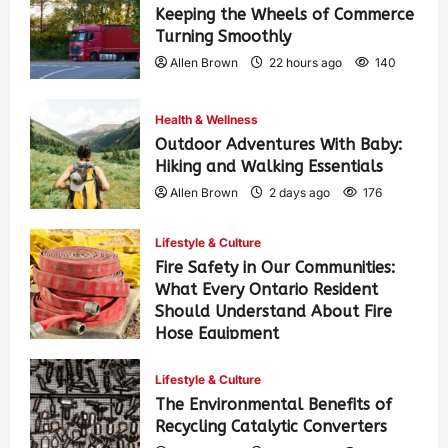
Keeping the Wheels of Commerce
Turning Smoothly
Allen Brown
22 hours ago
140
Health & Wellness
Outdoor Adventures With Baby:
Hiking and Walking Essentials
Allen Brown
2 days ago
176
Lifestyle & Culture
Fire Safety in Our Communities:
What Every Ontario Resident
Should Understand About Fire
Hose Equipment
Allen Brown
2 days ago
286
Lifestyle & Culture
The Environmental Benefits of
Recycling Catalytic Converters