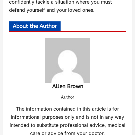
confidently tackle a situation where you must
defend yourself and your loved ones.
About the Author
Allen Brown
Author
The information contained in this article is for
informational purposes only and is not in any way
intended to substitute professional advice, medical
care or advice from your doctor.