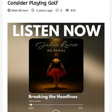
Consider Playing Golf
Allen Brown
2 years ago
0
441