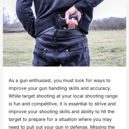
As a gun enthusiast, you must look for ways to
improve your gun handling skills and accuracy.
While target shooting at your local shooting range
is fun and competitive, it is essential to strive and
improve your shooting skills and ability to hit the
target to prepare for a situation where you may
need to pull out your gun in defense. Missing the