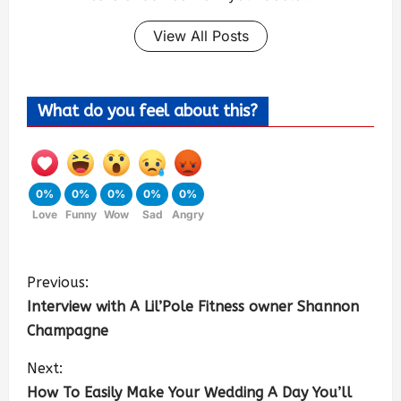
View All Posts
What do you feel about this?
0%
0%
0%
0%
0%
Love
Funny
Wow
Sad
Angry
Previous:
Interview with A Lil’Pole Fitness owner Shannon
Champagne
Next:
How To Easily Make Your Wedding A Day You’ll