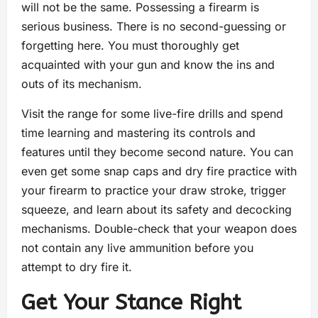
will not be the same. Possessing a firearm is
serious business. There is no second-guessing or
forgetting here. You must thoroughly get
acquainted with your gun and know the ins and
outs of its mechanism.
Visit the range for some live-fire drills and spend
time learning and mastering its controls and
features until they become second nature. You can
even get some snap caps and dry fire practice with
your firearm to practice your draw stroke, trigger
squeeze, and learn about its safety and decocking
mechanisms. Double-check that your weapon does
not contain any live ammunition before you
attempt to dry fire it.
Get Your Stance Right