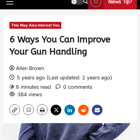
News Tip?
This May Also Interest You
6 Ways You Can Improve
Your Gun Handling
Allen Brown
5 years ago (Last updated: 2 years ago)
6 minutes read
0 comments
384 views