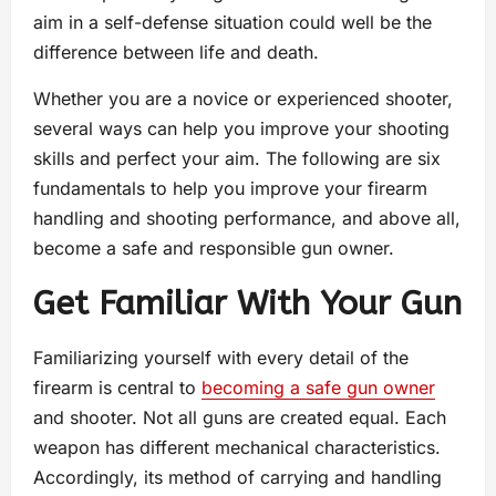
aim in a self-defense situation could well be the
difference between life and death.
Whether you are a novice or experienced shooter,
several ways can help you improve your shooting
skills and perfect your aim. The following are six
fundamentals to help you improve your firearm
handling and shooting performance, and above all,
become a safe and responsible gun owner.
Get Familiar With Your Gun
Familiarizing yourself with every detail of the
firearm is central to
becoming a safe gun owner
and shooter. Not all guns are created equal. Each
weapon has different mechanical characteristics.
Accordingly, its method of carrying and handling