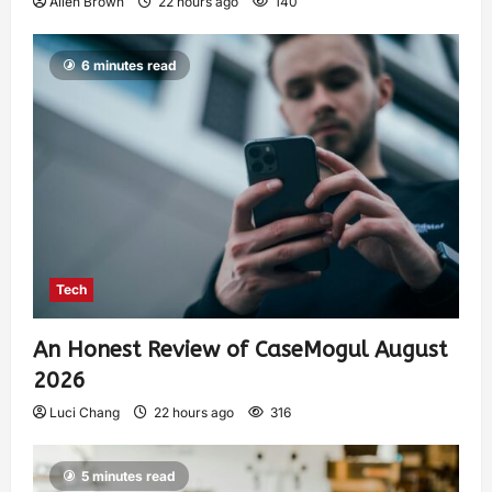
Allen Brown
22 hours ago
140
6 minutes read
Tech
An Honest Review of CaseMogul August
2026
Luci Chang
22 hours ago
316
5 minutes read