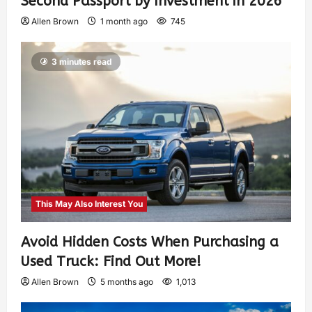
Second Passport by Investment in 2026
Allen Brown
1 month ago
745
3 minutes read
This May Also Interest You
Avoid Hidden Costs When Purchasing a
Used Truck: Find Out More!
Allen Brown
5 months ago
1,013