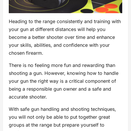
Heading to the range consistently and training with
your gun at different distances will help you
become a better shooter over time and enhance
your skills, abilities, and confidence with your
chosen firearm.
There is no feeling more fun and rewarding than
shooting a gun. However, knowing how to handle
your gun the right way is a critical component of
being a responsible gun owner and a safe and
accurate shooter.
With safe gun handling and shooting techniques,
you will not only be able to put together great
groups at the range but prepare yourself to