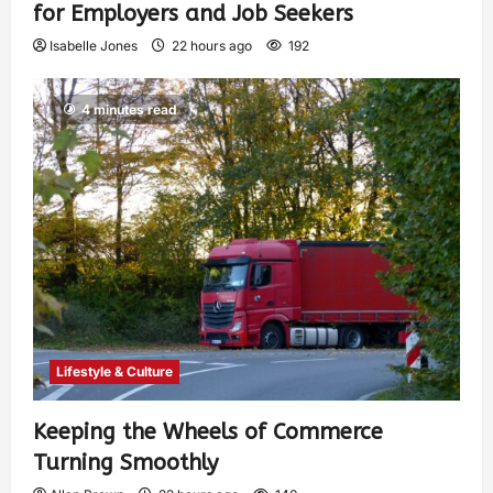
for Employers and Job Seekers
Isabelle Jones
22 hours ago
192
4 minutes read
Lifestyle & Culture
Keeping the Wheels of Commerce
Turning Smoothly