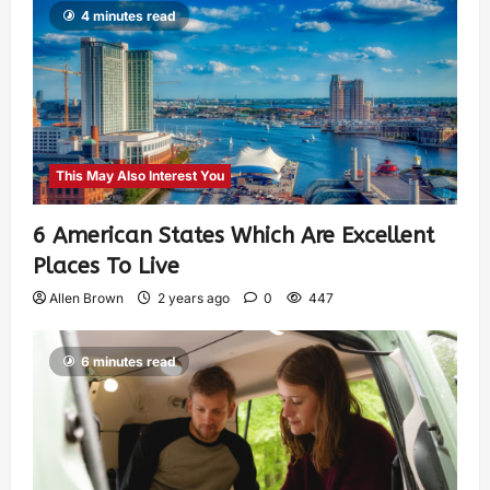
4 minutes read
This May Also Interest You
6 American States Which Are Excellent
Places To Live
Allen Brown
2 years ago
0
447
6 minutes read