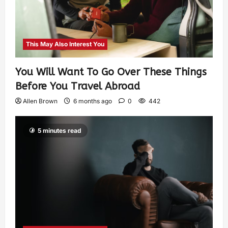
This May Also Interest You
You Will Want To Go Over These Things
Before You Travel Abroad
Allen Brown
6 months ago
0
442
5 minutes read