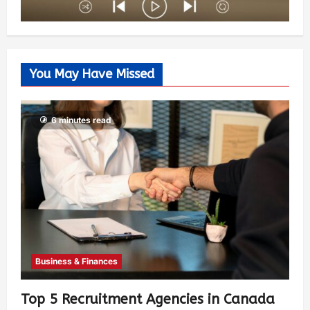
You May Have Missed
6 minutes read
Business & Finances
Top 5 Recruitment Agencies in Canada