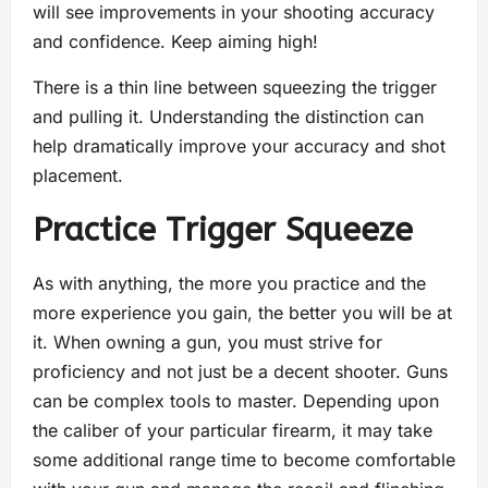
will see improvements in your shooting accuracy
and confidence. Keep aiming high!
There is a thin line between squeezing the trigger
and pulling it. Understanding the distinction can
help dramatically improve your accuracy and shot
placement.
Practice Trigger Squeeze
As with anything, the more you practice and the
more experience you gain, the better you will be at
it. When owning a gun, you must strive for
proficiency and not just be a decent shooter. Guns
can be complex tools to master. Depending upon
the caliber of your particular firearm, it may take
some additional range time to become comfortable