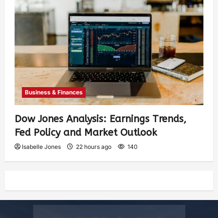
Business & Finances
Dow Jones Analysis: Earnings Trends,
Fed Policy and Market Outlook
Isabelle Jones
22 hours ago
140