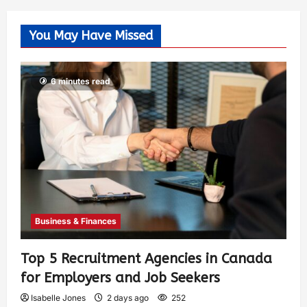
You May Have Missed
6 minutes read
Business & Finances
Top 5 Recruitment Agencies in Canada
for Employers and Job Seekers
Isabelle Jones
2 days ago
252