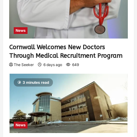
News
Cornwall Welcomes New Doctors
Through Medical Recruitment Program
The Seeker
6 days ago
649
3 minutes read
News