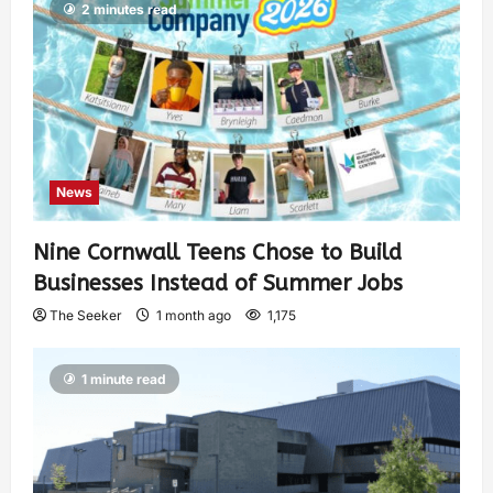
2 minutes read
News
Nine Cornwall Teens Chose to Build
Businesses Instead of Summer Jobs
The Seeker
1 month ago
1,175
1 minute read