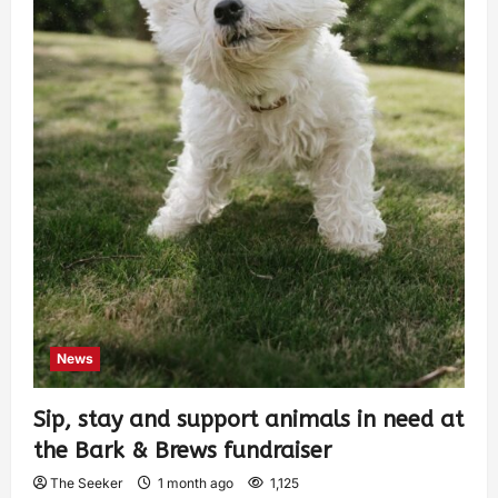
News
Sip, stay and support animals in need at
the Bark & Brews fundraiser
The Seeker
1 month ago
1,125