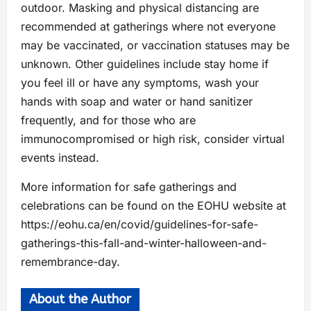
outdoor. Masking and physical distancing are
recommended at gatherings where not everyone
may be vaccinated, or vaccination statuses may be
unknown. Other guidelines include stay home if
you feel ill or have any symptoms, wash your
hands with soap and water or hand sanitizer
frequently, and for those who are
immunocompromised or high risk, consider virtual
events instead.
More information for safe gatherings and
celebrations can be found on the EOHU website at
https://eohu.ca/en/covid/guidelines-for-safe-
gatherings-this-fall-and-winter-halloween-and-
remembrance-day.
About the Author