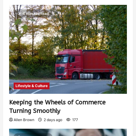
4 minutes read
Lifestyle & Culture
Keeping the Wheels of Commerce
Turning Smoothly
Allen Brown
2 days ago
177