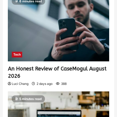
6 minutes read
Tech
An Honest Review of CaseMogul August
2026
Luci Chang
2 days ago
388
5 minutes read