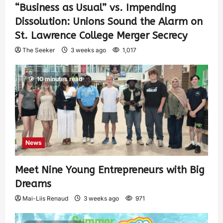
“Business as Usual” vs. Impending
Dissolution: Unions Sound the Alarm on
St. Lawrence College Merger Secrecy
The Seeker
3 weeks ago
1,017
10 minutes read
News
Meet Nine Young Entrepreneurs with Big
Dreams
Mai-Liis Renaud
3 weeks ago
971