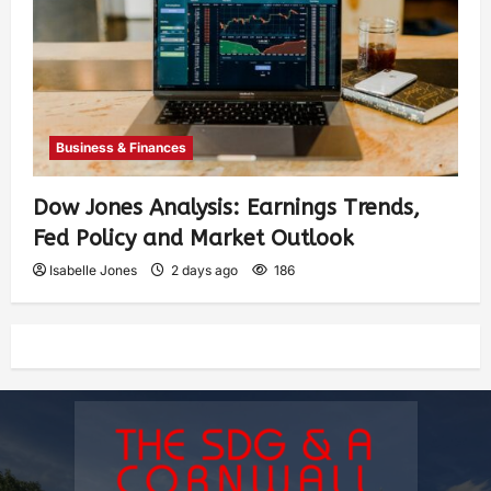
Business & Finances
Dow Jones Analysis: Earnings Trends,
Fed Policy and Market Outlook
Isabelle Jones
2 days ago
186