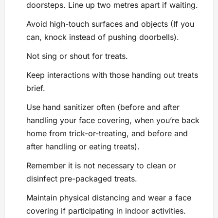
doorsteps. Line up two metres apart if waiting.
Avoid high-touch surfaces and objects (If you
can, knock instead of pushing doorbells).
Not sing or shout for treats.
Keep interactions with those handing out treats
brief.
Use hand sanitizer often (before and after
handling your face covering, when you’re back
home from trick-or-treating, and before and
after handling or eating treats).
Remember it is not necessary to clean or
disinfect pre-packaged treats.
Maintain physical distancing and wear a face
covering if participating in indoor activities.