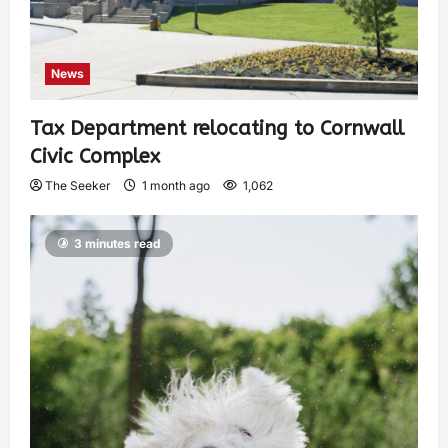
News
Tax Department relocating to Cornwall
Civic Complex
The Seeker
1 month ago
1,062
3 minutes read