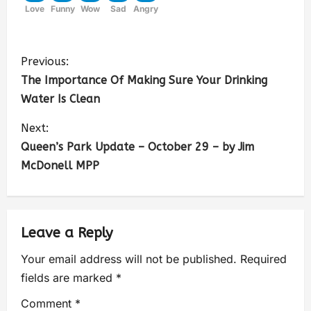
Love
Funny
Wow
Sad
Angry
Previous:
The Importance Of Making Sure Your Drinking
Water Is Clean
Next:
Queen’s Park Update – October 29 – by Jim
McDonell MPP
Leave a Reply
Your email address will not be published.
Required
fields are marked
*
Comment
*