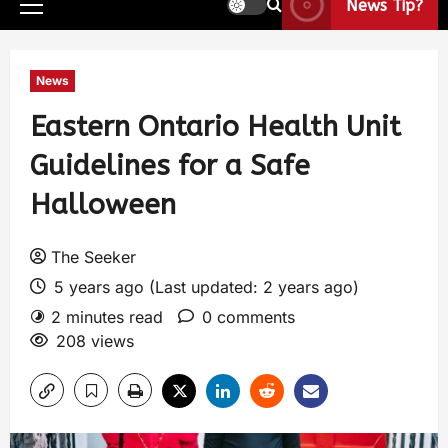
News Tip?
News
Eastern Ontario Health Unit
Guidelines for a Safe
Halloween
The Seeker
5 years ago (Last updated: 2 years ago)
2 minutes read
0 comments
208 views