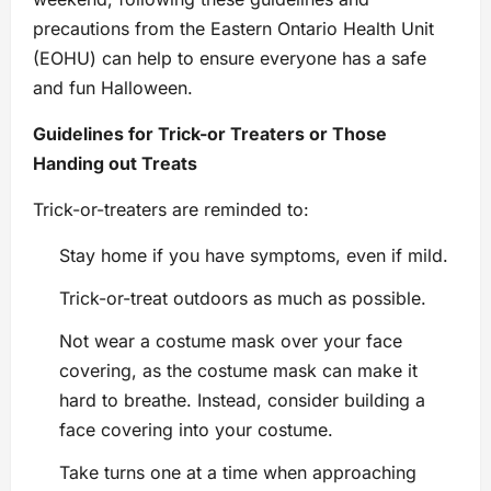
precautions from the Eastern Ontario Health Unit
(EOHU) can help to ensure everyone has a safe
and fun Halloween.
Guidelines for Trick-or Treaters or Those
Handing out Treats
Trick-or-treaters are reminded to:
Stay home if you have symptoms, even if mild.
Trick-or-treat outdoors as much as possible.
Not wear a costume mask over your face
covering, as the costume mask can make it
hard to breathe. Instead, consider building a
face covering into your costume.
Take turns one at a time when approaching