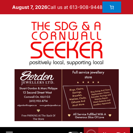
Call us at 613-908-9448
August 7, 2026