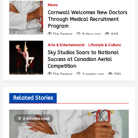
News
Cornwall Welcomes New Doctors
Through Medical Recruitment
Program
The Seeker
6 days ago
649
Arts & Entertainment
Lifestyle & Culture
Sky Studios Soars to National
Success at Canadian Aerial
Competition
The Seeker
3 weeks ago
593
Related Stories
2 minutes read