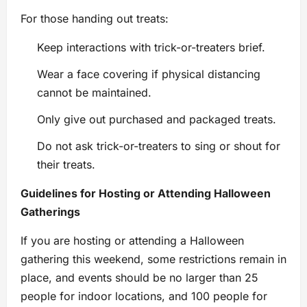
For those handing out treats:
Keep interactions with trick-or-treaters brief.
Wear a face covering if physical distancing
cannot be maintained.
Only give out purchased and packaged treats.
Do not ask trick-or-treaters to sing or shout for
their treats.
Guidelines for Hosting or Attending Halloween
Gatherings
If you are hosting or attending a Halloween
gathering this weekend, some restrictions remain in
place, and events should be no larger than 25
people for indoor locations, and 100 people for