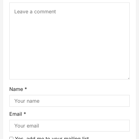
Name
*
Email
*
Yes, add me to your mailing list