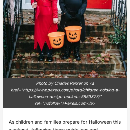
Photo by Charles Parker on <a
href="https://www.pexels.com/photo/children-holding-a-
halloween-design-buckets-5859377/"
rel="nofollow">Pexels.com</a>
As children and families prepare for Halloween this
weekend, following these guidelines and