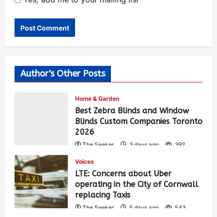
Author's Other Posts
Home & Garden
Best Zebra Blinds and Window
Blinds Custom Companies Toronto
2026
The Seeker
3 days ago
392
Voices
LTE: Concerns about Uber
operating in the City of Cornwall
replacing Taxis
The Seeker
5 days ago
543