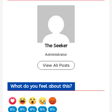
The Seeker
Administrator
View All Posts
What do you feel about this?
0%
0%
0%
0%
0%