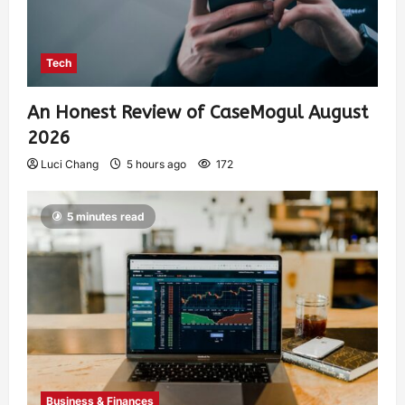
Tech
An Honest Review of CaseMogul August
2026
Luci Chang
5 hours ago
172
5 minutes read
Business & Finances