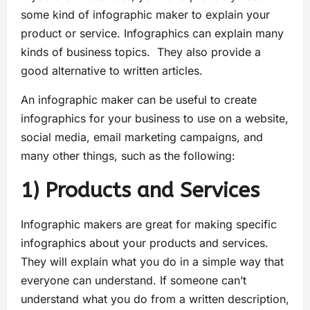
some kind of infographic maker to explain your
product or service. Infographics can explain many
kinds of business topics. They also provide a
good alternative to written articles.
An infographic maker can be useful to create
infographics for your business to use on a website,
social media, email marketing campaigns, and
many other things, such as the following:
1) Products and Services
Infographic makers are great for making specific
infographics about your products and services.
They will explain what you do in a simple way that
everyone can understand. If someone can’t
understand what you do from a written description,