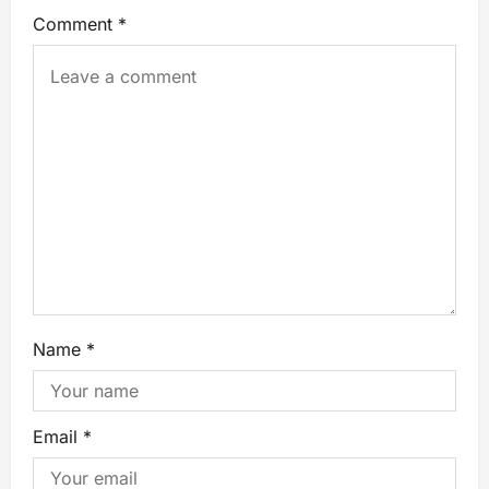
Comment
*
Name
*
Email
*