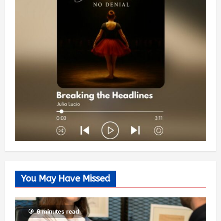
You May Have Missed
6 minutes read