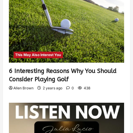
This May Also Interest You
6 Interesting Reasons Why You Should
Consider Playing Golf
Allen Brown
2 years ago
0
438