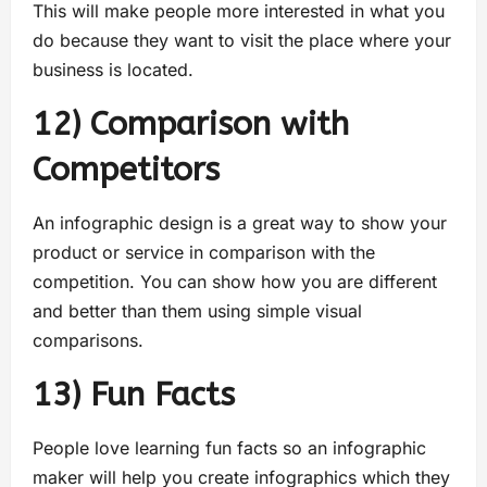
This will make people more interested in what you
do because they want to visit the place where your
business is located.
12) Comparison with
Competitors
An infographic design is a great way to show your
product or service in comparison with the
competition. You can show how you are different
and better than them using simple visual
comparisons.
13) Fun Facts
People love learning fun facts so an infographic
maker will help you create infographics which they