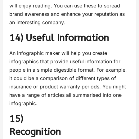
will enjoy reading. You can use these to spread
brand awareness and enhance your reputation as
an interesting company.
14) Useful Information
An infographic maker will help you create
infographics that provide useful information for
people in a simple digestible format. For example,
it could be a comparison of different types of
insurance or product warranty periods. You might
have a range of articles all summarised into one
infographic.
15)
Recogniti