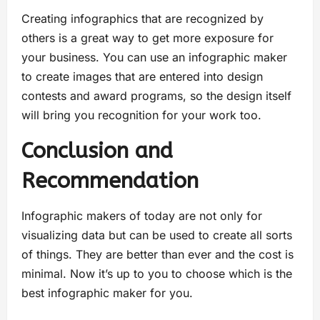
Creating infographics that are recognized by
others is a great way to get more exposure for
your business. You can use an infographic maker
to create images that are entered into design
contests and award programs, so the design itself
will bring you recognition for your work too.
Conclusion and
Recommendation
Infographic makers of today are not only for
visualizing data but can be used to create all sorts
of things. They are better than ever and the cost is
minimal. Now it’s up to you to choose which is the
best infographic maker for you.