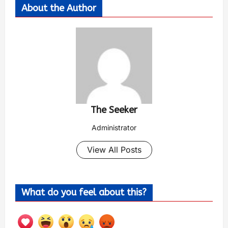
About the Author
The Seeker
Administrator
View All Posts
What do you feel about this?