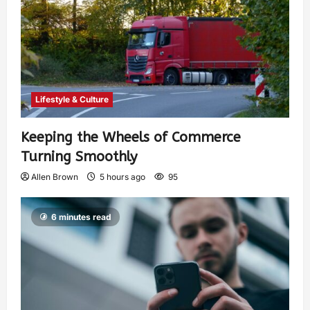
Lifestyle & Culture
Keeping the Wheels of Commerce
Turning Smoothly
Allen Brown
5 hours ago
95
6 minutes read