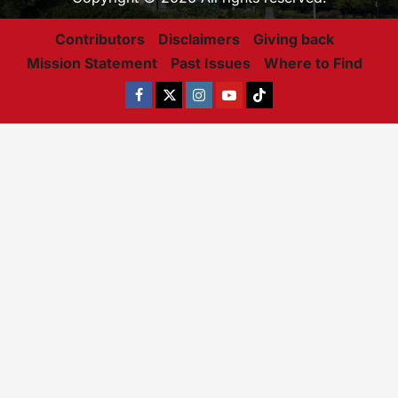
Contributors
Disclaimers
Giving back
Mission Statement
Past Issues
Where to Find