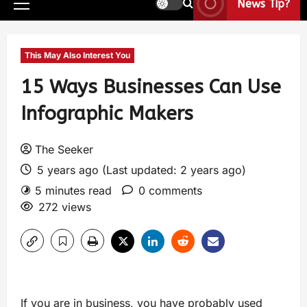
News Tip?
This May Also Interest You
15 Ways Businesses Can Use
Infographic Makers
The Seeker
5 years ago (Last updated: 2 years ago)
5 minutes read
0 comments
272 views
If you are in business, you have probably used