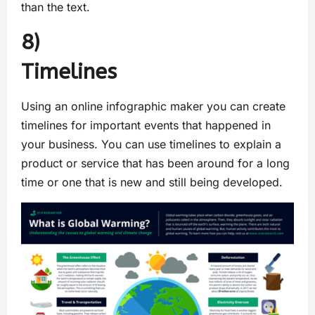
than the text.
8)
Timeline
Using an online infographic maker you can create
timelines for important events that happened in
your business. You can use timelines to explain a
product or service that has been around for a long
time or one that is new and still being developed.