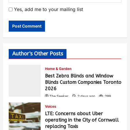
Yes, add me to your mailing list
Author's Other Posts
Home & Garden
Best Zebra Blinds and Window
Blinds Custom Companies Toronto
2026
The Seeker
2 days ago
299
Voices
LTE: Concerns about Uber
operating in the City of Cornwall
replacing Taxis