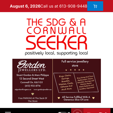
Call us at 613-908-9448
August 6, 2026