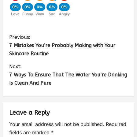
0%
0%
0%
0%
0%
Love
Funny
Wow
Sad
Angry
Previous:
7 Mistakes You’re Probably Making with Your
Skincare Routine
Next:
7 Ways To Ensure That The Water You’re Drinking
Is Clean And Pure
Leave a Reply
Your email address will not be published.
Required
fields are marked
*