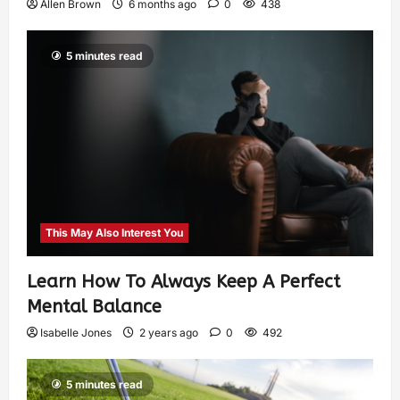
Allen Brown
6 months ago
0
438
5 minutes read
This May Also Interest You
Learn How To Always Keep A Perfect
Mental Balance
Isabelle Jones
2 years ago
0
492
5 minutes read