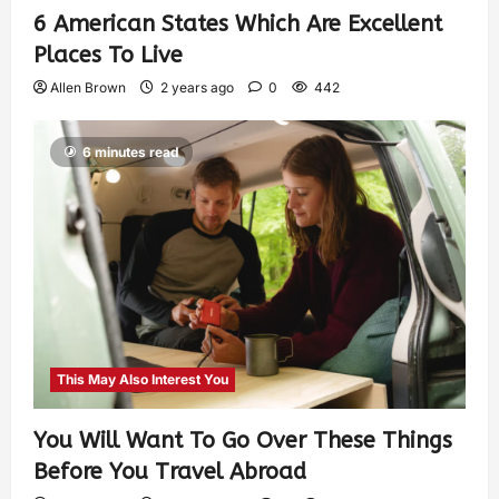
6 American States Which Are Excellent
Places To Live
Allen Brown
2 years ago
0
442
6 minutes read
This May Also Interest You
You Will Want To Go Over These Things
Before You Travel Abroad