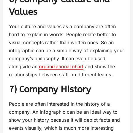
Values
Your culture and values as a company are often
hard to explain in words. People relate better to
visual concepts rather than written ones. So an
infographic can be a simple way of explaining your
company’s philosophy. It can even be used
alongside an
organizational chart
and show the
relationships between staff on different teams.
7) Company History
People are often interested in the history of a
company. An infographic can be an ideal way to
show your history because it will depict facts and
events visually, which is much more interesting