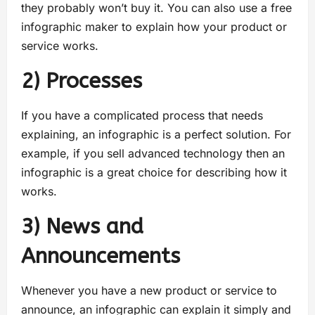
they probably won’t buy it. You can also use a free
infographic maker to explain how your product or
service works.
2) Processes
If you have a complicated process that needs
explaining, an infographic is a perfect solution. For
example, if you sell advanced technology then an
infographic is a great choice for describing how it
works.
3) News and
Announcements
Whenever you have a new product or service to
announce, an infographic can explain it simply and