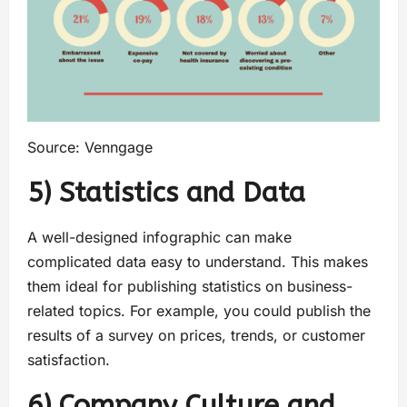
Source: Venngage
5) Statistics and Data
A well-designed infographic can make
complicated data easy to understand. This makes
them ideal for publishing statistics on business-
related topics. For example, you could publish the
results of a survey on prices, trends, or customer
satisfaction.
6) Company Culture and