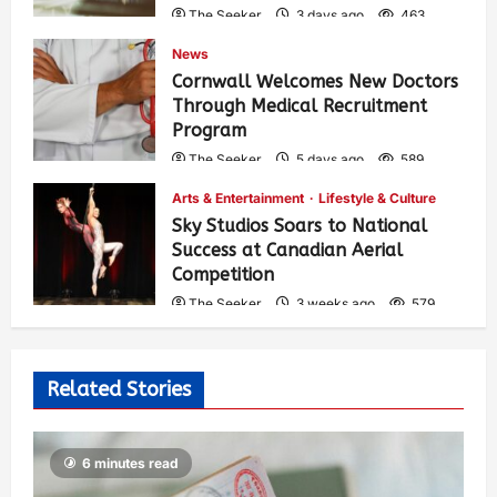
The Seeker
3 days ago
463
News
Cornwall Welcomes New Doctors
Through Medical Recruitment
Program
The Seeker
5 days ago
589
Arts & Entertainment
Lifestyle & Culture
Sky Studios Soars to National
Success at Canadian Aerial
Competition
The Seeker
3 weeks ago
579
Related Stories
6 minutes read