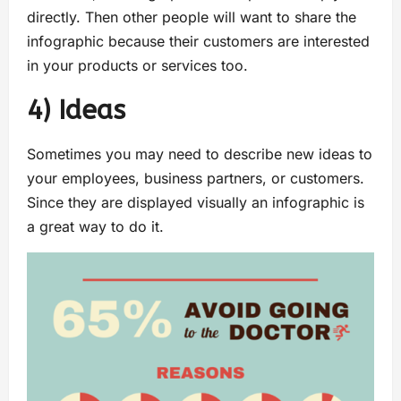
directly. Then other people will want to share the
infographic because their customers are interested
in your products or services too.
4) Ideas
Sometimes you may need to describe new ideas to
your employees, business partners, or customers.
Since they are displayed visually an infographic is
a great way to do it.