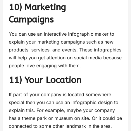
10) Marketing
Campaign
You can use an interactive infographic maker to
explain your marketing campaigns such as new
products, services, and events. These infographics
will help you get attention on social media because
people love engaging with them.
11) Your Location
If part of your company is located somewhere
special then you can use an infographic design to
explain this. For example, maybe your company
has a theme park or museum on site. Or it could be
connected to some other landmark in the area.