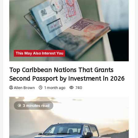
This May Also Interest You
Top Caribbean Nations That Grants
Second Passport by Investment in 2026
Allen Brown
1 month ago
740
3 minutes read