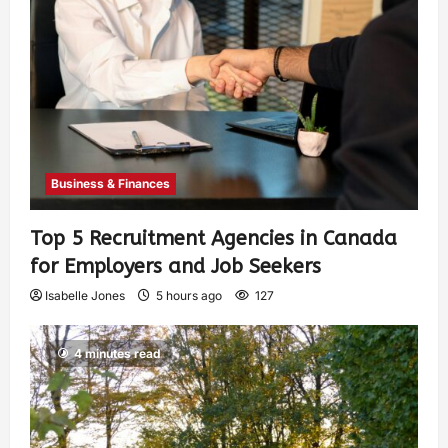
Business & Finances
Top 5 Recruitment Agencies in Canada
for Employers and Job Seekers
Isabelle Jones
5 hours ago
127
4 minutes read