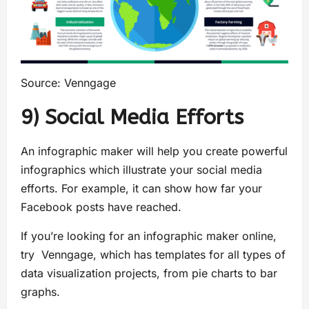
Source: Venngage
9) Social Media Efforts
An infographic maker will help you create powerful
infographics which illustrate your social media
efforts. For example, it can show how far your
Facebook posts have reached.
If you’re looking for an infographic maker online,
try Venngage, which has templates for all types of
data visualization projects, from pie charts to bar
graphs.