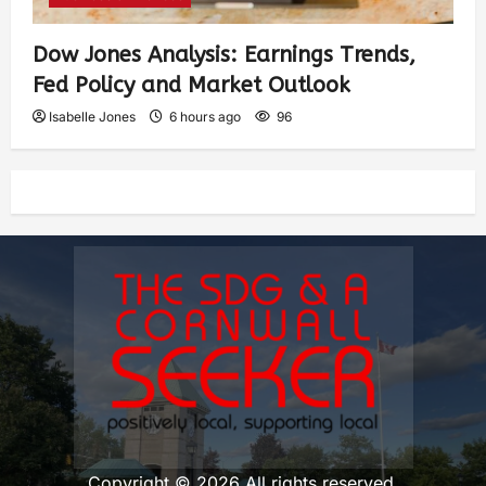
Dow Jones Analysis: Earnings Trends,
Fed Policy and Market Outlook
Isabelle Jones
6 hours ago
96
Copyright © 2026 All rights reserved.