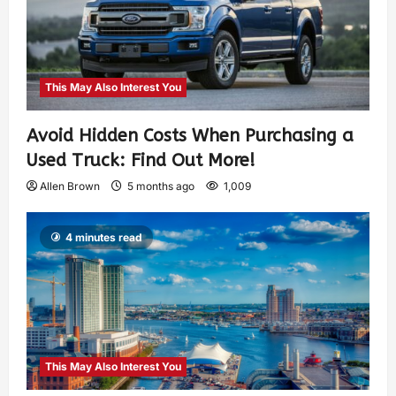
This May Also Interest You
Avoid Hidden Costs When Purchasing a
Used Truck: Find Out More!
Allen Brown
5 months ago
1,009
4 minutes read
This May Also Interest You