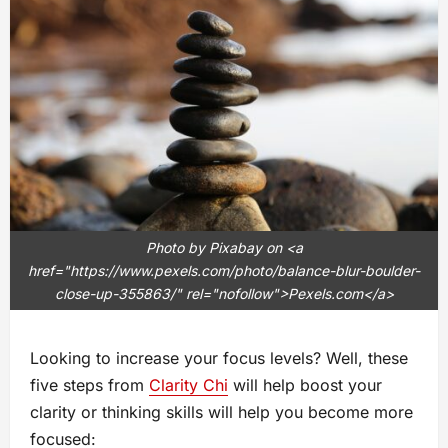
Photo by Pixabay on <a
href="https://www.pexels.com/photo/balance-blur-boulder-
close-up-355863/" rel="nofollow">Pexels.com</a>
Looking to increase your focus levels? Well, these
five steps from
Clarity Chi
will help boost your
clarity or thinking skills will help you become more
focused: