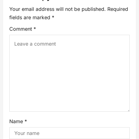
Your email address will not be published.
Required
fields are marked
*
Comment
*
Name
*