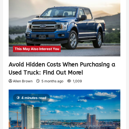
This May Also Interest You
Avoid Hidden Costs When Purchasing a
Used Truck: Find Out More!
Allen Brown
5 months ago
1,009
4 minutes read