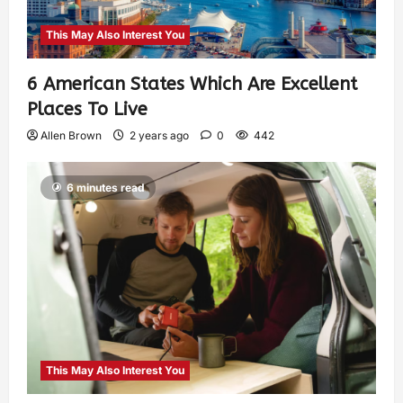
This May Also Interest You
6 American States Which Are Excellent
Places To Live
Allen Brown
2 years ago
0
442
6 minutes read
This May Also Interest You