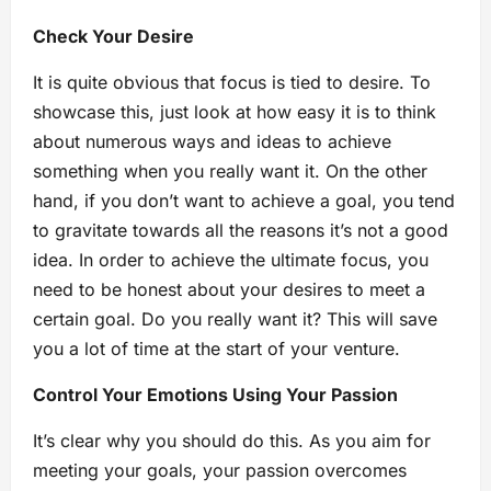
Check Your Desire
It is quite obvious that focus is tied to desire. To
showcase this, just look at how easy it is to think
about numerous ways and ideas to achieve
something when you really want it. On the other
hand, if you don’t want to achieve a goal, you tend
to gravitate towards all the reasons it’s not a good
idea. In order to achieve the ultimate focus, you
need to be honest about your desires to meet a
certain goal. Do you really want it? This will save
you a lot of time at the start of your venture.
Control Your Emotions Using Your Passion
It’s clear why you should do this. As you aim for
meeting your goals, your passion overcomes