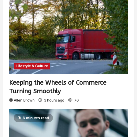
Lifestyle & Culture
Keeping the Wheels of Commerce
Turning Smoothly
Allen Brown
3 hours ago
76
6 minutes read