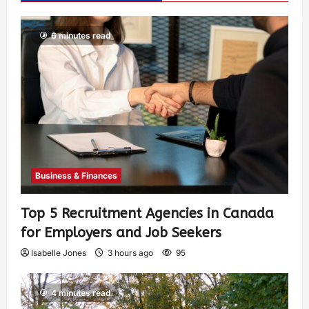
6 minutes read
Business & Finances
Top 5 Recruitment Agencies in Canada
for Employers and Job Seekers
Isabelle Jones
3 hours ago
95
4 minutes read