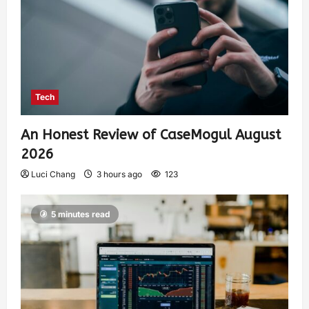
Tech
An Honest Review of CaseMogul August
2026
Luci Chang
3 hours ago
123
5 minutes read