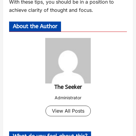
With these tips, you should be in a position to
achieve clarity of thought and focus.
About the Author
The Seeker
Administrator
View All Posts