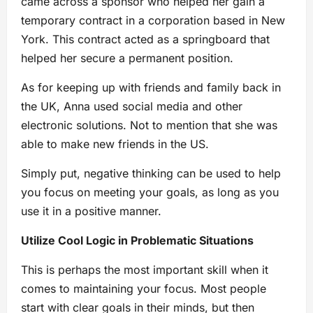
came across a sponsor who helped her gain a
temporary contract in a corporation based in New
York. This contract acted as a springboard that
helped her secure a permanent position.
As for keeping up with friends and family back in
the UK, Anna used social media and other
electronic solutions. Not to mention that she was
able to make new friends in the US.
Simply put, negative thinking can be used to help
you focus on meeting your goals, as long as you
use it in a positive manner.
Utilize Cool Logic in Problematic Situations
This is perhaps the most important skill when it
comes to maintaining your focus. Most people
start with clear goals in their minds, but then