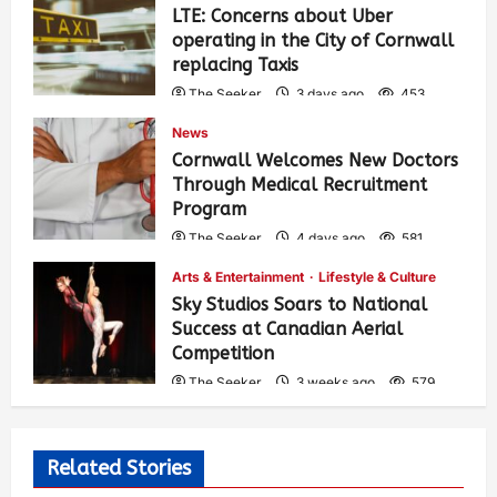
LTE: Concerns about Uber
operating in the City of Cornwall
replacing Taxis
The Seeker
3 days ago
453
News
Cornwall Welcomes New Doctors
Through Medical Recruitment
Program
The Seeker
4 days ago
581
Arts & Entertainment
Lifestyle & Culture
Sky Studios Soars to National
Success at Canadian Aerial
Competition
The Seeker
3 weeks ago
579
Related Stories