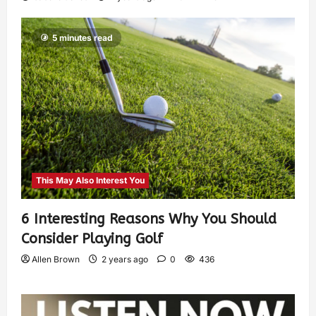
5 minutes read
This May Also Interest You
6 Interesting Reasons Why You Should
Consider Playing Golf
Allen Brown
2 years ago
0
436