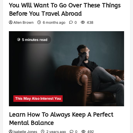
You Will Want To Go Over These Things
Before You Travel Abroad
Allen Brown
6 months ago
0
438
5 minutes read
This May Also Interest You
Learn How To Always Keep A Perfect
Mental Balance
Isabelle Jones
2 years ago
0
492