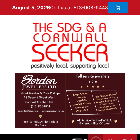
Call us at 613-908-9448
August 5, 2026