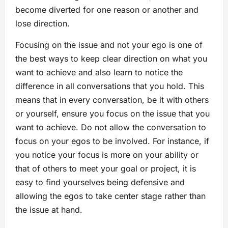
become diverted for one reason or another and
lose direction.
Focusing on the issue and not your ego is one of
the best ways to keep clear direction on what you
want to achieve and also learn to notice the
difference in all conversations that you hold. This
means that in every conversation, be it with others
or yourself, ensure you focus on the issue that you
want to achieve. Do not allow the conversation to
focus on your egos to be involved. For instance, if
you notice your focus is more on your ability or
that of others to meet your goal or project, it is
easy to find yourselves being defensive and
allowing the egos to take center stage rather than
the issue at hand.