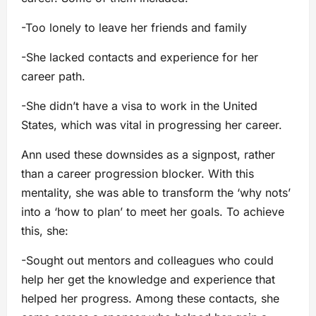
-Too lonely to leave her friends and family
-She lacked contacts and experience for her
career path.
-She didn’t have a visa to work in the United
States, which was vital in progressing her career.
Ann used these downsides as a signpost, rather
than a career progression blocker. With this
mentality, she was able to transform the ‘why nots’
into a ‘how to plan’ to meet her goals. To achieve
this, she:
-Sought out mentors and colleagues who could
help her get the knowledge and experience that
helped her progress. Among these contacts, she