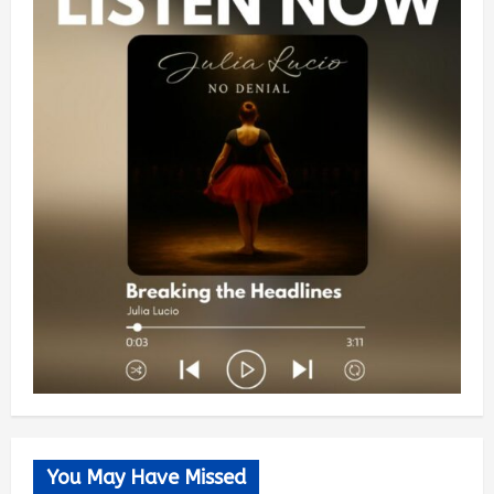
You May Have Missed