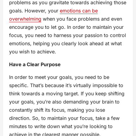
problems as you gravitate towards achieving those
goals. However, your
emotions can be
overwhelming
when you face problems and even
encourage you to let go. In order to maintain your
focus, you need to harness your passion to control
emotions, helping you clearly look ahead at what
you wish to achieve.
Have a Clear Purpose
In order to meet your goals, you need to be
specific. That’s because it’s virtually impossible to
think towards a moving target. If you keep shifting
your goals, you’re also demanding your brain to
constantly shift its focus, making you lose
direction. So, to maintain your focus, take a few
minutes to write down what you’re looking to
achieve in the clearest manner possible.