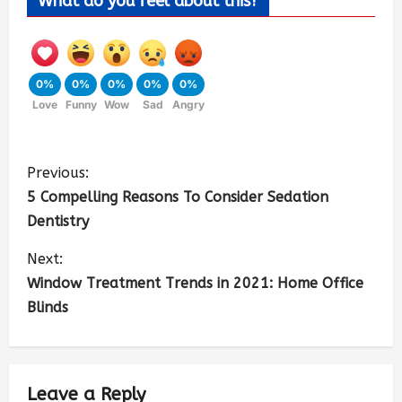
What do you feel about this?
0%
0%
0%
0%
0%
Love
Funny
Wow
Sad
Angry
Previous:
5 Compelling Reasons To Consider Sedation
Dentistry
Next:
Window Treatment Trends in 2021: Home Office
Blinds
Leave a Reply