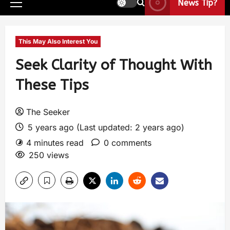
News Tip?
This May Also Interest You
Seek Clarity of Thought With
These Tips
The Seeker
5 years ago (Last updated: 2 years ago)
4 minutes read
0 comments
250 views