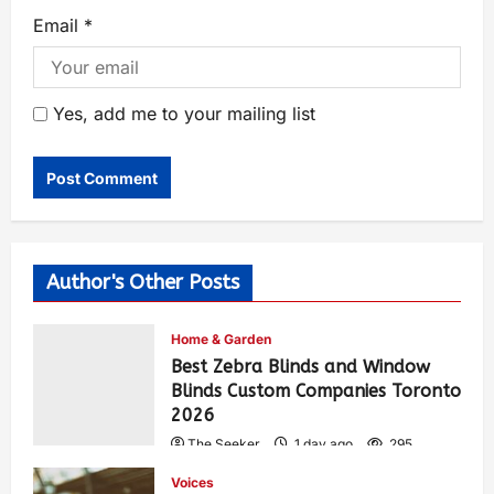
Email
*
Yes, add me to your mailing list
Author's Other Posts
Home & Garden
Best Zebra Blinds and Window
Blinds Custom Companies Toronto
2026
The Seeker
1 day ago
295
Voices