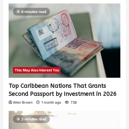
6 minutes read
This May Also Interest You
Top Caribbean Nations That Grants
Second Passport by Investment in 2026
Allen Brown
1 month ago
738
3 minutes read