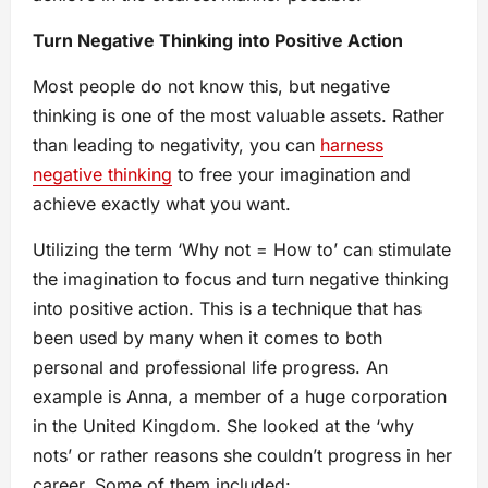
Turn Negative Thinking into Positive Action
Most people do not know this, but negative
thinking is one of the most valuable assets. Rather
than leading to negativity, you can
harness
negative thinking
to free your imagination and
achieve exactly what you want.
Utilizing the term ‘Why not = How to’ can stimulate
the imagination to focus and turn negative thinking
into positive action. This is a technique that has
been used by many when it comes to both
personal and professional life progress. An
example is Anna, a member of a huge corporation
in the United Kingdom. She looked at the ‘why
nots’ or rather reasons she couldn’t progress in her
career. Some of them included: