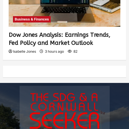
Business & Finances
Dow Jones Analysis: Earnings Trends,
Fed Policy and Market Outlook
Isabelle Jones
3 hours ago
82