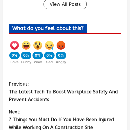
View All Posts
What do you feel about this?
0%
0%
0%
0%
0%
Love
Funny
Wow
Sad
Angry
Previous:
The Latest Tech To Boost Workplace Safety And
Prevent Accidents
Next:
7 Things You Must Do If You Have Been Injured
While Working On A Construction Site