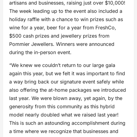
artisans and businesses, raising just over $10,000!
The week leading up to the event also included a
holiday raffle with a chance to win prizes such as
wine for a year, beer for a year from FreshCo,
$500 cash prizes and jewellery prizes from
Pommier Jewellers. Winners were announced
during the in-person event.
“We knew we couldn’t return to our large gala
again this year, but we felt it was important to find
a way bring back our signature event safely while
also offering the at-home packages we introduced
last year. We were blown away, yet again, by the
generosity from this community as this hybrid
model nearly doubled what we raised last year!
This is such an astounding accomplishment during
a time where we recognize that businesses and