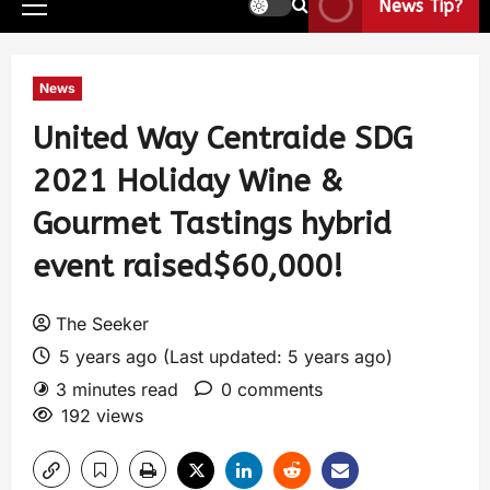
News Tip?
News
United Way Centraide SDG
2021 Holiday Wine &
Gourmet Tastings hybrid
event raised$60,000!
The Seeker
5 years ago (Last updated: 5 years ago)
3 minutes read
0 comments
192 views