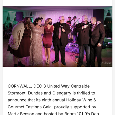
CORNWALL, DEC 3 United Way Centraide
Stormont, Dundas and Glengarry is thrilled to
announce that its ninth annual Holiday Wine &
Gourmet Tastings Gala, proudly supported by
Marty Benson and hosted by Boom 101.9’s Dan