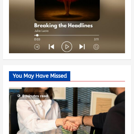
You May Have Missed
6 minutes read