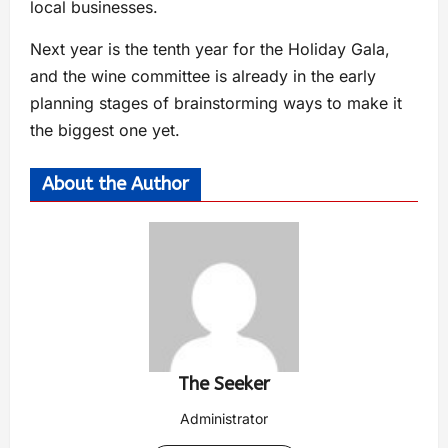
local businesses.
Next year is the tenth year for the Holiday Gala,
and the wine committee is already in the early
planning stages of brainstorming ways to make it
the biggest one yet.
About the Author
The Seeker
Administrator