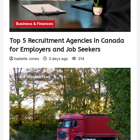
Business & Finances
Top 5 Recruitment Agencies in Canada
for Employers and Job Seekers
Isabelle Jones
3 days ago
314
4 minutes read