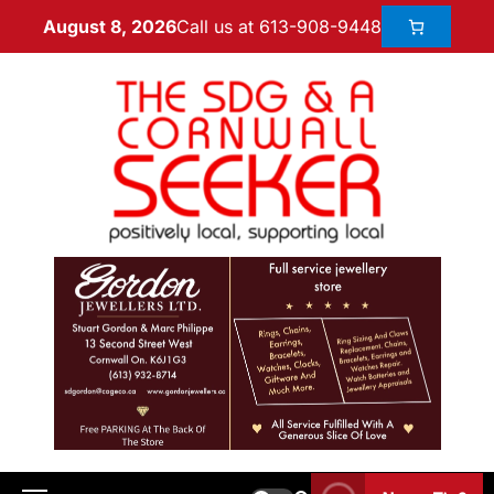
Call us at 613-908-9448
August 8, 2026