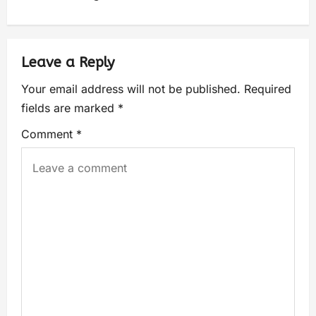
Leave a Reply
Your email address will not be published.
Required
fields are marked
*
Comment
*