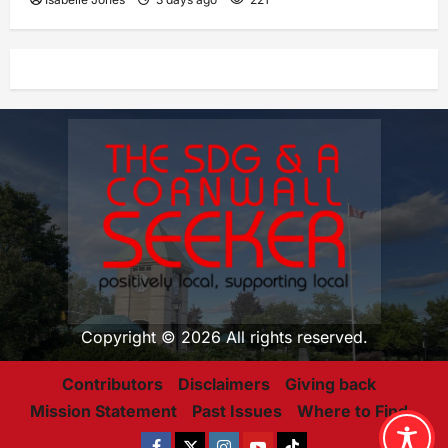
Copyright © 2026 All rights reserved.
Contributors
Disclaimers
Giving back
Mission Statement
Past Issues
Where to Find