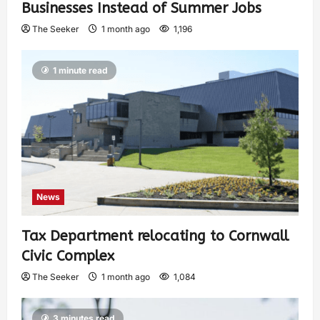
Businesses Instead of Summer Jobs
The Seeker
1 month ago
1,196
1 minute read
News
Tax Department relocating to Cornwall
Civic Complex
The Seeker
1 month ago
1,084
3 minutes read