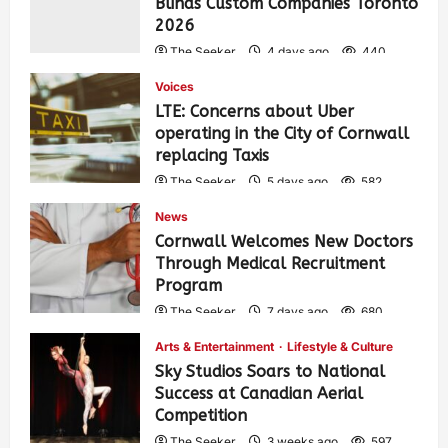
Blinds Custom Companies Toronto
2026
The Seeker
4 days ago
440
Voices
LTE: Concerns about Uber
operating in the City of Cornwall
replacing Taxis
The Seeker
5 days ago
582
News
Cornwall Welcomes New Doctors
Through Medical Recruitment
Program
The Seeker
7 days ago
680
Arts & Entertainment
Lifestyle & Culture
Sky Studios Soars to National
Success at Canadian Aerial
Competition
The Seeker
3 weeks ago
597