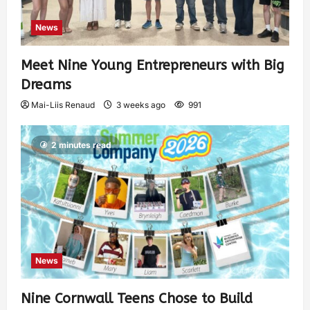
News
Meet Nine Young Entrepreneurs with Big
Dreams
Mai-Liis Renaud
3 weeks ago
991
2 minutes read
News
Nine Cornwall Teens Chose to Build