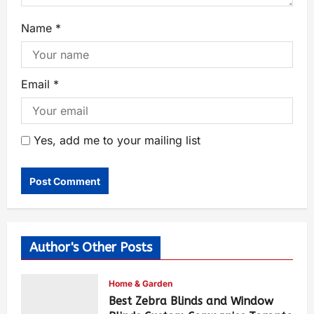
Name
*
Email
*
Yes, add me to your mailing list
Author's Other Posts
Home & Garden
Best Zebra Blinds and Window