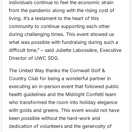
individuals continue to feel the economic strain
from the pandemic along with the rising cost of
living. It’s a testament to the heart of this
community to continue supporting each other
during challenging times. This event showed us
what was possible with fundraising during such a
difficult time,” – said Juliette Labossière, Executive
Director of UWC SDG.
The United Way thanks the Cornwall Golf &
Country Club for being a wonderful partner in
executing an in-person event that followed public
health guidelines and the Midnight Confetti team
who transformed the room into holiday elegance
with golds and greens. This event would not have
been possible without the hard-work and
dedication of volunteers and the generosity of