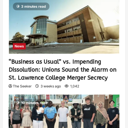
3 minutes read
News
“Business as Usual” vs. Impending
Dissolution: Unions Sound the Alarm on
St. Lawrence College Merger Secrecy
The Seeker
3 weeks ago
1,042
10 minutes read