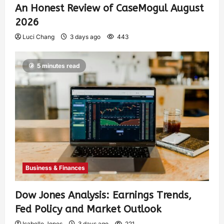
An Honest Review of CaseMogul August
2026
Luci Chang
3 days ago
443
5 minutes read
Business & Finances
Dow Jones Analysis: Earnings Trends,
Fed Policy and Market Outlook
Isabelle Jones
3 days ago
221