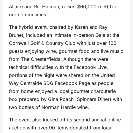
Allaire and Bill Halman, raised $60,000 (net) for
our communities.
The hybrid event, chaired by Karen and Ray
Brunet, included an intimate in-person Gala at the
Cornwall Golf & Country Club with just over 100
guests enjoying wine, gourmet food and live music
from The Chesterfields. Although there were
technical difficulties with the Facebook Live,
portions of the night were shared on the United
Way Centraide SDG Facebook Page as people
from home enjoyed a local gourmet charcuterie
box prepared by Gina Roach (Spinners Diner) with
two bottles of Norman Hardie wine.
The event also kicked off its second annual online
auction with over 90 items donated from local