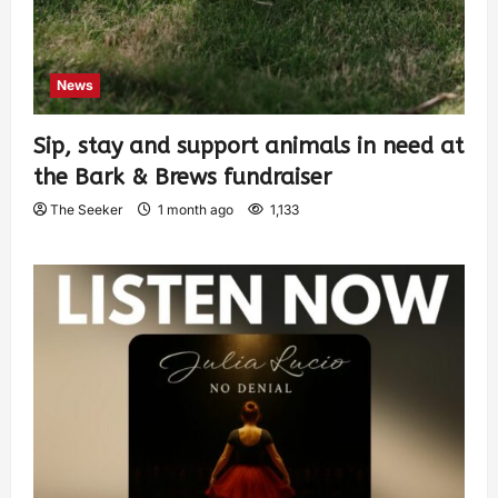
News
Sip, stay and support animals in need at
the Bark & Brews fundraiser
The Seeker
1 month ago
1,133