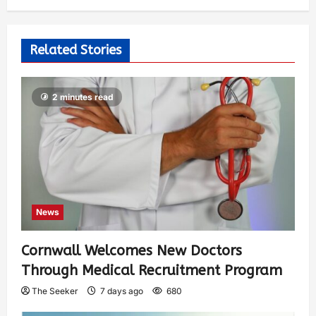
Related Stories
2 minutes read
News
Cornwall Welcomes New Doctors
Through Medical Recruitment Program
The Seeker
7 days ago
680