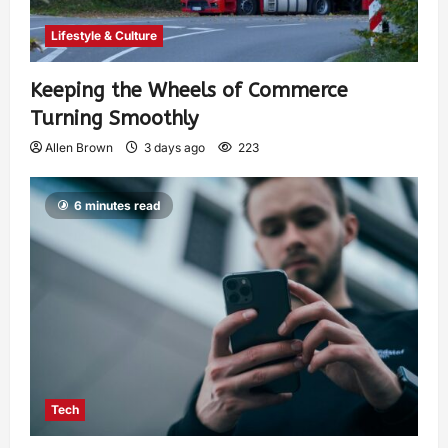
Lifestyle & Culture
Keeping the Wheels of Commerce
Turning Smoothly
Allen Brown
3 days ago
223
6 minutes read
Tech