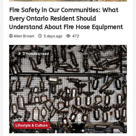
Fire Safety in Our Communities: What
Every Ontario Resident Should
Understand About Fire Hose Equipment
Allen Brown
5 days ago
472
3 minutes read
Lifestyle & Culture