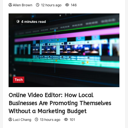
Allen Brown
12 hours ago
146
4 minutes read
Tech
Online Video Editor: How Local
Businesses Are Promoting Themselves
Without a Marketing Budget
Luci Chang
13 hours ago
101