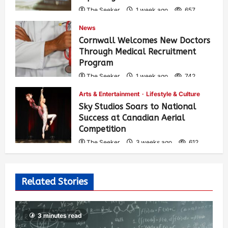
The Seeker
1 week ago
657
News
Cornwall Welcomes New Doctors
Through Medical Recruitment
Program
The Seeker
1 week ago
742
Arts & Entertainment
Lifestyle & Culture
Sky Studios Soars to National
Success at Canadian Aerial
Competition
The Seeker
3 weeks ago
612
Related Stories
3 minutes read