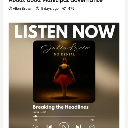
About Good Municipal Governance
Allen Brown
5 days ago
479