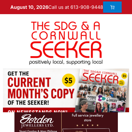
Call us at 613-908-9448
August 10, 2026