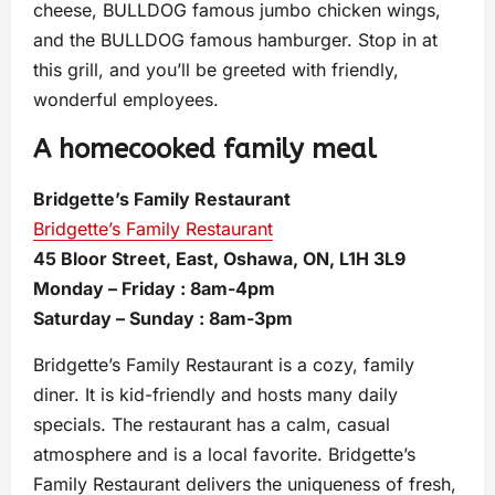
cheese, BULLDOG famous jumbo chicken wings,
and the BULLDOG famous hamburger. Stop in at
this grill, and you’ll be greeted with friendly,
wonderful employees.
A homecooked family meal
Bridgette’s Family Restaurant
Bridgette’s Family Restaurant
45 Bloor Street, East, Oshawa, ON, L1H 3L9
Monday – Friday : 8am-4pm
Saturday – Sunday : 8am-3pm
Bridgette’s Family Restaurant is a cozy, family
diner. It is kid-friendly and hosts many daily
specials. The restaurant has a calm, casual
atmosphere and is a local favorite. Bridgette’s
Family Restaurant delivers the uniqueness of fresh,