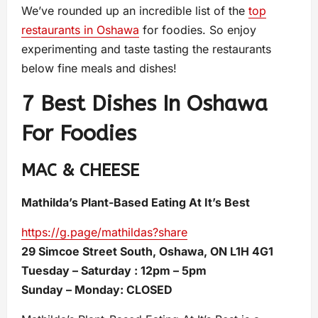
We’ve rounded up an incredible list of the
top
restaurants in Oshawa
for foodies. So enjoy
experimenting and taste tasting the restaurants
below fine meals and dishes!
7 Best Dishes In Oshawa
For Foodies
MAC & CHEESE
Mathilda’s Plant-Based Eating At It’s Best
https://g.page/mathildas?share
29 Simcoe Street South, Oshawa, ON L1H 4G1
Tuesday – Saturday : 12pm – 5pm
Sunday – Monday: CLOSED