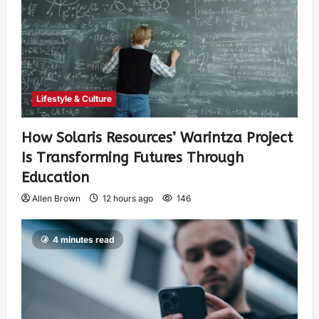
Lifestyle & Culture
How Solaris Resources’ Warintza Project
Is Transforming Futures Through
Education
Allen Brown
12 hours ago
146
4 minutes read