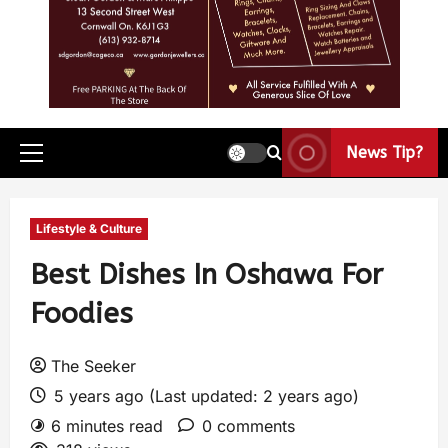
News Tip?
Lifestyle & Culture
Best Dishes In Oshawa For
Foodies
The Seeker
5 years ago (Last updated: 2 years ago)
6 minutes read
0 comments