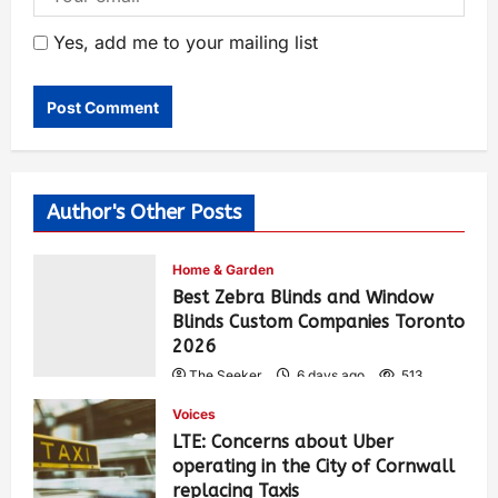
Yes, add me to your mailing list
Author's Other Posts
Home & Garden
Best Zebra Blinds and Window
Blinds Custom Companies Toronto
2026
The Seeker
6 days ago
513
Voices
LTE: Concerns about Uber
operating in the City of Cornwall
replacing Taxis