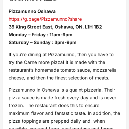
Pizzamunno Oshawa
https://g.page/Pizzamunno?share
35 King Street East, Oshawa, ON, L1H 1B2
Monday – Friday : 11am-9pm
Saturday – Sunday : 3pm-9pm
If you’re dining at Pizzamunno, then you have to
try the Carne more pizza! It is made with the
restaurant’s homemade tomato sauce, mozzarella
cheese, and then the finest selection of meats.
Pizzamunno in Oshawa is a quaint pizzeria. Their
pizza sauce is made fresh every day and is never
frozen. The restaurant does this to ensure
maximum flavor and fantastic taste. In addition, the
pizza toppings are prepped daily and, when
possible, sourced from local gardens and farms.