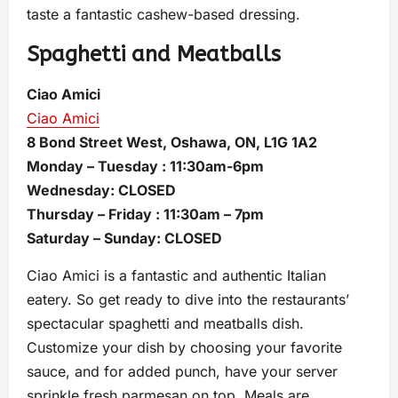
taste a fantastic cashew-based dressing.
Spaghetti and Meatballs
Ciao Amici
Ciao Amici
8 Bond Street West, Oshawa, ON, L1G 1A2
Monday – Tuesday : 11:30am-6pm
Wednesday: CLOSED
Thursday – Friday : 11:30am – 7pm
Saturday – Sunday: CLOSED
Ciao Amici is a fantastic and authentic Italian
eatery. So get ready to dive into the restaurants’
spectacular spaghetti and meatballs dish.
Customize your dish by choosing your favorite
sauce, and for added punch, have your server
sprinkle fresh parmesan on top. Meals are