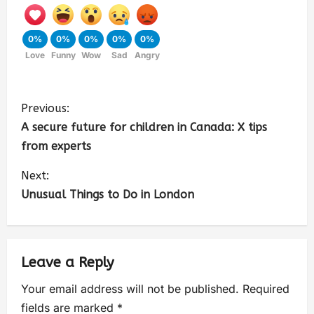
0%
0%
0%
0%
0%
Love
Funny
Wow
Sad
Angry
Previous:
A secure future for children in Canada: X tips
from experts
Next:
Unusual Things to Do in London
Leave a Reply
Your email address will not be published.
Required
fields are marked
*