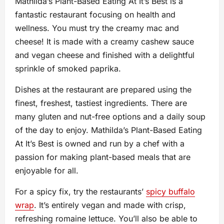
Mathilda’s Plant-Based Eating At It’s Best is a
fantastic restaurant focusing on health and
wellness. You must try the creamy mac and
cheese! It is made with a creamy cashew sauce
and vegan cheese and finished with a delightful
sprinkle of smoked paprika.
Dishes at the restaurant are prepared using the
finest, freshest, tastiest ingredients. There are
many gluten and nut-free options and a daily soup
of the day to enjoy. Mathilda’s Plant-Based Eating
At It’s Best is owned and run by a chef with a
passion for making plant-based meals that are
enjoyable for all.
For a spicy fix, try the restaurants’
spicy buffalo
wrap
. It’s entirely vegan and made with crisp,
refreshing romaine lettuce. You’ll also be able to