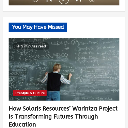
You May Have Missed
3 minutes read
Lifestyle & Culture
How Solaris Resources’ Warintza Project
Is Transforming Futures Through
Education