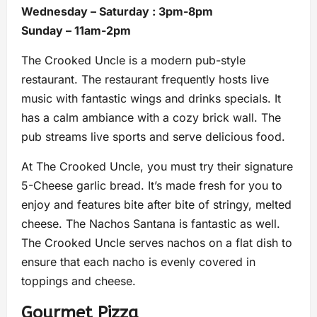
Wednesday – Saturday : 3pm-8pm
Sunday – 11am-2pm
The Crooked Uncle is a modern pub-style
restaurant. The restaurant frequently hosts live
music with fantastic wings and drinks specials. It
has a calm ambiance with a cozy brick wall. The
pub streams live sports and serve delicious food.
At The Crooked Uncle, you must try their signature
5-Cheese garlic bread. It’s made fresh for you to
enjoy and features bite after bite of stringy, melted
cheese. The Nachos Santana is fantastic as well.
The Crooked Uncle serves nachos on a flat dish to
ensure that each nacho is evenly covered in
toppings and cheese.
Gourmet Pizza