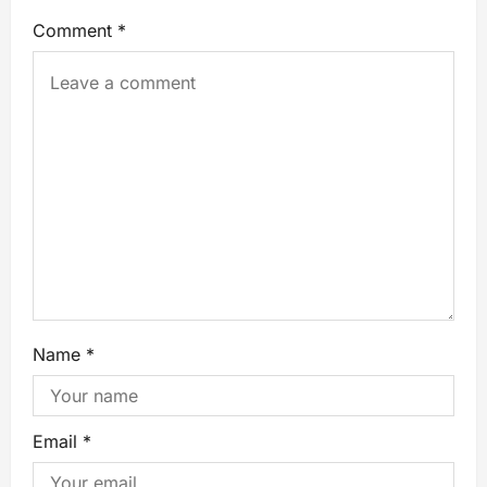
Comment
*
Name
*
Email
*