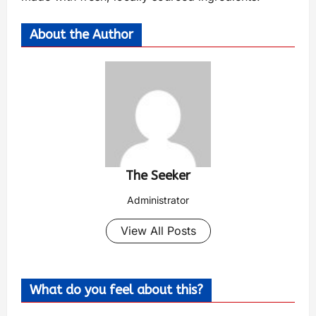
About the Author
The Seeker
Administrator
View All Posts
What do you feel about this?