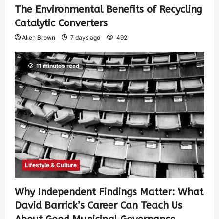
The Environmental Benefits of Recycling
Catalytic Converters
Allen Brown
7 days ago
492
11 minutes read
Lifestyle & Culture
Why Independent Findings Matter: What
David Barrick’s Career Can Teach Us