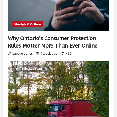
Lifestyle & Culture
Why Ontario’s Consumer Protection
Rules Matter More Than Ever Online
Isabelle Jones
1 week ago
453
4 minutes read