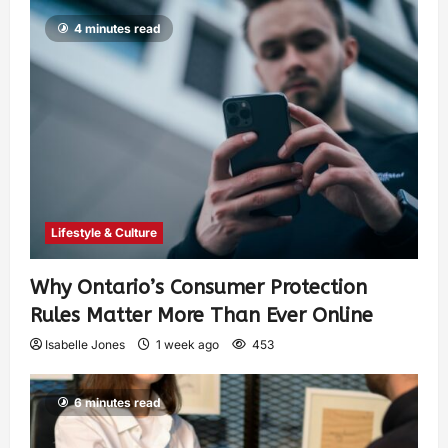
4 minutes read
Lifestyle & Culture
Why Ontario’s Consumer Protection
Rules Matter More Than Ever Online
Isabelle Jones
1 week ago
453
6 minutes read