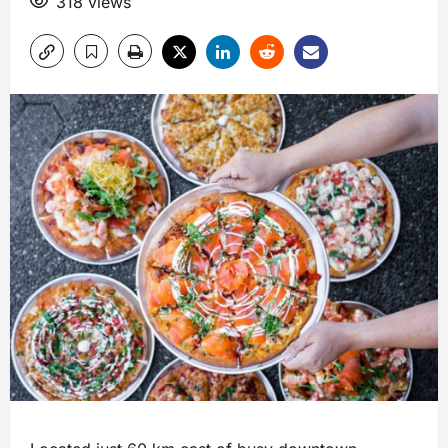
318 views