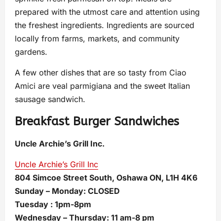
prepared with the utmost care and attention using
the freshest ingredients. Ingredients are sourced
locally from farms, markets, and community
gardens.
A few other dishes that are so tasty from Ciao
Amici are veal parmigiana and the sweet Italian
sausage sandwich.
Breakfast Burger Sandwiches
Uncle Archie’s Grill Inc.
Uncle Archie’s Grill Inc
804 Simcoe Street South, Oshawa ON, L1H 4K6
Sunday – Monday: CLOSED
Tuesday : 1pm-8pm
Wednesday – Thursday: 11 am-8 pm