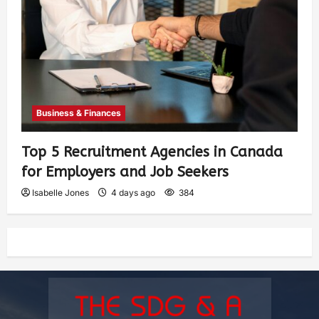
Business & Finances
Top 5 Recruitment Agencies in Canada
for Employers and Job Seekers
Isabelle Jones
4 days ago
384