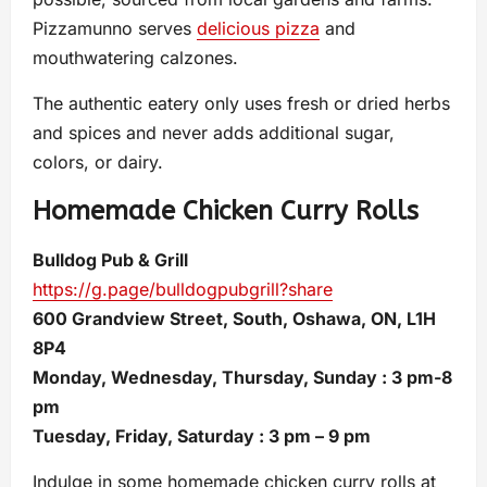
Pizzamunno serves
delicious pizza
and
mouthwatering calzones.
The authentic eatery only uses fresh or dried herbs
and spices and never adds additional sugar,
colors, or dairy.
Homemade Chicken Curry Rolls
Bulldog Pub & Grill
https://g.page/bulldogpubgrill?share
600 Grandview Street, South, Oshawa, ON, L1H
8P4
Monday, Wednesday, Thursday, Sunday : 3 pm-8
pm
Tuesday, Friday, Saturday : 3 pm – 9 pm
Indulge in some homemade chicken curry rolls at