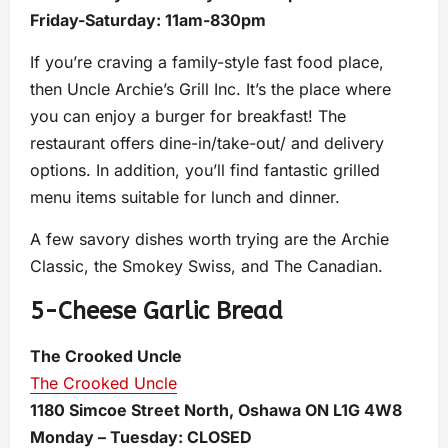
Friday-Saturday: 11am-830pm
If you’re craving a family-style fast food place,
then Uncle Archie’s Grill Inc. It’s the place where
you can enjoy a burger for breakfast! The
restaurant offers dine-in/take-out/ and delivery
options. In addition, you’ll find fantastic grilled
menu items suitable for lunch and dinner.
A few savory dishes worth trying are the Archie
Classic, the Smokey Swiss, and The Canadian.
5-Cheese Garlic Bread
The Crooked Uncle
The Crooked Uncle
1180 Simcoe Street North, Oshawa ON L1G 4W8
Monday – Tuesday: CLOSED