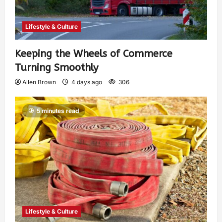
Lifestyle & Culture
Keeping the Wheels of Commerce
Turning Smoothly
Allen Brown
4 days ago
306
5 minutes read
Lifestyle & Culture