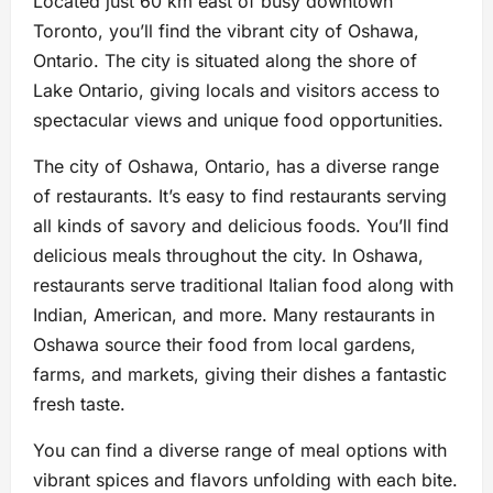
Located just 60 km east of busy downtown
Toronto, you’ll find the vibrant city of Oshawa,
Ontario. The city is situated along the shore of
Lake Ontario, giving locals and visitors access to
spectacular views and unique food opportunities.
The city of Oshawa, Ontario, has a diverse range
of restaurants. It’s easy to find restaurants serving
all kinds of savory and delicious foods. You’ll find
delicious meals throughout the city. In Oshawa,
restaurants serve traditional Italian food along with
Indian, American, and more. Many restaurants in
Oshawa source their food from local gardens,
farms, and markets, giving their dishes a fantastic
fresh taste.
You can find a diverse range of meal options with
vibrant spices and flavors unfolding with each bite.