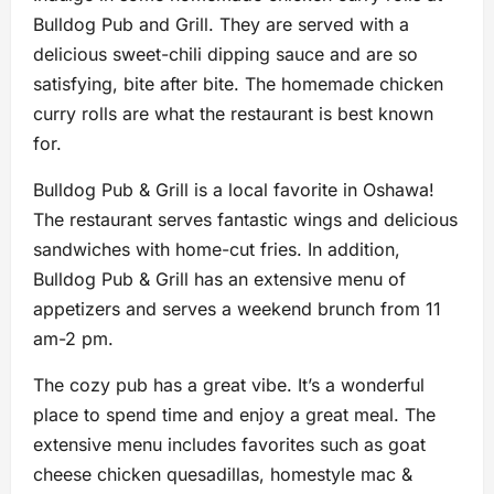
Bulldog Pub and Grill. They are served with a
delicious sweet-chili dipping sauce and are so
satisfying, bite after bite. The homemade chicken
curry rolls are what the restaurant is best known
for.
Bulldog Pub & Grill is a local favorite in Oshawa!
The restaurant serves fantastic wings and delicious
sandwiches with home-cut fries. In addition,
Bulldog Pub & Grill has an extensive menu of
appetizers and serves a weekend brunch from 11
am-2 pm.
The cozy pub has a great vibe. It’s a wonderful
place to spend time and enjoy a great meal. The
extensive menu includes favorites such as goat
cheese chicken quesadillas, homestyle mac &