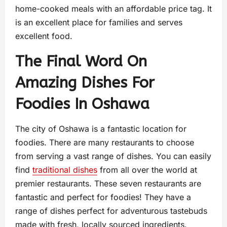
home-cooked meals with an affordable price tag. It
is an excellent place for families and serves
excellent food.
The Final Word On
Amazing Dishes For
Foodies In Oshawa
The city of Oshawa is a fantastic location for
foodies. There are many restaurants to choose
from serving a vast range of dishes. You can easily
find
traditional dishes
from all over the world at
premier restaurants. These seven restaurants are
fantastic and perfect for foodies! They have a
range of dishes perfect for adventurous tastebuds
made with fresh, locally sourced ingredients.