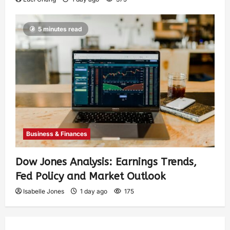
5 minutes read
Business & Finances
Dow Jones Analysis: Earnings Trends,
Fed Policy and Market Outlook
Isabelle Jones
1 day ago
175