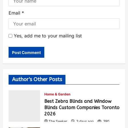
Email
*
Yes, add me to your mailing list
Author's Other Posts
Home & Garden
Best Zebra Blinds and Window
Blinds Custom Companies Toronto
2026
The Seeker
3 days ago
390