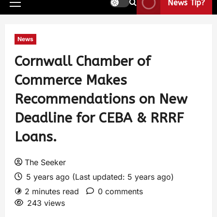
News Tip?
News
Cornwall Chamber of
Commerce Makes
Recommendations on New
Deadline for CEBA & RRRF
Loans.
The Seeker
5 years ago (Last updated: 5 years ago)
2 minutes read
0 comments
243 views