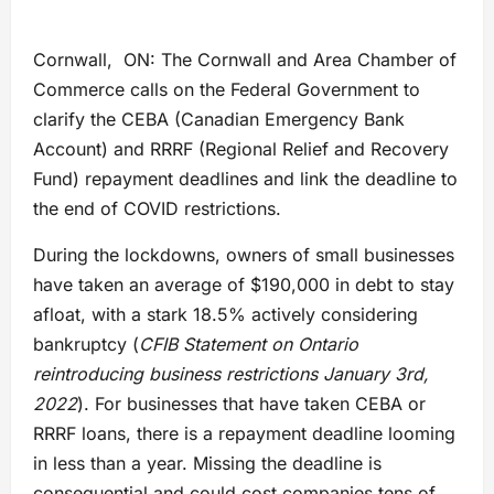
Cornwall, ON: The Cornwall and Area Chamber of
Commerce calls on the Federal Government to
clarify the CEBA (Canadian Emergency Bank
Account) and RRRF (Regional Relief and Recovery
Fund) repayment deadlines and link the deadline to
the end of COVID restrictions.
During the lockdowns, owners of small businesses
have taken an average of $190,000 in debt to stay
afloat, with a stark 18.5% actively considering
bankruptcy (
CFIB Statement on Ontario
reintroducing business restrictions January 3rd,
2022
). For businesses that have taken CEBA or
RRRF loans, there is a repayment deadline looming
in less than a year. Missing the deadline is
consequential and could cost companies tens of