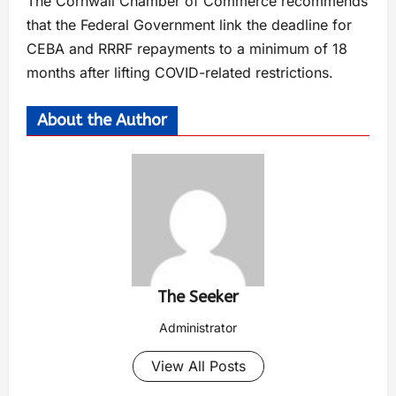
The Cornwall Chamber of Commerce recommends
that the Federal Government link the deadline for
CEBA and RRRF repayments to a minimum of 18
months after lifting COVID-related restrictions.
About the Author
The Seeker
Administrator
View All Posts