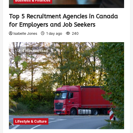
Business & Finances
Top 5 Recruitment Agencies in Canada
for Employers and Job Seekers
Isabelle Jones
1 day ago
240
4 minutes read
Lifestyle & Culture