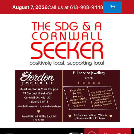
Call us at 613-908-9448
August 7, 2026