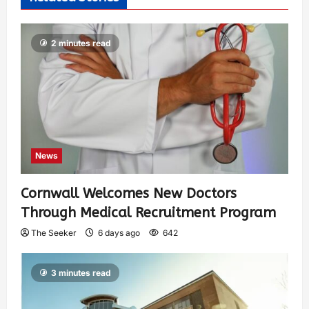
2 minutes read
News
Cornwall Welcomes New Doctors
Through Medical Recruitment Program
The Seeker
6 days ago
642
3 minutes read