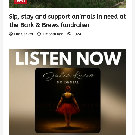
News
Sip, stay and support animals in need at
the Bark & Brews fundraiser
The Seeker
1 month ago
1,124