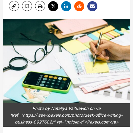
Photo by Nataliya Vaitkevich on <a
href="https://www.pexels.com/photo/desk-office-writing-
business-8927682/" rel="nofollow">Pexels.com</a>