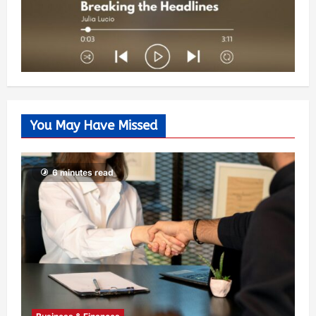
You May Have Missed
6 minutes read