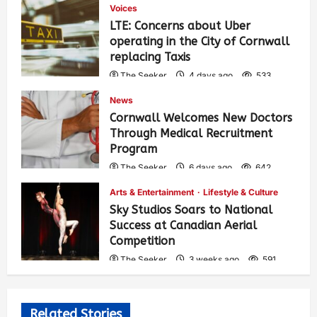
Voices
LTE: Concerns about Uber
operating in the City of Cornwall
replacing Taxis
The Seeker
4 days ago
533
News
Cornwall Welcomes New Doctors
Through Medical Recruitment
Program
The Seeker
6 days ago
642
Arts & Entertainment
Lifestyle & Culture
Sky Studios Soars to National
Success at Canadian Aerial
Competition
The Seeker
3 weeks ago
591
Related Stories