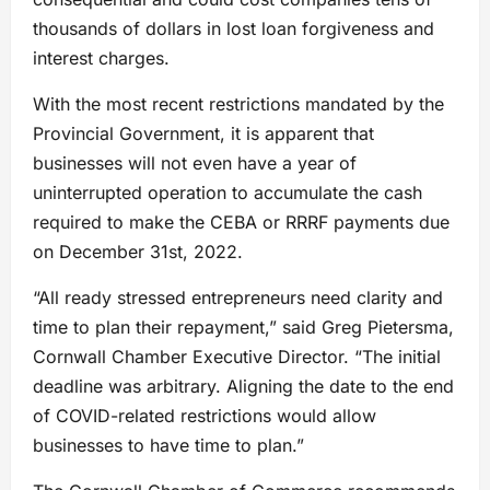
thousands of dollars in lost loan forgiveness and
interest charges.
With the most recent restrictions mandated by the
Provincial Government, it is apparent that
businesses will not even have a year of
uninterrupted operation to accumulate the cash
required to make the CEBA or RRRF payments due
on December 31st, 2022.
“All ready stressed entrepreneurs need clarity and
time to plan their repayment,” said Greg Pietersma,
Cornwall Chamber Executive Director. “The initial
deadline was arbitrary. Aligning the date to the end
of COVID-related restrictions would allow
businesses to have time to plan.”