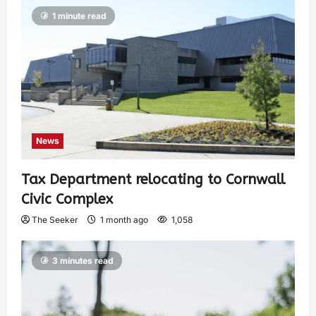
1 minute read
News
Tax Department relocating to Cornwall
Civic Complex
The Seeker
1 month ago
1,058
3 minutes read