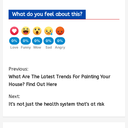
What do you feel about this?
0%
0%
0%
0%
0%
Love
Funny
Wow
Sad
Angry
Previous:
What Are The Latest Trends For Painting Your
House? Find Out Here
Next:
It’s not just the health system that’s at risk