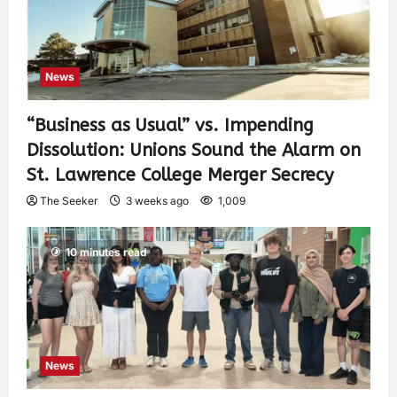
News
“Business as Usual” vs. Impending
Dissolution: Unions Sound the Alarm on
St. Lawrence College Merger Secrecy
The Seeker
3 weeks ago
1,009
10 minutes read
News