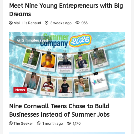
Meet Nine Young Entrepreneurs with Big
Dreams
Mai-Liis Renaud
3 weeks ago
965
2 minutes read
News
Nine Cornwall Teens Chose to Build
Businesses Instead of Summer Jobs
The Seeker
1 month ago
1,170