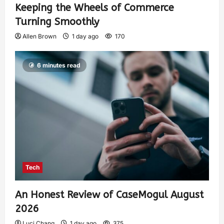
Keeping the Wheels of Commerce
Turning Smoothly
Allen Brown
1 day ago
170
6 minutes read
Tech
An Honest Review of CaseMogul August
2026
Luci Chang
1 day ago
375