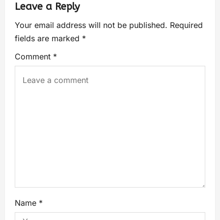
Leave a Reply
Your email address will not be published.
Required
fields are marked
*
Comment
*
Name
*