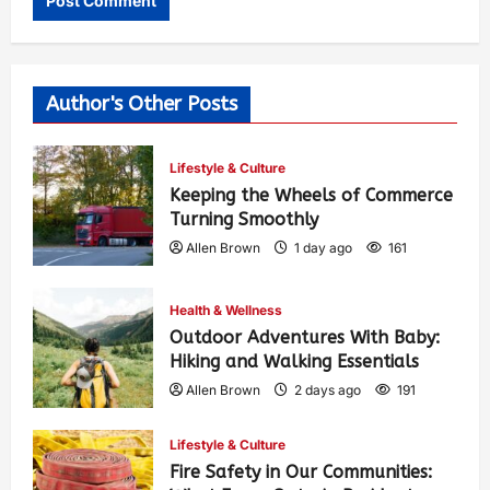
Author's Other Posts
Lifestyle & Culture
Keeping the Wheels of Commerce
Turning Smoothly
Allen Brown
1 day ago
161
Health & Wellness
Outdoor Adventures With Baby:
Hiking and Walking Essentials
Allen Brown
2 days ago
191
Lifestyle & Culture
Fire Safety in Our Communities: