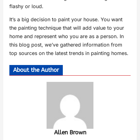
flashy or loud.
It’s a big decision to paint your house. You want
the painting technique that will add value to your
home and represent who you are as a person. In
this blog post, we’ve gathered information from
top sources on the latest trends in painting homes.
About the Author
Allen Brown