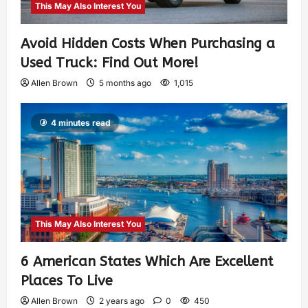
This May Also Interest You
Avoid Hidden Costs When Purchasing a
Used Truck: Find Out More!
Allen Brown
5 months ago
1,015
4 minutes read
This May Also Interest You
6 American States Which Are Excellent
Places To Live
Allen Brown
2 years ago
0
450