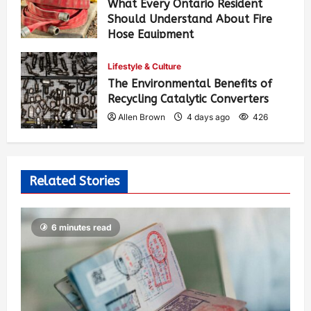
What Every Ontario Resident
Should Understand About Fire
Hose Equipment
Allen Brown
2 days ago
307
Lifestyle & Culture
The Environmental Benefits of
Recycling Catalytic Converters
Allen Brown
4 days ago
426
Related Stories
6 minutes read