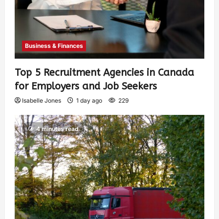
Business & Finances
Top 5 Recruitment Agencies in Canada
for Employers and Job Seekers
Isabelle Jones
1 day ago
229
4 minutes read