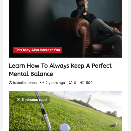
This May Also Interest You
Learn How To Always Keep A Perfect
Mental Balance
Isabelle Jones
2 years ago
0
500
5 minutes read