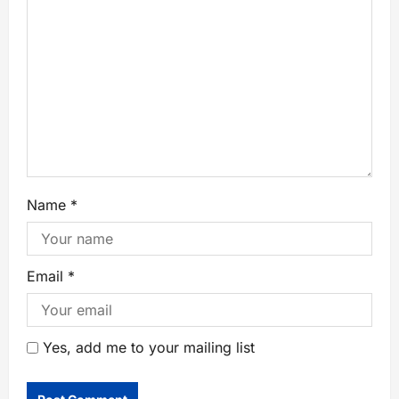
Name
*
Email
*
Yes, add me to your mailing list