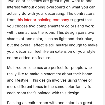
Two-color schemes are great if you want to add
interest without going overboard on what you can
actually do with your decorating. The contractors
from
this interior painting company
suggest that
you choose two complementary colors and work
with them across the room. This design pairs two
shades of one color, such as light and dark blue,
but the overall effect is still neutral enough to make
your décor still feel like an extension of your style,
not an added-on feature.
Multi-color schemes are perfect for people who
really like to make a statement about their home
and lifestyle. This design involves using three or
more different tones in the same color family for
each room that’s painted with this design.
Painting an entire room with one color is a great