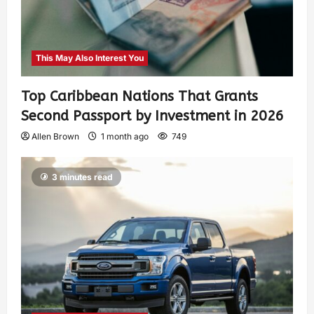
This May Also Interest You
Top Caribbean Nations That Grants
Second Passport by Investment in 2026
Allen Brown
1 month ago
749
3 minutes read