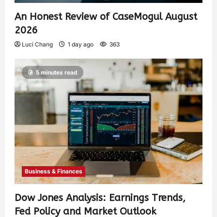
An Honest Review of CaseMogul August
2026
Luci Chang
1 day ago
363
5 minutes read
Business & Finances
Dow Jones Analysis: Earnings Trends,
Fed Policy and Market Outlook