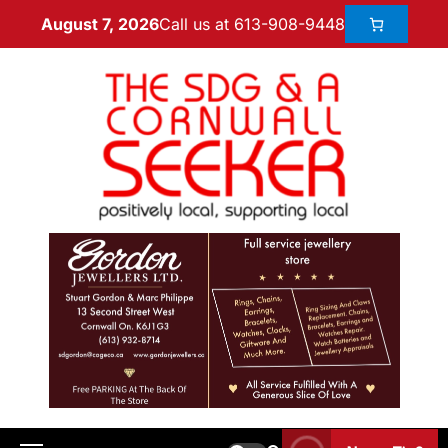
Call us at 613-908-9448
August 7, 2026