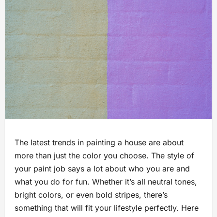
The latest trends in painting a house are about
more than just the color you choose. The style of
your paint job says a lot about who you are and
what you do for fun. Whether it’s all neutral tones,
bright colors, or even bold stripes, there’s
something that will fit your lifestyle perfectly. Here