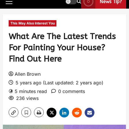
News Tip?
This May Also Interest You
What Are The Latest Trends
For Painting Your House?
Find Out Here
Allen Brown
5 years ago (Last updated: 2 years ago)
5 minutes read
0 comments
236 views