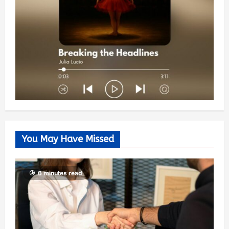
You May Have Missed
6 minutes read