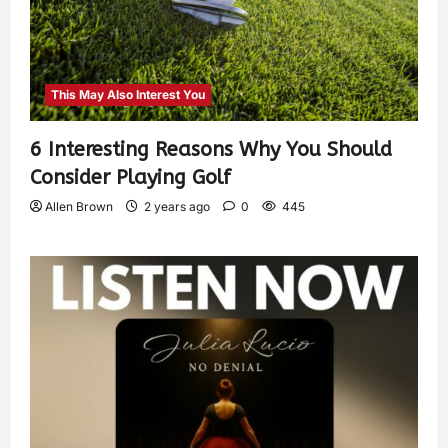
This May Also Interest You
6 Interesting Reasons Why You Should
Consider Playing Golf
Allen Brown
2 years ago
0
445