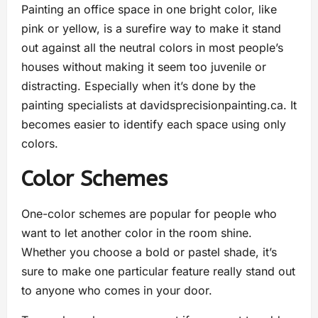
Painting an office space in one bright color, like
pink or yellow, is a surefire way to make it stand
out against all the neutral colors in most people’s
houses without making it seem too juvenile or
distracting. Especially when it’s done by the
painting specialists at davidsprecisionpainting.ca. It
becomes easier to identify each space using only
colors.
Color Schemes
One-color schemes are popular for people who
want to let another color in the room shine.
Whether you choose a bold or pastel shade, it’s
sure to make one particular feature really stand out
to anyone who comes in your door.