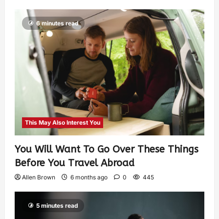
6 minutes read
This May Also Interest You
You Will Want To Go Over These Things
Before You Travel Abroad
Allen Brown
6 months ago
0
445
5 minutes read