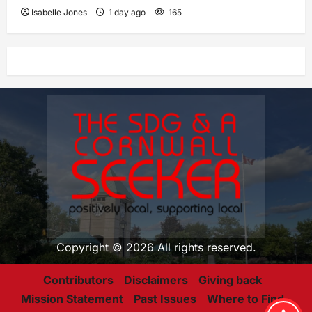
Isabelle Jones
1 day ago
165
Copyright © 2026 All rights reserved.
Contributors
Disclaimers
Giving back
Mission Statement
Past Issues
Where to Find