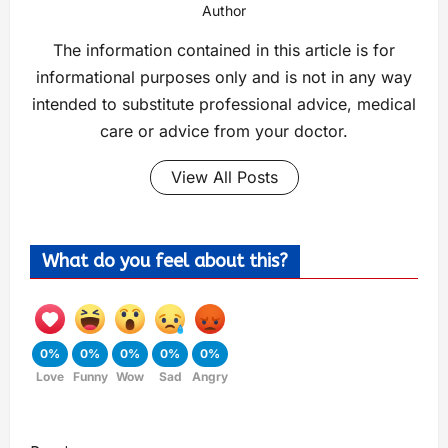
Author
The information contained in this article is for
informational purposes only and is not in any way
intended to substitute professional advice, medical
care or advice from your doctor.
View All Posts
What do you feel about this?
0%
0%
0%
0%
0%
Love
Funny
Wow
Sad
Angry