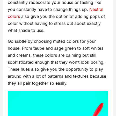
constantly redecorate your house or feeling like
you constantly have to change things up.
Neutral
colors
also give you the option of adding pops of
color without having to stress out about exactly
what shade to use.
Go subtle by choosing muted colors for your
house. From taupe and sage green to soft whites
and creams, these colors are calming but still
sophisticated enough that they won’t look boring.
These hues also give you the opportunity to play
around with a lot of patterns and textures because
they all pair together so easily.