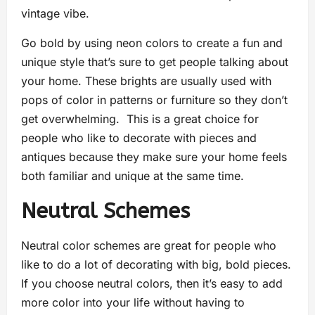
vintage vibe.
Go bold by using neon colors to create a fun and
unique style that’s sure to get people talking about
your home. These brights are usually used with
pops of color in patterns or furniture so they don’t
get overwhelming. This is a great choice for
people who like to decorate with pieces and
antiques because they make sure your home feels
both familiar and unique at the same time.
Neutral Schemes
Neutral color schemes are great for people who
like to do a lot of decorating with big, bold pieces.
If you choose neutral colors, then it’s easy to add
more color into your life without having to