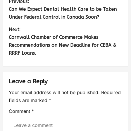
Previous:
Can We Expect Dental Health Care to be Taken
Under Federal Control in Canada Soon?
Next:
Cornwall Chamber of Commerce Makes
Recommendations on New Deadline for CEBA &
RRRF Loans.
Leave a Reply
Your email address will not be published.
Required
fields are marked
*
Comment
*