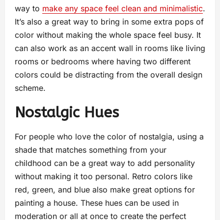
way to
make any space feel clean and minimalistic
.
It’s also a great way to bring in some extra pops of
color without making the whole space feel busy. It
can also work as an accent wall in rooms like living
rooms or bedrooms where having two different
colors could be distracting from the overall design
scheme.
Nostalgic Hues
For people who love the color of nostalgia, using a
shade that matches something from your
childhood can be a great way to add personality
without making it too personal. Retro colors like
red, green, and blue also make great options for
painting a house. These hues can be used in
moderation or all at once to create the perfect