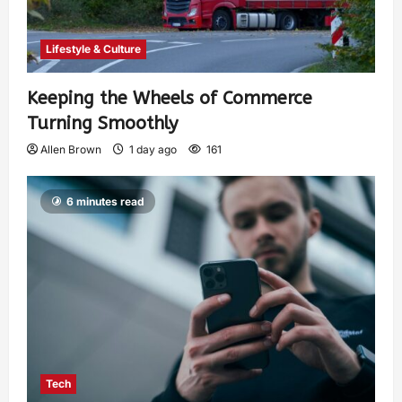
Lifestyle & Culture
Keeping the Wheels of Commerce
Turning Smoothly
Allen Brown
1 day ago
161
6 minutes read
Tech