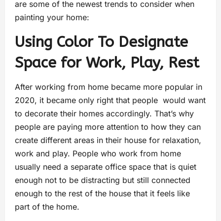
are some of the newest trends to consider when
painting your home:
Using Color To Designate
Space for Work, Play, Rest
After working from home became more popular in
2020, it became only right that people would want
to decorate their homes accordingly. That’s why
people are paying more attention to how they can
create different areas in their house for relaxation,
work and play. People who work from home
usually need a separate office space that is quiet
enough not to be distracting but still connected
enough to the rest of the house that it feels like
part of the home.