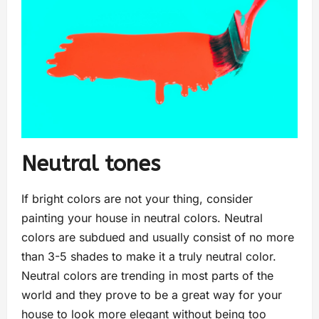
Neutral tones
If bright colors are not your thing, consider
painting your house in neutral colors. Neutral
colors are subdued and usually consist of no more
than 3-5 shades to make it a truly neutral color.
Neutral colors are trending in most parts of the
world and they prove to be a great way for your
house to look more elegant without being too