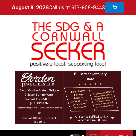
Call us at 613-908-9448
August 8, 2026