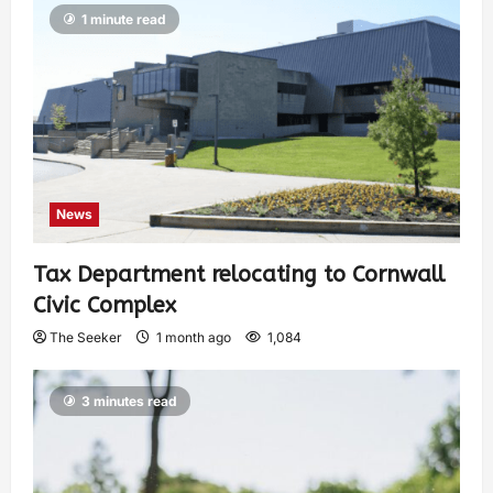
1 minute read
News
Tax Department relocating to Cornwall
Civic Complex
The Seeker
1 month ago
1,084
3 minutes read