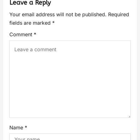
Leave a Reply
Your email address will not be published.
Required
fields are marked
*
Comment
*
Name
*