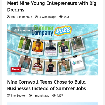
Meet Nine Young Entrepreneurs with Big
Dreams
Mai-Liis Renaud
4 weeks ago
993
2 minutes read
News
Nine Cornwall Teens Chose to Build
Businesses Instead of Summer Jobs
The Seeker
1 month ago
1,197