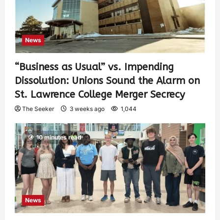
News
“Business as Usual” vs. Impending
Dissolution: Unions Sound the Alarm on
St. Lawrence College Merger Secrecy
The Seeker
3 weeks ago
1,044
10 minutes read
News