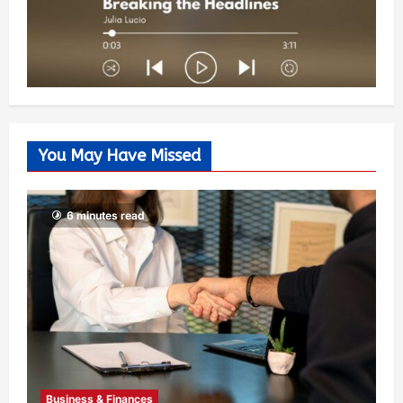
You May Have Missed
6 minutes read
Business & Finances