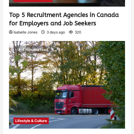
Top 5 Recruitment Agencies in Canada
for Employers and Job Seekers
Isabelle Jones
3 days ago
320
4 minutes read
Lifestyle & Culture