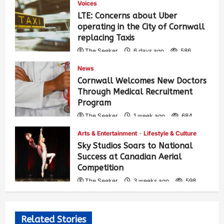
Voices
LTE: Concerns about Uber
operating in the City of Cornwall
replacing Taxis
The Seeker
6 days ago
586
News
Cornwall Welcomes New Doctors
Through Medical Recruitment
Program
The Seeker
1 week ago
684
Arts & Entertainment
Lifestyle & Culture
Sky Studios Soars to National
Success at Canadian Aerial
Competition
The Seeker
3 weeks ago
598
Related Stories