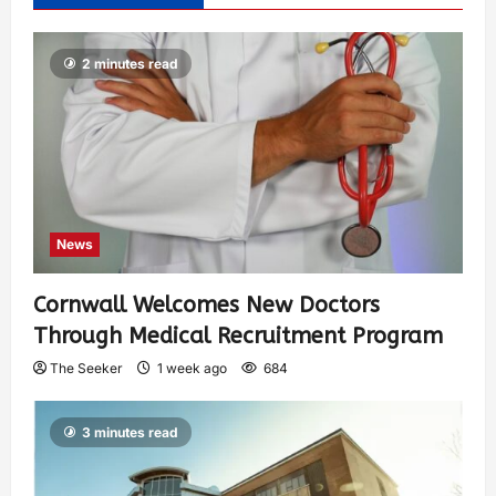
2 minutes read
News
Cornwall Welcomes New Doctors
Through Medical Recruitment Program
The Seeker
1 week ago
684
3 minutes read