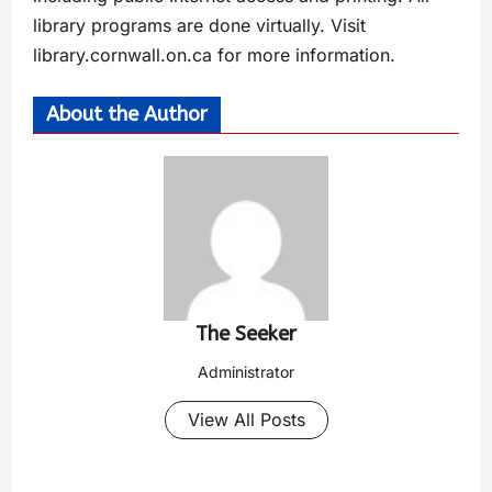
library programs are done virtually. Visit
library.cornwall.on.ca for more information.
About the Author
The Seeker
Administrator
View All Posts