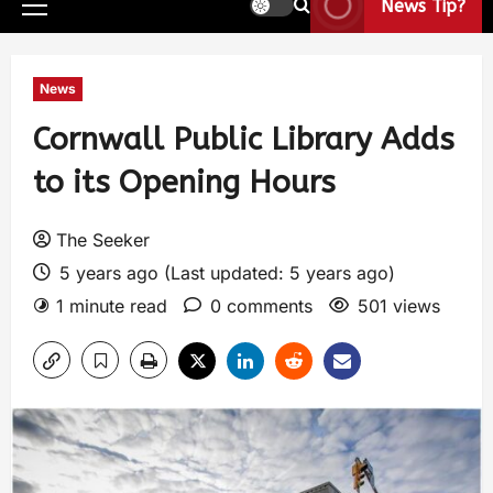
News Tip?
News
Cornwall Public Library Adds
to its Opening Hours
The Seeker
5 years ago (Last updated: 5 years ago)
1 minute read
0 comments
501 views