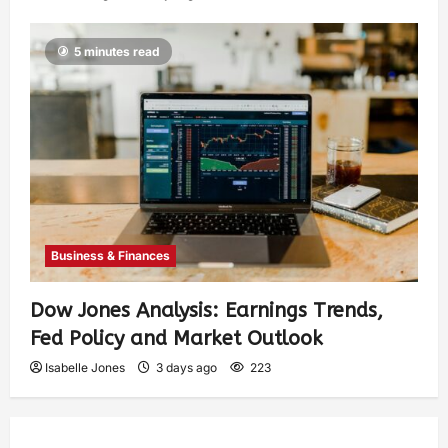
5 minutes read
Business & Finances
Dow Jones Analysis: Earnings Trends,
Fed Policy and Market Outlook
Isabelle Jones
3 days ago
223