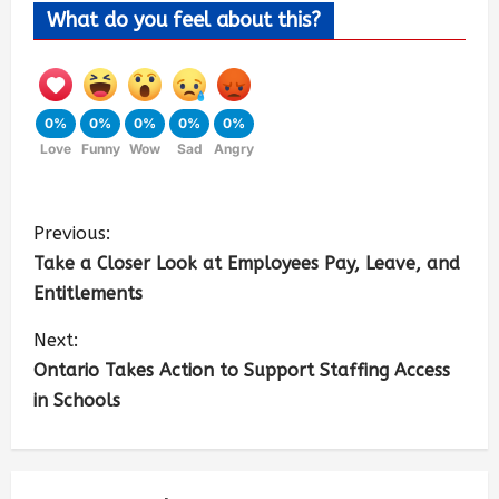
What do you feel about this?
0%
0%
0%
0%
0%
Love
Funny
Wow
Sad
Angry
Previous:
Take a Closer Look at Employees Pay, Leave, and
Entitlements
Next:
Ontario Takes Action to Support Staffing Access
in Schools