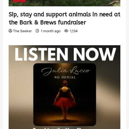
Sip, stay and support animals in need at
the Bark & Brews fundraiser
The Seeker
1 month ago
1,134