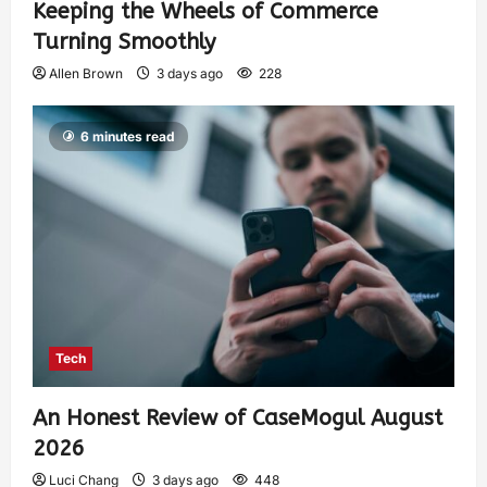
Keeping the Wheels of Commerce
Turning Smoothly
Allen Brown
3 days ago
228
6 minutes read
Tech
An Honest Review of CaseMogul August
2026
Luci Chang
3 days ago
448