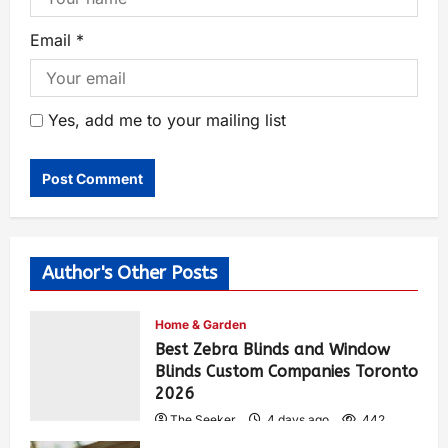
Email
*
Yes, add me to your mailing list
Author's Other Posts
Home & Garden
Best Zebra Blinds and Window
Blinds Custom Companies Toronto
2026
The Seeker
4 days ago
442