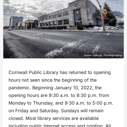
Cornwall Public Library has returned to opening
hours not seen since the beginning of the
pandemic. Beginning January 10, 2022, the
opening hours are 9:30 a.m. to 8:30 p.m. from
Monday to Thursday, and 9:30 a.m. to 5:00 p.m.
on Friday and Saturday. Sundays will remain
closed. Most library services are available
including public Internet access and printing. All