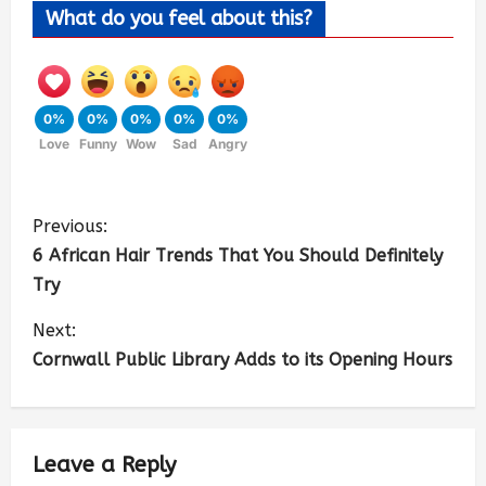
What do you feel about this?
0%
0%
0%
0%
0%
Love
Funny
Wow
Sad
Angry
Previous:
6 African Hair Trends That You Should Definitely
Try
Next:
Cornwall Public Library Adds to its Opening Hours
Leave a Reply