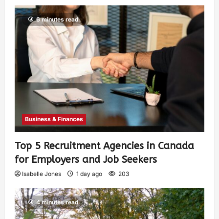
6 minutes read
Business & Finances
Top 5 Recruitment Agencies in Canada
for Employers and Job Seekers
Isabelle Jones
1 day ago
203
4 minutes read