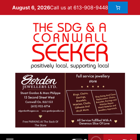
Call us at 613-908-9448
August 6, 2026