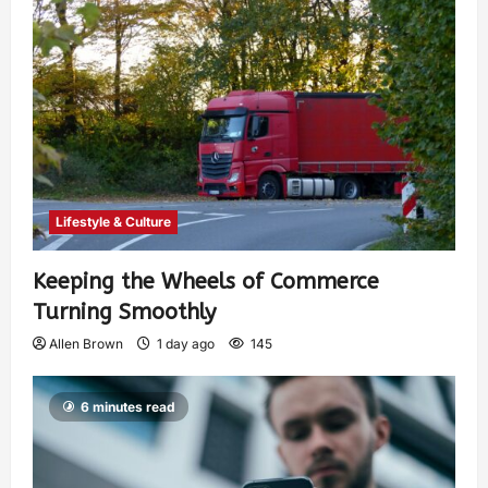
Lifestyle & Culture
Keeping the Wheels of Commerce
Turning Smoothly
Allen Brown
1 day ago
145
6 minutes read