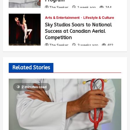
The Seeker
1 week ago
744
Arts & Entertainment
Lifestyle & Culture
Sky Studios Soars to National
Success at Canadian Aerial
Competition
The Seeker
3 weeks ago
612
Related Stories
2 minutes read