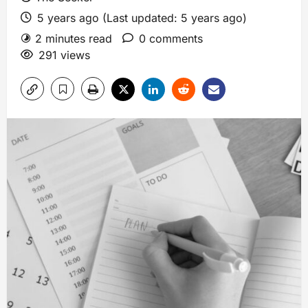
5 years ago (Last updated: 5 years ago)
2 minutes read
0 comments
291 views