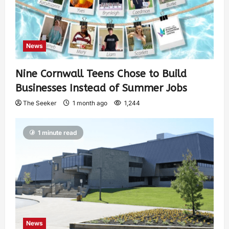
News
Nine Cornwall Teens Chose to Build
Businesses Instead of Summer Jobs
The Seeker
1 month ago
1,244
1 minute read
News