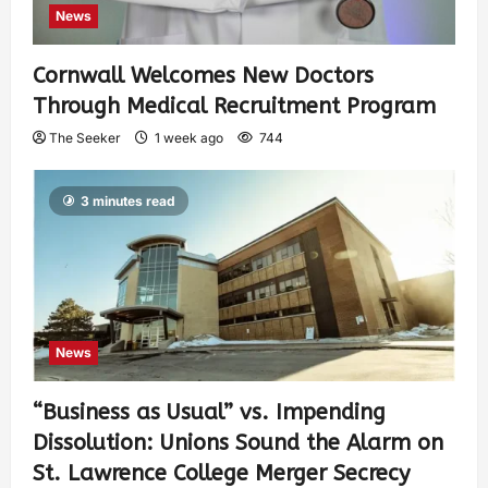
News
Cornwall Welcomes New Doctors
Through Medical Recruitment Program
The Seeker
1 week ago
744
3 minutes read
News
“Business as Usual” vs. Impending
Dissolution: Unions Sound the Alarm on
St. Lawrence College Merger Secrecy