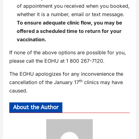
of appointment you received when you booked,
whether it is a number, email or text message.
To ensure adequate clinic flow, you may be
offered a scheduled time to return for your
vaccination.
If none of the above options are possible for you,
please call the EOHU at 1 800 267-7120.
The EOHU apologizes for any inconvenience the
th
cancellation of the January 17
clinics may have
caused.
About the Author