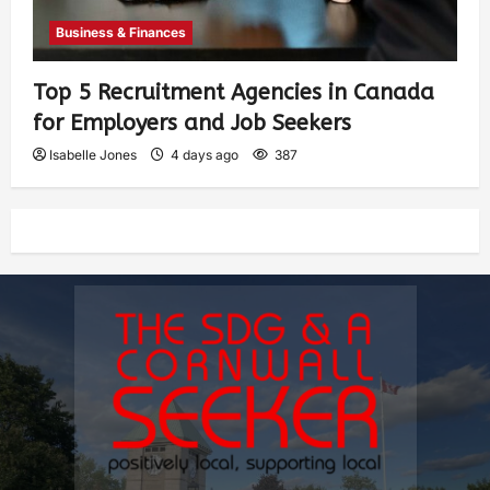
Business & Finances
Top 5 Recruitment Agencies in Canada
for Employers and Job Seekers
Isabelle Jones
4 days ago
387