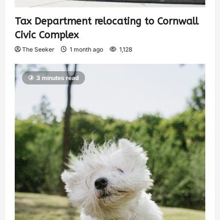
Tax Department relocating to Cornwall
Civic Complex
The Seeker
1 month ago
1,128
3 minutes read