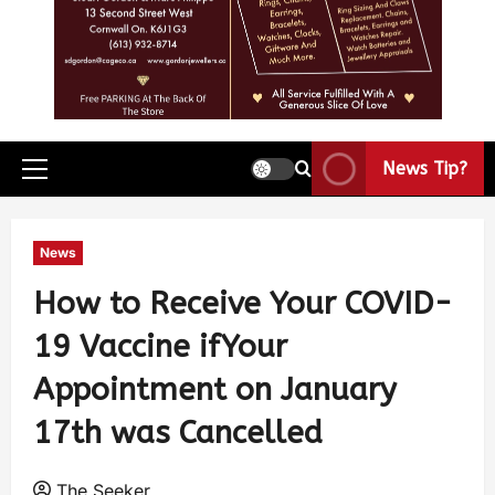
News Tip?
News
How to Receive Your COVID-
19 Vaccine ifYour
Appointment on January
17th was Cancelled
The Seeker