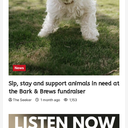
News
Sip, stay and support animals in need at
the Bark & Brews fundraiser
The Seeker
1 month ago
1,153