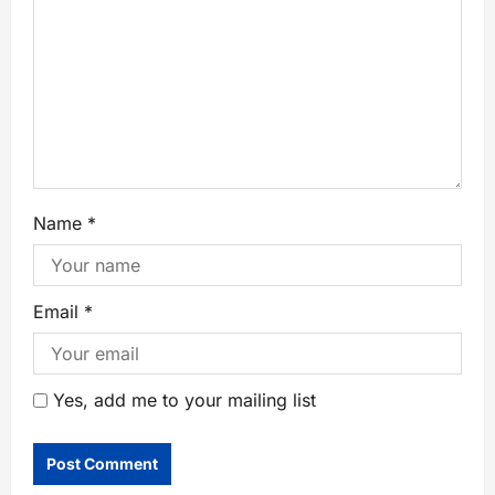
Name
*
Email
*
Yes, add me to your mailing list