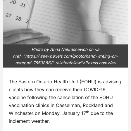
Photo by Anna Nekrashevich on <a
href="https://www.pexels.com/photo/hand-writing-on-
notepad-7550886/" rel="nofollow">Pexels.com</a>
The Eastern Ontario Health Unit (EOHU) is advising
clients how they can receive their COVID-19
vaccine following the cancellation of the EOHU
vaccination clinics in Casselman, Rockland and
th
Winchester on Monday, January 17
due to the
inclement weather.