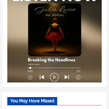
You May Have Missed