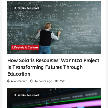
3 minutes read
Lifestyle & Culture
How Solaris Resources’ Warintza Project
Is Transforming Futures Through
Education
Allen Brown
14 hours ago
152
4 minutes read