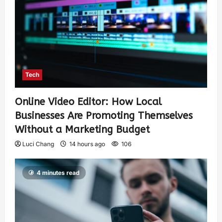
Tech
Online Video Editor: How Local
Businesses Are Promoting Themselves
Without a Marketing Budget
Luci Chang
14 hours ago
106
4 minutes read