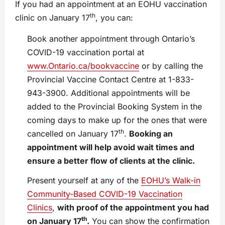
If you had an appointment at an EOHU vaccination
th
clinic on January 17
, you can:
Book another appointment through Ontario’s
COVID-19 vaccination portal at
www.Ontario.ca/bookvaccine
or by calling the
Provincial Vaccine Contact Centre at 1-833-
943-3900. Additional appointments will be
added to the Provincial Booking System in the
coming days to make up for the ones that were
th
cancelled on January 17
.
Booking an
appointment will help avoid wait times and
ensure a better flow of clients at the clinic.
Present yourself at any of the
EOHU’s Walk-in
Community-Based COVID-19 Vaccination
Clinics
,
with proof of the appointment you had
th
on January 17
.
You can show the confirmation