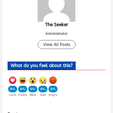
The Seeker
Administrator
View All Posts
What do you feel about this?
0%
0%
0%
0%
0%
Love
Funny
Wow
Sad
Angry