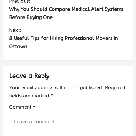
Previous:
Why You Should Compare Medical Alert Systems
Before Buying One
Next:
8 Useful Tips for Hiring Professional Movers in
Ottawa
Leave a Reply
Your email address will not be published.
Required
fields are marked
*
Comment
*