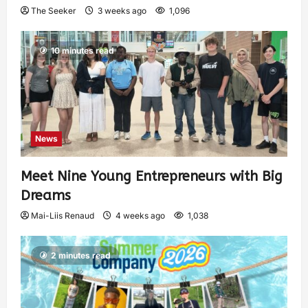
The Seeker
3 weeks ago
1,096
10 minutes read
News
Meet Nine Young Entrepreneurs with Big
Dreams
Mai-Liis Renaud
4 weeks ago
1,038
2 minutes read