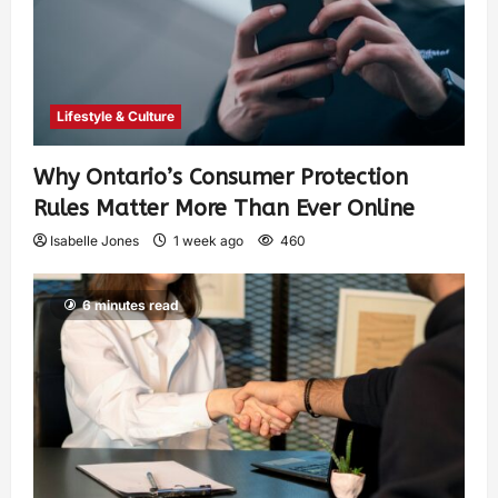
Lifestyle & Culture
Why Ontario’s Consumer Protection
Rules Matter More Than Ever Online
Isabelle Jones
1 week ago
460
6 minutes read