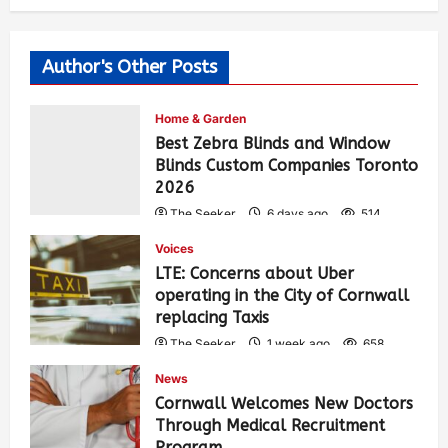
Author's Other Posts
Home & Garden
Best Zebra Blinds and Window
Blinds Custom Companies Toronto
2026
The Seeker
6 days ago
514
Voices
LTE: Concerns about Uber
operating in the City of Cornwall
replacing Taxis
The Seeker
1 week ago
658
News
Cornwall Welcomes New Doctors
Through Medical Recruitment
Program