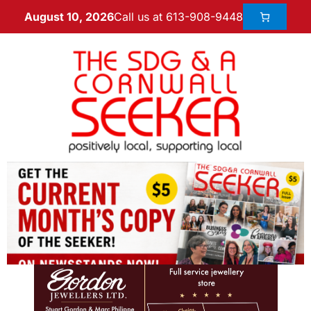
Call us at 613-908-9448
August 10, 2026