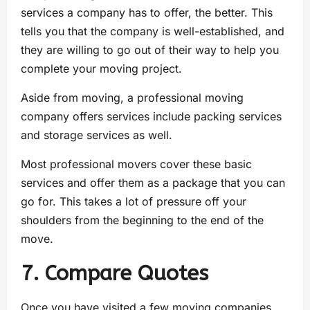
services a company has to offer, the better. This
tells you that the company is well-established, and
they are willing to go out of their way to help you
complete your moving project.
Aside from moving, a professional moving
company offers services include packing services
and storage services as well.
Most professional movers cover these basic
services and offer them as a package that you can
go for. This takes a lot of pressure off your
shoulders from the beginning to the end of the
move.
7. Compare Quotes
Once you have visited a few moving companies,