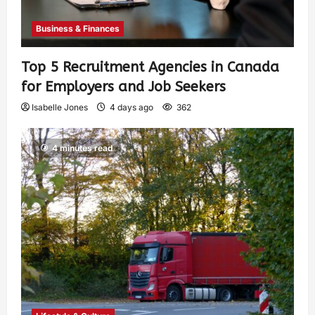
Business & Finances
Top 5 Recruitment Agencies in Canada
for Employers and Job Seekers
Isabelle Jones
4 days ago
362
4 minutes read