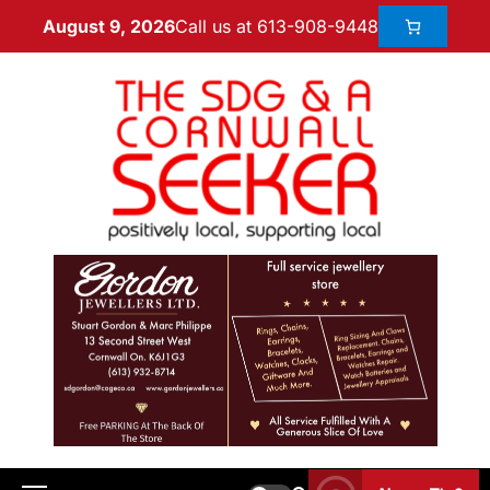
Call us at 613-908-9448
August 9, 2026