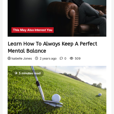
This May Also Interest You
Learn How To Always Keep A Perfect
Mental Balance
Isabelle Jones
2 years ago
0
509
5 minutes read