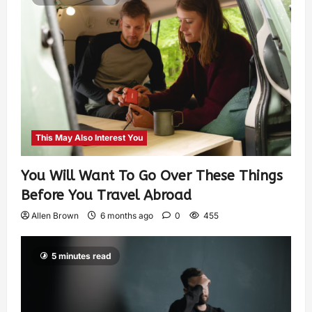
This May Also Interest You
You Will Want To Go Over These Things
Before You Travel Abroad
Allen Brown
6 months ago
0
455
5 minutes read