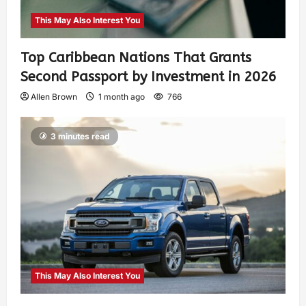
This May Also Interest You
Top Caribbean Nations That Grants
Second Passport by Investment in 2026
Allen Brown
1 month ago
766
3 minutes read
This May Also Interest You