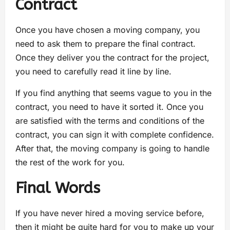
Contract
Once you have chosen a moving company, you
need to ask them to prepare the final contract.
Once they deliver you the contract for the project,
you need to carefully read it line by line.
If you find anything that seems vague to you in the
contract, you need to have it sorted it. Once you
are satisfied with the terms and conditions of the
contract, you can sign it with complete confidence.
After that, the moving company is going to handle
the rest of the work for you.
Final Words
If you have never hired a moving service before,
then it might be quite hard for you to make up your