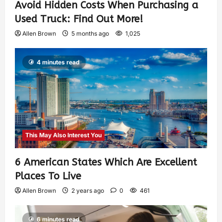
Avoid Hidden Costs When Purchasing a
Used Truck: Find Out More!
Allen Brown
5 months ago
1,025
4 minutes read
This May Also Interest You
6 American States Which Are Excellent
Places To Live
Allen Brown
2 years ago
0
461
6 minutes read