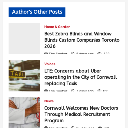
Author's Other Posts
Home & Garden
Best Zebra Blinds and Window
Blinds Custom Companies Toronto
2026
The Seeker
5 days ago
483
Voices
LTE: Concerns about Uber
operating in the City of Cornwall
replacing Taxis
The Seeker
7 days ago
631
News
Cornwall Welcomes New Doctors
Through Medical Recruitment
Program