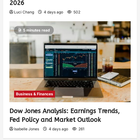
2026
Luci Chang
4 days ago
502
5 minutes read
Business & Finances
Dow Jones Analysis: Earnings Trends,
Fed Policy and Market Outlook
Isabelle Jones
4 days ago
261