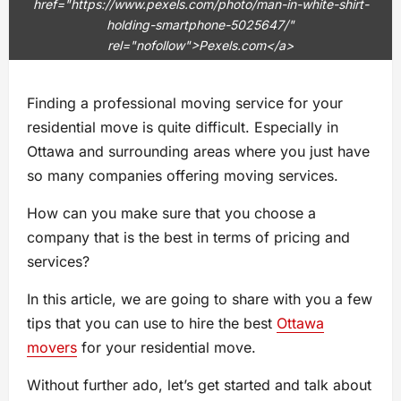
href="https://www.pexels.com/photo/man-in-white-shirt-
holding-smartphone-5025647/"
rel="nofollow">Pexels.com</a>
Finding a professional moving service for your
residential move is quite difficult. Especially in
Ottawa and surrounding areas where you just have
so many companies offering moving services.
How can you make sure that you choose a
company that is the best in terms of pricing and
services?
In this article, we are going to share with you a few
tips that you can use to hire the best
Ottawa
movers
for your residential move.
Without further ado, let’s get started and talk about