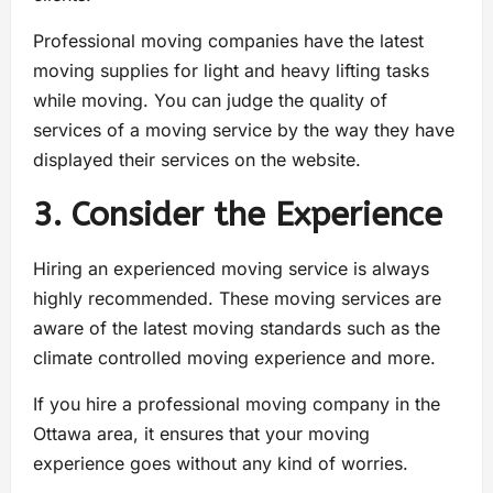
Professional moving companies have the latest
moving supplies for light and heavy lifting tasks
while moving. You can judge the quality of
services of a moving service by the way they have
displayed their services on the website.
3. Consider the Experience
Hiring an experienced moving service is always
highly recommended. These moving services are
aware of the latest moving standards such as the
climate controlled moving experience and more.
If you hire a professional moving company in the
Ottawa area, it ensures that your moving
experience goes without any kind of worries.