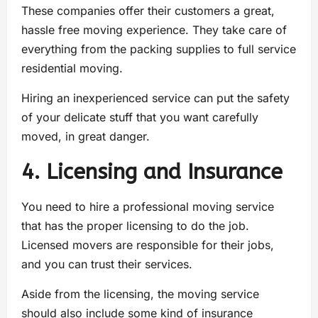
These companies offer their customers a great,
hassle free moving experience. They take care of
everything from the packing supplies to full service
residential moving.
Hiring an inexperienced service can put the safety
of your delicate stuff that you want carefully
moved, in great danger.
4. Licensing and Insurance
You need to hire a professional moving service
that has the proper licensing to do the job.
Licensed movers are responsible for their jobs,
and you can trust their services.
Aside from the licensing, the moving service
should also include some kind of insurance