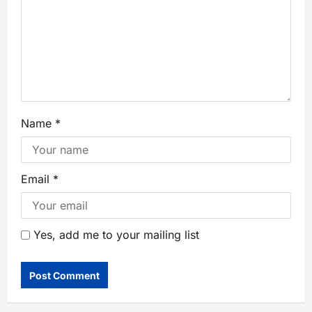
Name
*
Email
*
Yes, add me to your mailing list