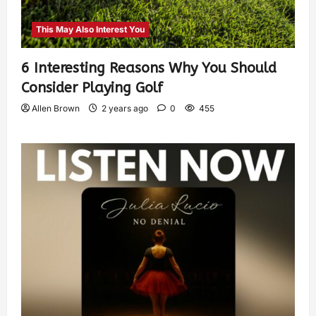
This May Also Interest You
6 Interesting Reasons Why You Should
Consider Playing Golf
Allen Brown
2 years ago
0
455