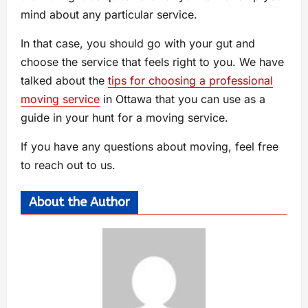
mind about any particular service.
In that case, you should go with your gut and
choose the service that feels right to you. We have
talked about the
tips for choosing a professional
moving service
in Ottawa that you can use as a
guide in your hunt for a moving service.
If you have any questions about moving, feel free
to reach out to us.
About the Author