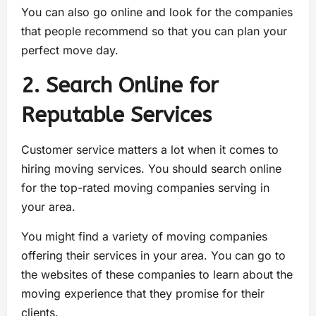
You can also go online and look for the companies
that people recommend so that you can plan your
perfect move day.
2. Search Online for
Reputable Services
Customer service matters a lot when it comes to
hiring moving services. You should search online
for the top-rated moving companies serving in
your area.
You might find a variety of moving companies
offering their services in your area. You can go to
the websites of these companies to learn about the
moving experience that they promise for their
clients.