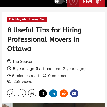
News Tip?
This May Also Interest You
8 Useful Tips for Hiring
Professional Movers in
Ottawa
The Seeker
5 years ago (Last updated: 2 years ago)
5 minutes read
0 comments
259 views