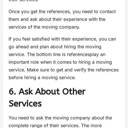
Once you get the references, you need to contact
them and ask about their experience with the
services of the moving company.
If you feel satisfied with their experience, you can
go ahead and plan about hiring the moving
service. The bottom line is referencesplay an
important role when it comes to hiring a moving
service. Make sure to get and verify the references
before hiring a moving service.
6. Ask About Other
Services
You need to ask the moving company about the
complete range of their services. The more