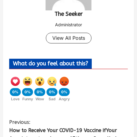
The Seeker
Administrator
View All Posts
What do you feel about this?
0%
0%
0%
0%
0%
Love
Funny
Wow
Sad
Angry
Previous:
How to Receive Your COVID-19 Vaccine ifYour