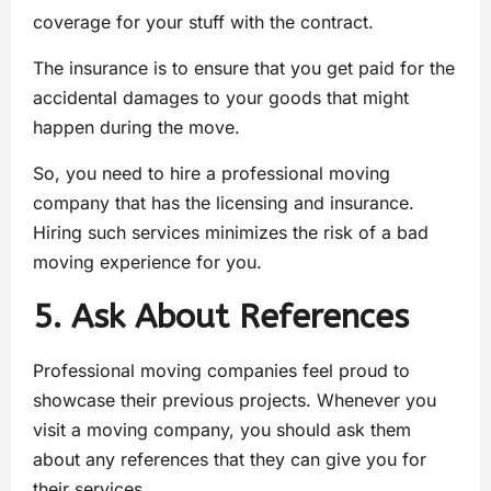
coverage for your stuff with the contract.
The insurance is to ensure that you get paid for the
accidental damages to your goods that might
happen during the move.
So, you need to hire a professional moving
company that has the licensing and insurance.
Hiring such services minimizes the risk of a bad
moving experience for you.
5. Ask About References
Professional moving companies feel proud to
showcase their previous projects. Whenever you
visit a moving company, you should ask them
about any references that they can give you for
their services.