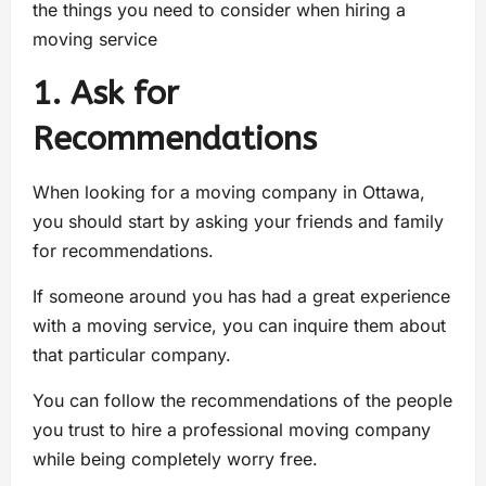
the things you need to consider when hiring a
moving service
1. Ask for
Recommendations
When looking for a moving company in Ottawa,
you should start by asking your friends and family
for recommendations.
If someone around you has had a great experience
with a moving service, you can inquire them about
that particular company.
You can follow the recommendations of the people
you trust to hire a professional moving company
while being completely worry free.