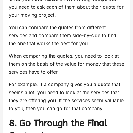
you need to ask each of them about their quote for
your moving project.
You can compare the quotes from different
services and compare them side-by-side to find
the one that works the best for you.
When comparing the quotes, you need to look at
them on the basis of the value for money that these
services have to offer.
For example, if a company gives you a quote that
seems a lot, you need to look at the services that
they are offering you. If the services seem valuable
to you, then you can go for that company.
8. Go Through the Final