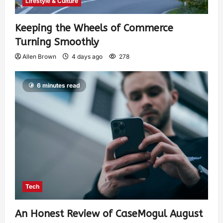
Lifestyle & Culture
Keeping the Wheels of Commerce
Turning Smoothly
Allen Brown
4 days ago
278
6 minutes read
Tech
An Honest Review of CaseMogul August