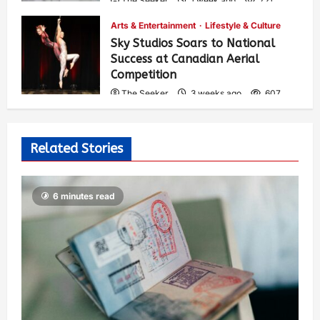
The Seeker
1 week ago
721
Arts & Entertainment
Lifestyle & Culture
Sky Studios Soars to National
Success at Canadian Aerial
Competition
The Seeker
3 weeks ago
607
Related Stories
6 minutes read