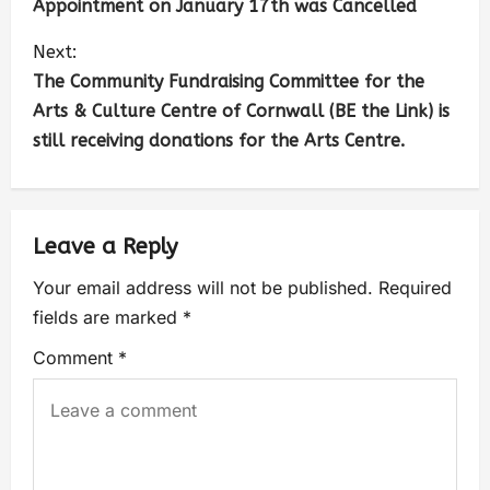
Appointment on January 17th was Cancelled
Next:
The Community Fundraising Committee for the
Arts & Culture Centre of Cornwall (BE the Link) is
still receiving donations for the Arts Centre.
Leave a Reply
Your email address will not be published.
Required
fields are marked
*
Comment
*