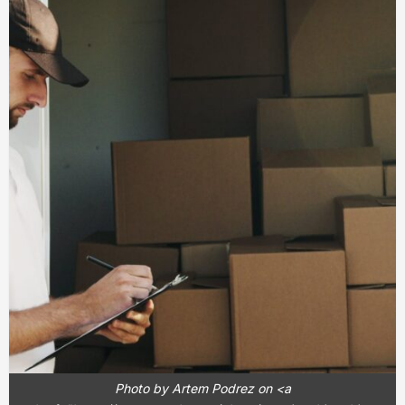
Photo by Artem Podrez on <a