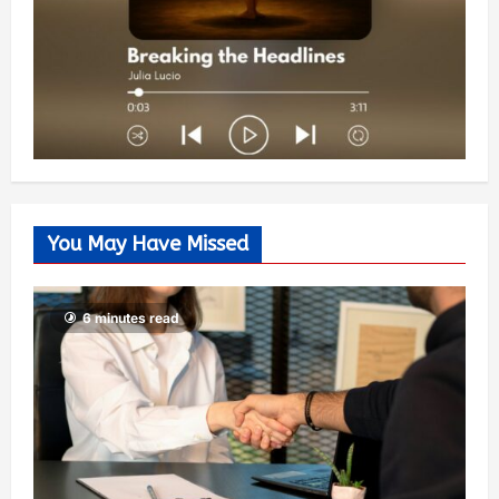
You May Have Missed
6 minutes read