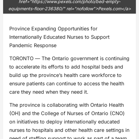
href="https://www.pexels.com/photo/bed-empty-
equipments-floor-236380/" rel="nofollow">Pexels.com</a>
Province Expanding Opportunities for
Internationally Educated Nurses to Support
Pandemic Response
TORONTO ― The Ontario government is continuing
to accelerate its efforts to add hospital beds and
build up the province’s health care workforce to
ensure patients can continue to access the health
care they need when they need it.
The province is collaborating with Ontario Health
(OH) and the College of Nurses of Ontario (CNO)
on initiatives to deploy internationally educated
nurses to hospitals and other health care settings in
need of staffing support to work as part of a team