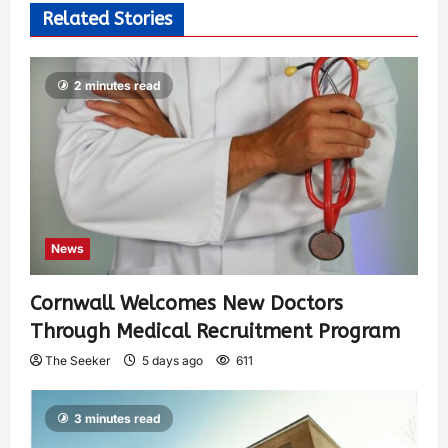
Related Stories
2 minutes read
News
Cornwall Welcomes New Doctors
Through Medical Recruitment Program
The Seeker
5 days ago
611
3 minutes read