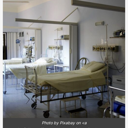
Photo by Pixabay on <a