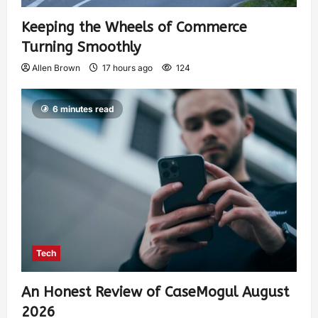
Keeping the Wheels of Commerce
Turning Smoothly
Allen Brown
17 hours ago
124
6 minutes read
Tech
An Honest Review of CaseMogul August
2026