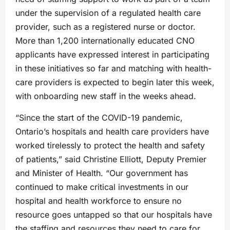
under the supervision of a regulated health care
provider, such as a registered nurse or doctor.
More than 1,200 internationally educated CNO
applicants have expressed interest in participating
in these initiatives so far and matching with health-
care providers is expected to begin later this week,
with onboarding new staff in the weeks ahead.
“Since the start of the COVID-19 pandemic,
Ontario’s hospitals and health care providers have
worked tirelessly to protect the health and safety
of patients,” said Christine Elliott, Deputy Premier
and Minister of Health. “Our government has
continued to make critical investments in our
hospital and health workforce to ensure no
resource goes untapped so that our hospitals have
the staffing and resources they need to care for