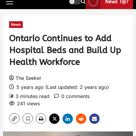
News Tip?
News
Ontario Continues to Add
Hospital Beds and Build Up
Health Workforce
The Seeker
5 years ago (Last updated: 2 years ago)
3 minutes read
0 comments
241 views