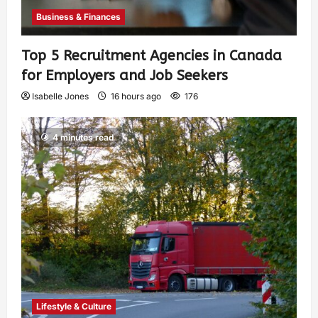
Business & Finances
Top 5 Recruitment Agencies in Canada
for Employers and Job Seekers
Isabelle Jones
16 hours ago
176
4 minutes read
Lifestyle & Culture