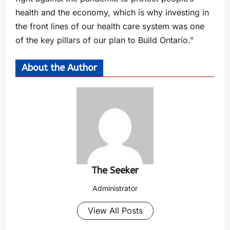
health and the economy, which is why investing in
the front lines of our health care system was one
of the key pillars of our plan to Build Ontario.”
About the Author
The Seeker
Administrator
View All Posts