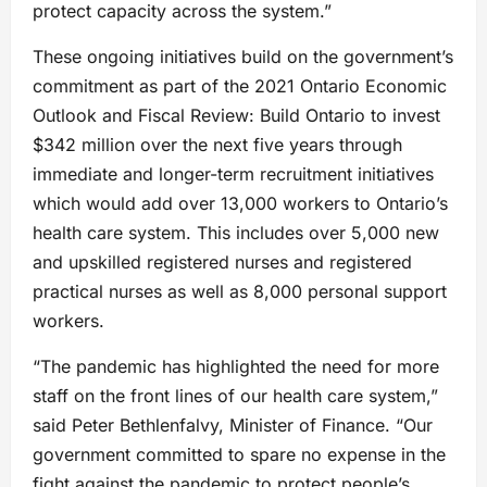
protect capacity across the system.”
These ongoing initiatives build on the government’s
commitment as part of the 2021 Ontario Economic
Outlook and Fiscal Review: Build Ontario to invest
$342 million over the next five years through
immediate and longer-term recruitment initiatives
which would add over 13,000 workers to Ontario’s
health care system. This includes over 5,000 new
and upskilled registered nurses and registered
practical nurses as well as 8,000 personal support
workers.
“The pandemic has highlighted the need for more
staff on the front lines of our health care system,”
said Peter Bethlenfalvy, Minister of Finance. “Our
government committed to spare no expense in the
fight against the pandemic to protect people’s