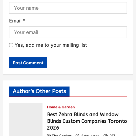
Email
*
Yes, add me to your mailing list
Author's Other Posts
Home & Garden
Best Zebra Blinds and Window
Blinds Custom Companies Toronto
2026
The Seeker
2 days ago
317