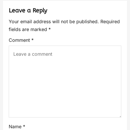
Leave a Reply
Your email address will not be published.
Required
fields are marked
*
Comment
*
Name
*