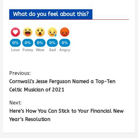
What do you feel about this?
0%
0%
0%
0%
0%
Love
Funny
Wow
Sad
Angry
Previous:
Cornwall’s Jesse Ferguson Named a Top-Ten
Celtic Musician of 2021
Next:
Here’s How You Can Stick to Your Financial New
Year’s Resolution