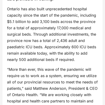
Ontario has also built unprecedented hospital
capacity since the start of the pandemic, including
$5.1 billion to add 3,100 beds across the province
for a total of approximately 17,000 medical and
surgical beds. Through additional investments, the
province now has a total of 2,436 adult and
paediatric ICU beds. Approximately 600 ICU beds
remain available today, with the ability to add
nearly 500 additional beds if required.
“More than ever, this wave of the pandemic will
require us to work as a system, ensuring we utilize
all of our provincial resources to meet the needs of
patients,” said Matthew Anderson, President & CEO
of Ontario Health. “We are working closely with
hospital and health care partners to maintain and