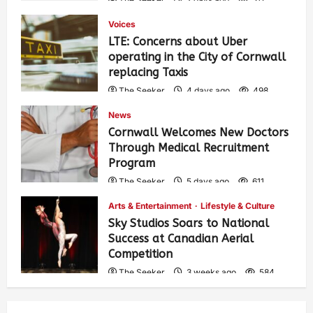
Voices
LTE: Concerns about Uber
operating in the City of Cornwall
replacing Taxis
The Seeker
4 days ago
498
News
Cornwall Welcomes New Doctors
Through Medical Recruitment
Program
The Seeker
5 days ago
611
Arts & Entertainment
Lifestyle & Culture
Sky Studios Soars to National
Success at Canadian Aerial
Competition
The Seeker
3 weeks ago
584