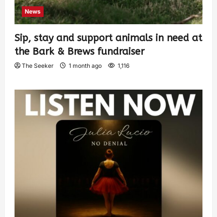
News
Sip, stay and support animals in need at
the Bark & Brews fundraiser
The Seeker
1 month ago
1,116