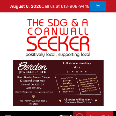
Call us at 613-908-9448
August 6, 2026