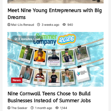
Meet Nine Young Entrepreneurs with Big
Dreams
Mai-Liis Renaud
3 weeks ago
940
2 minutes read
News
Nine Cornwall Teens Chose to Build
Businesses Instead of Summer Jobs
The Seeker
1 month ago
1,144