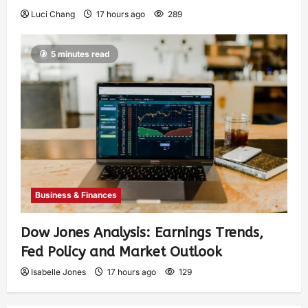
Luci Chang
17 hours ago
289
5 minutes read
Business & Finances
Dow Jones Analysis: Earnings Trends,
Fed Policy and Market Outlook
Isabelle Jones
17 hours ago
129