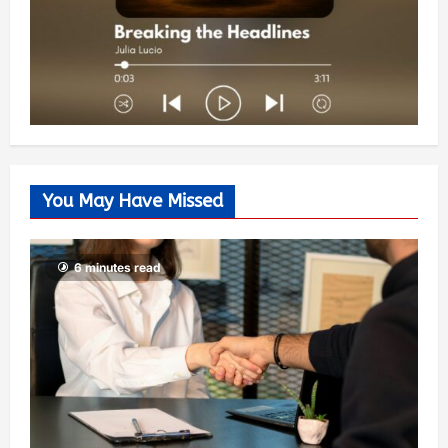
You May Have Missed
6 minutes read