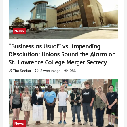
News
“Business as Usual” vs. Impending
Dissolution: Unions Sound the Alarm on
St. Lawrence College Merger Secrecy
The Seeker
3 weeks ago
986
10 minutes read
News