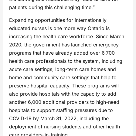
patients during this challenging time.”
Expanding opportunities for internationally
educated nurses is one more way Ontario is
increasing the health care workforce. Since March
2020, the government has launched emergency
programs that have already added over 6,700
health care professionals to the system, including
acute care settings, long-term care homes and
home and community care settings that help to
preserve hospital capacity. These programs will
also provide hospitals with the capacity to add
another 6,000 additional providers to high-need
hospitals to support staffing pressures due to
COVID-19 by March 31, 2022, including the
deployment of nursing students and other health
care providers-in-training.