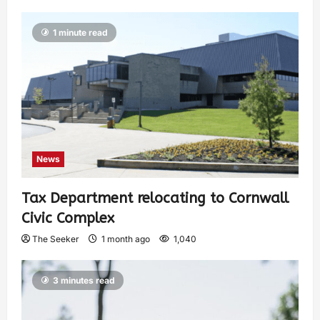
1 minute read
News
Tax Department relocating to Cornwall
Civic Complex
The Seeker
1 month ago
1,040
3 minutes read