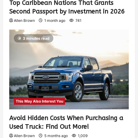
Top Caribbean Nations That Grants
Second Passport by Investment in 2026
Allen Brown
1 month ago
741
3 minutes read
This May Also Interest You
Avoid Hidden Costs When Purchasing a
Used Truck: Find Out More!
Allen Brown
5 months ago
1,009