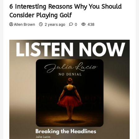
6 Interesting Reasons Why You Should
Consider Playing Golf
Allen Brown
2 years ago
0
438