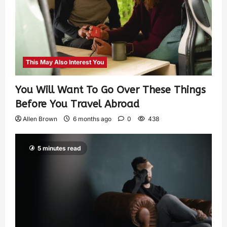
This May Also Interest You
You Will Want To Go Over These Things
Before You Travel Abroad
Allen Brown
6 months ago
0
438
5 minutes read