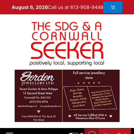
Call us at 613-908-9448
August 6, 2026