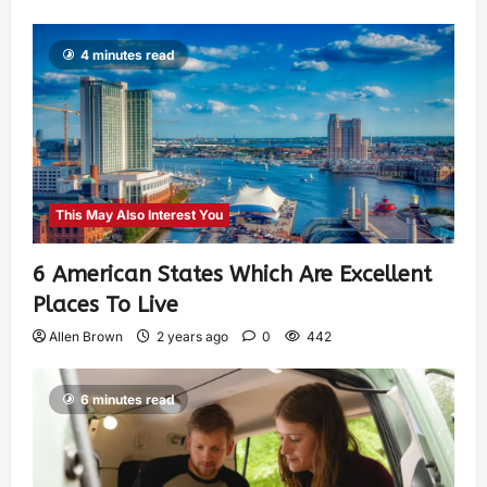
4 minutes read
This May Also Interest You
6 American States Which Are Excellent
Places To Live
Allen Brown
2 years ago
0
442
6 minutes read