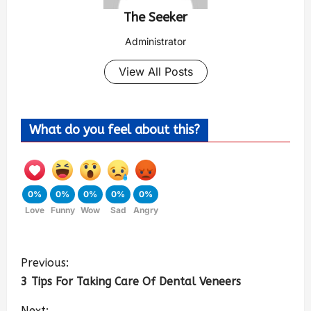
The Seeker
Administrator
View All Posts
What do you feel about this?
0%
0%
0%
0%
0%
Love
Funny
Wow
Sad
Angry
Previous:
3 Tips For Taking Care Of Dental Veneers
Next: