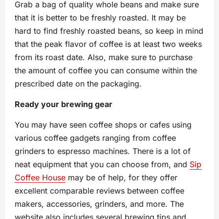
Grab a bag of quality whole beans and make sure
that it is better to be freshly roasted. It may be
hard to find freshly roasted beans, so keep in mind
that the peak flavor of coffee is at least two weeks
from its roast date. Also, make sure to purchase
the amount of coffee you can consume within the
prescribed date on the packaging.
Ready your brewing gear
You may have seen coffee shops or cafes using
various coffee gadgets ranging from coffee
grinders to espresso machines. There is a lot of
neat equipment that you can choose from, and
Sip
Coffee House
may be of help, for they offer
excellent comparable reviews between coffee
makers, accessories, grinders, and more. The
website also includes several brewing tips and