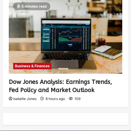
5 minutes read
Business & Finances
Dow Jones Analysis: Earnings Trends,
Fed Policy and Market Outlook
Isabelle Jones
8 hours ago
109