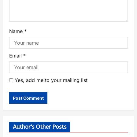
Name
*
Email
*
Yes, add me to your mailing list
Author's Other Posts