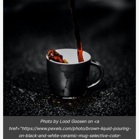
Photo by Lood Goosen on <a
href="https://www.pexels.com/photo/brown-liquid-pouring-
on-black-and-white-ceramic-mug-selective-color-