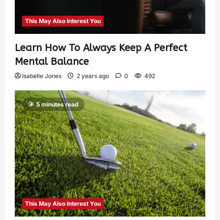
This May Also Interest You
Learn How To Always Keep A Perfect
Mental Balance
Isabelle Jones
2 years ago
0
492
5 minutes read
This May Also Interest You