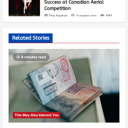
Success at Canadian Aerial
Competition
The Seeker
3 weeks ago
582
Related Stories
6 minutes read
This May Also Interest You