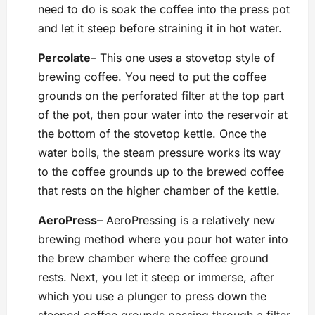
need to do is soak the coffee into the press pot
and let it steep before straining it in hot water.
Percolate
– This one uses a stovetop style of
brewing coffee. You need to put the coffee
grounds on the perforated filter at the top part
of the pot, then pour water into the reservoir at
the bottom of the stovetop kettle. Once the
water boils, the steam pressure works its way
to the coffee grounds up to the brewed coffee
that rests on the higher chamber of the kettle.
AeroPress
– AeroPressing is a relatively new
brewing method where you pour hot water into
the brew chamber where the coffee ground
rests. Next, you let it steep or immerse, after
which you use a plunger to press down the