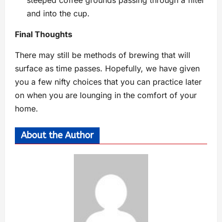
steeped coffee grounds passing through a filter
and into the cup.
Final Thoughts
There may still be methods of brewing that will
surface as time passes. Hopefully, we have given
you a few nifty choices that you can practice later
on when you are lounging in the comfort of your
home.
About the Author