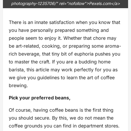
photography-1235706/" rel="nofollow">Pexels.com</a>
There is an innate satisfaction when you know that
you have personally prepared something and
people seem to enjoy it. Whether that chore may
be art-related, cooking, or preparing some aroma-
rich beverage, that tiny bit of euphoria pushes you
to master the craft. If you are a budding home
barista, this article may work perfectly for you as
we give you guidelines to learn the art of coffee
brewing.
Pick your preferred beans,
Of course, having coffee beans is the first thing
you should secure. By this, we do not mean the
coffee grounds you can find in department stores.