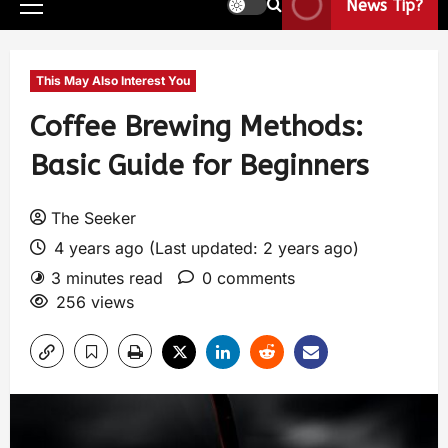
News Tip?
This May Also Interest You
Coffee Brewing Methods:
Basic Guide for Beginners
The Seeker
4 years ago (Last updated: 2 years ago)
3 minutes read
0 comments
256 views