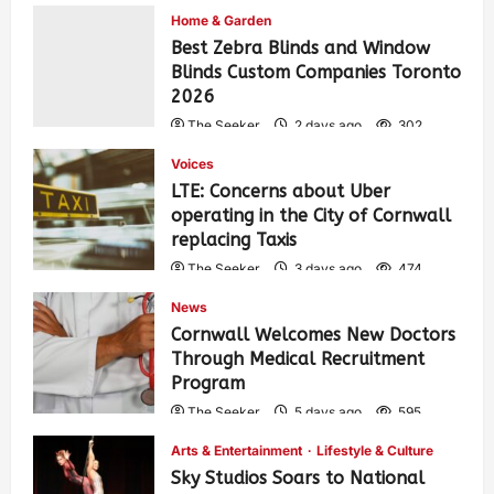
Home & Garden
Best Zebra Blinds and Window
Blinds Custom Companies Toronto
2026
The Seeker
2 days ago
302
Voices
LTE: Concerns about Uber
operating in the City of Cornwall
replacing Taxis
The Seeker
3 days ago
474
News
Cornwall Welcomes New Doctors
Through Medical Recruitment
Program
The Seeker
5 days ago
595
Arts & Entertainment
Lifestyle & Culture
Sky Studios Soars to National