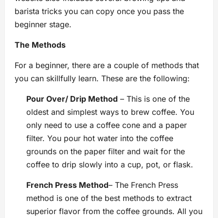
barista tricks you can copy once you pass the
beginner stage.
The Methods
For a beginner, there are a couple of methods that
you can skillfully learn. These are the following:
Pour Over/ Drip Method
– This is one of the
oldest and simplest ways to brew coffee. You
only need to use a coffee cone and a paper
filter. You pour hot water into the coffee
grounds on the paper filter and wait for the
coffee to drip slowly into a cup, pot, or flask.
French Press Method
– The French Press
method is one of the best methods to extract
superior flavor from the coffee grounds. All you