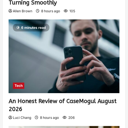
Turning Smoothly
Allen Brown
8 hours ago
105
6 minutes read
Tech
An Honest Review of CaseMogul August
2026
Luci Chang
8 hours ago
206