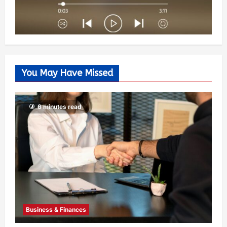
You May Have Missed
6 minutes read
Business & Finances