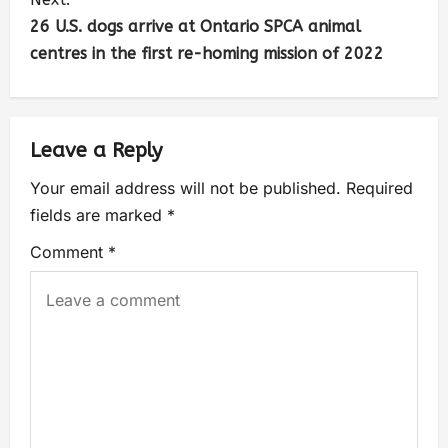
26 U.S. dogs arrive at Ontario SPCA animal
centres in the first re-homing mission of 2022
Leave a Reply
Your email address will not be published.
Required
fields are marked
*
Comment
*