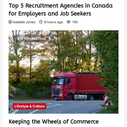
Top 5 Recruitment Agencies in Canada
for Employers and Job Seekers
Isabelle Jones
8 hours ago
145
4 minutes read
Lifestyle & Culture
Keeping the Wheels of Commerce