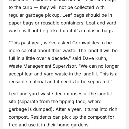
to the curb — they will not be collected with
regular garbage pickup. Leaf bags should be in
paper bags or reusable containers. Leaf and yard
waste will not be picked up if it’s in plastic bags.
“This past year, we’ve asked Cornwallites to be
more careful about their waste. The landfill will be
full in a little over a decade,” said Dave Kuhn,
Waste Management Supervisor. “We can no longer
accept leaf and yard waste in the landfill. This is a
reusable material and it needs to be separated.”
Leaf and yard waste decomposes at the landfill
site (separate from the tipping face, where
garbage is dumped). After a year, it turns into rich
compost. Residents can pick up the compost for
free and use it in their home gardens.