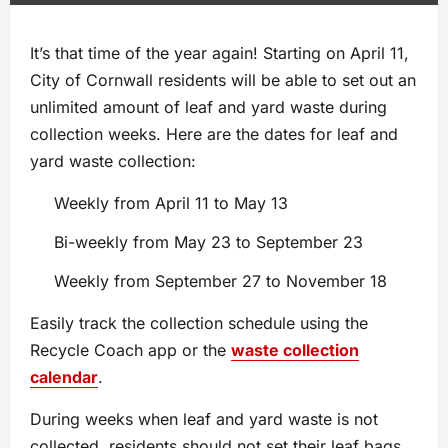
It’s that time of the year again! Starting on April 11,
City of Cornwall residents will be able to set out an
unlimited amount of leaf and yard waste during
collection weeks. Here are the dates for leaf and
yard waste collection:
Weekly from April 11 to May 13
Bi-weekly from May 23 to September 23
Weekly from September 27 to November 18
Easily track the collection schedule using the
Recycle Coach app or the
waste collection
calendar
.
During weeks when leaf and yard waste is not
collected, residents should not set their leaf bags