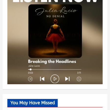
You May Have Missed