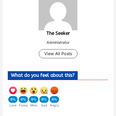
The Seeker
Administrator
View All Posts
What do you feel about this?
0%
0%
0%
0%
0%
Love
Funny
Wow
Sad
Angry