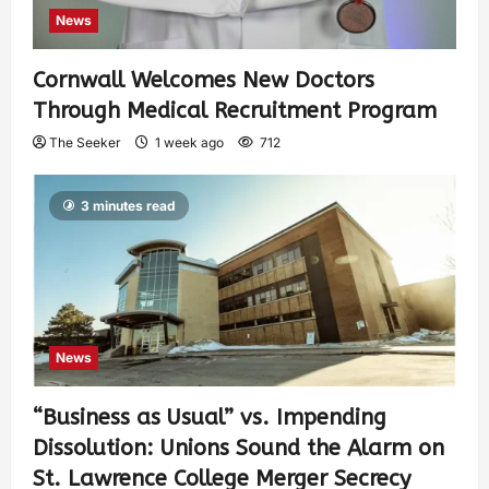
News
Cornwall Welcomes New Doctors
Through Medical Recruitment Program
The Seeker
1 week ago
712
3 minutes read
News
“Business as Usual” vs. Impending
Dissolution: Unions Sound the Alarm on
St. Lawrence College Merger Secrecy