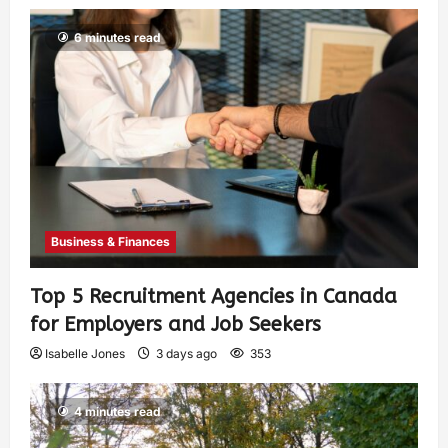
6 minutes read
Business & Finances
Top 5 Recruitment Agencies in Canada
for Employers and Job Seekers
Isabelle Jones
3 days ago
353
4 minutes read