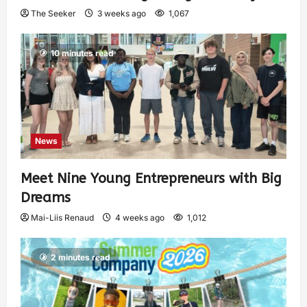
The Seeker
3 weeks ago
1,067
10 minutes read
News
Meet Nine Young Entrepreneurs with Big
Dreams
Mai-Liis Renaud
4 weeks ago
1,012
2 minutes read