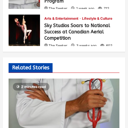
Program
The Seeker
1 week ago
712
Arts & Entertainment
Lifestyle & Culture
Sky Studios Soars to National
Success at Canadian Aerial
Competition
The Seeker
3 weeks ago
602
Related Stories
2 minutes read