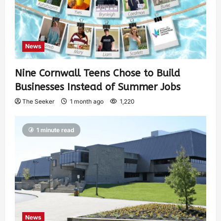
News
Nine Cornwall Teens Chose to Build
Businesses Instead of Summer Jobs
The Seeker
1 month ago
1,220
1 minute read
News