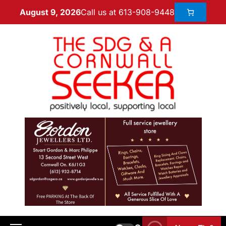
Call us at 613-908-9448
August 9, 2026