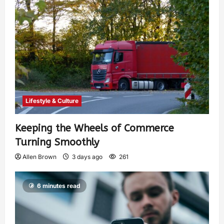
Lifestyle & Culture
Keeping the Wheels of Commerce
Turning Smoothly
Allen Brown
3 days ago
261
6 minutes read