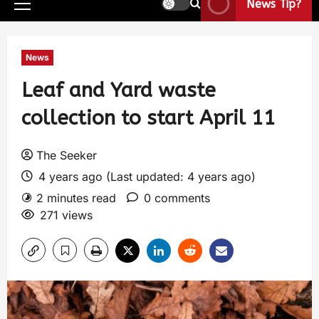
News Tip?
News
Leaf and Yard waste
collection to start April 11
The Seeker
4 years ago (Last updated: 4 years ago)
2 minutes read
0 comments
271 views