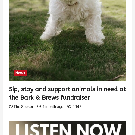
News
Sip, stay and support animals in need at
the Bark & Brews fundraiser
The Seeker
1 month ago
1,142