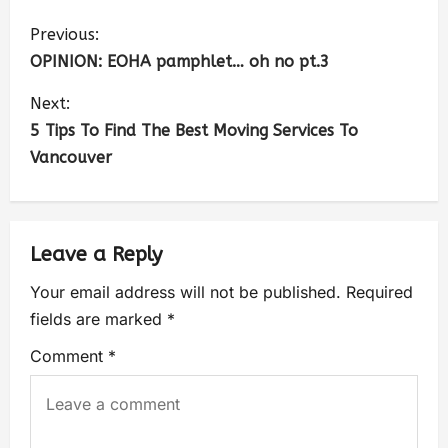
Previous:
OPINION: EOHA pamphlet… oh no pt.3
Next:
5 Tips To Find The Best Moving Services To
Vancouver
Leave a Reply
Your email address will not be published.
Required
fields are marked
*
Comment
*