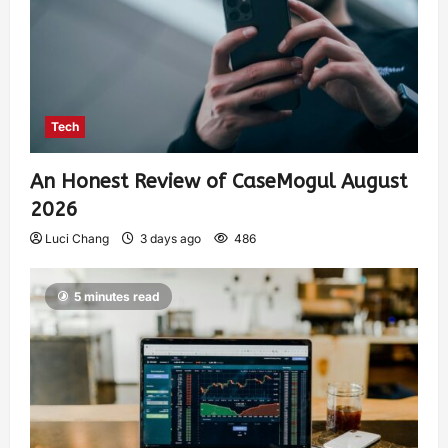
Tech
An Honest Review of CaseMogul August
2026
Luci Chang
3 days ago
486
5 minutes read