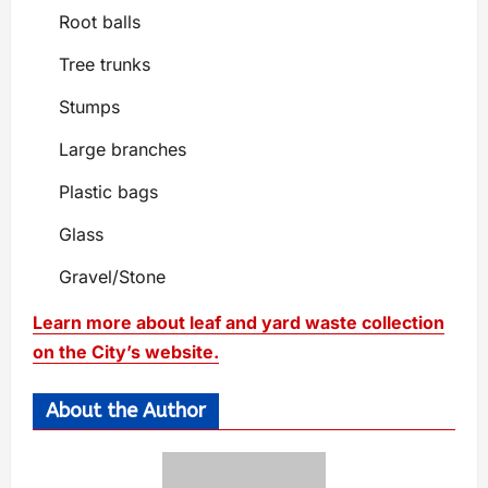
Root balls
Tree trunks
Stumps
Large branches
Plastic bags
Glass
Gravel/Stone
Learn more about leaf and yard waste collection
on the City’s website.
About the Author