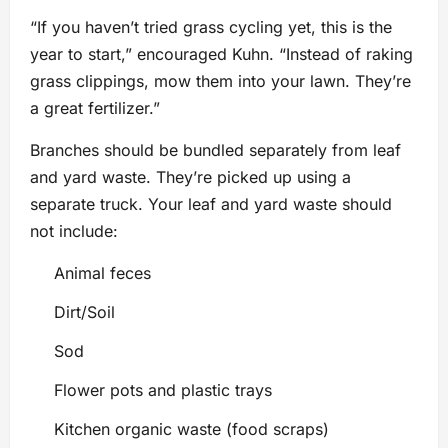
“If you haven’t tried grass cycling yet, this is the
year to start,” encouraged Kuhn. “Instead of raking
grass clippings, mow them into your lawn. They’re
a great fertilizer.”
Branches should be bundled separately from leaf
and yard waste. They’re picked up using a
separate truck. Your leaf and yard waste should
not include:
Animal feces
Dirt/Soil
Sod
Flower pots and plastic trays
Kitchen organic waste (food scraps)