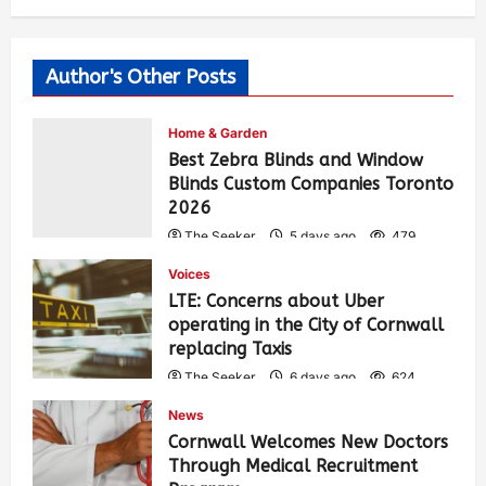
Author's Other Posts
Home & Garden
Best Zebra Blinds and Window
Blinds Custom Companies Toronto
2026
The Seeker
5 days ago
479
Voices
LTE: Concerns about Uber
operating in the City of Cornwall
replacing Taxis
The Seeker
6 days ago
624
News
Cornwall Welcomes New Doctors
Through Medical Recruitment