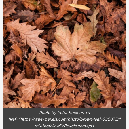
Photo by Peter Rock on <a
href="https://www.pexels.com/photo/brown-leaf-632075/"
rel="nofollow">Pexels.com</a>