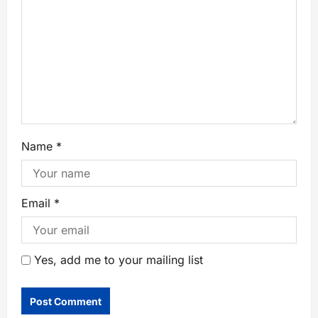
Name
*
Email
*
Yes, add me to your mailing list