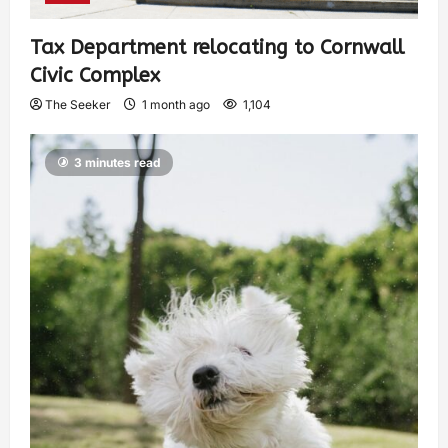
Tax Department relocating to Cornwall
Civic Complex
The Seeker
1 month ago
1,104
3 minutes read