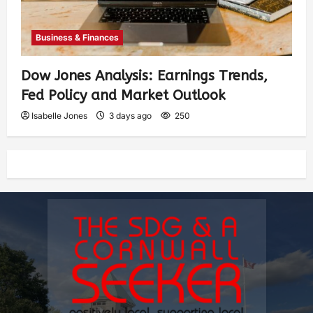
Business & Finances
Dow Jones Analysis: Earnings Trends,
Fed Policy and Market Outlook
Isabelle Jones
3 days ago
250