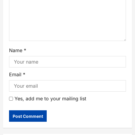
Name
*
Email
*
Yes, add me to your mailing list