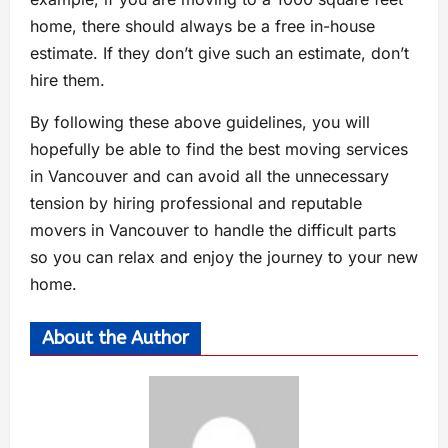
home, there should always be a free in-house
estimate. If they don’t give such an estimate, don’t
hire them.
By following these above guidelines, you will
hopefully be able to find the best moving services
in Vancouver and can avoid all the unnecessary
tension by hiring professional and reputable
movers in Vancouver to handle the difficult parts
so you can relax and enjoy the journey to your new
home.
About the Author