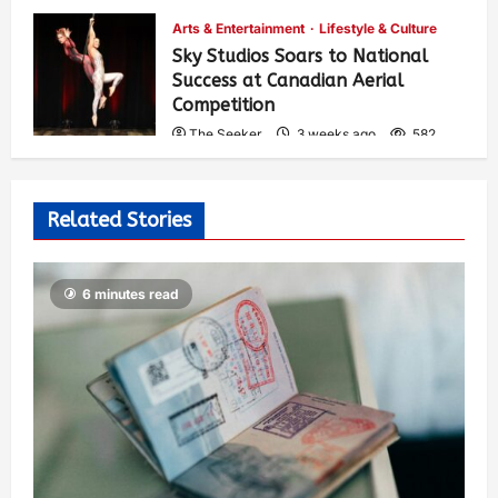
Arts & Entertainment
Lifestyle & Culture
Sky Studios Soars to National
Success at Canadian Aerial
Competition
The Seeker
3 weeks ago
582
Related Stories
6 minutes read