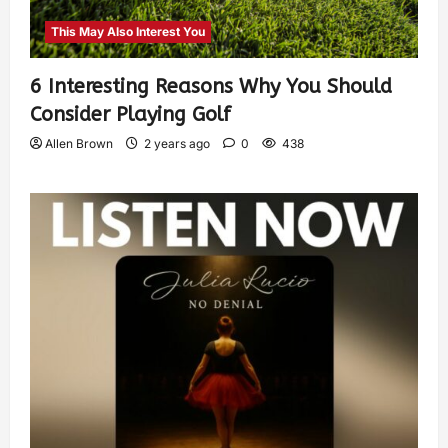
This May Also Interest You
6 Interesting Reasons Why You Should
Consider Playing Golf
Allen Brown
2 years ago
0
438