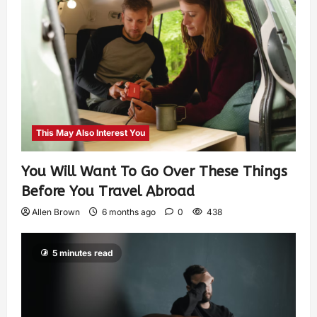
This May Also Interest You
You Will Want To Go Over These Things
Before You Travel Abroad
Allen Brown
6 months ago
0
438
5 minutes read