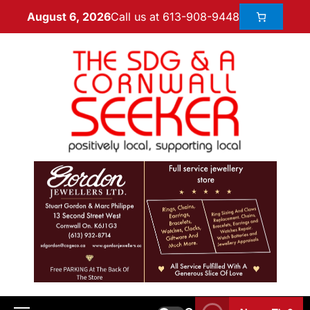
Call us at 613-908-9448
August 6, 2026