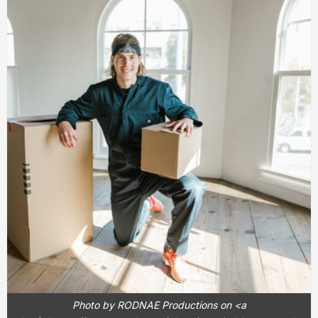
Photo by RODNAE Productions on <a