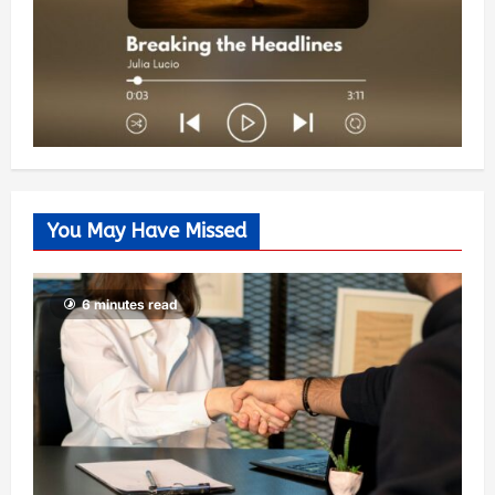
You May Have Missed
6 minutes read