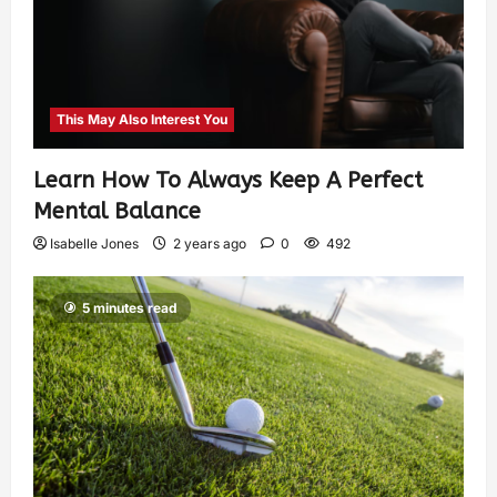
This May Also Interest You
Learn How To Always Keep A Perfect
Mental Balance
Isabelle Jones
2 years ago
0
492
5 minutes read