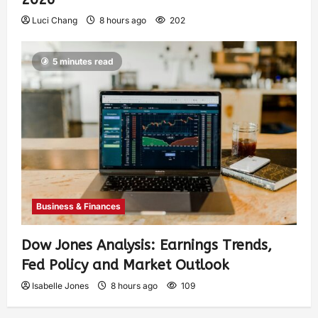
Luci Chang
8 hours ago
202
5 minutes read
Business & Finances
Dow Jones Analysis: Earnings Trends,
Fed Policy and Market Outlook
Isabelle Jones
8 hours ago
109