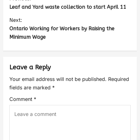
Leaf and Yard waste collection to start April 11
Next:
Ontario Working for Workers by Raising the
Minimum Wage
Leave a Reply
Your email address will not be published.
Required
fields are marked
*
Comment
*