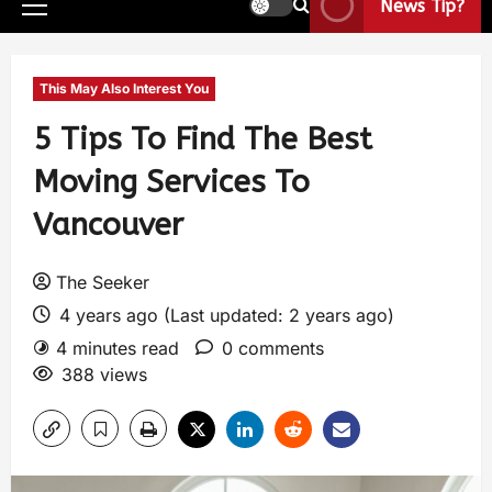
News Tip?
This May Also Interest You
5 Tips To Find The Best
Moving Services To
Vancouver
The Seeker
4 years ago (Last updated: 2 years ago)
4 minutes read
0 comments
388 views