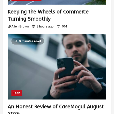
Keeping the Wheels of Commerce
Turning Smoothly
Allen Brown
8 hours ago
104
6 minutes read
Tech
An Honest Review of CaseMogul August
2026