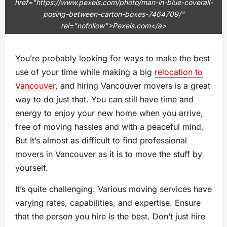
href="https://www.pexels.com/photo/man-in-blue-coverall-
posing-between-carton-boxes-7464709/"
rel="nofollow">Pexels.com</a>
You’re probably looking for ways to make the best
use of your time while making a big
relocation to
Vancouver
, and hiring Vancouver movers is a great
way to do just that. You can still have time and
energy to enjoy your new home when you arrive,
free of moving hassles and with a peaceful mind.
But It’s almost as difficult to find professional
movers in Vancouver as it is to move the stuff by
yourself.
It’s quite challenging. Various moving services have
varying rates, capabilities, and expertise. Ensure
that the person you hire is the best. Don’t just hire