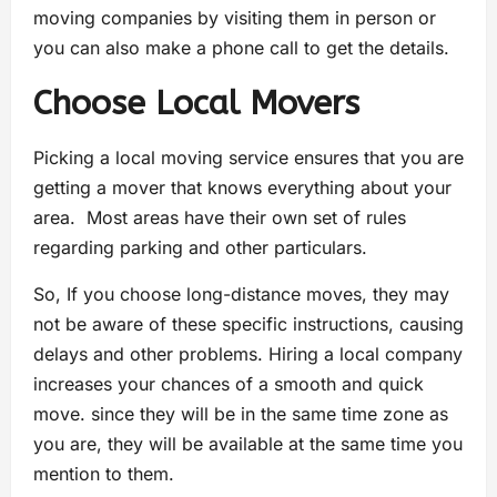
moving companies by visiting them in person or
you can also make a phone call to get the details.
Choose Local Movers
Picking a local moving service ensures that you are
getting a mover that knows everything about your
area. Most areas have their own set of rules
regarding parking and other particulars.
So, If you choose long-distance moves, they may
not be aware of these specific instructions, causing
delays and other problems. Hiring a local company
increases your chances of a smooth and quick
move. since they will be in the same time zone as
you are, they will be available at the same time you
mention to them.