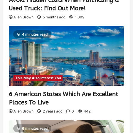
Avoid Hidden Costs When Purchasing a
Used Truck: Find Out More!
Allen Brown
5 months ago
1,009
4 minutes read
This May Also Interest You
6 American States Which Are Excellent
Places To Live
Allen Brown
2 years ago
0
442
6 minutes read