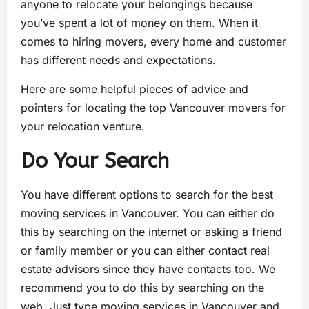
anyone to relocate your belongings because
you’ve spent a lot of money on them. When it
comes to hiring movers, every home and customer
has different needs and expectations.
Here are some helpful pieces of advice and
pointers for locating the top Vancouver movers for
your relocation venture.
Do Your Search
You have different options to search for the best
moving services in Vancouver. You can either do
this by searching on the internet or asking a friend
or family member or you can either contact real
estate advisors since they have contacts too. We
recommend you to do this by searching on the
web. Just type moving services in Vancouver and