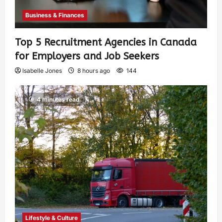
Business & Finances
Top 5 Recruitment Agencies in Canada
for Employers and Job Seekers
Isabelle Jones
8 hours ago
144
4 minutes read
Lifestyle & Culture