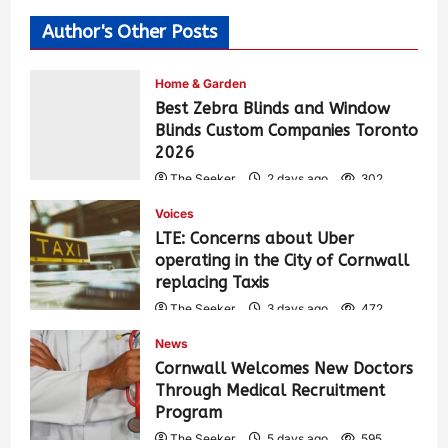
Author's Other Posts
Home & Garden
Best Zebra Blinds and Window
Blinds Custom Companies Toronto
2026
The Seeker
2 days ago
302
Voices
LTE: Concerns about Uber
operating in the City of Cornwall
replacing Taxis
The Seeker
3 days ago
472
News
Cornwall Welcomes New Doctors
Through Medical Recruitment
Program
The Seeker
5 days ago
595