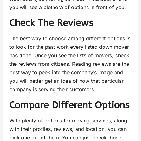
you will see a plethora of options in front of you.
Check The Reviews
The best way to choose among different options is
to look for the past work every listed down mover
has done. Once you see the lists of movers, check
the reviews from citizens. Reading reviews are the
best way to peek into the company’s image and
you will better get an idea of how that particular
company is serving their customers.
Compare Different Options
With plenty of options for moving services, along
with their profiles, reviews, and location, you can
pick one out of them. You can just check those