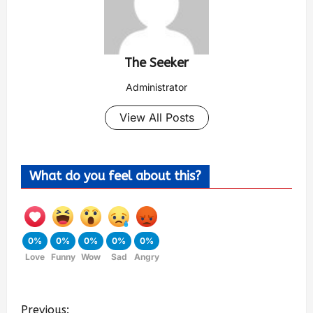
The Seeker
Administrator
View All Posts
What do you feel about this?
0%
0%
0%
0%
0%
Love
Funny
Wow
Sad
Angry
Previous: