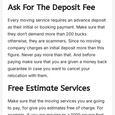
Ask For The Deposit Fee
Every moving service requires an advance deposit
as their initial or booking payment. Make sure that
they don’t demand more than 200 bucks
otherwise, they are scammers. Since no moving
company charges an initial deposit more than this
figure. Never pay more than that. And before
paying make sure that you are given a money back
guarantee in case you want to cancel your
relocation with them.
Free Estimate Services
Make sure that the moving services you are going
to pay, for give you estimates free of charge. For
example, if you are moving to a 1000 square feet