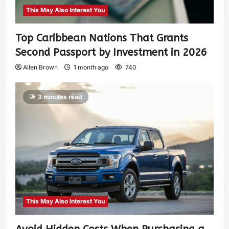
This May Also Interest You
Top Caribbean Nations That Grants
Second Passport by Investment in 2026
Allen Brown
1 month ago
740
3 minutes read
This May Also Interest You