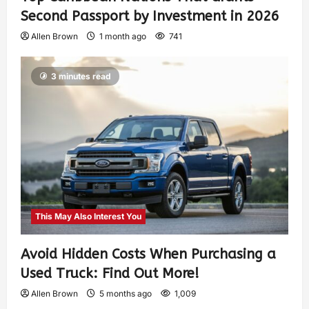
Second Passport by Investment in 2026
Allen Brown
1 month ago
741
3 minutes read
This May Also Interest You
Avoid Hidden Costs When Purchasing a
Used Truck: Find Out More!
Allen Brown
5 months ago
1,009