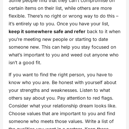
Some people find that they can’t compromise on
certain items on their list, while others are more
flexible. There’s no right or wrong way to do this –
it’s entirely up to you. Once you have your list,
keep it somewhere safe and refer
back to it when
you’re meeting new people or starting to date
someone new. This can help you stay focused on
what’s important to you and weed out anyone who
isn’t a good fit.
If you want to find the right person, you have to
know who you are. Be honest with yourself about
your strengths and weaknesses. Listen to what
others say about you. Pay attention to red flags.
Consider what your relationship dream looks like.
Choose values that are important to you and find
someone who meets those values. Write a list of