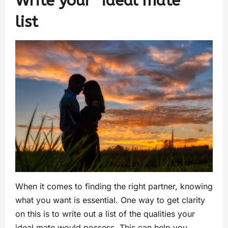
Write your “ideal mate”
list
When it comes to finding the right partner, knowing
what you want is essential. One way to get clarity
on this is to write out a list of the qualities your
ideal mate would possess. This can help you