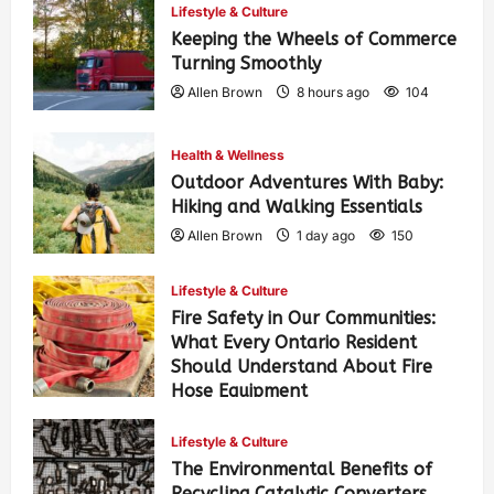
Lifestyle & Culture
Keeping the Wheels of Commerce
Turning Smoothly
Allen Brown
8 hours ago
104
Health & Wellness
Outdoor Adventures With Baby:
Hiking and Walking Essentials
Allen Brown
1 day ago
150
Lifestyle & Culture
Fire Safety in Our Communities:
What Every Ontario Resident
Should Understand About Fire
Hose Equipment
Allen Brown
1 day ago
247
Lifestyle & Culture
The Environmental Benefits of
Recycling Catalytic Converters