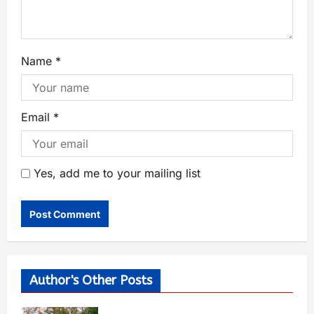
Name
*
Email
*
Yes, add me to your mailing list
Author's Other Posts