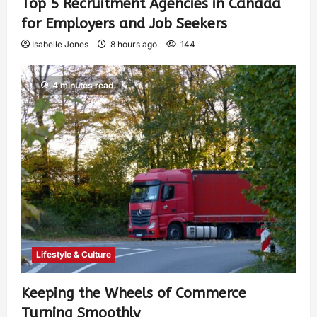
Top 5 Recruitment Agencies in Canada
for Employers and Job Seekers
Isabelle Jones
8 hours ago
144
4 minutes read
Lifestyle & Culture
Keeping the Wheels of Commerce
Turning Smoothly