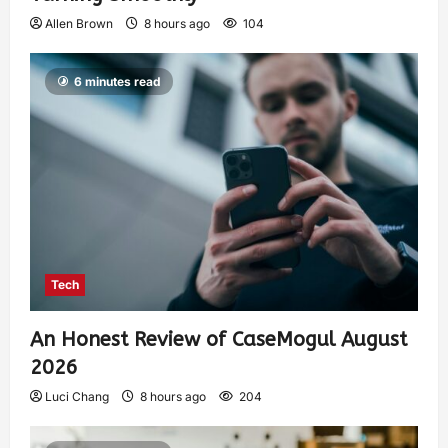
Allen Brown
8 hours ago
104
6 minutes read
Tech
An Honest Review of CaseMogul August
2026
Luci Chang
8 hours ago
204