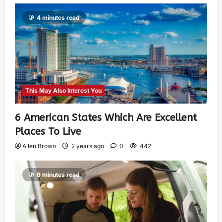
4 minutes read
This May Also Interest You
6 American States Which Are Excellent
Places To Live
Allen Brown
2 years ago
0
442
6 minutes read