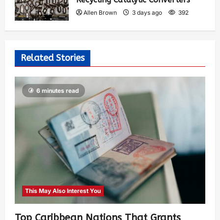
Allen Brown
3 days ago
392
Related Stories
6 minutes read
This May Also Interest You
Top Caribbean Nations That Grants