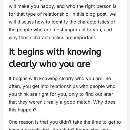
will make you happy, and who the right person is
for that type of relationship. In this blog post, we
will discuss how to identify the characteristics of
the people who are most important to you, and
why those characteristics are important.
It begins with knowing
clearly who you are
It begins with knowing clearly who you are. So
often, you get into relationships with people who
you think are right for you, only to find out later
that they weren’t really a good match. Why does
this happen?
One reason is that you didn’t take the time to get to
know yourself first. You didn’t know what your