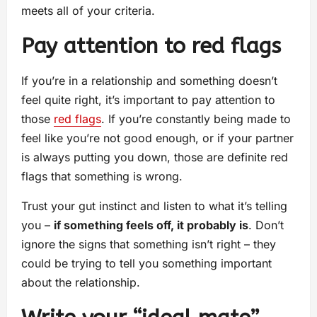
meets all of your criteria.
Pay attention to red flags
If you’re in a relationship and something doesn’t
feel quite right, it’s important to pay attention to
those
red flags
. If you’re constantly being made to
feel like you’re not good enough, or if your partner
is always putting you down, those are definite red
flags that something is wrong.
Trust your gut instinct and listen to what it’s telling
you –
if something feels off, it probably is
. Don’t
ignore the signs that something isn’t right – they
could be trying to tell you something important
about the relationship.