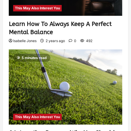
This May Also Interest You
Learn How To Always Keep A Perfect
Mental Balance
Isabelle Jones
2 years ago
0
492
5 minutes read
This May Also Interest You