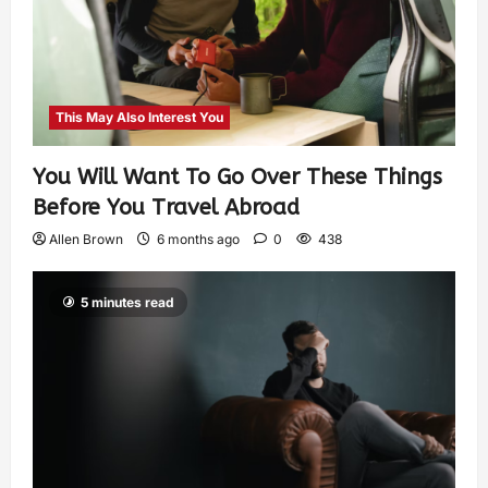
This May Also Interest You
You Will Want To Go Over These Things
Before You Travel Abroad
Allen Brown
6 months ago
0
438
5 minutes read