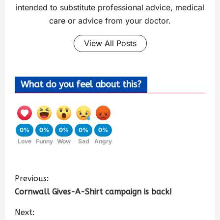
intended to substitute professional advice, medical
care or advice from your doctor.
View All Posts
What do you feel about this?
0%
0%
0%
0%
0%
Love
Funny
Wow
Sad
Angry
Previous:
Cornwall Gives-A-Shirt campaign is back!
Next: