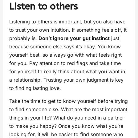
Listen to others
Listening to others is important, but you also have
to trust your own intuition. If something feels off, it
probably is.
Don’t ignore your gut instinct
just
because someone else says it’s okay. You know
yourself best, so always go with what feels right
for you. Pay attention to red flags and take time
for yourself to really think about what you want in
a relationship. Trusting your own judgment is key
to finding lasting love.
Take the time to get to know yourself before trying
to find someone else. What are the most important
things in your life? What do you need in a partner
to make you happy? Once you know what you’re
looking for, it will be easier to find someone who