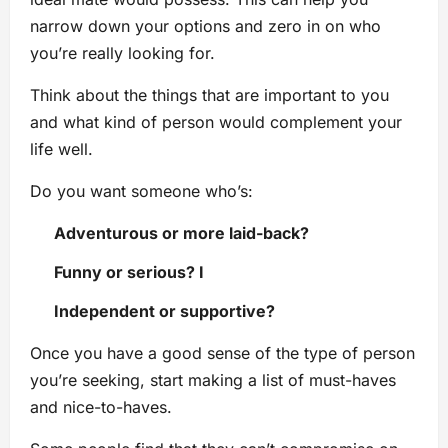
narrow down your options and zero in on who
you’re really looking for.
Think about the things that are important to you
and what kind of person would complement your
life well.
Do you want someone who’s:
Adventurous or more laid-back?
Funny or serious? I
Independent or supportive?
Once you have a good sense of the type of person
you’re seeking, start making a list of must-haves
and nice-to-haves.