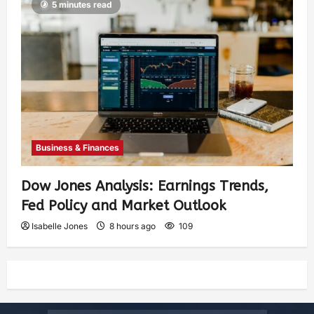
5 minutes read
Business & Finances
Dow Jones Analysis: Earnings Trends,
Fed Policy and Market Outlook
Isabelle Jones
8 hours ago
109