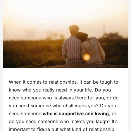
When it comes to relationships, it can be tough to
know who you really need in your life. Do you
need someone who is always there for you, or do
you need someone who challenges you? Do you
need someone
who is supportive and loving
, or
do you need someone who makes you laugh? It’s
important to figure out what kind of relationship