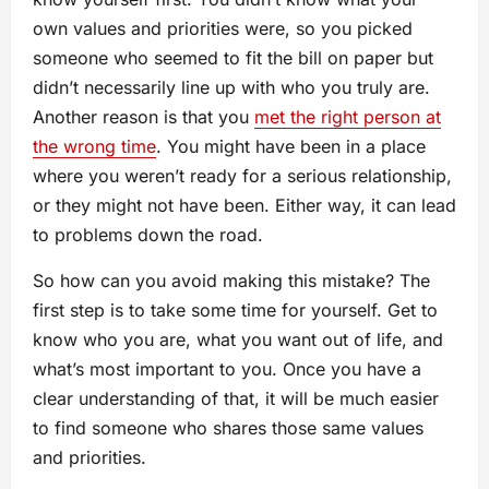
own values and priorities were, so you picked
someone who seemed to fit the bill on paper but
didn’t necessarily line up with who you truly are.
Another reason is that you
met the right person at
the wrong time
. You might have been in a place
where you weren’t ready for a serious relationship,
or they might not have been. Either way, it can lead
to problems down the road.
So how can you avoid making this mistake? The
first step is to take some time for yourself. Get to
know who you are, what you want out of life, and
what’s most important to you. Once you have a
clear understanding of that, it will be much easier
to find someone who shares those same values
and priorities.