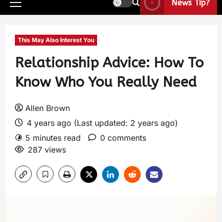
News Tip?
This May Also Interest You
Relationship Advice: How To
Know Who You Really Need
Allen Brown
4 years ago (Last updated: 2 years ago)
5 minutes read
0 comments
287 views