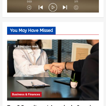
You May Have Missed
6 minutes read
Business & Finances