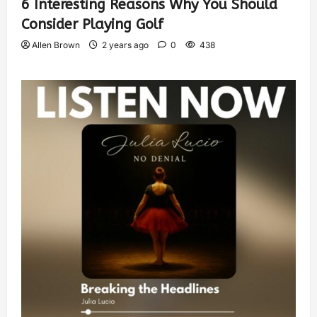
6 Interesting Reasons Why You Should
Consider Playing Golf
Allen Brown
2 years ago
0
438