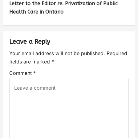
Letter to the Editor re. Privatization of Public
Health Care in Ontario
Leave a Reply
Your email address will not be published.
Required
fields are marked
*
Comment
*