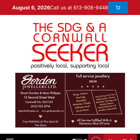
Call us at 613-908-9448
August 6, 2026