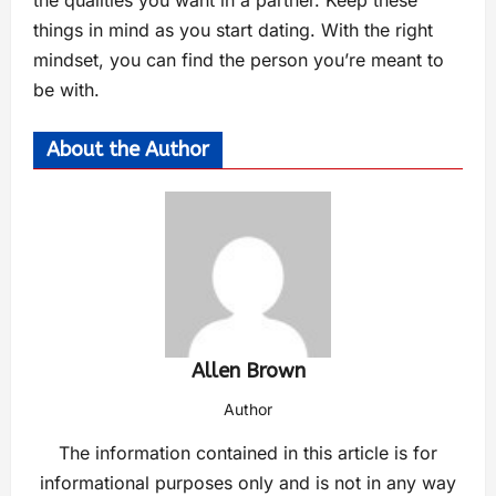
the qualities you want in a partner. Keep these
things in mind as you start dating. With the right
mindset, you can find the person you’re meant to
be with.
About the Author
Allen Brown
Author
The information contained in this article is for
informational purposes only and is not in any way