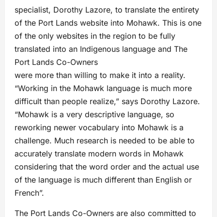
specialist, Dorothy Lazore, to translate the entirety
of the Port Lands website into Mohawk. This is one
of the only websites in the region to be fully
translated into an Indigenous language and The
Port Lands Co-Owners
were more than willing to make it into a reality.
“Working in the Mohawk language is much more
difficult than people realize,” says Dorothy Lazore.
“Mohawk is a very descriptive language, so
reworking newer vocabulary into Mohawk is a
challenge. Much research is needed to be able to
accurately translate modern words in Mohawk
considering that the word order and the actual use
of the language is much different than English or
French”.
The Port Lands Co-Owners are also committed to