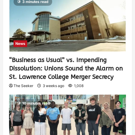
3 minutes read
News
“Business as Usual” vs. Impending
Dissolution: Unions Sound the Alarm on
St. Lawrence College Merger Secrecy
The Seeker
3 weeks ago
1,008
10 minutes read