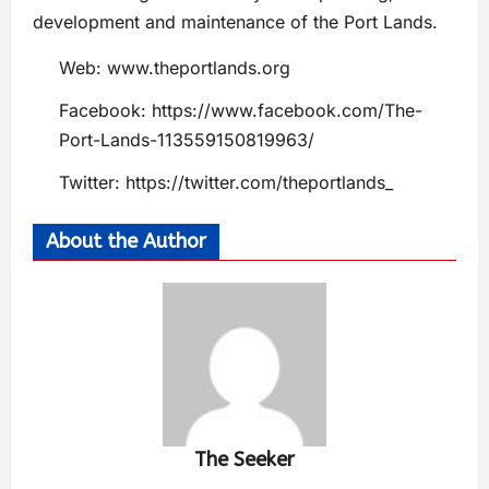
development and maintenance of the Port Lands.
Web: www.theportlands.org
Facebook: https://www.facebook.com/The-
Port-Lands-113559150819963/
Twitter: https://twitter.com/theportlands_
About the Author
The Seeker