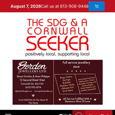
Call us at 613-908-9448
August 7, 2026