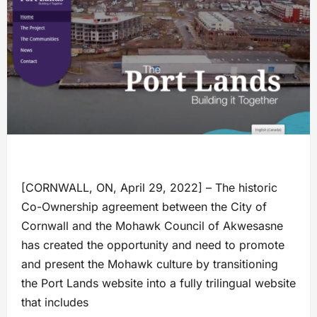
[CORNWALL, ON, April 29, 2022] – The historic
Co-Ownership agreement between the City of
Cornwall and the Mohawk Council of Akwesasne
has created the opportunity and need to promote
and present the Mohawk culture by transitioning
the Port Lands website into a fully trilingual website
that includes