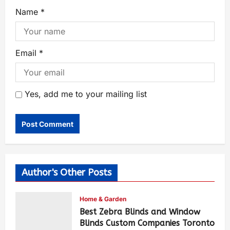
Name
*
Email
*
Yes, add me to your mailing list
Author's Other Posts
Home & Garden
Best Zebra Blinds and Window
Blinds Custom Companies Toronto