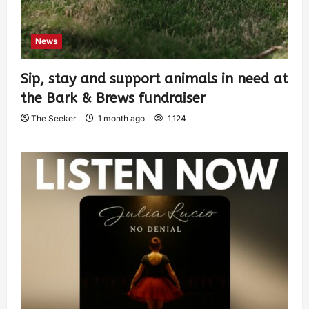
News
Sip, stay and support animals in need at
the Bark & Brews fundraiser
The Seeker
1 month ago
1,124