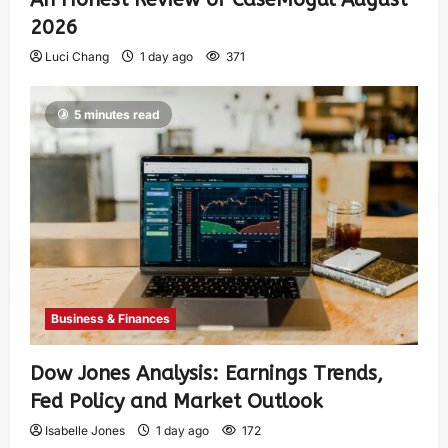
2026
Luci Chang
1 day ago
371
5 minutes read
Business & Finances
Dow Jones Analysis: Earnings Trends,
Fed Policy and Market Outlook
Isabelle Jones
1 day ago
172