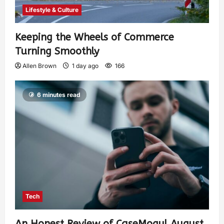
Lifestyle & Culture
Keeping the Wheels of Commerce
Turning Smoothly
Allen Brown
1 day ago
166
6 minutes read
Tech
An Honest Review of CaseMogul August