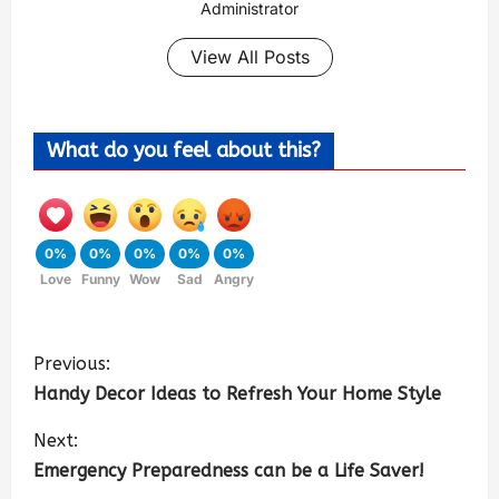
Administrator
View All Posts
What do you feel about this?
0%
0%
0%
0%
0%
Love
Funny
Wow
Sad
Angry
Previous:
Handy Decor Ideas to Refresh Your Home Style
Next:
Emergency Preparedness can be a Life Saver!