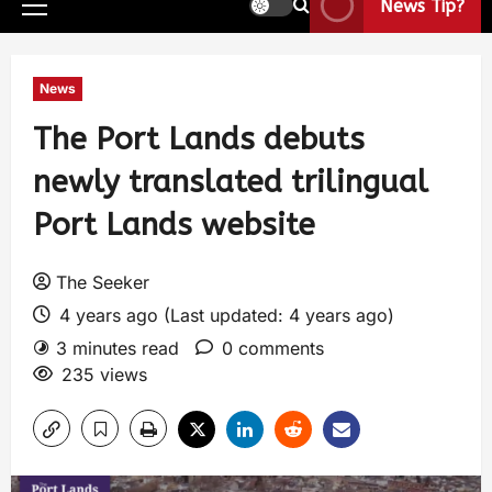
News Tip?
News
The Port Lands debuts
newly translated trilingual
Port Lands website
The Seeker
4 years ago (Last updated: 4 years ago)
3 minutes read
0 comments
235 views