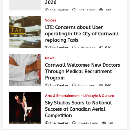
2026
The Seeker
3 days ago
388
Voices
LTE: Concerns about Uber
operating in the City of Cornwall
replacing Taxis
The Seeker
4 days ago
530
News
Cornwall Welcomes New Doctors
Through Medical Recruitment
Program
The Seeker
6 days ago
640
Arts & Entertainment
Lifestyle & Culture
Sky Studios Soars to National
Success at Canadian Aerial
Competition
The Seeker
3 weeks ago
591