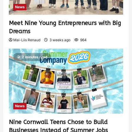
News
Meet Nine Young Entrepreneurs with Big
Dreams
Mai-Liis Renaud
3 weeks ago
964
2 minutes read
News
Nine Cornwall Teens Chose to Build
Businesses Instead of Summer Jobs