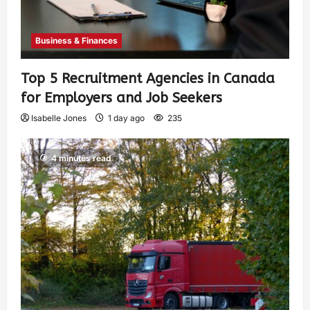
Business & Finances
Top 5 Recruitment Agencies in Canada
for Employers and Job Seekers
Isabelle Jones
1 day ago
235
4 minutes read