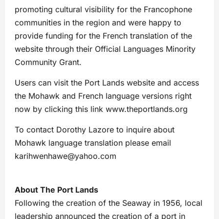
promoting cultural visibility for the Francophone
communities in the region and were happy to
provide funding for the French translation of the
website through their Official Languages Minority
Community Grant.
Users can visit the Port Lands website and access
the Mohawk and French language versions right
now by clicking this link www.theportlands.org
To contact Dorothy Lazore to inquire about
Mohawk language translation please email
karihwenhawe@yahoo.com
About The Port Lands
Following the creation of the Seaway in 1956, local
leadership announced the creation of a port in