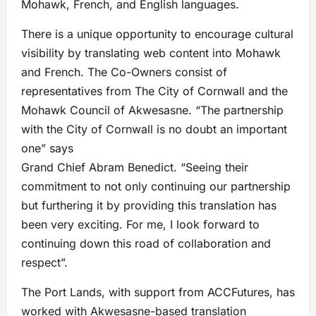
Mohawk, French, and English languages.
There is a unique opportunity to encourage cultural
visibility by translating web content into Mohawk
and French. The Co-Owners consist of
representatives from The City of Cornwall and the
Mohawk Council of Akwesasne. “The partnership
with the City of Cornwall is no doubt an important
one” says
Grand Chief Abram Benedict. “Seeing their
commitment to not only continuing our partnership
but furthering it by providing this translation has
been very exciting. For me, I look forward to
continuing down this road of collaboration and
respect”.
The Port Lands, with support from ACCFutures, has
worked with Akwesasne-based translation