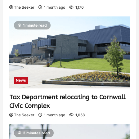
The Seeker
1 month ago
1,170
1 minute read
News
Tax Department relocating to Cornwall
Civic Complex
The Seeker
1 month ago
1,058
3 minutes read