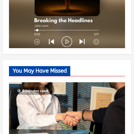
You May Have Missed
6 minutes read