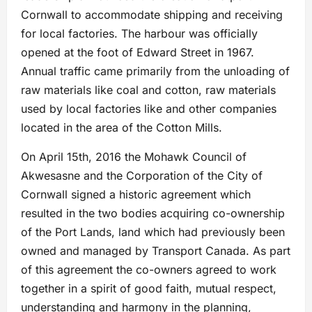
Cornwall to accommodate shipping and receiving
for local factories. The harbour was officially
opened at the foot of Edward Street in 1967.
Annual traffic came primarily from the unloading of
raw materials like coal and cotton, raw materials
used by local factories like and other companies
located in the area of the Cotton Mills.
On April 15th, 2016 the Mohawk Council of
Akwesasne and the Corporation of the City of
Cornwall signed a historic agreement which
resulted in the two bodies acquiring co-ownership
of the Port Lands, land which had previously been
owned and managed by Transport Canada. As part
of this agreement the co-owners agreed to work
together in a spirit of good faith, mutual respect,
understanding and harmony in the planning,