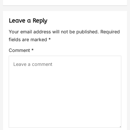
Leave a Reply
Your email address will not be published.
Required
fields are marked
*
Comment
*