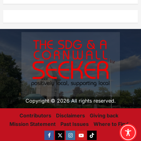
Copyright © 2026 All rights reserved.
Contributors
Disclaimers
Giving back
Mission Statement
Past Issues
Where to Find