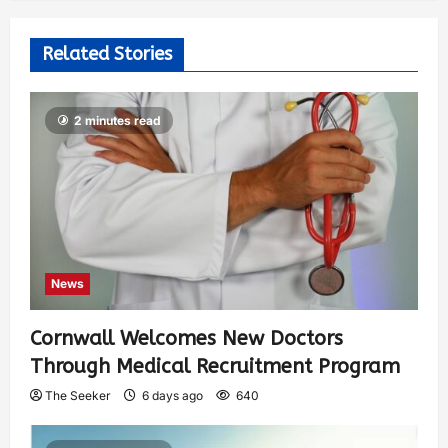
Related Stories
2 minutes read
News
Cornwall Welcomes New Doctors
Through Medical Recruitment Program
The Seeker
6 days ago
640