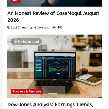
Tech
An Honest Review of CaseMogul August
2026
Luci Chang
4 days ago
492
5 minutes read
Business & Finances
Dow Jones Analysis: Earnings Trends,