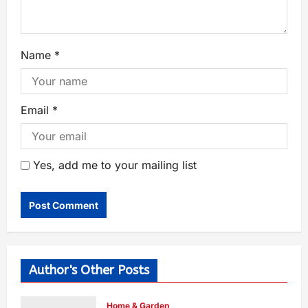
Name
*
Email
*
Yes, add me to your mailing list
Author's Other Posts
Home & Garden