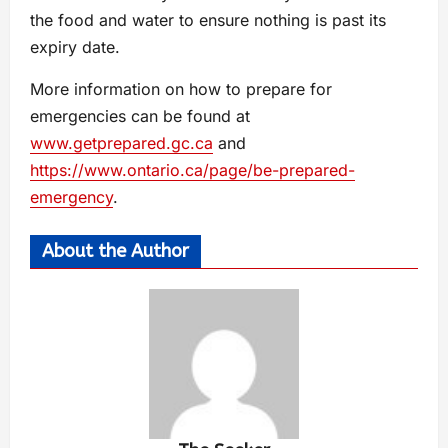
the food and water to ensure nothing is past its
expiry date.
More information on how to prepare for
emergencies can be found at
www.getprepared.gc.ca
and
https://www.ontario.ca/page/be-prepared-
emergency
.
About the Author