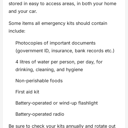
stored in easy to access areas, in both your home
and your car.
Some items all emergency kits should contain
include:
Photocopies of important documents
(government ID, insurance, bank records etc.)
4 litres of water per person, per day, for
drinking, cleaning, and hygiene
Non-perishable foods
First aid kit
Battery-operated or wind-up flashlight
Battery-operated radio
Be sure to check your kits annually and rotate out