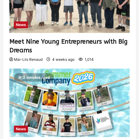
News
Meet Nine Young Entrepreneurs with Big
Dreams
Mai-Liis Renaud
4 weeks ago
1,014
2 minutes read
News