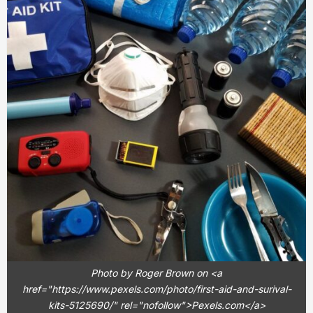
Photo by Roger Brown on <a
href="https://www.pexels.com/photo/first-aid-and-surival-
kits-5125690/" rel="nofollow">Pexels.com</a>