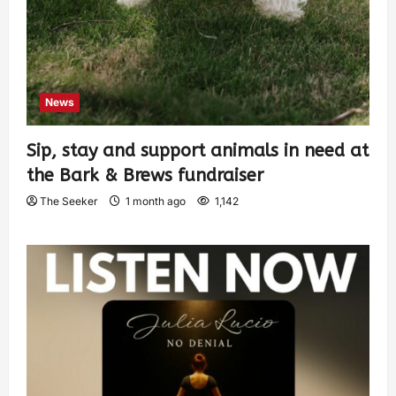
News
Sip, stay and support animals in need at
the Bark & Brews fundraiser
The Seeker
1 month ago
1,142