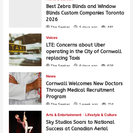
Best Zebra Blinds and Window
Blinds Custom Companies Toronto
2026
The Seeker
5 days ago
481
Voices
LTE: Concerns about Uber
operating in the City of Cornwall
replacing Taxis
The Seeker
6 days ago
626
News
Cornwall Welcomes New Doctors
Through Medical Recruitment
Program
The Seeker
1 week ago
714
Arts & Entertainment
Lifestyle & Culture
Sky Studios Soars to National
Success at Canadian Aerial