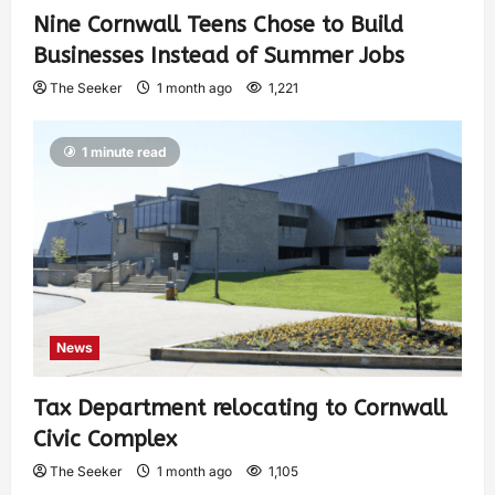
Nine Cornwall Teens Chose to Build
Businesses Instead of Summer Jobs
The Seeker
1 month ago
1,221
1 minute read
News
Tax Department relocating to Cornwall
Civic Complex
The Seeker
1 month ago
1,105