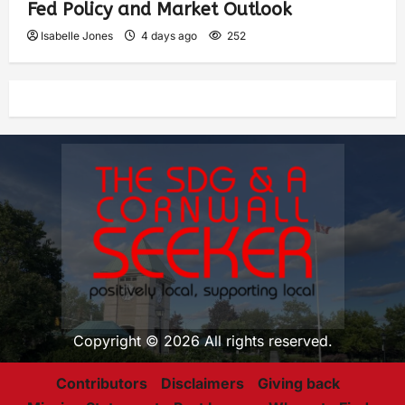
Fed Policy and Market Outlook
Isabelle Jones
4 days ago
252
Copyright © 2026 All rights reserved.
Contributors
Disclaimers
Giving back