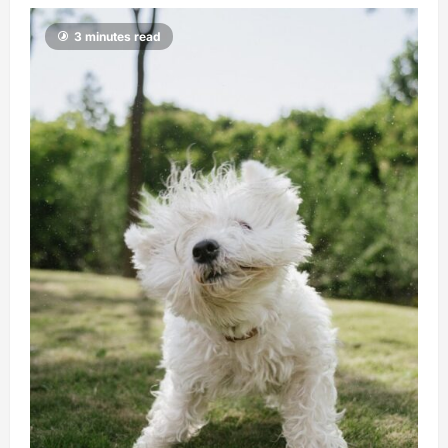
3 minutes read