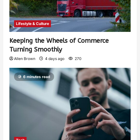
Lifestyle & Culture
Keeping the Wheels of Commerce
Turning Smoothly
Allen Brown
4 days ago
270
6 minutes read