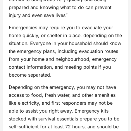
prepared and knowing what to do can prevent
injury and even save lives”
Emergencies may require you to evacuate your
home quickly, or shelter in place, depending on the
situation. Everyone in your household should know
the emergency plans, including evacuation routes
from your home and neighbourhood, emergency
contact information, and meeting points if you
become separated.
Depending on the emergency, you may not have
access to food, fresh water, and other amenities
like electricity, and first responders may not be
able to assist you right away. Emergency kits
stocked with survival essentials prepare you to be
self-sufficient for at least 72 hours, and should be