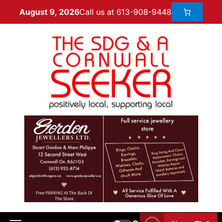
Call us at 613-908-9448
August 9, 2026