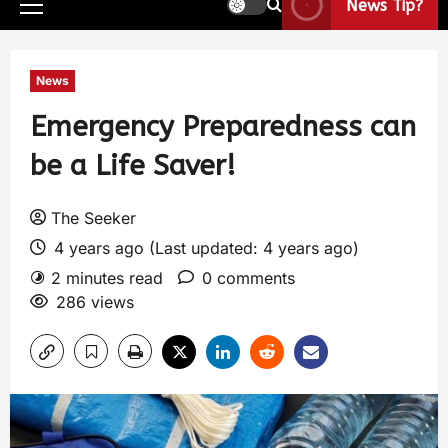
News Tip?
News
Emergency Preparedness can
be a Life Saver!
The Seeker
4 years ago (Last updated: 4 years ago)
2 minutes read
0 comments
286 views