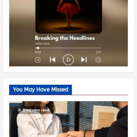
You May Have Missed
6 minutes read