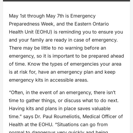
May 1st through May 7th is Emergency
Preparedness Week, and the Eastern Ontario
Health Unit (EOHU) is reminding you to ensure you
and your family are ready in case of emergency.
There may be little to no warning before an
emergency, so it is important to be prepared ahead
of time. Know the types of emergencies your area
is at risk for, have an emergency plan and keep
emergency kits in accessible areas.
“Often, in the event of an emergency, there isn’t
time to gather things, or discuss what to do next.
Having kits and plans in place saves valuable
time.” says Dr. Paul Roumeliotis, Medical Officer of
Health at the EOHU. “Situations can go from
normal to dangerous very quickly and being