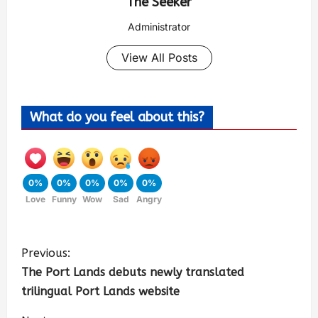
The Seeker
Administrator
View All Posts
What do you feel about this?
0%
0%
0%
0%
0%
Love
Funny
Wow
Sad
Angry
Previous:
The Port Lands debuts newly translated
trilingual Port Lands website