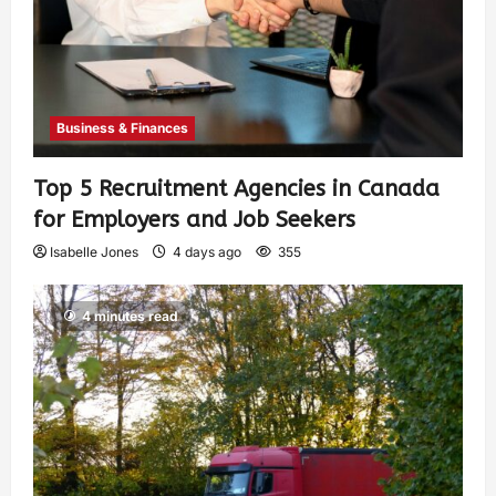
Business & Finances
Top 5 Recruitment Agencies in Canada
for Employers and Job Seekers
Isabelle Jones
4 days ago
355
4 minutes read