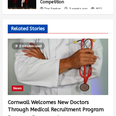
Competition
The Seeker
3 weeks ago
602
Related Stories
2 minutes read
News
Cornwall Welcomes New Doctors
Through Medical Recruitment Program