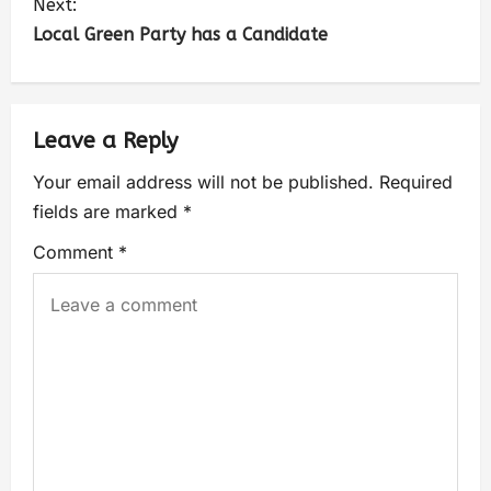
Next:
Local Green Party has a Candidate
Leave a Reply
Your email address will not be published.
Required
fields are marked
*
Comment
*