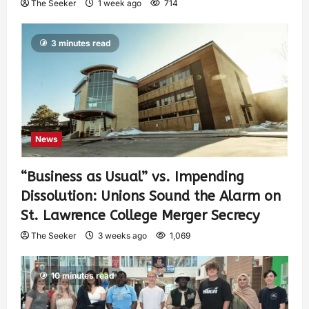
The Seeker
1 week ago
714
3 minutes read
News
“Business as Usual” vs. Impending
Dissolution: Unions Sound the Alarm on
St. Lawrence College Merger Secrecy
The Seeker
3 weeks ago
1,069
10 minutes read