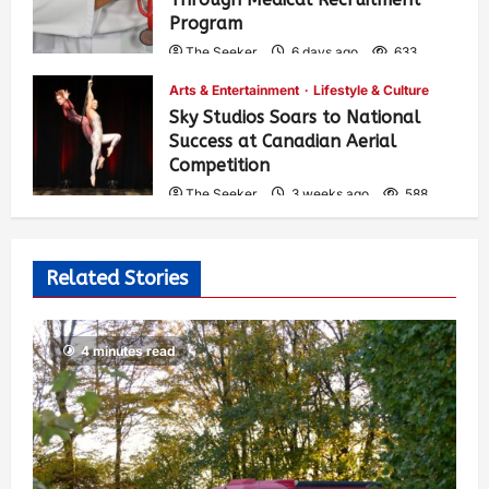
Program
The Seeker
6 days ago
633
Arts & Entertainment
Lifestyle & Culture
Sky Studios Soars to National
Success at Canadian Aerial
Competition
The Seeker
3 weeks ago
588
Related Stories
4 minutes read