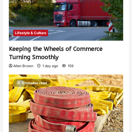
Lifestyle & Culture
Keeping the Wheels of Commerce
Turning Smoothly
Allen Brown
1 day ago
159
5 minutes read