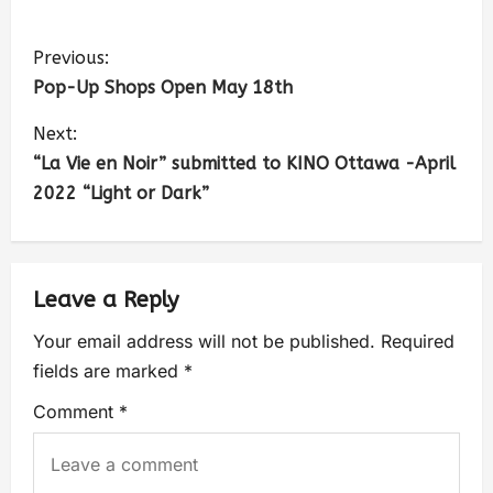
Previous:
Pop-Up Shops Open May 18th
Next:
“La Vie en Noir” submitted to KINO Ottawa -April
2022 “Light or Dark”
Leave a Reply
Your email address will not be published.
Required
fields are marked
*
Comment
*