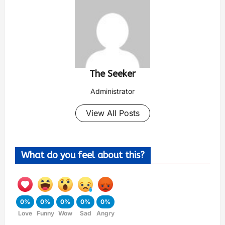
The Seeker
Administrator
View All Posts
What do you feel about this?
0%
0%
0%
0%
0%
Love
Funny
Wow
Sad
Angry