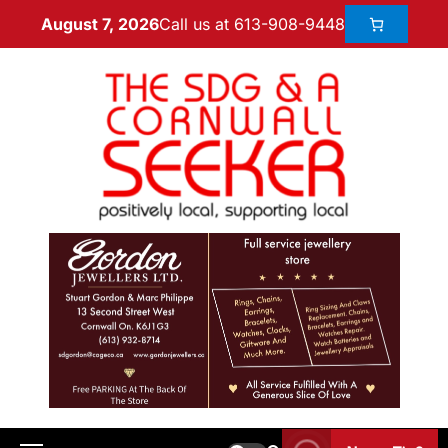
Call us at 613-908-9448
August 7, 2026