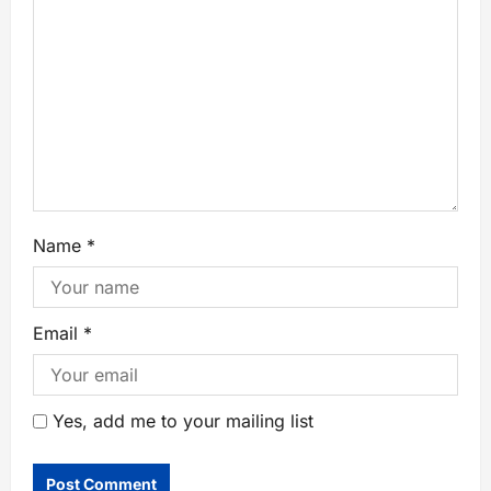
Name
*
Email
*
Yes, add me to your mailing list