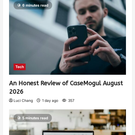
6 minutes read
Tech
An Honest Review of CaseMogul August
2026
Luci Chang
1 day ago
357
5 minutes read