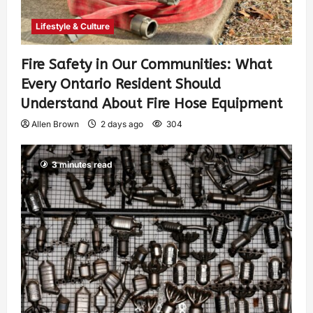
Lifestyle & Culture
Fire Safety in Our Communities: What
Every Ontario Resident Should
Understand About Fire Hose Equipment
Allen Brown
2 days ago
304
3 minutes read