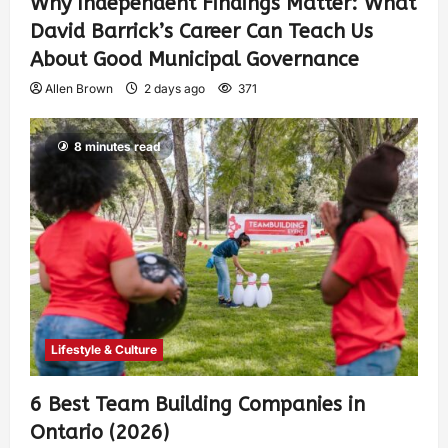
Why Independent Findings Matter: What
David Barrick’s Career Can Teach Us
About Good Municipal Governance
Allen Brown
2 days ago
371
8 minutes read
Lifestyle & Culture
6 Best Team Building Companies in
Ontario (2026)