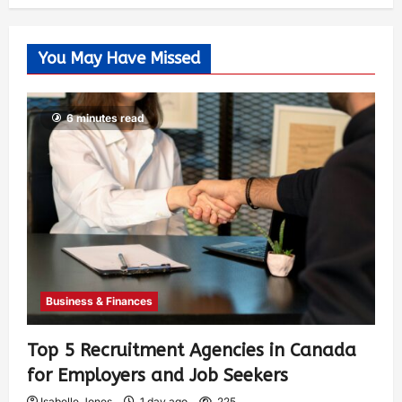
You May Have Missed
6 minutes read
Business & Finances
Top 5 Recruitment Agencies in Canada
for Employers and Job Seekers
Isabelle Jones
1 day ago
225