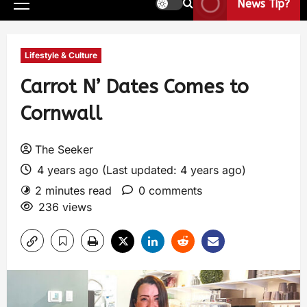
News Tip?
Lifestyle & Culture
Carrot N’ Dates Comes to
Cornwall
The Seeker
4 years ago (Last updated: 4 years ago)
2 minutes read
0 comments
236 views