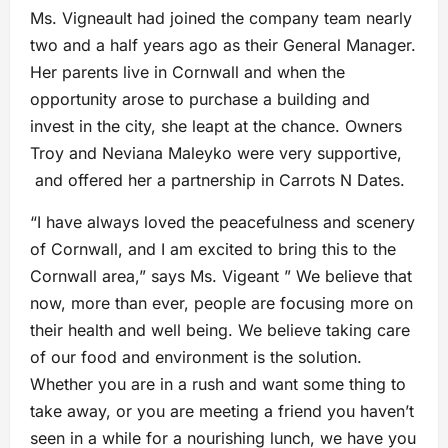
Ms. Vigneault had joined the company team nearly
two and a half years ago as their General Manager.
Her parents live in Cornwall and when the
opportunity arose to purchase a building and
invest in the city, she leapt at the chance. Owners
Troy and Neviana Maleyko were very supportive,
and offered her a partnership in Carrots N Dates.
“I have always loved the peacefulness and scenery
of Cornwall, and I am excited to bring this to the
Cornwall area,” says Ms. Vigeant ” We believe that
now, more than ever, people are focusing more on
their health and well being. We believe taking care
of our food and environment is the solution.
Whether you are in a rush and want some thing to
take away, or you are meeting a friend you haven’t
seen in a while for a nourishing lunch, we have you