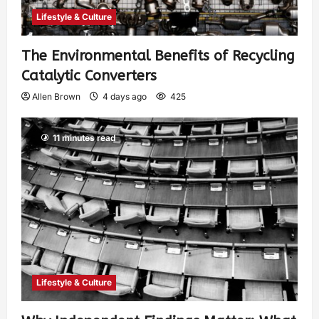
Lifestyle & Culture
The Environmental Benefits of Recycling
Catalytic Converters
Allen Brown
4 days ago
425
11 minutes read
Lifestyle & Culture