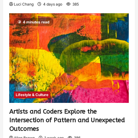
Luci Chang
4 days ago
385
4 minutes read
Lifestyle & Culture
Artists and Coders Explore the
Intersection of Pattern and Unexpected
Outcomes
Allen Brown
1 week ago
386