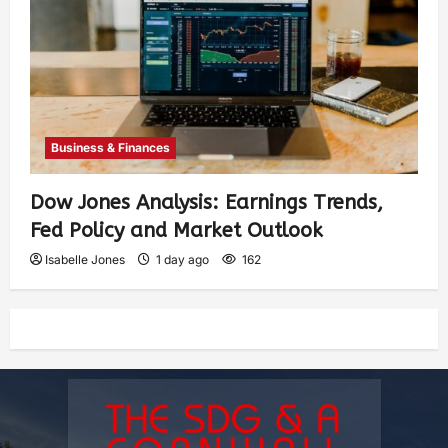
Business & Finances
Dow Jones Analysis: Earnings Trends,
Fed Policy and Market Outlook
Isabelle Jones
1 day ago
162