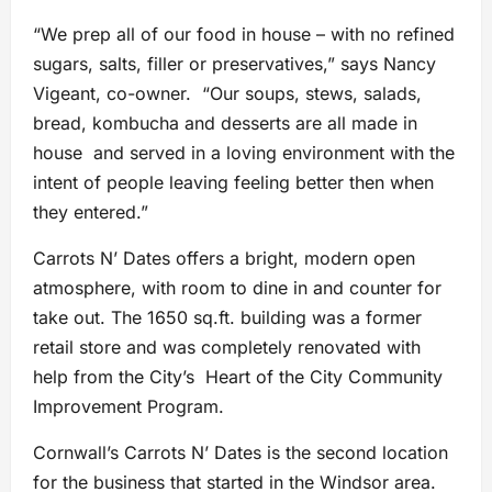
“We prep all of our food in house – with no refined
sugars, salts, filler or preservatives,” says Nancy
Vigeant, co-owner. “Our soups, stews, salads,
bread, kombucha and desserts are all made in
house and served in a loving environment with the
intent of people leaving feeling better then when
they entered.”
Carrots N’ Dates offers a bright, modern open
atmosphere, with room to dine in and counter for
take out. The 1650 sq.ft. building was a former
retail store and was completely renovated with
help from the City’s Heart of the City Community
Improvement Program.
Cornwall’s Carrots N’ Dates is the second location
for the business that started in the Windsor area.