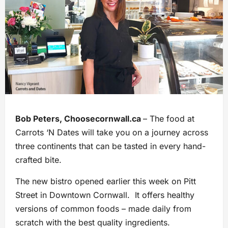
Bob Peters, Choosecornwall.ca
– The food at
Carrots ‘N Dates will take you on a journey across
three continents that can be tasted in every hand-
crafted bite.
The new bistro opened earlier this week on Pitt
Street in Downtown Cornwall. It offers healthy
versions of common foods – made daily from
scratch with the best quality ingredients.