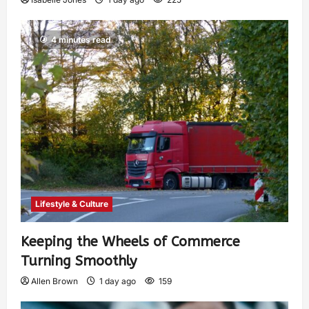
4 minutes read
Lifestyle & Culture
Keeping the Wheels of Commerce
Turning Smoothly
Allen Brown
1 day ago
159