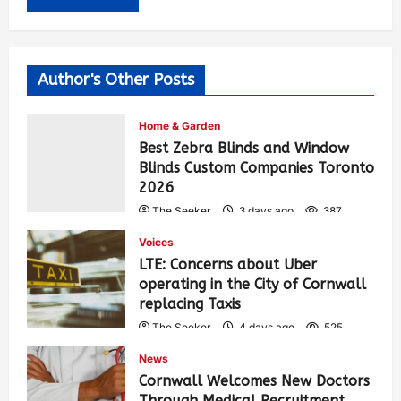
Author's Other Posts
Home & Garden
Best Zebra Blinds and Window
Blinds Custom Companies Toronto
2026
The Seeker
3 days ago
387
Voices
LTE: Concerns about Uber
operating in the City of Cornwall
replacing Taxis
The Seeker
4 days ago
525
News
Cornwall Welcomes New Doctors
Through Medical Recruitment