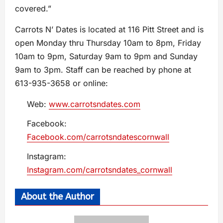
covered.”
Carrots N’ Dates is located at 116 Pitt Street and is
open Monday thru Thursday 10am to 8pm, Friday
10am to 9pm, Saturday 9am to 9pm and Sunday
9am to 3pm. Staff can be reached by phone at
613-935-3658 or online:
Web:
www.carrotsndates.com
Facebook:
Facebook.com/carrotsndatescornwall
Instagram:
Instagram.com/carrotsndates_cornwall
About the Author