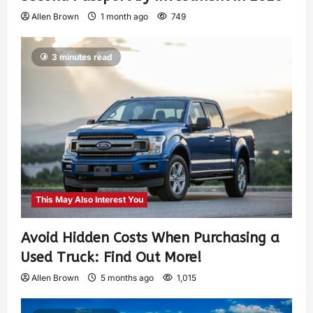
Allen Brown
1 month ago
749
3 minutes read
This May Also Interest You
Avoid Hidden Costs When Purchasing a
Used Truck: Find Out More!
Allen Brown
5 months ago
1,015