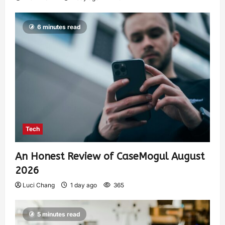
6 minutes read
Tech
An Honest Review of CaseMogul August
2026
Luci Chang
1 day ago
365
5 minutes read