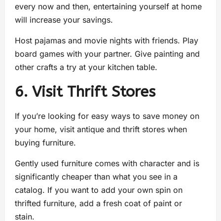
every now and then, entertaining yourself at home
will increase your savings.
Host pajamas and movie nights with friends. Play
board games with your partner. Give painting and
other crafts a try at your kitchen table.
6. Visit Thrift Stores
If you’re looking for easy ways to save money on
your home, visit antique and thrift stores when
buying furniture.
Gently used furniture comes with character and is
significantly cheaper than what you see in a
catalog. If you want to add your own spin on
thrifted furniture, add a fresh coat of paint or
stain.