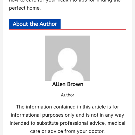
perfect home.
About the Author
Allen Brown
Author
The information contained in this article is for
informational purposes only and is not in any way
intended to substitute professional advice, medical
care or advice from your doctor.