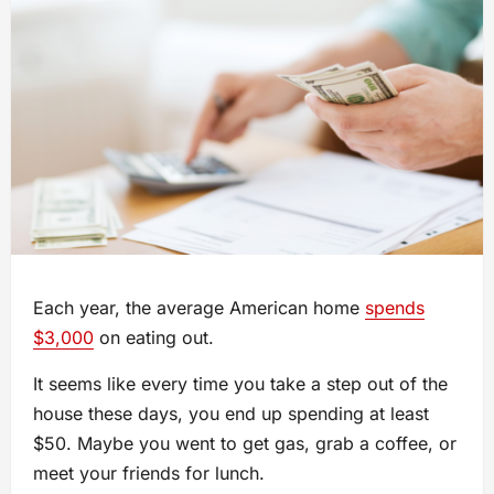
Each year, the average American home
spends
$3,000
on eating out.
It seems like every time you take a step out of the
house these days, you end up spending at least
$50. Maybe you went to get gas, grab a coffee, or
meet your friends for lunch.