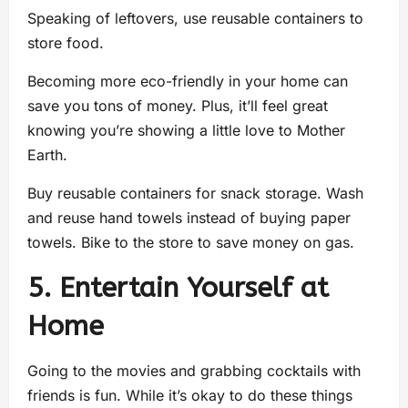
Speaking of leftovers, use reusable containers to
store food.
Becoming more eco-friendly in your home can
save you tons of money. Plus, it’ll feel great
knowing you’re showing a little love to Mother
Earth.
Buy reusable containers for snack storage. Wash
and reuse hand towels instead of buying paper
towels. Bike to the store to save money on gas.
5. Entertain Yourself at
Home
Going to the movies and grabbing cocktails with
friends is fun. While it’s okay to do these things