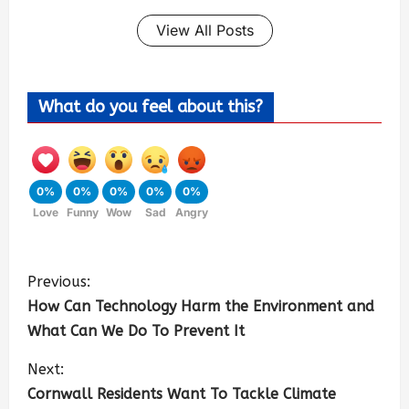
View All Posts
What do you feel about this?
0%
0%
0%
0%
0%
Love
Funny
Wow
Sad
Angry
Previous:
How Can Technology Harm the Environment and
What Can We Do To Prevent It
Next:
Cornwall Residents Want To Tackle Climate