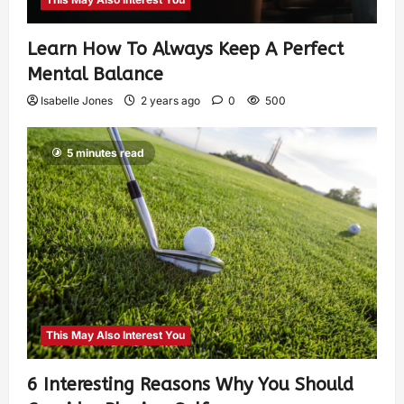
Learn How To Always Keep A Perfect
Mental Balance
Isabelle Jones
2 years ago
0
500
5 minutes read
This May Also Interest You
6 Interesting Reasons Why You Should