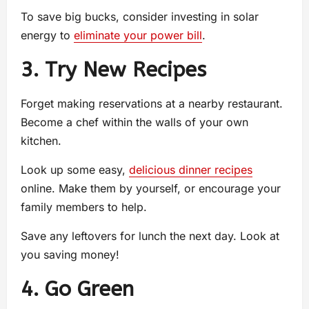
To save big bucks, consider investing in solar
energy to
eliminate your power bill
.
3. Try New Recipes
Forget making reservations at a nearby restaurant.
Become a chef within the walls of your own
kitchen.
Look up some easy,
delicious dinner recipes
online. Make them by yourself, or encourage your
family members to help.
Save any leftovers for lunch the next day. Look at
you saving money!
4. Go Green