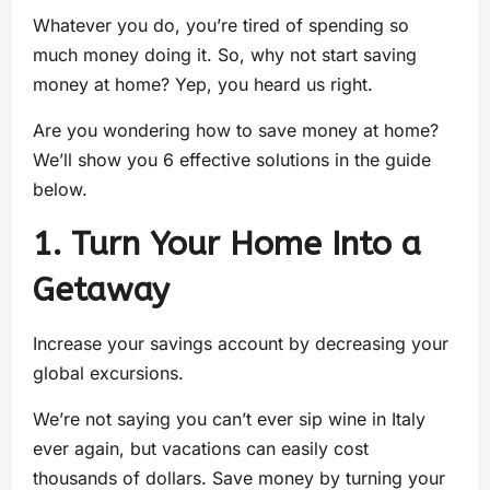
Whatever you do, you’re tired of spending so
much money doing it. So, why not start saving
money at home? Yep, you heard us right.
Are you wondering how to save money at home?
We’ll show you 6 effective solutions in the guide
below.
1. Turn Your Home Into a
Getaway
Increase your savings account by decreasing your
global excursions.
We’re not saying you can’t ever sip wine in Italy
ever again, but vacations can easily cost
thousands of dollars. Save money by turning your