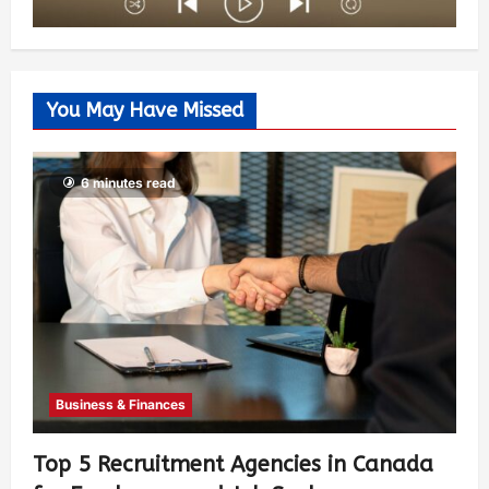
You May Have Missed
6 minutes read
Business & Finances
Top 5 Recruitment Agencies in Canada