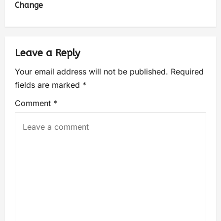
Change
Leave a Reply
Your email address will not be published.
Required
fields are marked
*
Comment
*