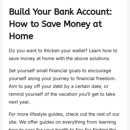
Build Your Bank Account:
How to Save Money at
Home
Do you want to thicken your wallet? Learn how to
save money at home with the above solutions.
Set yourself small financial goals to encourage
yourself along your journey to financial freedom.
Aim to pay off your debt by a certain date, or
remind yourself of the vacation you’ll get to take
next year.
For more lifestyle guides, check out the rest of our
site. We offer guides on everything from learning
how to care for your health to tips for finding the