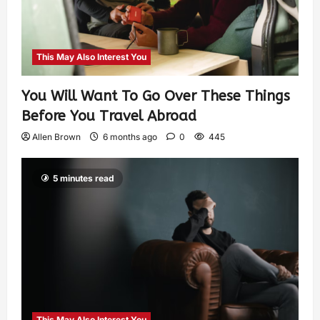
This May Also Interest You
You Will Want To Go Over These Things
Before You Travel Abroad
Allen Brown
6 months ago
0
445
5 minutes read
This May Also Interest You