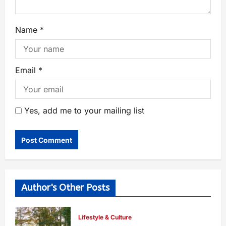
Name
*
Email
*
Yes, add me to your mailing list
Author's Other Posts
Lifestyle & Culture