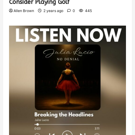
Consider Playing Golf
Allen Brown
2 years ago
0
445