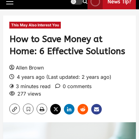
News Tip?
This May Also Interest You
How to Save Money at
Home: 6 Effective Solutions
Allen Brown
4 years ago (Last updated: 2 years ago)
3 minutes read
0 comments
277 views