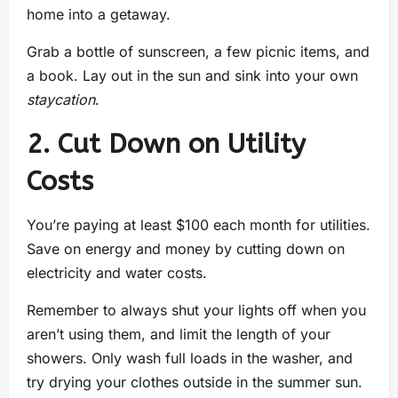
home into a getaway.
Grab a bottle of sunscreen, a few picnic items, and
a book. Lay out in the sun and sink into your own
staycation
.
2. Cut Down on Utility
Costs
You’re paying at least $100 each month for utilities.
Save on energy and money by cutting down on
electricity and water costs.
Remember to always shut your lights off when you
aren’t using them, and limit the length of your
showers. Only wash full loads in the washer, and
try drying your clothes outside in the summer sun.