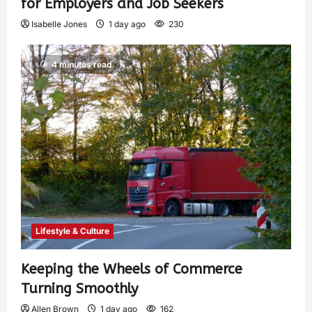
for Employers and Job Seekers
Isabelle Jones
1 day ago
230
4 minutes read
Lifestyle & Culture
Keeping the Wheels of Commerce
Turning Smoothly
Allen Brown
1 day ago
162