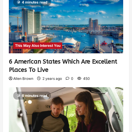
4 minutes read
This May Also Interest You
6 American States Which Are Excellent
Places To Live
Allen Brown
2 years ago
0
450
6 minutes read