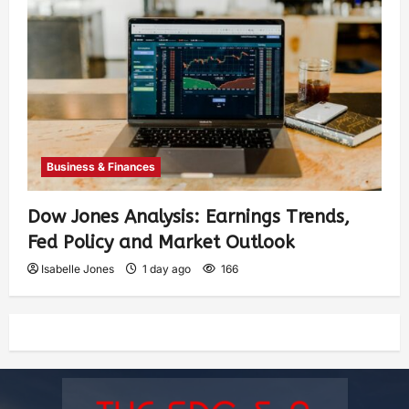
Business & Finances
Dow Jones Analysis: Earnings Trends,
Fed Policy and Market Outlook
Isabelle Jones
1 day ago
166