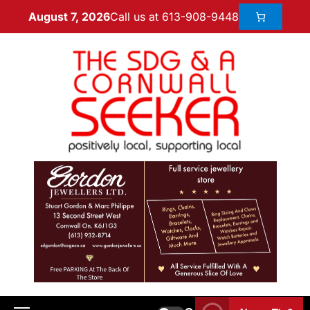
Call us at 613-908-9448
August 7, 2026