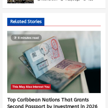
Related Stories
6 minutes read
This May Also Interest You
Top Caribbean Nations That Grants
Second Passport by Investment in 2026