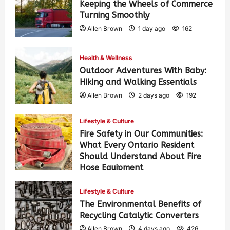
Keeping the Wheels of Commerce
Turning Smoothly
Allen Brown
1 day ago
162
Health & Wellness
Outdoor Adventures With Baby:
Hiking and Walking Essentials
Allen Brown
2 days ago
192
Lifestyle & Culture
Fire Safety in Our Communities:
What Every Ontario Resident
Should Understand About Fire
Hose Equipment
Allen Brown
2 days ago
310
Lifestyle & Culture
The Environmental Benefits of
Recycling Catalytic Converters
Allen Brown
4 days ago
426