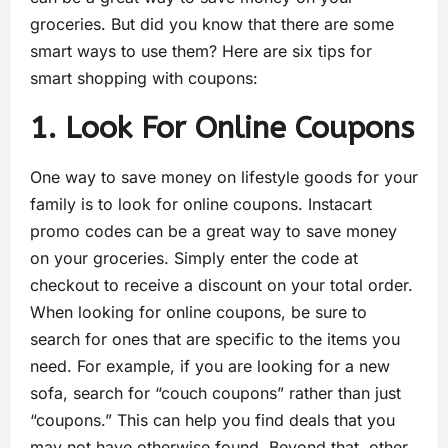
groceries. But did you know that there are some
smart ways to use them? Here are six tips for
smart shopping with coupons:
1. Look For Online Coupons
One way to save money on lifestyle goods for your
family is to look for online coupons. Instacart
promo codes can be a great way to save money
on your groceries. Simply enter the code at
checkout to receive a discount on your total order.
When looking for online coupons, be sure to
search for ones that are specific to the items you
need. For example, if you are looking for a new
sofa, search for “couch coupons” rather than just
“coupons.” This can help you find deals that you
may not have otherwise found. Beyond that, other