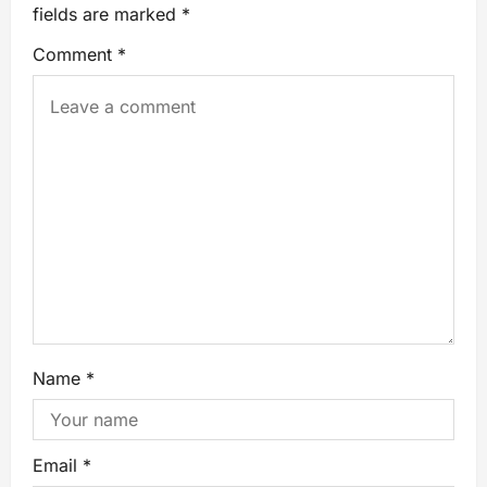
fields are marked
*
Comment
*
Name
*
Email
*