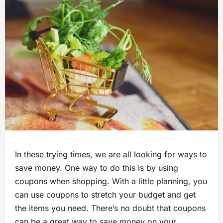
In these trying times, we are all looking for ways to
save money. One way to do this is by using
coupons when shopping. With a little planning, you
can use coupons to stretch your budget and get
the items you need. There’s no doubt that coupons
can be a great way to save money on your