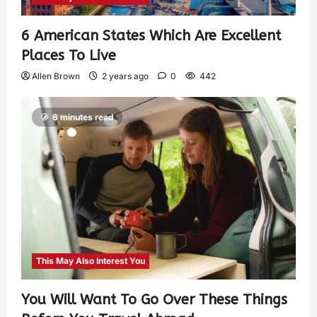
6 American States Which Are Excellent
Places To Live
Allen Brown
2 years ago
0
442
6 minutes read
This May Also Interest You
You Will Want To Go Over These Things