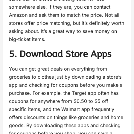
somewhere else. If they are, you can contact
Amazon and ask them to match the price. Not all
stores offer price matching, but it’s definitely worth
asking about. It’s a great way to save money on
big-ticket items.
5. Download Store Apps
You can get great deals on everything from
groceries to clothes just by downloading a store’s
app and checking for coupons before you make a
purchase. For example, the Target app often has
coupons for anywhere from $0.50 to $5 off
specific items, and the Walmart app frequently
offers discounts on things like groceries and home
goods. By downloading these apps and checking
for coupons before you shop, you can save a