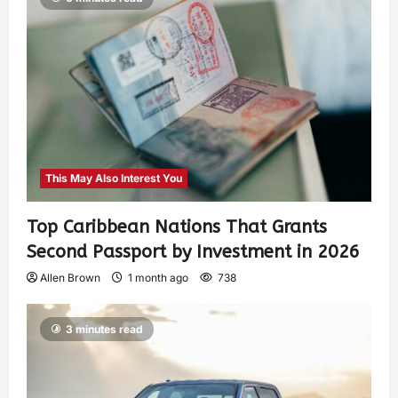
This May Also Interest You
Top Caribbean Nations That Grants
Second Passport by Investment in 2026
Allen Brown
1 month ago
738
3 minutes read