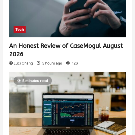
Tech
An Honest Review of CaseMogul August
2026
Luci Chang
3 hours ago
126
5 minutes read