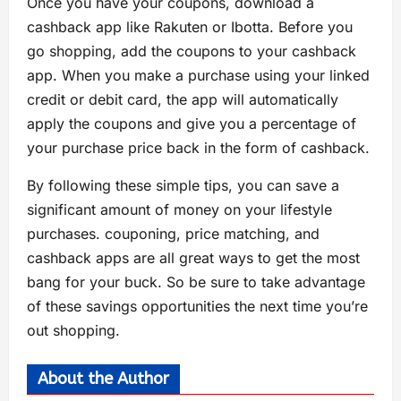
Once you have your coupons, download a
cashback app like Rakuten or Ibotta. Before you
go shopping, add the coupons to your cashback
app. When you make a purchase using your linked
credit or debit card, the app will automatically
apply the coupons and give you a percentage of
your purchase price back in the form of cashback.
By following these simple tips, you can save a
significant amount of money on your lifestyle
purchases. couponing, price matching, and
cashback apps are all great ways to get the most
bang for your buck. So be sure to take advantage
of these savings opportunities the next time you’re
out shopping.
About the Author