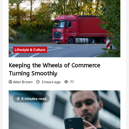
Lifestyle & Culture
Keeping the Wheels of Commerce
Turning Smoothly
Allen Brown
3 hours ago
77
6 minutes read