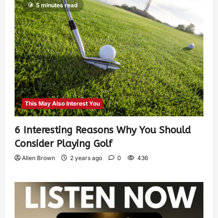
5 minutes read
This May Also Interest You
6 Interesting Reasons Why You Should
Consider Playing Golf
Allen Brown
2 years ago
0
436