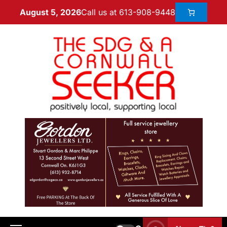
Call us at 613-908-9448
August 5, 2026