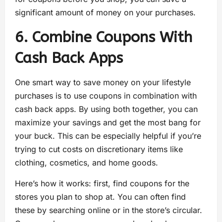
significant amount of money on your purchases.
6. Combine Coupons With
Cash Back Apps
One smart way to save money on your lifestyle
purchases is to use coupons in combination with
cash back apps. By using both together, you can
maximize your savings and get the most bang for
your buck. This can be especially helpful if you’re
trying to cut costs on discretionary items like
clothing, cosmetics, and home goods.
Here’s how it works: first, find coupons for the
stores you plan to shop at. You can often find
these by searching online or in the store’s circular.