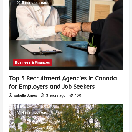
6 minutes read
Business & Finances
Top 5 Recruitment Agencies in Canada
for Employers and Job Seekers
Isabelle Jones
3 hours ago
100
4 minutes read