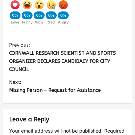
0%
0%
0%
0%
0%
Love
Funny
Wow
Sad
Angry
Previous:
CORNWALL RESEARCH SCIENTIST AND SPORTS
ORGANIZER DECLARES CANDIDACY FOR CITY
COUNCIL
Next:
Missing Person – Request for Assistance
Leave a Reply
Your email address will not be published.
Required