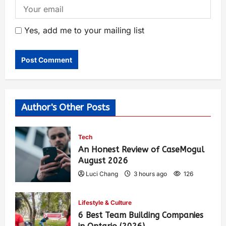
Yes, add me to your mailing list
Author's Other Posts
Tech
An Honest Review of CaseMogul
August 2026
Luci Chang
3 hours ago
126
Lifestyle & Culture
6 Best Team Building Companies