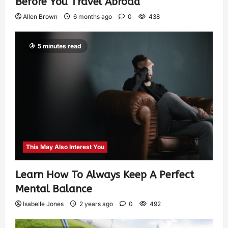
Before You Travel Abroad
Allen Brown
6 months ago
0
438
5 minutes read
This May Also Interest You
Learn How To Always Keep A Perfect
Mental Balance
Isabelle Jones
2 years ago
0
492