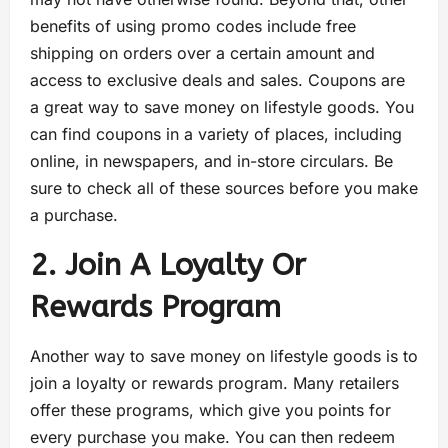
benefits of using promo codes include free
shipping on orders over a certain amount and
access to exclusive deals and sales. Coupons are
a great way to save money on lifestyle goods. You
can find coupons in a variety of places, including
online, in newspapers, and in-store circulars. Be
sure to check all of these sources before you make
a purchase.
2. Join A Loyalty Or
Rewards Program
Another way to save money on lifestyle goods is to
join a loyalty or rewards program. Many retailers
offer these programs, which give you points for
every purchase you make. You can then redeem