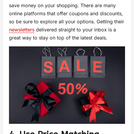
save money on your shopping. There are many
online platforms that offer coupons and discounts,
so be sure to explore all your options. Getting their
newsletters
delivered straight to your inbox is a
great way to stay on top of the latest deals.