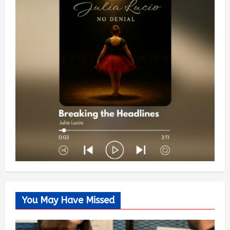
You May Have Missed