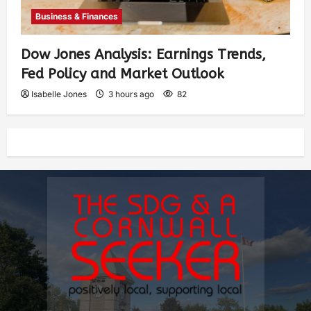
Business & Finances
Dow Jones Analysis: Earnings Trends,
Fed Policy and Market Outlook
Isabelle Jones
3 hours ago
82