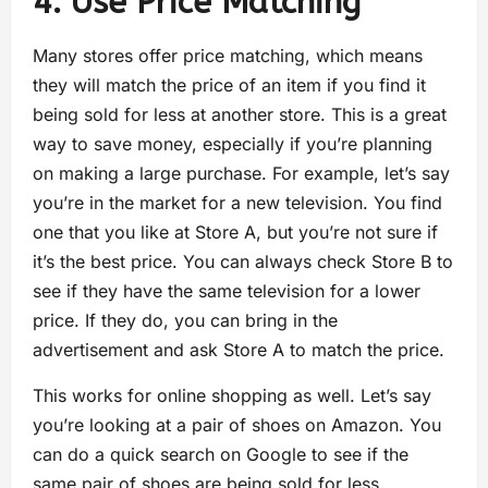
4. Use Price Matching
Many stores offer price matching, which means
they will match the price of an item if you find it
being sold for less at another store. This is a great
way to save money, especially if you’re planning
on making a large purchase. For example, let’s say
you’re in the market for a new television. You find
one that you like at Store A, but you’re not sure if
it’s the best price. You can always check Store B to
see if they have the same television for a lower
price. If they do, you can bring in the
advertisement and ask Store A to match the price.
This works for online shopping as well. Let’s say
you’re looking at a pair of shoes on Amazon. You
can do a quick search on Google to see if the
same pair of shoes are being sold for less