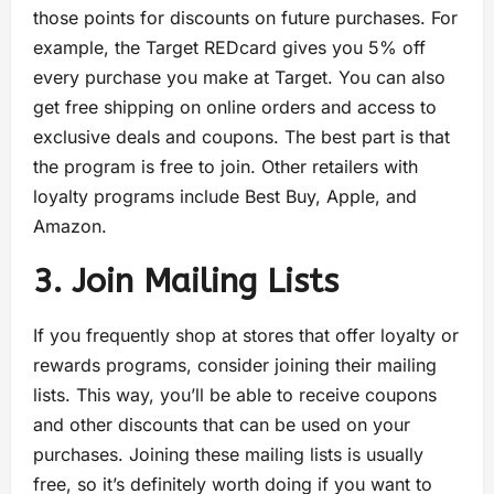
those points for discounts on future purchases. For
example, the Target REDcard gives you 5% off
every purchase you make at Target. You can also
get free shipping on online orders and access to
exclusive deals and coupons. The best part is that
the program is free to join. Other retailers with
loyalty programs include Best Buy, Apple, and
Amazon.
3. Join Mailing Lists
If you frequently shop at stores that offer loyalty or
rewards programs, consider joining their mailing
lists. This way, you’ll be able to receive coupons
and other discounts that can be used on your
purchases. Joining these mailing lists is usually
free, so it’s definitely worth doing if you want to