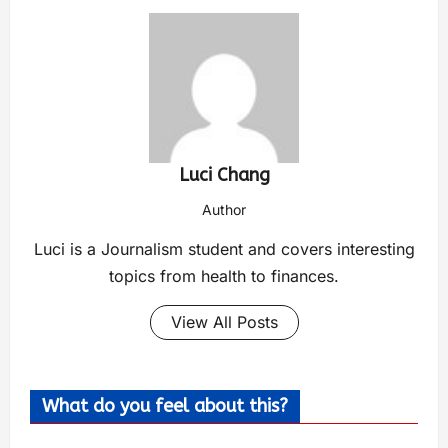
Luci Chang
Author
Luci is a Journalism student and covers interesting
topics from health to finances.
View All Posts
What do you feel about this?