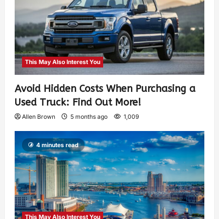
This May Also Interest You
Avoid Hidden Costs When Purchasing a
Used Truck: Find Out More!
Allen Brown
5 months ago
1,009
4 minutes read
This May Also Interest You