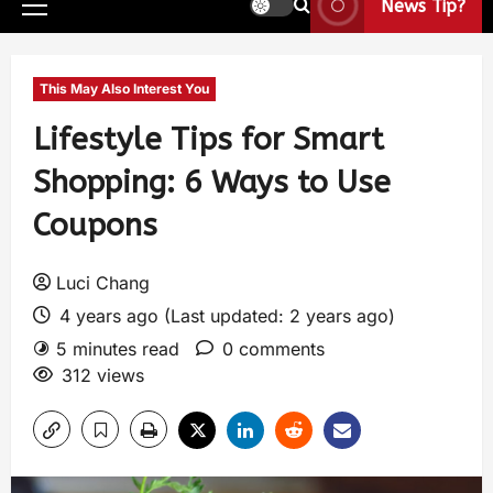
News Tip?
This May Also Interest You
Lifestyle Tips for Smart
Shopping: 6 Ways to Use
Coupons
Luci Chang
4 years ago (Last updated: 2 years ago)
5 minutes read
0 comments
312 views