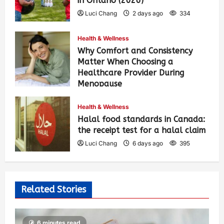
in Ontario (2026)
Luci Chang
2 days ago
334
Health & Wellness
Why Comfort and Consistency
Matter When Choosing a
Healthcare Provider During
Menopause
Luci Chang
6 days ago
403
Health & Wellness
Halal food standards in Canada:
the receipt test for a halal claim
Luci Chang
6 days ago
395
Related Stories
6 minutes read