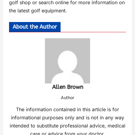
golf shop or search online for more information on
the latest golf equipment.
About the Author
Allen Brown
Author
The information contained in this article is for
informational purposes only and is not in any way
intended to substitute professional advice, medical
care or advice from your doctor.