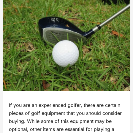
If you are an experienced golfer, there are certain
pieces of golf equipment that you should consider
buying. While some of this equipment may be
optional, other items are essential for playing a