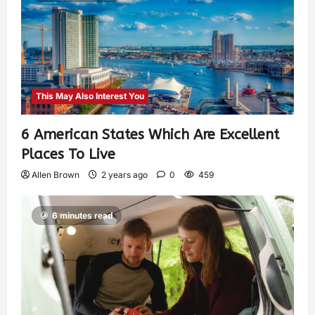
This May Also Interest You
6 American States Which Are Excellent
Places To Live
Allen Brown
2 years ago
0
459
6 minutes read