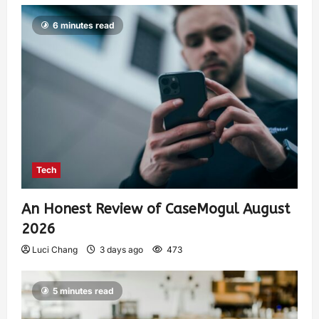
6 minutes read
Tech
An Honest Review of CaseMogul August
2026
Luci Chang
3 days ago
473
5 minutes read