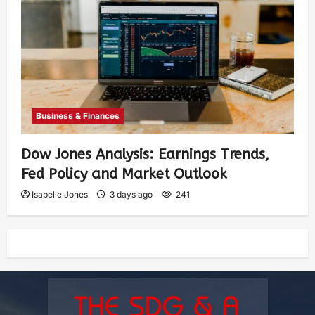
Business & Finances
Dow Jones Analysis: Earnings Trends,
Fed Policy and Market Outlook
Isabelle Jones
3 days ago
241