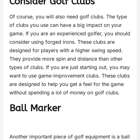
Consider Golf Clubs
Of course, you will also need golf clubs. The type
of clubs you use can have a big impact on your
game. If you are an experienced golfer, you should
consider using forged irons. These clubs are
designed for players with a higher swing speed.
They provide more spin and distance than other
types of clubs. If you are just starting out, you may
want to use game-improvement clubs. These clubs
are designed to help you get a feel for the game
without spending a lot of money on golf clubs.
Ball Marker
Another important piece of golf equipment is a ball