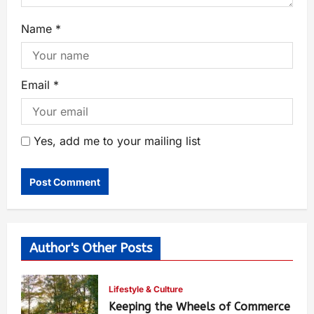
Name
*
Email
*
Yes, add me to your mailing list
Author's Other Posts
Lifestyle & Culture
Keeping the Wheels of Commerce