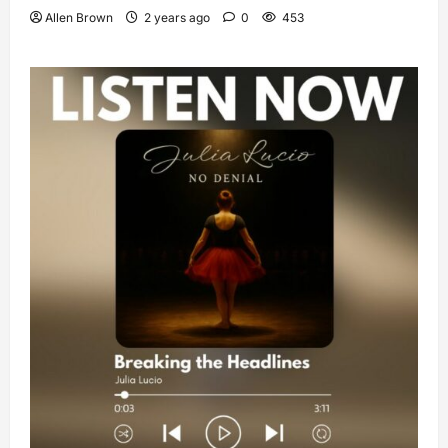
Allen Brown
2 years ago
0
453