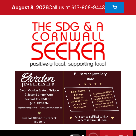
Call us at 613-908-9448
August 8, 2026