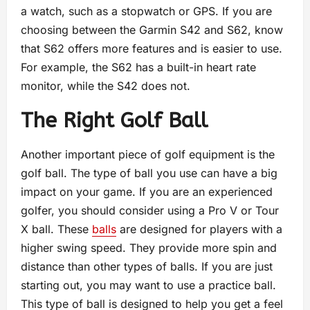
a watch, such as a stopwatch or GPS. If you are
choosing between the Garmin S42 and S62, know
that S62 offers more features and is easier to use.
For example, the S62 has a built-in heart rate
monitor, while the S42 does not.
The Right Golf Ball
Another important piece of golf equipment is the
golf ball. The type of ball you use can have a big
impact on your game. If you are an experienced
golfer, you should consider using a Pro V or Tour
X ball. These
balls
are designed for players with a
higher swing speed. They provide more spin and
distance than other types of balls. If you are just
starting out, you may want to use a practice ball.
This type of ball is designed to help you get a feel