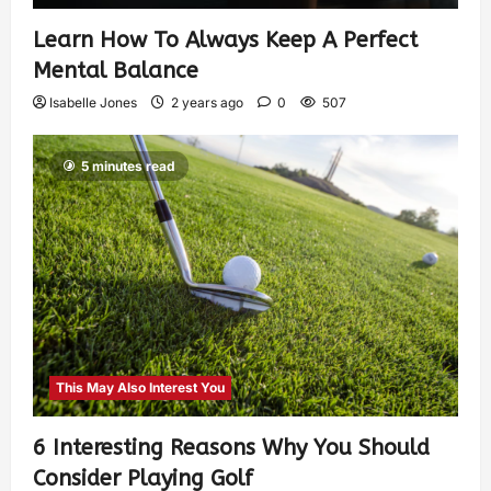
Learn How To Always Keep A Perfect
Mental Balance
Isabelle Jones
2 years ago
0
507
5 minutes read
This May Also Interest You
6 Interesting Reasons Why You Should
Consider Playing Golf