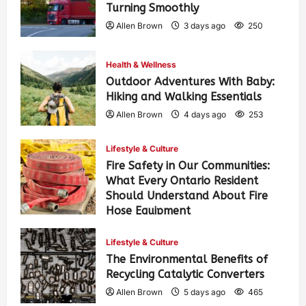
Turning Smoothly
Allen Brown
3 days ago
250
Health & Wellness
Outdoor Adventures With Baby:
Hiking and Walking Essentials
Allen Brown
4 days ago
253
Lifestyle & Culture
Fire Safety in Our Communities:
What Every Ontario Resident
Should Understand About Fire
Hose Equipment
Allen Brown
4 days ago
409
Lifestyle & Culture
The Environmental Benefits of
Recycling Catalytic Converters
Allen Brown
5 days ago
465