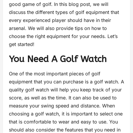
good game of golf. In this blog post, we will
discuss the different types of golf equipment that
every experienced player should have in their
arsenal. We will also provide tips on how to
choose the right equipment for your needs. Let’s
get started!
You Need A Golf Watch
One of the most important pieces of golf
equipment that you can purchase is a golf watch. A
quality golf watch will help you keep track of your
score, as well as the time. It can also be used to
measure your swing speed and distance. When
choosing a golf watch, it is important to select one
that is comfortable to wear and easy to use. You
should also consider the features that you need in