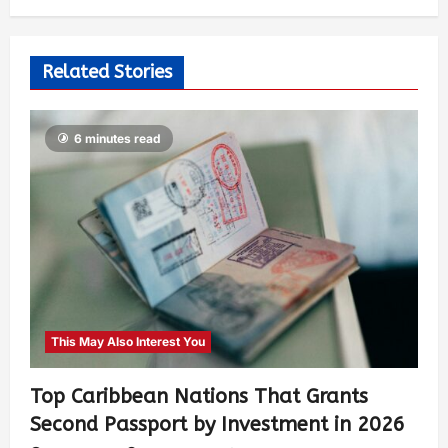
Related Stories
6 minutes read
This May Also Interest You
Top Caribbean Nations That Grants
Second Passport by Investment in 2026