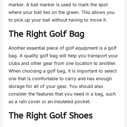
marker. A ball marker is used to mark the spot
where your ball lies on the green. This allows you
to pick up your ball without having to move it.
The Right Golf Bag
Another essential piece of golf equipment is a golf
bag. A quality golf bag will help you transport your
clubs and other gear from one location to another.
When choosing a golf bag, it is important to select
one that is comfortable to carry and has enough
storage for all of your gear. You should also
consider the features that you need in a bag, such
as a rain cover or an insulated pocket.
The Right Golf Shoes