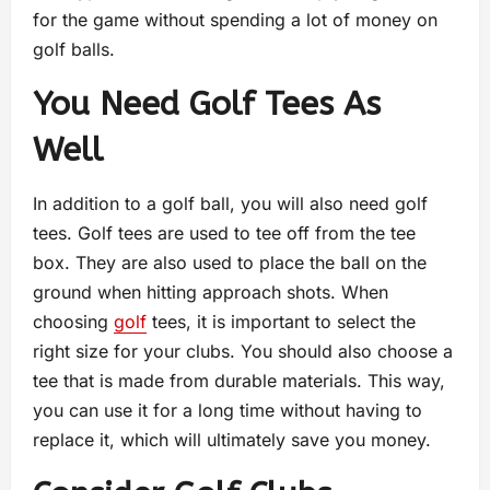
for the game without spending a lot of money on
golf balls.
You Need Golf Tees As
Well
In addition to a golf ball, you will also need golf
tees. Golf tees are used to tee off from the tee
box. They are also used to place the ball on the
ground when hitting approach shots. When
choosing
golf
tees, it is important to select the
right size for your clubs. You should also choose a
tee that is made from durable materials. This way,
you can use it for a long time without having to
replace it, which will ultimately save you money.