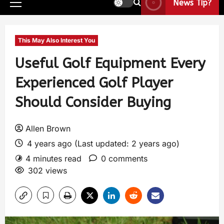
News Tip?
This May Also Interest You
Useful Golf Equipment Every
Experienced Golf Player
Should Consider Buying
Allen Brown
4 years ago (Last updated: 2 years ago)
4 minutes read
0 comments
302 views