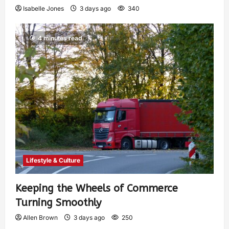
Isabelle Jones
3 days ago
340
4 minutes read
Lifestyle & Culture
Keeping the Wheels of Commerce
Turning Smoothly
Allen Brown
3 days ago
250