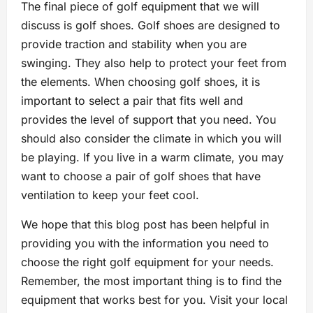
The final piece of golf equipment that we will
discuss is golf shoes. Golf shoes are designed to
provide traction and stability when you are
swinging. They also help to protect your feet from
the elements. When choosing golf shoes, it is
important to select a pair that fits well and
provides the level of support that you need. You
should also consider the climate in which you will
be playing. If you live in a warm climate, you may
want to choose a pair of golf shoes that have
ventilation to keep your feet cool.
We hope that this blog post has been helpful in
providing you with the information you need to
choose the right golf equipment for your needs.
Remember, the most important thing is to find the
equipment that works best for you. Visit your local