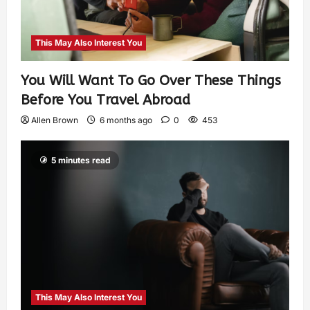
This May Also Interest You
You Will Want To Go Over These Things
Before You Travel Abroad
Allen Brown
6 months ago
0
453
5 minutes read
This May Also Interest You