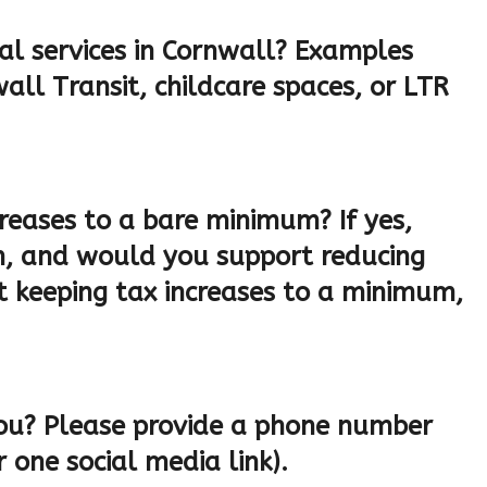
al services in Cornwall? Examples
all Transit, childcare spaces, or LTR
reases to a bare minimum? If yes,
, and would you support reducing
t keeping tax increases to a minimum,
ou? Please provide a phone number
 one social media link).