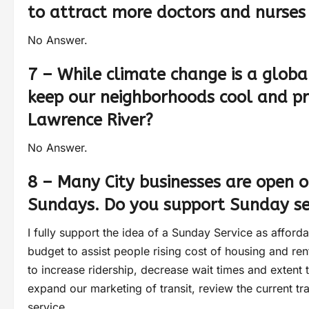
to attract more doctors and nurses 
No Answer.
7 – While climate change is a global
keep our neighborhoods cool and pro
Lawrence River?
No Answer.
8 – Many City businesses are open
Sundays. Do you support Sunday ser
I fully support the idea of a Sunday Service as affor
budget to assist people rising cost of housing and rent
to increase ridership, decrease wait times and extent t
expand our marketing of transit, review the current tr
service.