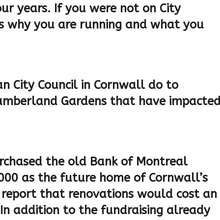
r years. If you were not on City
 us why you are running and what you
an City Council in Cornwall do to
 Cumberland Gardens that have impacte
urchased the old Bank of Montreal
000 as the future home of Cornwall’s
a report that renovations would cost an
 In addition to the fundraising already