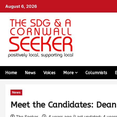
August 6, 2026
Home
News
Voices
More
Columnists
News
Meet the Candidates: Dean
The Seeker
4 years ago (Last updated: 4 year