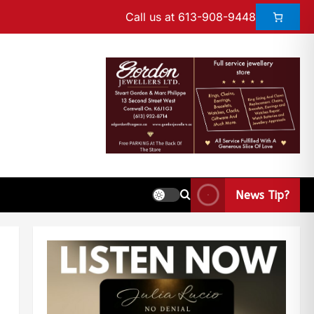
Call us at 613-908-9448
News Tip?