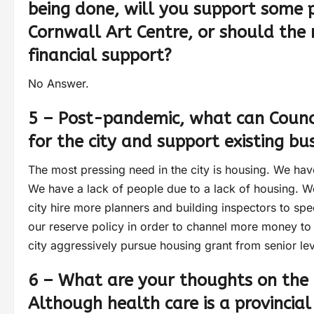
being done, will you support some 
Cornwall Art Centre, or should the 
financial support?
No Answer.
5 – Post-pandemic, what can Counc
for the city and support existing bu
The most pressing need in the city is housing. We have
We have a lack of people due to a lack of housing. We
city hire more planners and building inspectors to spe
our reserve policy in order to channel more money to b
city aggressively pursue housing grant from senior le
6 – What are your thoughts on the 
Although health care is a provincial