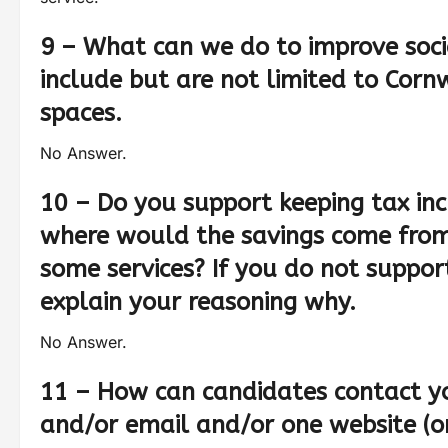
9 – What can we do to improve soci
include but are not limited to Cornw
spaces.
No Answer.
10 – Do you support keeping tax inc
where would the savings come from
some services? If you do not suppor
explain your reasoning why.
No Answer.
11 – How can candidates contact y
and/or email and/or one website (or