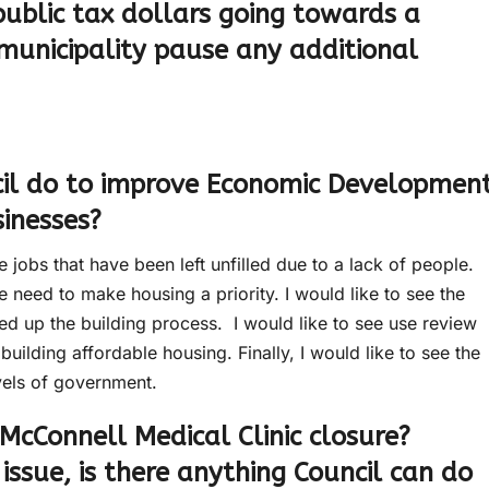
public tax dollars going towards a
municipality pause any additional
il do to improve Economic Developmen
sinesses?
 jobs that have been left unfilled due to a lack of people.
 need to make housing a priority. I would like to see the
ed up the building process. I would like to see use review
uilding affordable housing. Finally, I would like to see the
vels of government.
McConnell Medical Clinic closure?
 issue, is there anything Council can do