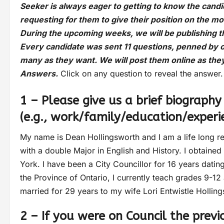
Seeker is always eager to getting to know the cand
requesting for them to give their position on the m
During the upcoming weeks, we will be publishing 
Every candidate was sent 11 questions, penned by 
many as they want. We will post them online as the
Answers.
Click on any question to reveal the answer.
1 – Please give us a brief biography
(e.g., work/family/education/experi
My name is Dean Hollingsworth and I am a life long re
with a double Major in English and History. I obtaine
York. I have been a City Councillor for 16 years dating
the Province of Ontario, I currently teach grades 9-12
married for 29 years to my wife Lori Entwistle Hollin
2 – If you were on Council the prev