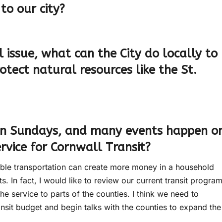
to our city?
 issue, what can the City do locally to
tect natural resources like the St.
 on Sundays, and many events happen o
vice for Cornwall Transit?
dable transportation can create more money in a household
s. In fact, I would like to review our current transit progra
he service to parts of the counties. I think we need to
ansit budget and begin talks with the counties to expand the