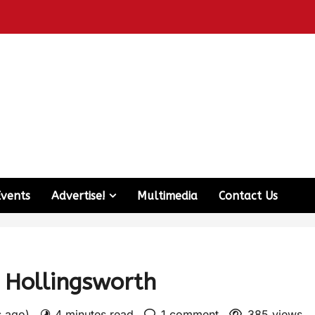
Events
Advertise!
Multimedia
Contact Us
 Hollingsworth
s ago)
4 minutes read
1 comment
385 views