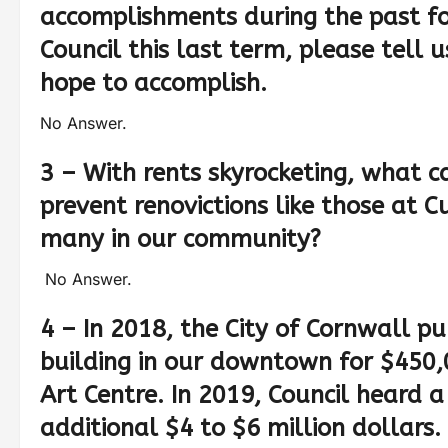
accomplishments during the past fou
Council this last term, please tell
hope to accomplish.
No Answer.
3 – With rents skyrocketing, what c
prevent renovictions like those at
many in our community?
No Answer.
4 – In 2018, the City of Cornwall p
building in our downtown for $450,
Art Centre. In 2019, Council heard 
additional $4 to $6 million dollars.