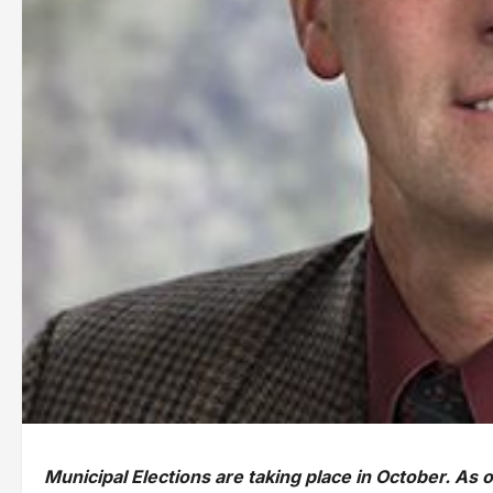
Municipal Elections are taking place in October. As 