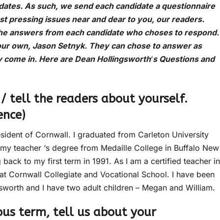
idates. As such, we send each candidate a questionnaire
ost pressing issues near and dear to you, our readers.
the answers from each candidate who choses to respond.
our own, Jason Setnyk. They can chose to answer as
y come in. Here are Dean Hollingsworth
‘
s Questions and
 / tell the readers about yourself.
ence)
sident of Cornwall. I graduated from Carleton University
d my teacher ‘s degree from Medaille College in Buffalo New
 back to my first term in 1991. As I am a certified teacher in
 at Cornwall Collegiate and Vocational School. I have been
gsworth and I have two adult children – Megan and William.
ious term, tell us about your