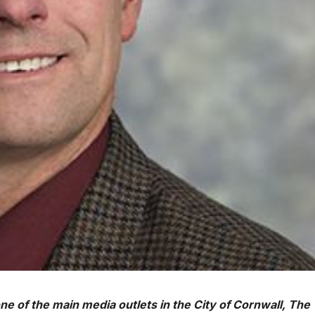
one of the main media outlets in the City of Cornwall, The