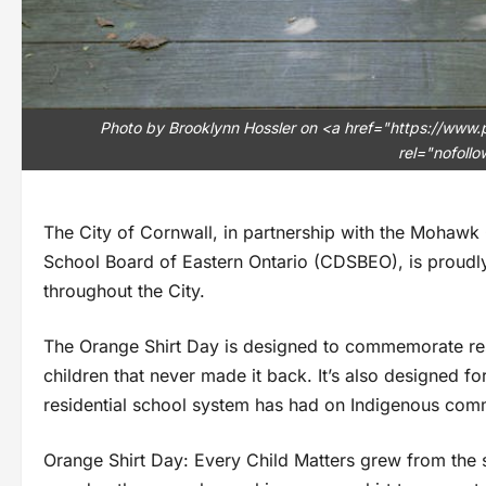
Photo by Brooklynn Hossler on <a href="https://www
rel="nofoll
The City of Cornwall, in partnership with the Mohawk
School Board of Eastern Ontario (CDSBEO), is proudl
throughout the City.
The Orange Shirt Day is designed to commemorate resi
children that never made it back. It’s also designed f
residential school system has had on Indigenous comm
Orange Shirt Day: Every Child Matters grew from the 