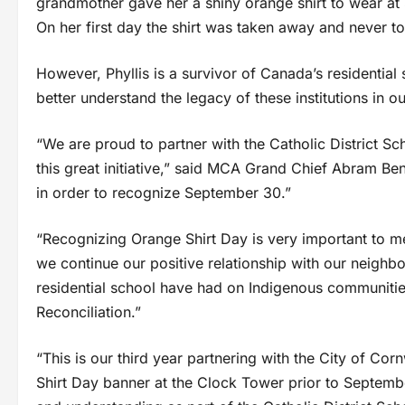
grandmother gave her a shiny orange shirt to wear at 
On her first day the shirt was taken away and never t
However, Phyllis is a survivor of Canada’s residential
better understand the legacy of these institutions in o
“We are proud to partner with the Catholic District Sc
this great initiative,” said MCA Grand Chief Abram B
in order to recognize September 30.”
“Recognizing Orange Shirt Day is very important to m
we continue our positive relationship with our neighb
residential school have had on Indigenous communities 
Reconciliation.”
“This is our third year partnering with the City of 
Shirt Day banner at the Clock Tower prior to Septembe