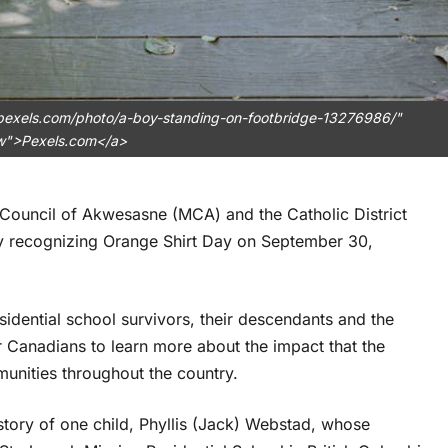
.pexels.com/photo/a-boy-standing-on-footbridge-13276986/"
ow">Pexels.com</a>
 Council of Akwesasne (MCA) and the Catholic District
y recognizing Orange Shirt Day on September 30,
dential school survivors, their descendants and the
or Canadians to learn more about the impact that the
unities throughout the country.
story of one child, Phyllis (Jack) Webstad, whose