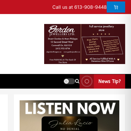
Call us at 613-908-9448
News Tip?