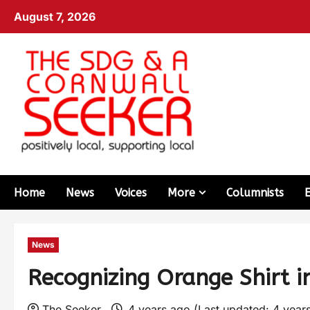
August 7, 2026
Home
News
Voices
More
Columnists
News
Recognizing Orange Shirt i
The Seeker
4 years ago (Last updated: 4 year