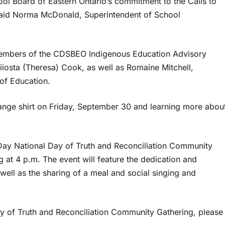
hool Board of Eastern Ontario’s commitment to the Calls to
 said Norma McDonald, Superintendent of School
 members of the CDSBEO Indigenous Education Advisory
osta (Theresa) Cook, as well as Romaine Mitchell,
of Education.
ange shirt on Friday, September 30 and learning more abou
Day National Day of Truth and Reconciliation Community
 at 4 p.m. The event will feature the dedication and
well as the sharing of a meal and social singing and
y of Truth and Reconciliation Community Gathering, please