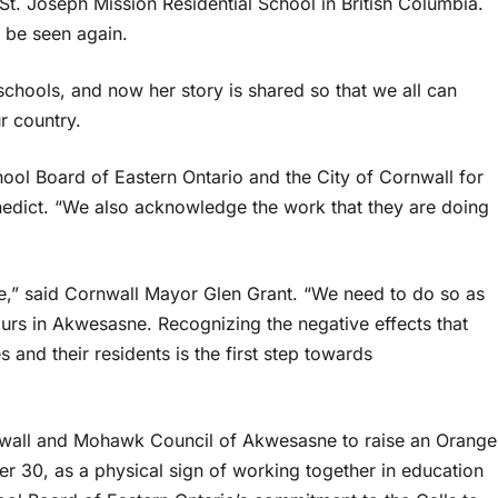
St. Joseph Mission Residential School in British Columbia.
o be seen again.
 schools, and now her story is shared so that we all can
ur country.
hool Board of Eastern Ontario and the City of Cornwall for
enedict. “We also acknowledge the work that they are doing
e,” said Cornwall Mayor Glen Grant. “We need to do so as
ours in Akwesasne. Recognizing the negative effects that
and their residents is the first step towards
Cornwall and Mohawk Council of Akwesasne to raise an Orange
r 30, as a physical sign of working together in education