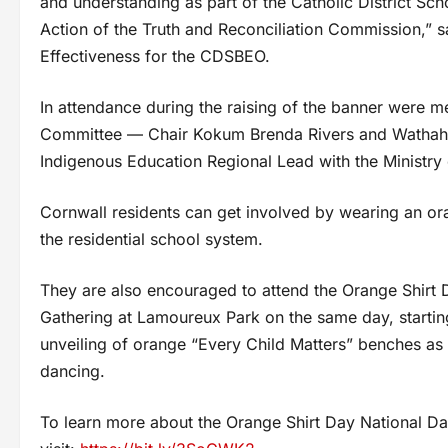
and understanding as part of the Catholic District Sc
Action of the Truth and Reconciliation Commission,”
Effectiveness for the CDSBEO.
In attendance during the raising of the banner were
Committee — Chair Kokum Brenda Rivers and Wathahii
Indigenous Education Regional Lead with the Ministry 
Cornwall residents can get involved by wearing an or
the residential school system.
They are also encouraged to attend the Orange Shirt 
Gathering at Lamoureux Park on the same day, starting
unveiling of orange “Every Child Matters” benches as 
dancing.
To learn more about the Orange Shirt Day National Da