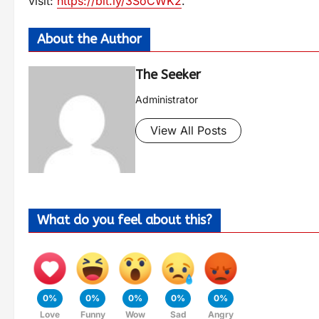
visit:
https://bit.ly/3SoCWK2
.
About the Author
The Seeker
Administrator
View All Posts
What do you feel about this?
0%
0%
0%
0%
0%
Love
Funny
Wow
Sad
Angry