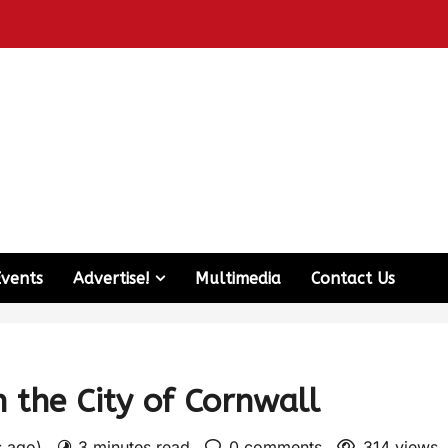
Events
Advertise!
Multimedia
Contact Us
n the City of Cornwall
s ago)
3 minutes read
0 comments
314 views