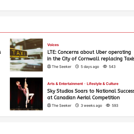
Voices
s
LTE: Concerns about Uber operating
in the City of Cornwall replacing Taxi
The Seeker
5 days ago
543
Arts & Entertainment
Lifestyle & Culture
Sky Studios Soars to National Succes
at Canadian Aerial Competition
The Seeker
3 weeks ago
593