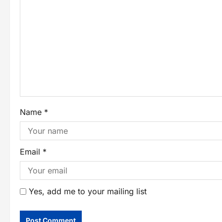
Name
*
Email
*
Yes, add me to your mailing list