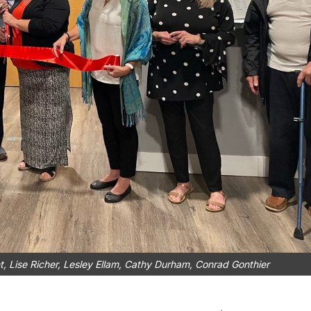
nt, Lise Richer, Lesley Ellam, Cathy Durham, Conrad Gonthier