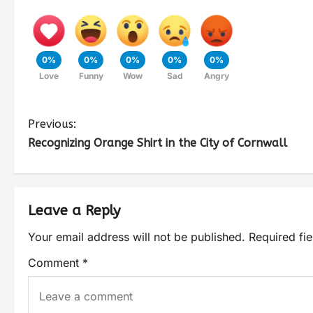
0%
0%
0%
0%
0%
Love
Funny
Wow
Sad
Angry
Previous:
Recognizing Orange Shirt in the City of Cornwall
Leave a Reply
Your email address will not be published.
Required fi
Comment
*