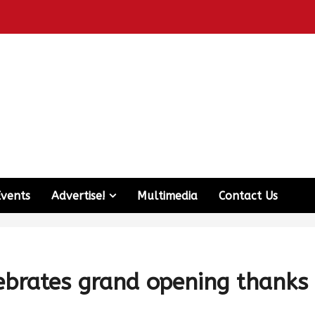
Events
Advertise!
Multimedia
Contact Us
ebrates grand opening thanks