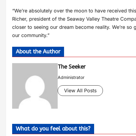
“We’re absolutely over the moon to have received this 
Richer, president of the Seaway Valley Theatre Compan
closer to seeing our dream become reality. We’re so gr
our community.”
About the Author
The Seeker
Administrator
View All Posts
What do you feel about this?