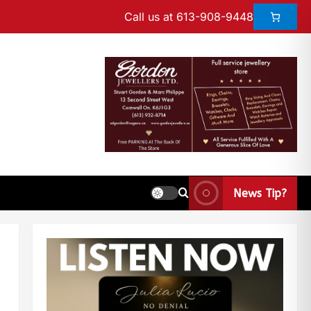
Call us at 613-908-9448
News Tip?