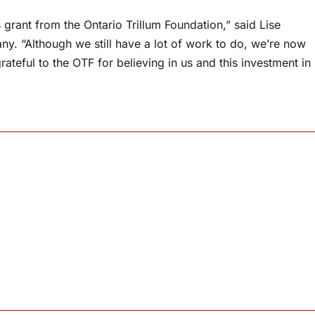
grant from the Ontario Trillum Foundation,” said Lise
y. “Although we still have a lot of work to do, we’re now
ateful to the OTF for believing in us and this investment in