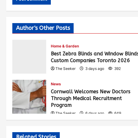
Author's Other Posts
Home & Garden
Best Zebra Blinds and Window Blind
Custom Companies Toronto 2026
The Seeker
3 days ago
392
News
Cornwall Welcomes New Doctors
Through Medical Recruitment
Program
The Seeker
6 days ago
649
Related Stories