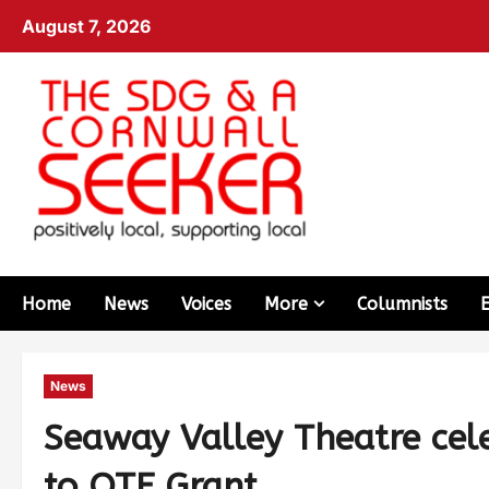
August 7, 2026
Home
News
Voices
More
Columnists
News
Seaway Valley Theatre cel
to OTF Grant