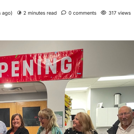
s ago)
2 minutes read
0 comments
317 views