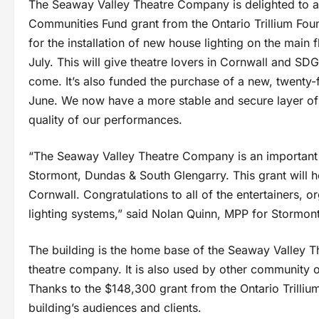
The Seaway Valley Theatre Company is delighted to an
Communities Fund grant from the Ontario Trillium Fou
for the installation of new house lighting on the main
July. This will give theatre lovers in Cornwall and 
come. It’s also funded the purchase of a new, twenty
June. We now have a more stable and secure layer of t
quality of our performances.
“The Seaway Valley Theatre Company is an important 
Stormont, Dundas & South Glengarry. This grant will 
Cornwall. Congratulations to all of the entertainers, 
lighting systems,” said Nolan Quinn, MPP for Stormo
The building is the home base of the Seaway Valley 
theatre company. It is also used by other community o
Thanks to the $148,300 grant from the Ontario Trilliu
building’s audiences and clients.