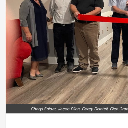
Cheryl Snider, Jacob Pilon, Corey Disotell, Glen Gra