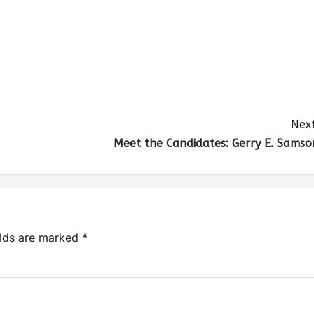
Next
Meet the Candidates: Gerry E. Samso
elds are marked
*