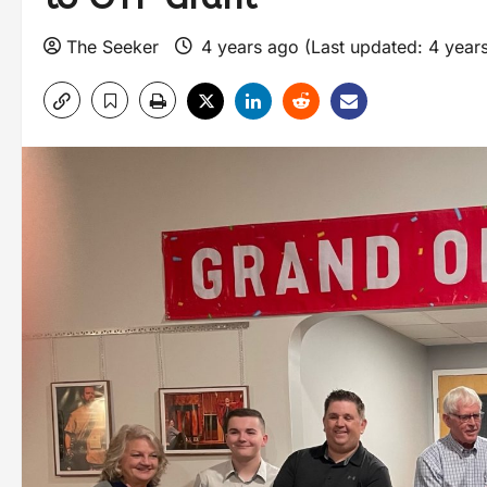
The Seeker
4 years ago (Last updated: 4 year