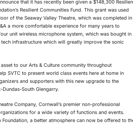
nounce that it has recently been given a $148,300 Resilien
ndation’s Resilient Communities Fund. This grant was used
 floor of the Seaway Valley Theatre, which was completed in
SDG&A a more comfortable experience for many years to
-four unit wireless microphone system, which was bought in
ech infrastructure which will greatly improve the sonic
asset to our Arts & Culture community throughout
help SVTC to present world class events here at home in
organizers and supporters with this new upgrade to the
nt-Dundas-South Glengarry.
Theatre Company, Cornwall’s premier non-professional
rganizations for a wide variety of functions and events.
m Foundation, a better atmosphere can now be offered to th