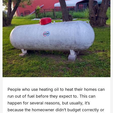
People who use heating oil to heat their homes can
run out of fuel before they expect to. This can
happen for several reasons, but usually, it’s
because the homeowner didn’t budget correctly or