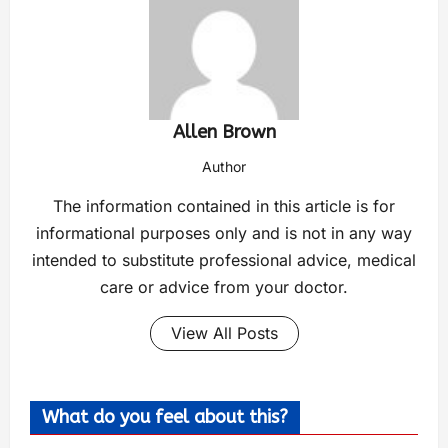
Allen Brown
Author
The information contained in this article is for
informational purposes only and is not in any way
intended to substitute professional advice, medical
care or advice from your doctor.
View All Posts
What do you feel about this?