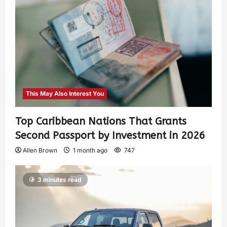
This May Also Interest You
Top Caribbean Nations That Grants
Second Passport by Investment in 2026
Allen Brown
1 month ago
747
3 minutes read