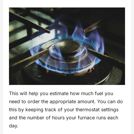
This will help you estimate how much fuel you
need to order the appropriate amount. You can do
this by keeping track of your thermostat settings
and the number of hours your furnace runs each
day.