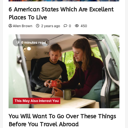
6 American States Which Are Excellent
Places To Live
Allen Brown
2 years ago
0
450
6 minutes read
This May Also Interest You
You Will Want To Go Over These Things
Before You Travel Abroad