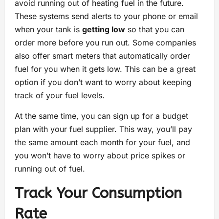
avoid running out of heating fuel in the future.
These systems send alerts to your phone or email
when your tank is
getting low
so that you can
order more before you run out. Some companies
also offer smart meters that automatically order
fuel for you when it gets low. This can be a great
option if you don’t want to worry about keeping
track of your fuel levels.
At the same time, you can sign up for a budget
plan with your fuel supplier. This way, you’ll pay
the same amount each month for your fuel, and
you won’t have to worry about price spikes or
running out of fuel.
Track Your Consumption
Rate