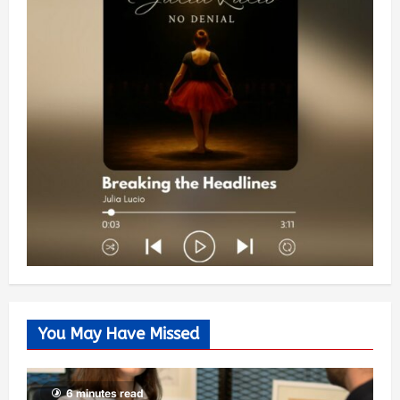
You May Have Missed
6 minutes read