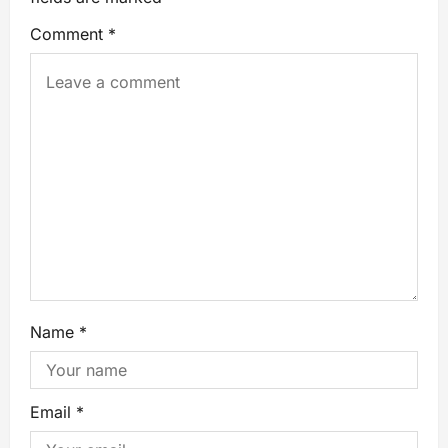
Comment
*
Name
*
Email
*