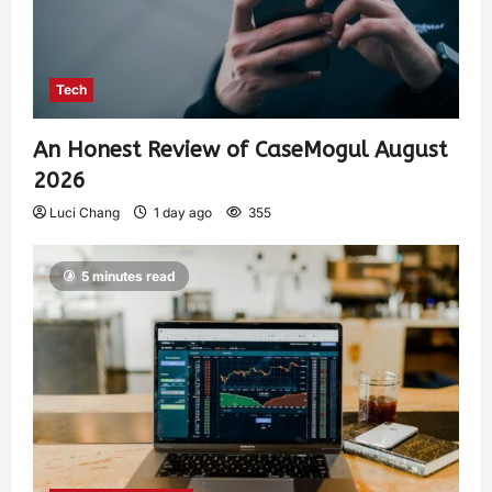
Tech
An Honest Review of CaseMogul August
2026
Luci Chang
1 day ago
355
5 minutes read