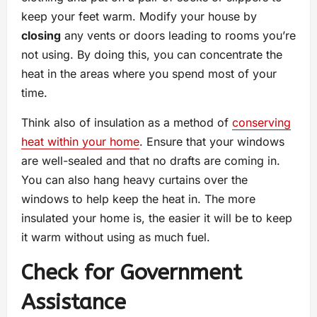
keep your feet warm. Modify your house by
closing
any vents or doors leading to rooms you’re
not using. By doing this, you can concentrate the
heat in the areas where you spend most of your
time.
Think also of insulation as a method of
conserving
heat within your home
. Ensure that your windows
are well-sealed and that no drafts are coming in.
You can also hang heavy curtains over the
windows to help keep the heat in. The more
insulated your home is, the easier it will be to keep
it warm without using as much fuel.
Check for Government
Assistance