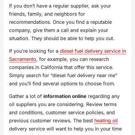
If you don’t have a regular supplier, ask your
friends, family, and neighbors for
recommendations. Once you find a reputable
company, give them a call and explain your
situation. They should be able to help you out.
If you’re looking for a
diesel fuel delivery service in
Sacramento
, for example, you can research
companies in California that offer this service.
Simply search for “diesel fuel delivery near me”
and you’ll find several options to choose from.
Gather a lot of
information online
regarding any
oil suppliers you are considering. Review terms
and conditions, customer service policies, and
previous customer reviews. The best
heating oil
delivery service will want to help you in your time