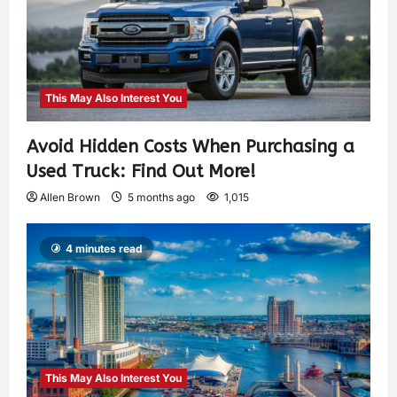
This May Also Interest You
Avoid Hidden Costs When Purchasing a
Used Truck: Find Out More!
Allen Brown
5 months ago
1,015
4 minutes read
This May Also Interest You