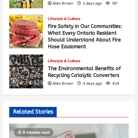
Allen Brown
2 days ago
187
Lifestyle & Culture
Fire Safety in Our Communities:
What Every Ontario Resident
Should Understand About Fire
Hose Equipment
Allen Brown
2 days ago
303
Lifestyle & Culture
The Environmental Benefits of
Recycling Catalytic Converters
Allen Brown
4 days ago
424
Related Stories
6 minutes read