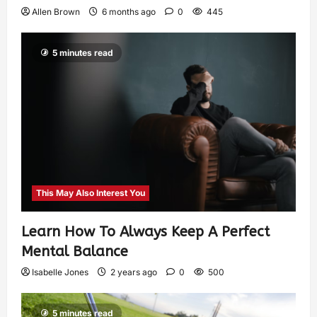
Allen Brown
6 months ago
0
445
5 minutes read
This May Also Interest You
Learn How To Always Keep A Perfect
Mental Balance
Isabelle Jones
2 years ago
0
500
5 minutes read