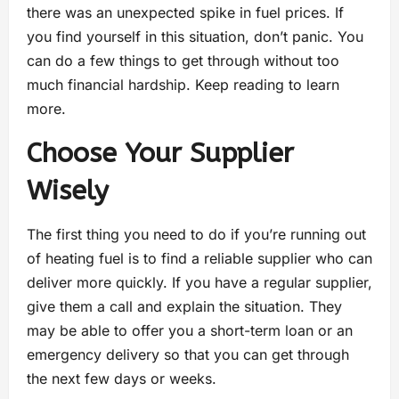
there was an unexpected spike in fuel prices. If
you find yourself in this situation, don’t panic. You
can do a few things to get through without too
much financial hardship. Keep reading to learn
more.
Choose Your Supplier
Wisely
The first thing you need to do if you’re running out
of heating fuel is to find a reliable supplier who can
deliver more quickly. If you have a regular supplier,
give them a call and explain the situation. They
may be able to offer you a short-term loan or an
emergency delivery so that you can get through
the next few days or weeks.