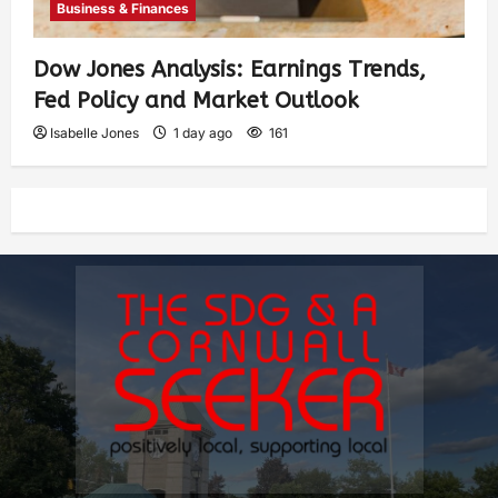
Business & Finances
Dow Jones Analysis: Earnings Trends,
Fed Policy and Market Outlook
Isabelle Jones
1 day ago
161