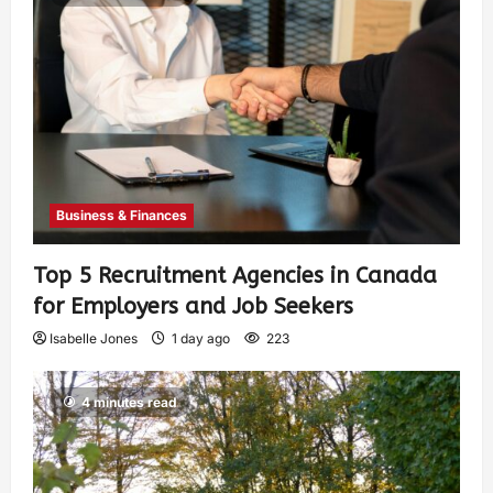
Business & Finances
Top 5 Recruitment Agencies in Canada
for Employers and Job Seekers
Isabelle Jones
1 day ago
223
4 minutes read