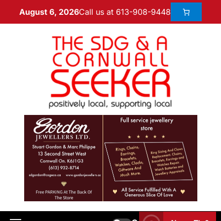
Call us at 613-908-9448
August 6, 2026