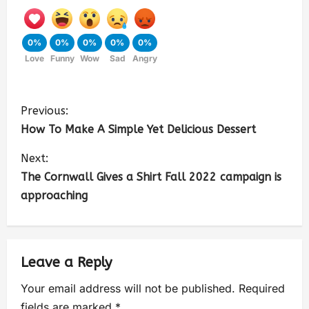
0%
0%
0%
0%
0%
Love
Funny
Wow
Sad
Angry
Previous:
How To Make A Simple Yet Delicious Dessert
Next:
The Cornwall Gives a Shirt Fall 2022 campaign is
approaching
Leave a Reply
Your email address will not be published.
Required
fields are marked
*