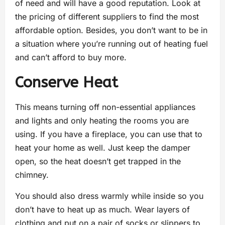
of need and will have a good reputation. Look at
the pricing of different suppliers to find the most
affordable option. Besides, you don’t want to be in
a situation where you’re running out of heating fuel
and can’t afford to buy more.
Conserve Heat
This means turning off non-essential appliances
and lights and only heating the rooms you are
using. If you have a fireplace, you can use that to
heat your home as well. Just keep the damper
open, so the heat doesn’t get trapped in the
chimney.
You should also dress warmly while inside so you
don’t have to heat up as much. Wear layers of
clothing and put on a pair of socks or slippers to