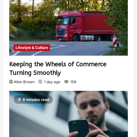
Lifestyle & Culture
Keeping the Wheels of Commerce
Turning Smoothly
Allen Brown
1 day ago
159
6 minutes read