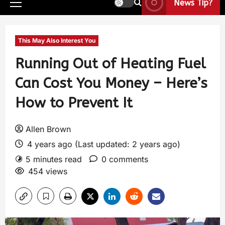
News Tip?
This May Also Interest You
Running Out of Heating Fuel
Can Cost You Money – Here’s
How to Prevent It
Allen Brown
4 years ago (Last updated: 2 years ago)
5 minutes read
0 comments
454 views