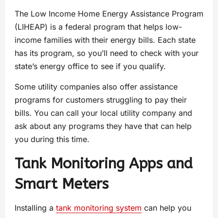
The Low Income Home Energy Assistance Program
(LIHEAP) is a federal program that helps low-
income families with their energy bills. Each state
has its program, so you’ll need to check with your
state’s energy office to see if you qualify.
Some utility companies also offer assistance
programs for customers struggling to pay their
bills. You can call your local utility company and
ask about any programs they have that can help
you during this time.
Tank Monitoring Apps and
Smart Meters
Installing a
tank monitoring system
can help you