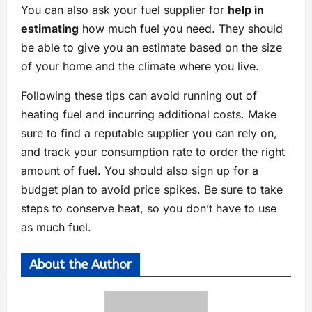
You can also ask your fuel supplier for
help in
estimating
how much fuel you need. They should
be able to give you an estimate based on the size
of your home and the climate where you live.
Following these tips can avoid running out of
heating fuel and incurring additional costs. Make
sure to find a reputable supplier you can rely on,
and track your consumption rate to order the right
amount of fuel. You should also sign up for a
budget plan to avoid price spikes. Be sure to take
steps to conserve heat, so you don’t have to use
as much fuel.
About the Author