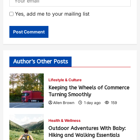
Yes, add me to your mailing list
Author's Other Posts
Lifestyle & Culture
Keeping the Wheels of Commerce
Turning Smoothly
Allen Brown
1 day ago
159
Health & Wellness
Outdoor Adventures With Baby:
Hiking and Walking Essentials