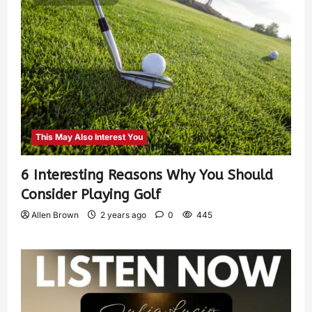
This May Also Interest You
6 Interesting Reasons Why You Should
Consider Playing Golf
Allen Brown
2 years ago
0
445