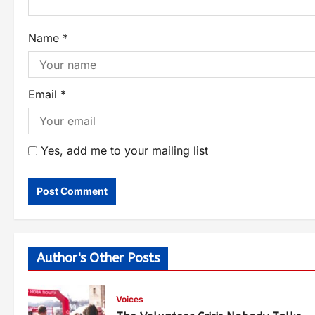
Name
*
Email
*
Yes, add me to your mailing list
Author's Other Posts
Voices