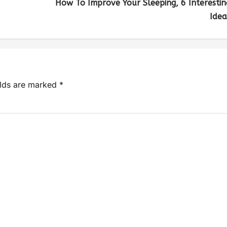
How To Improve Your Sleeping, 6 Interestin
Idea
elds are marked
*