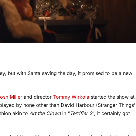
ey, but with Santa saving the day, it promised to be a new
osh Miller
and director
Tommy Wirkola
started the show at,
played by none other than David Harbour (Stranger Things’
ashion akin to
Art the Clown
in “
Terrifier 2
“, it certainly got