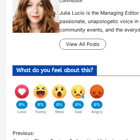
Contributor
Julia Lucio is the Managing Edit
passionate, unapologetic voice in l
community events, and the everyd
View All Posts
What do you feel about this?
0%
0%
0%
0%
0%
Love
Funny
Wow
Sad
Angry
Previous: