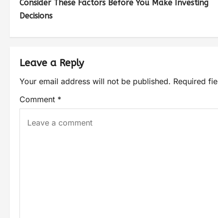
Consider These Factors Before You Make Investing
Decisions
Leave a Reply
Your email address will not be published.
Required fi
Comment
*