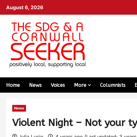
August 6, 2026
Home
News
Voices
More
Columnists
News
Violent Night – Not your t
Julia Lucio
4 years ago (Last updated: 3 year