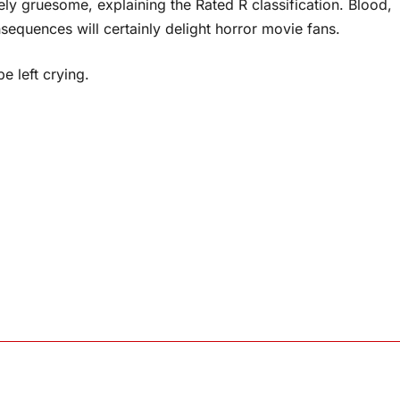
mely gruesome, explaining the Rated R classification. Blood,
equences will certainly delight horror movie fans.
e left crying.