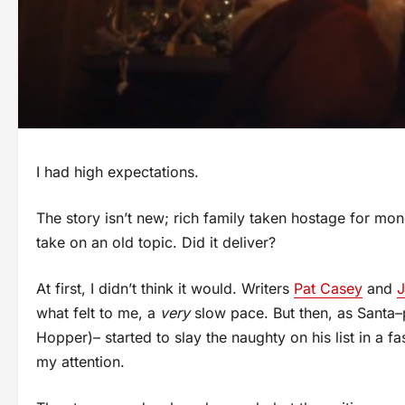
I had high expectations.
The story isn’t new; rich family taken hostage for mon
take on an old topic. Did it deliver?
At first, I didn’t think it would. Writers
Pat Casey
and
J
what felt to me, a
very
slow pace. But then, as Santa–
Hopper)– started to slay the naughty on his list in a f
my attention.