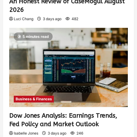
An Honest Review of CaseMogul August
2026
Luci Chang
3 days ago
482
5 minutes read
Business & Finances
Dow Jones Analysis: Earnings Trends,
Fed Policy and Market Outlook
Isabelle Jones
3 days ago
246