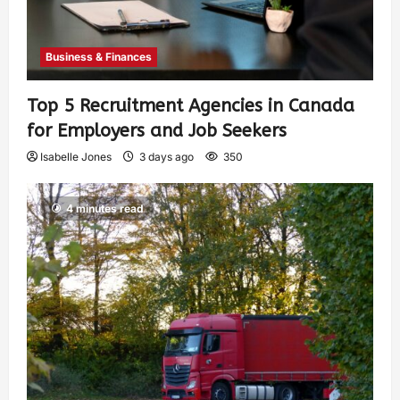
Business & Finances
Top 5 Recruitment Agencies in Canada
for Employers and Job Seekers
Isabelle Jones
3 days ago
350
4 minutes read