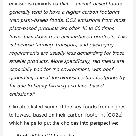
emissions reminds us
that “…animal-based foods
generally tend to have a higher carbon footprint
than plant-based foods. CO2 emissions from most
plant-based products are often 10 to 50 times
lower than those from animal-based products. This
is because farming, transport, and packaging
requirements are usually less demanding for these
smaller products. More specifically, red meats are
especially bad for the environment, with beef
generating one of the highest carbon footprints by
far due to heavy farming and land-based
emissions.
”
Climateq listed some of the key foods from highest
to lowest, based on their carbon footprint (CO2e)
which helps to put the choices into perspective:
Beef
– 60kg CO2e per kg