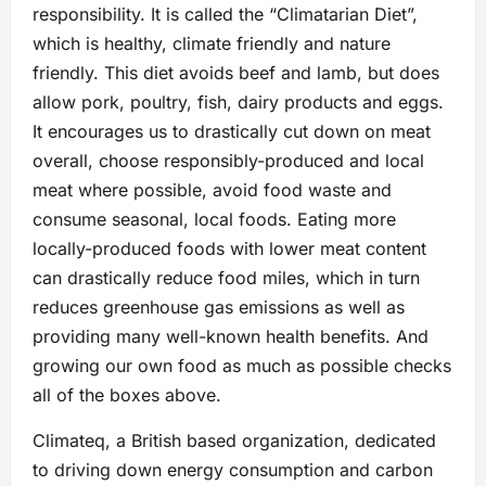
responsibility. It is called the “Climatarian Diet”,
which is healthy, climate friendly and nature
friendly. This diet avoids beef and lamb, but does
allow pork, poultry, fish, dairy products and eggs.
It encourages us to drastically cut down on meat
overall, choose responsibly-produced and local
meat where possible, avoid food waste and
consume seasonal, local foods. Eating more
locally-produced foods with lower meat content
can drastically reduce food miles, which in turn
reduces greenhouse gas emissions as well as
providing many well-known health benefits. And
growing our own food as much as possible checks
all of the boxes above.
Climateq, a British based organization, dedicated
to driving down energy consumption and carbon