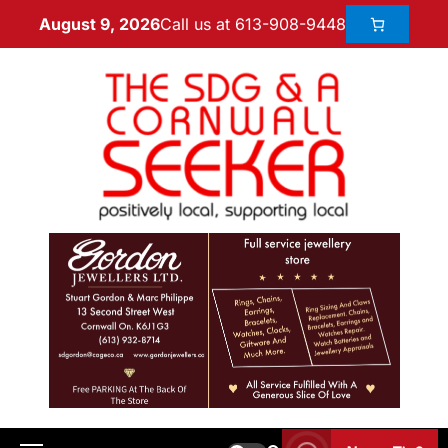
Call us at 613-908-9448
August 9, 2026