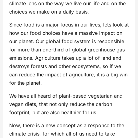
climate lens on the way we live our life and on the
choices we make on a daily basis.
Since food is a major focus in our lives, lets look at
how our food choices have a massive impact on
our planet. Our global food system is responsible
for more than one-third of global greenhouse gas
emissions. Agriculture takes up a lot of land and
destroys forests and other ecosystems, so if we
can reduce the impact of agriculture, it is a big win
for the planet.
We have all heard of plant-based vegetarian and
vegan diets, that not only reduce the carbon
footprint, but are also healthier for us.
Now, there is a new concept as a response to the
climate crisis, for which all of us need to take