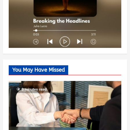
You May Have Missed
6 minutes read