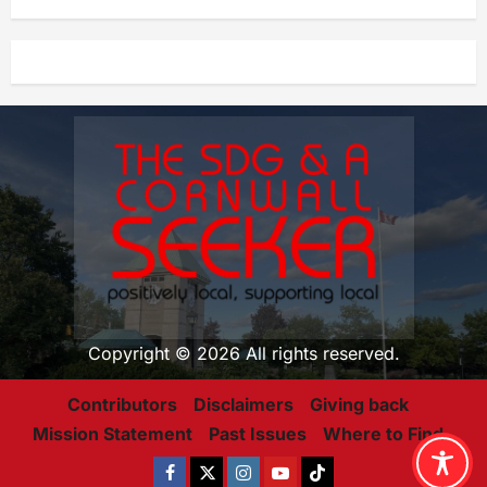
Copyright © 2026 All rights reserved.
Contributors
Disclaimers
Giving back
Mission Statement
Past Issues
Where to Find