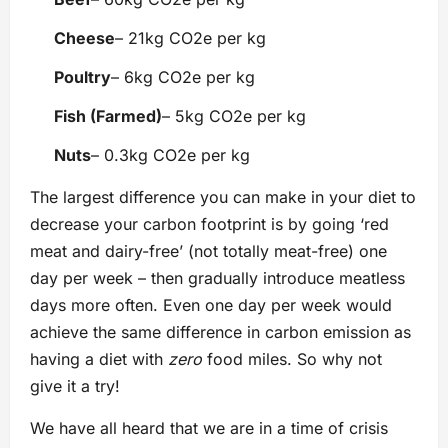
Cheese
– 21kg CO2e per kg
Poultry
– 6kg CO2e per kg
Fish (Farmed)
– 5kg CO2e per kg
Nuts
– 0.3kg CO2e per kg
The largest difference you can make in your diet to
decrease your carbon footprint is by going ‘red
meat and dairy-free’ (not totally meat-free) one
day per week – then gradually introduce meatless
days more often. Even one day per week would
achieve the same difference in carbon emission as
having a diet with
zero
food miles. So why not
give it a try!
We have all heard that we are in a time of crisis