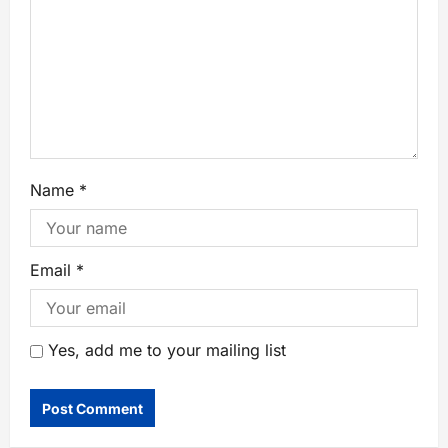
Name
*
Email
*
Yes, add me to your mailing list