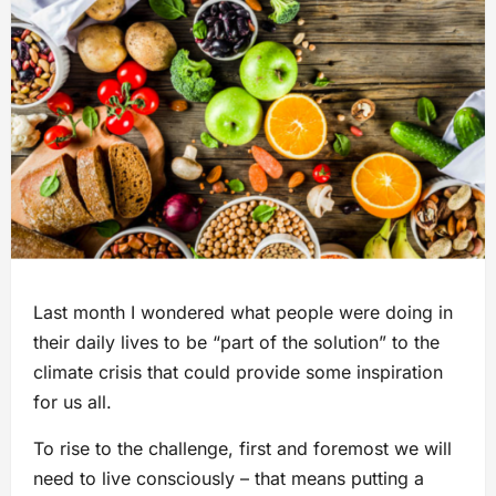
Last month I wondered what people were doing in
their daily lives to be “part of the solution” to the
climate crisis that could provide some inspiration
for us all.
To rise to the challenge, first and foremost we will
need to live consciously – that means putting a