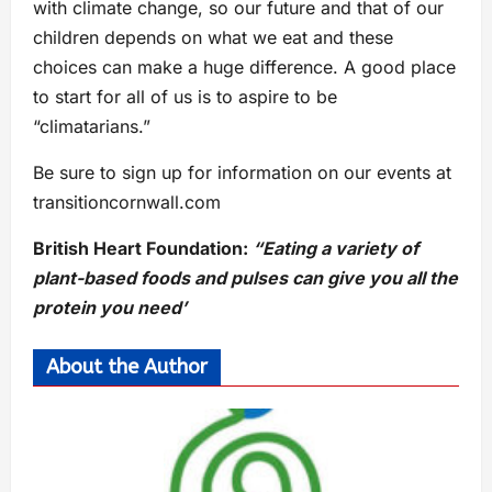
with climate change, so our future and that of our
children depends on what we eat and these
choices can make a huge difference. A good place
to start for all of us is to aspire to be
“climatarians.”
Be sure to sign up for information on our events at
transitioncornwall.com
British Heart Foundation:
“Eating a variety of
plant-based foods and pulses can give you all the
protein you need’
About the Author