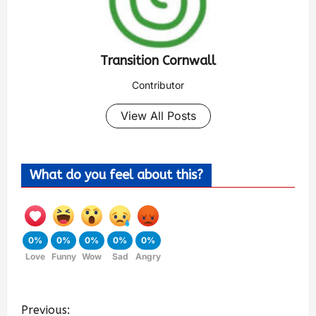
Transition Cornwall
Contributor
View All Posts
What do you feel about this?
0%
0%
0%
0%
0%
Love
Funny
Wow
Sad
Angry
Previous: