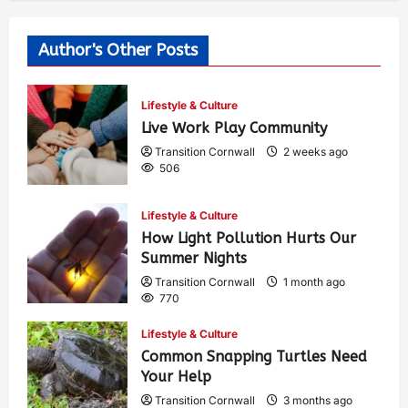
Author's Other Posts
Lifestyle & Culture
Live Work Play Community
Transition Cornwall
2 weeks ago
506
Lifestyle & Culture
How Light Pollution Hurts Our
Summer Nights
Transition Cornwall
1 month ago
770
Lifestyle & Culture
Common Snapping Turtles Need
Your Help
Transition Cornwall
3 months ago