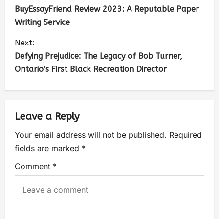
BuyEssayFriend Review 2023: A Reputable Paper
Writing Service
Next:
Defying Prejudice: The Legacy of Bob Turner,
Ontario’s First Black Recreation Director
Leave a Reply
Your email address will not be published.
Required
fields are marked
*
Comment
*