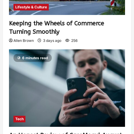
Lifestyle & Culture
Keeping the Wheels of Commerce
Turning Smoothly
Allen Brown
3 days ago
256
6 minutes read
Tech