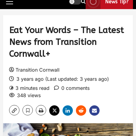
News Tip?
Eat Your Words – The Latest
News from Transition
Cornwall+
Transition Cornwall
3 years ago (Last updated: 3 years ago)
3 minutes read
0 comments
348 views