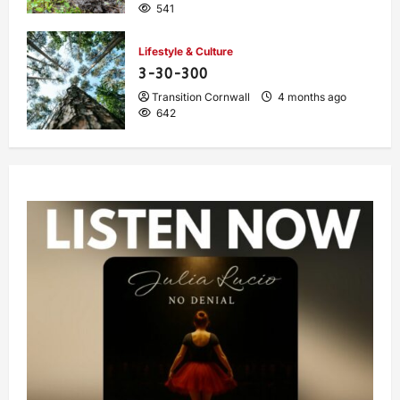
541
Lifestyle & Culture
3-30-300
Transition Cornwall
4 months ago
642