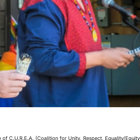
 of C.U.R.E.A. (Coalition for Unity, Respect, Equality/Equity