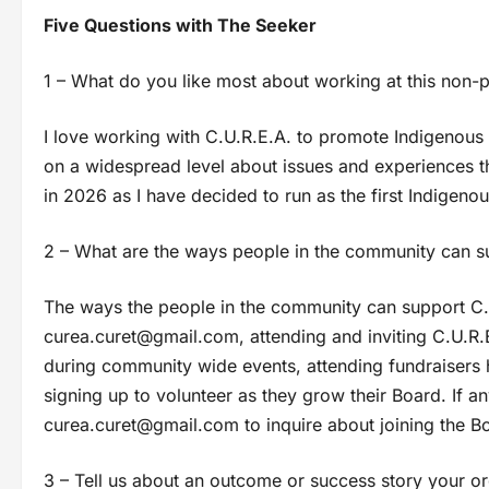
Five Questions with The Seeker
1 – What do you like most about working at this non-p
I love working with C.U.R.E.A. to promote Indigenou
on a widespread level about issues and experiences th
in 2026 as I have decided to run as the first Indigenou
2 – What are the ways people in the community can sup
The ways the people in the community can support C.U.
curea.curet@gmail.com
, attending and inviting C.U.R
during community wide events, attending fundraisers 
signing up to volunteer as they grow their Board. If an
curea.curet@gmail.com
to inquire about joining the B
3 – Tell us about an outcome or success story your or