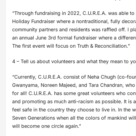
“Through fundraising in 2022, C.U.R.E.A. was able to
Holiday Fundraiser where a nontraditional, fully deco
community partners and residents was raffled off. I pl
an annual June 3rd formal fundraiser where a different
The first event will focus on Truth & Reconciliation.”
4 – Tell us about volunteers and what they mean to yo
“Currently, C.U.R.E.A. consist of Neha Chugh (co-foun
Gwanyama, Noreen Majeed, and Tara Chandran, who are
for all! C.U.R.E.A. has some great volunteers who con
and promoting as much anti-racism as possible. It is a
feel safe in the country they choose to live in. In the
Seven Generations when all the colors of mankind will
will become one circle again.”