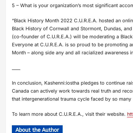
5 – What is your organization’s most significant acc
“Black History Month 2022 C.U.R.E.A. hosted an onli
Black History of Cornwall and Stormont, Dundas, and 
(co-founder of C.U.R.E.A.) will be moderating a Black
Everyone at C.U.R.E.A. is so proud to be promoting an
Month – along side any and all racialized awareness ini
____
In conclusion, Kashenni:iostha pledges to continue rai
Canada can actively work towards real truth and recon
that intergenerational trauma cycle faced by so many 
To learn more about C.U.R.E.A., visit their website.
ht
About the Author