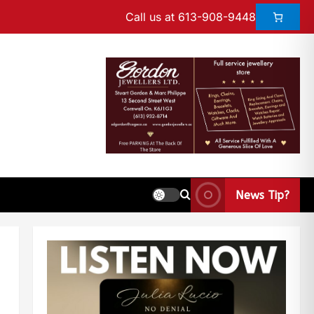
Call us at 613-908-9448
News Tip?