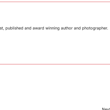
list, published and award winning author and photographer.
Next