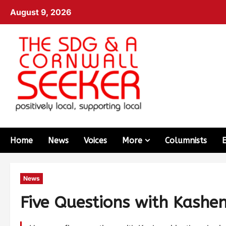
August 9, 2026
Home
News
Voices
More
Columnists
News
Five Questions with Kashenn