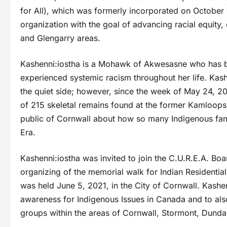
for All), which was formerly incorporated on October 1
organization with the goal of advancing racial equity,
and Glengarry areas.
Kashenni:iostha is a Mohawk of Akwesasne who has be
experienced systemic racism throughout her life. Kas
the quiet side; however, since the week of May 24, 2
of 215 skeletal remains found at the former Kamloops I
public of Cornwall about how so many Indigenous fami
Era.
Kashenni:iostha was invited to join the C.U.R.E.A. Bo
organizing of the memorial walk for Indian Residenti
was held June 5, 2021, in the City of Cornwall. Kashenn
awareness for Indigenous Issues in Canada and to also 
groups within the areas of Cornwall, Stormont, Dunda