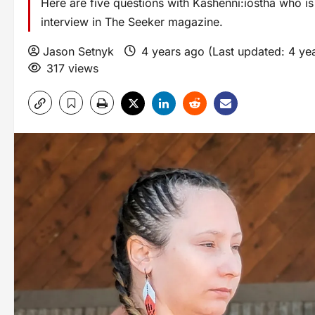
Here are five questions with Kashenni:iostha who 
interview in The Seeker magazine.
Jason Setnyk
4 years ago (Last updated: 4 ye
317 views