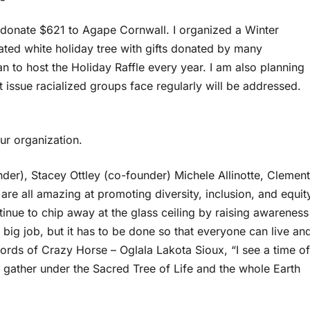
 donate $621 to Agape Cornwall. I organized a Winter
rated white holiday tree with gifts donated by many
an to host the Holiday Raffle every year. I am also planning
 issue racialized groups face regularly will be addressed.
ur organization.
der), Stacey Ottley (co-founder) Michele Allinotte, Clement
 all amazing at promoting diversity, inclusion, and equit
tinue to chip away at the glass ceiling by raising awareness
 big job, but it has to be done so that everyone can live an
 words of Crazy Horse – Oglala Lakota Sioux, “I see a time of
 gather under the Sacred Tree of Life and the whole Earth