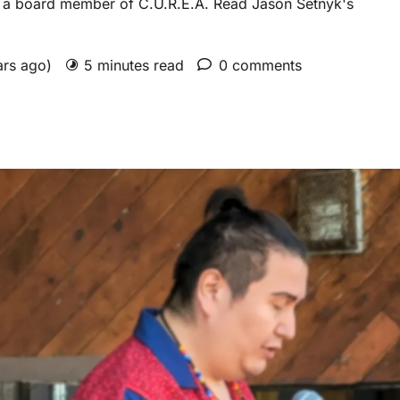
is a board member of C.U.R.E.A. Read Jason Setnyk's
ars ago)
5 minutes read
0 comments