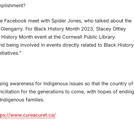
omplishment?
ne Facebook meet with Spider Jones, who talked about the
Glengarry. For Black History Month 2023, Stacey Ottley
 History Month event at the Cornwall Public Library.
d being involved in events directly related to Black History
tiatives.”
sing awareness for Indigenous issues so that the country of
ciliation for the generations to come, with hopes of endin
Indigenous families.
tps://www.cureacuret.ca/