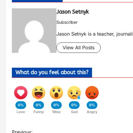
Jason Setnyk
Subscriber
Jason Setnyk is a teacher, journa
View All Posts
What do you feel about this?
0%
0%
0%
0%
0%
Love
Funny
Wow
Sad
Angry
Previous: