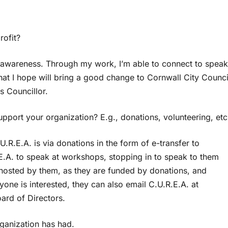
rofit?
s awareness. Through my work, I’m able to connect to speak
at I hope will bring a good change to Cornwall City Counci
s Councillor.
port your organization? E.g., donations, volunteering, etc
R.E.A. is via donations in the form of e-transfer to
.E.A. to speak at workshops, stopping in to speak to them
hosted by them, as they are funded by donations, and
yone is interested, they can also email C.U.R.E.A. at
oard of Directors.
ganization has had.