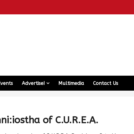
Events
Advertise!
Multimedia
Contact Us
i:iostha of C.U.R.E.A.