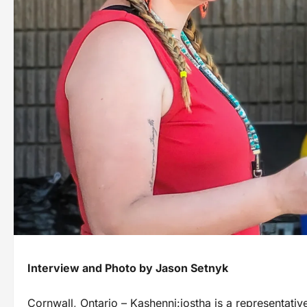
Interview and Photo by Jason Setnyk
Cornwall, Ontario – Kashenni:iostha is a representative