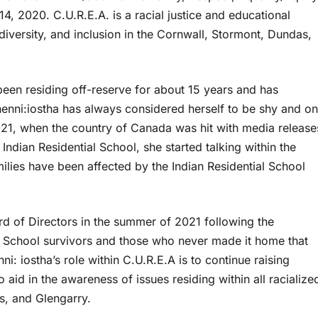
4, 2020. C.U.R.E.A. is a racial justice and educational
 diversity, and inclusion in the Cornwall, Stormont, Dundas,
en residing off-reserve for about 15 years and has
henni:iostha has always considered herself to be shy and on
021, when the country of Canada was hit with media release
ndian Residential School, she started talking within the
lies have been affected by the Indian Residential School
ard of Directors in the summer of 2021 following the
al School survivors and those who never made it home that
i: iostha’s role within C.U.R.E.A is to continue raising
aid in the awareness of issues residing within all racialize
s, and Glengarry.