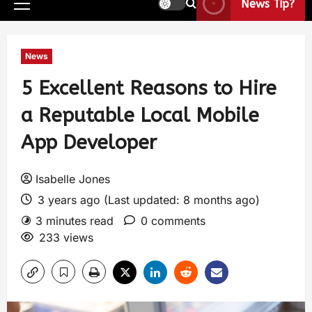
News Tip?
News
5 Excellent Reasons to Hire
a Reputable Local Mobile
App Developer
Isabelle Jones
3 years ago (Last updated: 8 months ago)
3 minutes read
0 comments
233 views