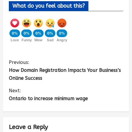
What do you feel about this?
0%
0%
0%
0%
0%
Love
Funny
Wow
Sad
Angry
Previous:
How Domain Registration Impacts Your Business’s
Online Success
Next:
Ontario to increase minimum wage
Leave a Reply