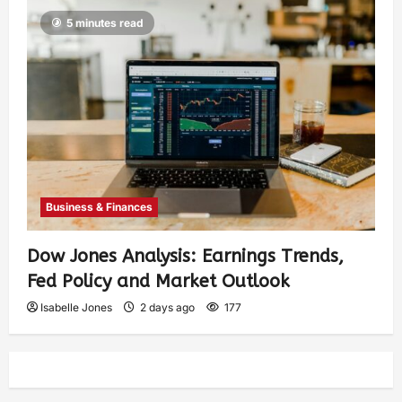
5 minutes read
Business & Finances
Dow Jones Analysis: Earnings Trends,
Fed Policy and Market Outlook
Isabelle Jones
2 days ago
177