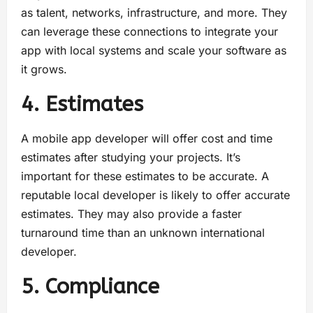
as talent, networks, infrastructure, and more. They
can leverage these connections to integrate your
app with local systems and scale your software as
it grows.
4. Estimates
A mobile app developer will offer cost and time
estimates after studying your projects. It’s
important for these estimates to be accurate. A
reputable local developer is likely to offer accurate
estimates. They may also provide a faster
turnaround time than an unknown international
developer.
5. Compliance