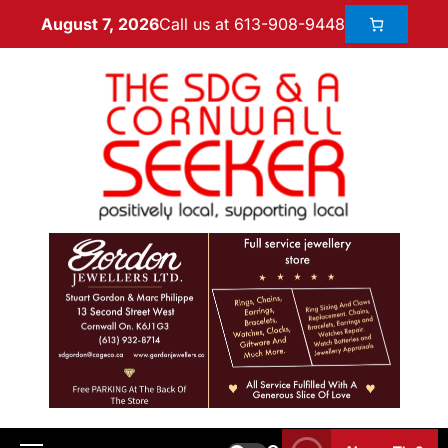
Call us at 613-908-9448
August 7, 2026