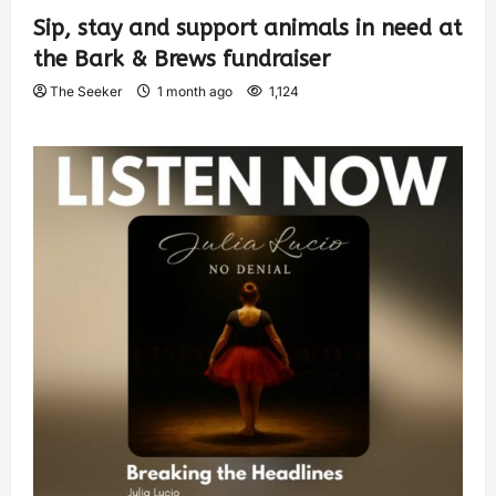
Sip, stay and support animals in need at
the Bark & Brews fundraiser
The Seeker
1 month ago
1,124