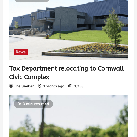
News
Tax Department relocating to Cornwall
Civic Complex
The Seeker
1 month ago
1,058
3 minutes read