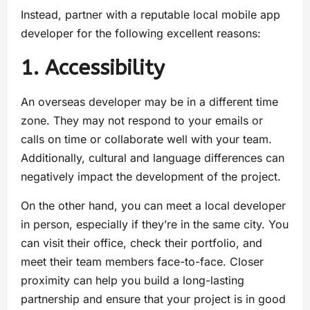
Instead, partner with a reputable local mobile app
developer for the following excellent reasons:
1. Accessibility
An overseas developer may be in a different time
zone. They may not respond to your emails or
calls on time or collaborate well with your team.
Additionally, cultural and language differences can
negatively impact the development of the project.
On the other hand, you can meet a local developer
in person, especially if they’re in the same city. You
can visit their office, check their portfolio, and
meet their team members face-to-face. Closer
proximity can help you build a long-lasting
partnership and ensure that your project is in good