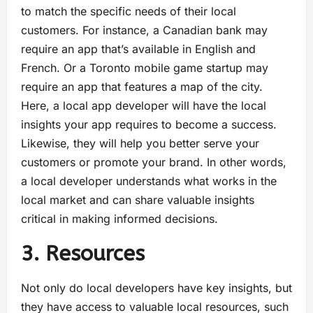
to match the specific needs of their local
customers. For instance, a Canadian bank may
require an app that’s available in English and
French. Or a Toronto mobile game startup may
require an app that features a map of the city.
Here, a local app developer will have the local
insights your app requires to become a success.
Likewise, they will help you better serve your
customers or promote your brand. In other words,
a local developer understands what works in the
local market and can share valuable insights
critical in making informed decisions.
3. Resources
Not only do local developers have key insights, but
they have access to valuable local resources, such