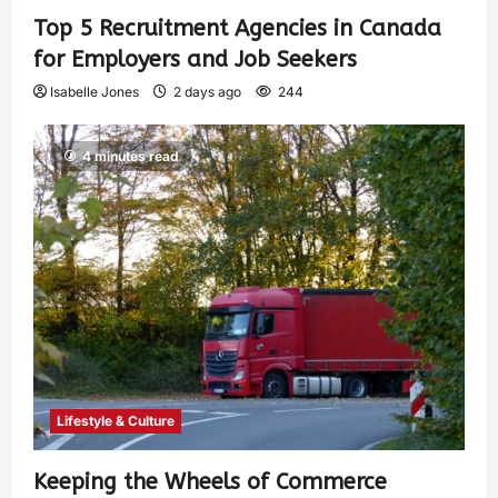
Top 5 Recruitment Agencies in Canada
for Employers and Job Seekers
Isabelle Jones
2 days ago
244
4 minutes read
Lifestyle & Culture
Keeping the Wheels of Commerce