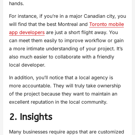
hands.
For instance, if you’re in a major Canadian city, you
will find that the best Montreal and
Toronto mobile
app developers
are just a short flight away. You
can meet them easily to improve workflow or gain
a more intimate understanding of your project. It’s
also much easier to collaborate with a friendly
local developer.
In addition, you’ll notice that a local agency is
more accountable. They will truly take ownership
of the project because they want to maintain an
excellent reputation in the local community.
2. Insights
Many businesses require apps that are customized