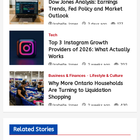
Dow Jones Analysis: Earnings
Trends, Fed Policy and Market
Outlook
Isabelle Jones
2 days ago
177
Tech
Top 3 Instagram Growth
Providers of 2026: What Actually
Works
Isabelle Jones
2 weeks ago
702
Business & Finances
Lifestyle & Culture
Why More Ontario Households
Are Turning to Liquidation
Shopping
Isabelle Jones
2 weeks ago
430
Related Stories