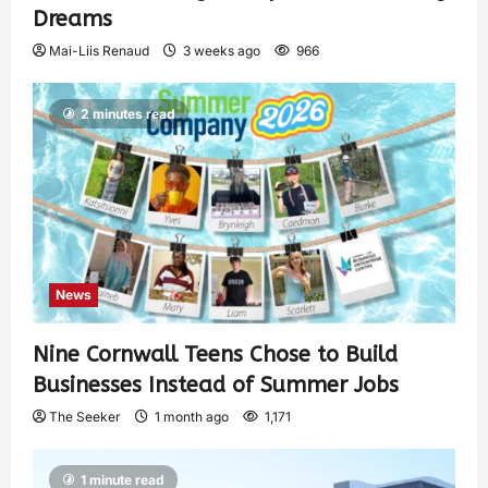
Dreams
Mai-Liis Renaud
3 weeks ago
966
2 minutes read
News
Nine Cornwall Teens Chose to Build
Businesses Instead of Summer Jobs
The Seeker
1 month ago
1,171
1 minute read