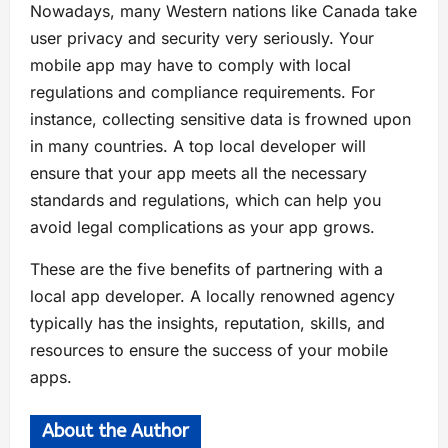
Nowadays, many Western nations like Canada take
user privacy and security very seriously. Your
mobile app may have to comply with local
regulations and compliance requirements. For
instance, collecting sensitive data is frowned upon
in many countries. A top local developer will
ensure that your app meets all the necessary
standards and regulations, which can help you
avoid legal complications as your app grows.
These are the five benefits of partnering with a
local app developer. A locally renowned agency
typically has the insights, reputation, skills, and
resources to ensure the success of your mobile
apps.
About the Author