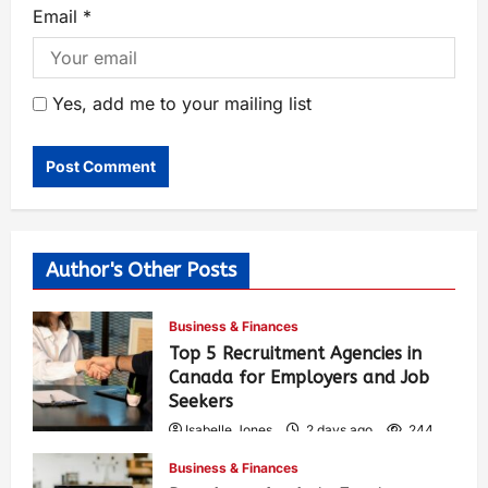
Email
*
Yes, add me to your mailing list
Author's Other Posts
Business & Finances
Top 5 Recruitment Agencies in
Canada for Employers and Job
Seekers
Isabelle Jones
2 days ago
244
Business & Finances