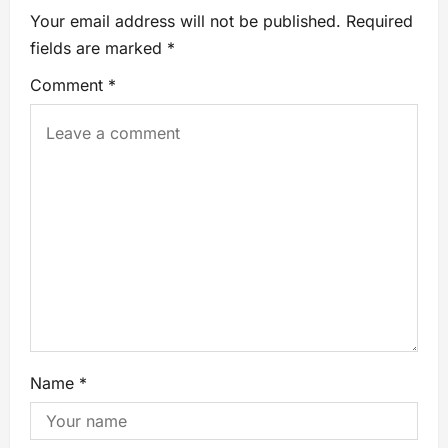
Your email address will not be published.
Required
fields are marked
*
Comment
*
Name
*