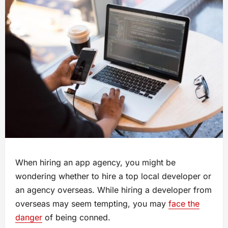
When hiring an app agency, you might be
wondering whether to hire a top local developer or
an agency overseas. While hiring a developer from
overseas may seem tempting, you may
face the
danger
of being conned.