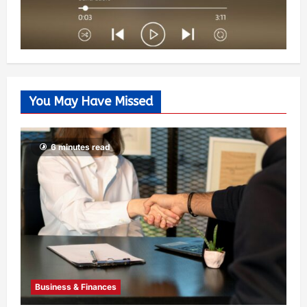
You May Have Missed
6 minutes read
Business & Finances