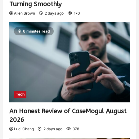
Turning Smoothly
Allen Brown
2 days ago
170
6 minutes read
Tech
An Honest Review of CaseMogul August
2026
Luci Chang
2 days ago
378