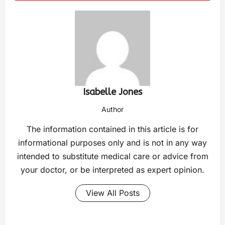
Isabelle Jones
Author
The information contained in this article is for
informational purposes only and is not in any way
intended to substitute medical care or advice from
your doctor, or be interpreted as expert opinion.
View All Posts