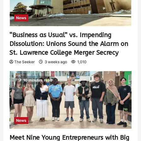
News
“Business as Usual” vs. Impending
Dissolution: Unions Sound the Alarm on
St. Lawrence College Merger Secrecy
The Seeker
3 weeks ago
1,010
10 minutes read
News
Meet Nine Young Entrepreneurs with Big