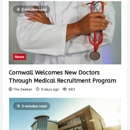
2 minutes read
News
Cornwall Welcomes New Doctors
Through Medical Recruitment Program
The Seeker
6 days ago
643
3 minutes read