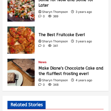
Later
Sharyn Thompson
3 years ago
0
369
The Best Fruitcake Ever!
Sharyn Thompson
3 years ago
0
341
News
Make Diane’s Chocolate Cake and
the fluffiest frosting ever!
Sharyn Thompson
4 years ago
0
348
Related Stories