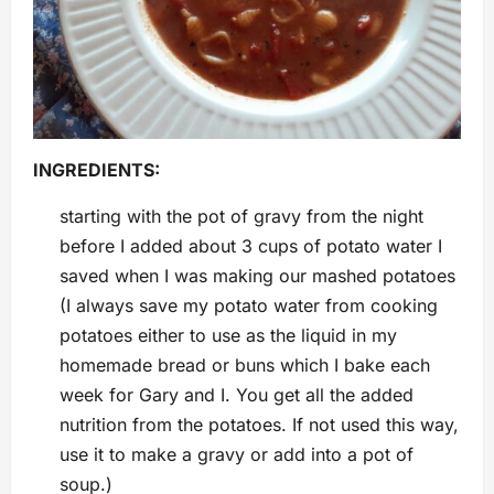
INGREDIENTS:
starting with the pot of gravy from the night
before I added about 3 cups of potato water I
saved when I was making our mashed potatoes
(I always save my potato water from cooking
potatoes either to use as the liquid in my
homemade bread or buns which I bake each
week for Gary and I. You get all the added
nutrition from the potatoes. If not used this way,
use it to make a gravy or add into a pot of
soup.)