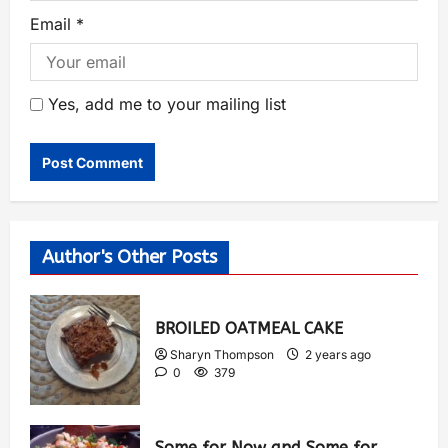
Email
*
Yes, add me to your mailing list
Author's Other Posts
BROILED OATMEAL CAKE
Sharyn Thompson
2 years ago
0
379
Some for Now and Some for