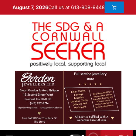
Call us at 613-908-9448
August 7, 2026