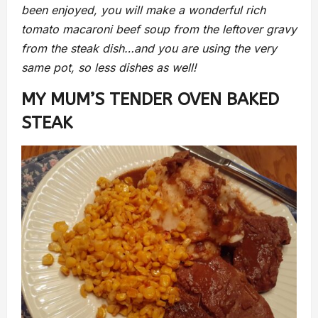
been enjoyed, you will make a wonderful rich
tomato macaroni beef soup from the leftover gravy
from the steak dish…and you are using the very
same pot, so less dishes as well!
MY MUM’S TENDER OVEN BAKED
STEAK