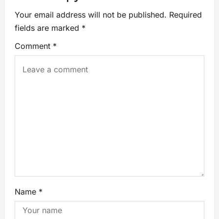
Your email address will not be published.
Required
fields are marked
*
Comment
*
Name
*