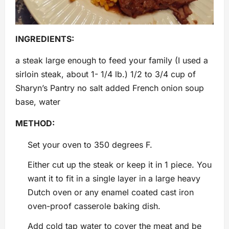
INGREDIENTS:
a steak large enough to feed your family (I used a
sirloin steak, about 1- 1/4 lb.) 1/2 to 3/4 cup of
Sharyn’s Pantry no salt added French onion soup
base, water
METHOD:
Set your oven to 350 degrees F.
Either cut up the steak or keep it in 1 piece. You
want it to fit in a single layer in a large heavy
Dutch oven or any enamel coated cast iron
oven-proof casserole baking dish.
Add cold tap water to cover the meat and be