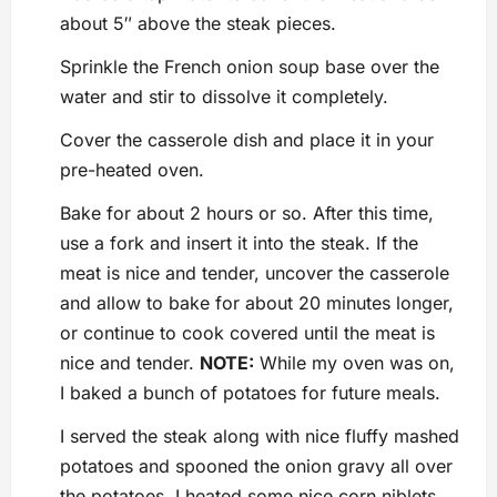
about 5″ above the steak pieces.
Sprinkle the French onion soup base over the
water and stir to dissolve it completely.
Cover the casserole dish and place it in your
pre-heated oven.
Bake for about 2 hours or so. After this time,
use a fork and insert it into the steak. If the
meat is nice and tender, uncover the casserole
and allow to bake for about 20 minutes longer,
or continue to cook covered until the meat is
nice and tender.
NOTE:
While my oven was on,
I baked a bunch of potatoes for future meals.
I served the steak along with nice fluffy mashed
potatoes and spooned the onion gravy all over
the potatoes. I heated some nice corn niblets