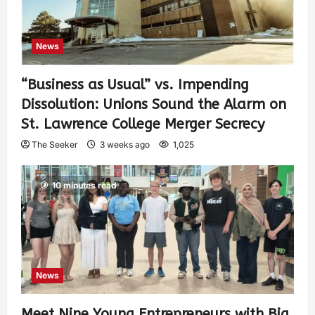
News
“Business as Usual” vs. Impending
Dissolution: Unions Sound the Alarm on
St. Lawrence College Merger Secrecy
The Seeker
3 weeks ago
1,025
10 minutes read
News
Meet Nine Young Entrepreneurs with Big