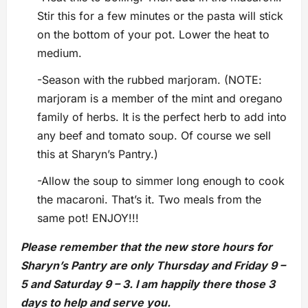
Stir this for a few minutes or the pasta will stick
on the bottom of your pot. Lower the heat to
medium.
-Season with the rubbed marjoram. (NOTE:
marjoram is a member of the mint and oregano
family of herbs. It is the perfect herb to add into
any beef and tomato soup. Of course we sell
this at Sharyn’s Pantry.)
-Allow the soup to simmer long enough to cook
the macaroni. That’s it. Two meals from the
same pot! ENJOY!!!
Please remember that the new store hours for
Sharyn’s Pantry are only Thursday and Friday 9 –
5 and Saturday 9 – 3. I am happily there those 3
days to help and serve you.