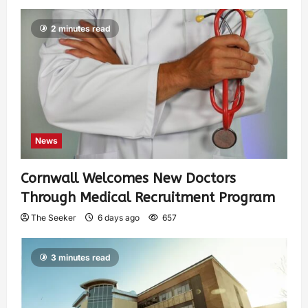
2 minutes read
News
Cornwall Welcomes New Doctors
Through Medical Recruitment Program
The Seeker
6 days ago
657
3 minutes read