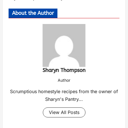
About the Author
Sharyn Thompson
Author
Scrumptious homestyle recipes from the owner of
Sharyn's Pantry...
View All Posts