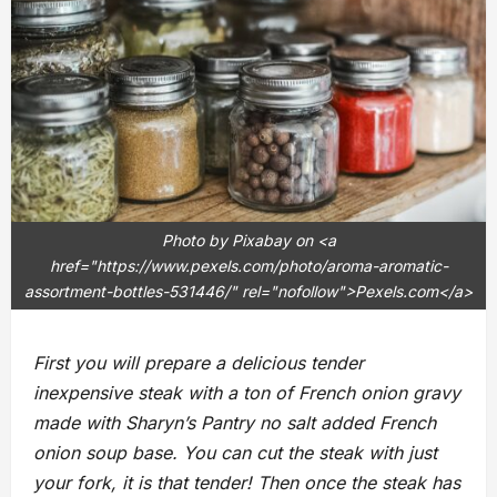
Photo by Pixabay on <a
href="https://www.pexels.com/photo/aroma-aromatic-
assortment-bottles-531446/" rel="nofollow">Pexels.com</a>
First you will prepare a delicious tender
inexpensive steak with a ton of French onion gravy
made with Sharyn’s Pantry no salt added French
onion soup base. You can cut the steak with just
your fork, it is that tender! Then once the steak has