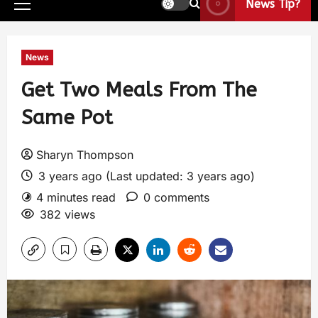
News Tip?
News
Get Two Meals From The
Same Pot
Sharyn Thompson
3 years ago (Last updated: 3 years ago)
4 minutes read
0 comments
382 views