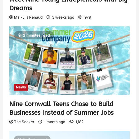
Dreams
Mai-Liis Renaud
3 weeks ago
979
2 minutes read
News
Nine Cornwall Teens Chose to Build
Businesses Instead of Summer Jobs
The Seeker
1 month ago
1,182