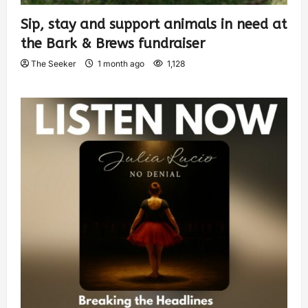
Sip, stay and support animals in need at
the Bark & Brews fundraiser
The Seeker
1 month ago
1,128