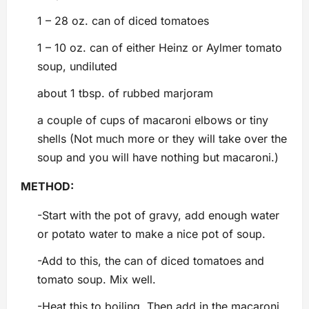
1 – 28 oz. can of diced tomatoes
1 – 10 oz. can of either Heinz or Aylmer tomato
soup, undiluted
about 1 tbsp. of rubbed marjoram
a couple of cups of macaroni elbows or tiny
shells (Not much more or they will take over the
soup and you will have nothing but macaroni.)
METHOD:
-Start with the pot of gravy, add enough water
or potato water to make a nice pot of soup.
-Add to this, the can of diced tomatoes and
tomato soup. Mix well.
-Heat this to boiling. Then add in the macaroni.