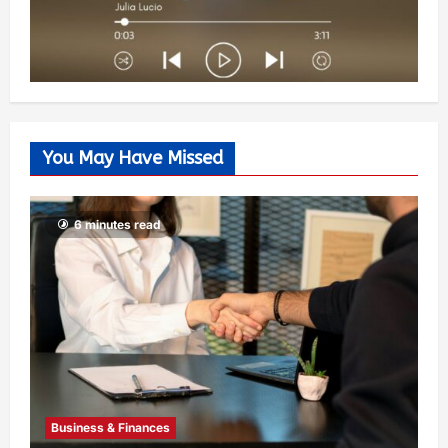
You May Have Missed
6 minutes read
Business & Finances