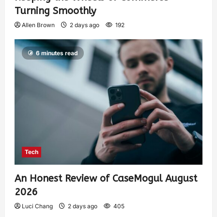
Turning Smoothly
Allen Brown
2 days ago
192
6 minutes read
Tech
An Honest Review of CaseMogul August
2026
Luci Chang
2 days ago
405