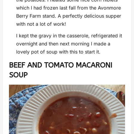
which I had frozen last fall from the Avonmore
Berry Farm stand. A perfectly delicious supper
with not a lot of work!
I kept the gravy in the casserole, refrigerated it
overnight and then next morning I made a
lovely pot of soup with this to start it.
BEEF AND TOMATO MACARONI
SOUP