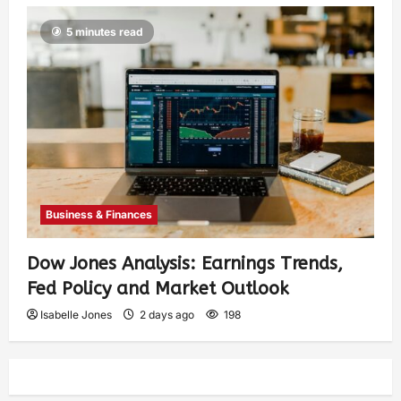
5 minutes read
Business & Finances
Dow Jones Analysis: Earnings Trends,
Fed Policy and Market Outlook
Isabelle Jones
2 days ago
198