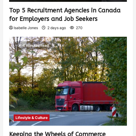
Top 5 Recruitment Agencies in Canada
for Employers and Job Seekers
Isabelle Jones
2 days ago
270
4 minutes read
Lifestyle & Culture
Keeping the Wheels of Commerce