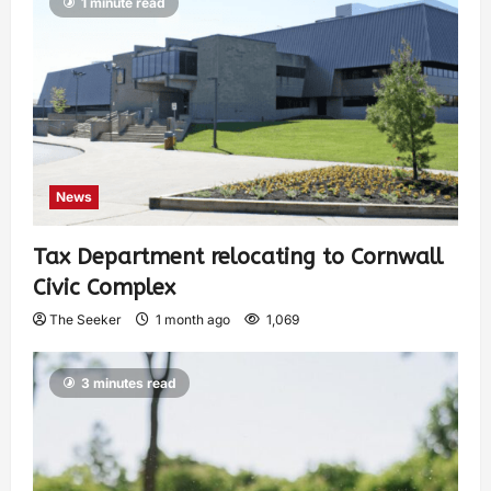
1 minute read
News
Tax Department relocating to Cornwall
Civic Complex
The Seeker
1 month ago
1,069
3 minutes read