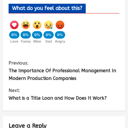
What do you feel about this?
0%
0%
0%
0%
0%
Love
Funny
Wow
Sad
Angry
Previous:
The Importance Of Professional Management In
Modern Production Companies
Next:
What is a Title Loan and How Does It Work?
Leave a Reply