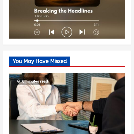
You May Have Missed
6 minutes read