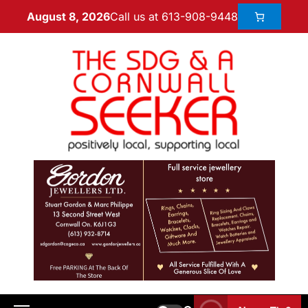
Call us at 613-908-9448
August 8, 2026