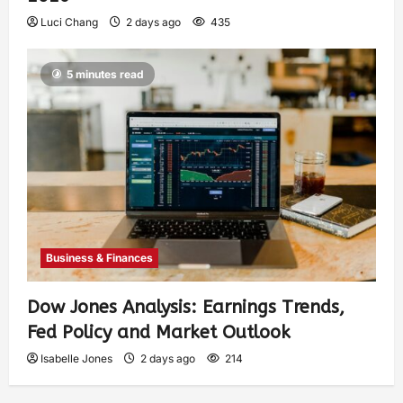
Luci Chang
2 days ago
435
5 minutes read
Business & Finances
Dow Jones Analysis: Earnings Trends,
Fed Policy and Market Outlook
Isabelle Jones
2 days ago
214