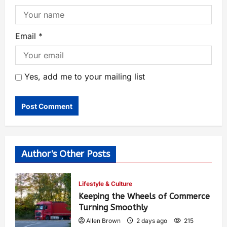
Email
*
Yes, add me to your mailing list
Author's Other Posts
Lifestyle & Culture
Keeping the Wheels of Commerce
Turning Smoothly
Allen Brown
2 days ago
215