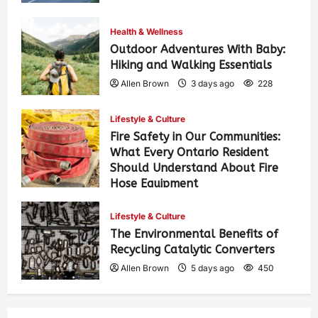
Health & Wellness
Outdoor Adventures With Baby:
Hiking and Walking Essentials
Allen Brown
3 days ago
228
Lifestyle & Culture
Fire Safety in Our Communities:
What Every Ontario Resident
Should Understand About Fire
Hose Equipment
Allen Brown
3 days ago
364
Lifestyle & Culture
The Environmental Benefits of
Recycling Catalytic Converters
Allen Brown
5 days ago
450