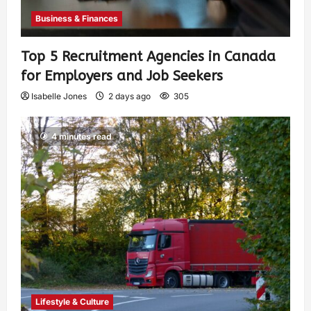
Business & Finances
Top 5 Recruitment Agencies in Canada
for Employers and Job Seekers
Isabelle Jones
2 days ago
305
4 minutes read
Lifestyle & Culture