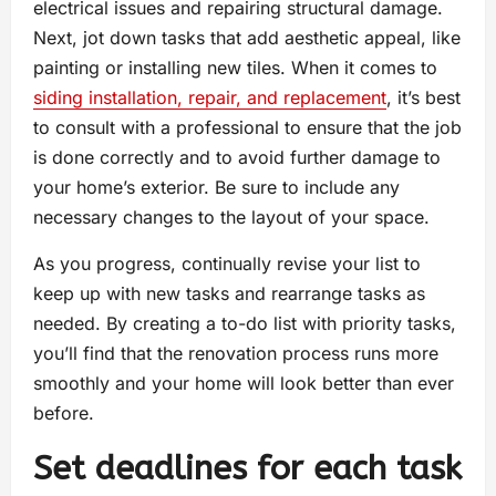
electrical issues and repairing structural damage.
Next, jot down tasks that add aesthetic appeal, like
painting or installing new tiles. When it comes to
siding installation, repair, and replacement
, it’s best
to consult with a professional to ensure that the job
is done correctly and to avoid further damage to
your home’s exterior. Be sure to include any
necessary changes to the layout of your space.
As you progress, continually revise your list to
keep up with new tasks and rearrange tasks as
needed. By creating a to-do list with priority tasks,
you’ll find that the renovation process runs more
smoothly and your home will look better than ever
before.
Set deadlines for each task