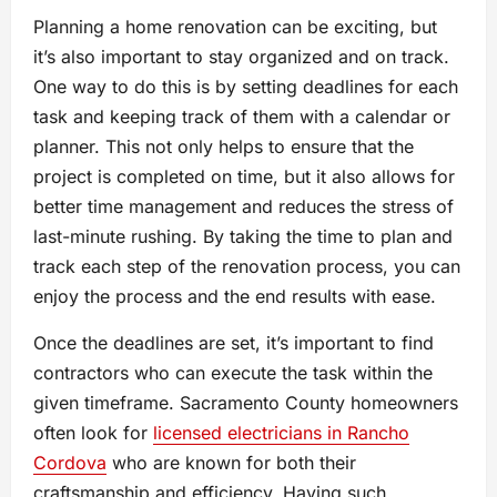
Planning a home renovation can be exciting, but
it’s also important to stay organized and on track.
One way to do this is by setting deadlines for each
task and keeping track of them with a calendar or
planner. This not only helps to ensure that the
project is completed on time, but it also allows for
better time management and reduces the stress of
last-minute rushing. By taking the time to plan and
track each step of the renovation process, you can
enjoy the process and the end results with ease.
Once the deadlines are set, it’s important to find
contractors who can execute the task within the
given timeframe. Sacramento County homeowners
often look for
licensed electricians in Rancho
Cordova
who are known for both their
craftsmanship and efficiency. Having such