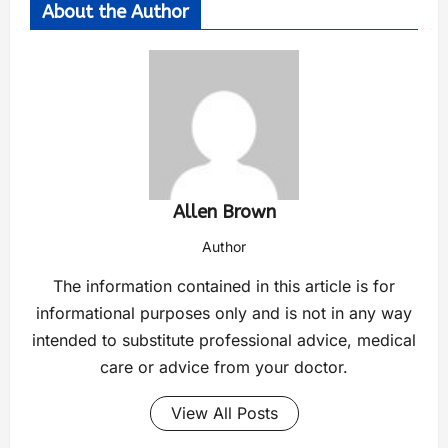
About the Author
Allen Brown
Author
The information contained in this article is for
informational purposes only and is not in any way
intended to substitute professional advice, medical
care or advice from your doctor.
View All Posts