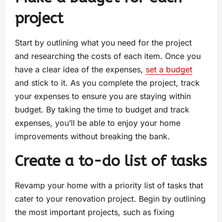
project
Start by outlining what you need for the project
and researching the costs of each item. Once you
have a clear idea of the expenses,
set a budget
and stick to it. As you complete the project, track
your expenses to ensure you are staying within
budget. By taking the time to budget and track
expenses, you’ll be able to enjoy your home
improvements without breaking the bank.
Create a to-do list of tasks
Revamp your home with a priority list of tasks that
cater to your renovation project. Begin by outlining
the most important projects, such as fixing