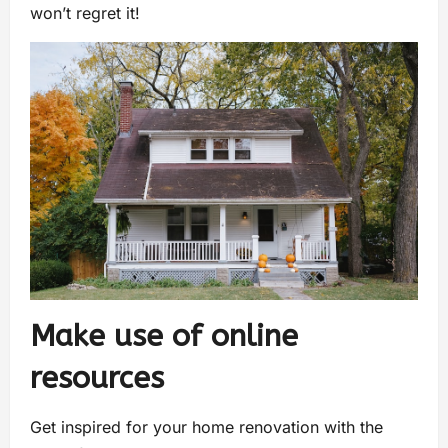
won’t regret it!
Make use of online
resources
Get inspired for your home renovation with the