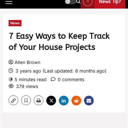
News Tip?
News
7 Easy Ways to Keep Track
of Your House Projects
Allen Brown
3 years ago (Last updated: 8 months ago)
5 minutes read
0 comments
379 views