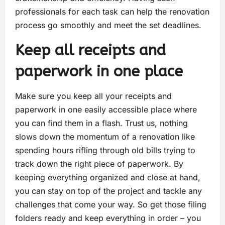
professionals for each task can help the renovation
process go smoothly and meet the set deadlines.
Keep all receipts and
paperwork in one place
Make sure you keep all your receipts and
paperwork in one easily accessible place where
you can find them in a flash. Trust us, nothing
slows down the momentum of a renovation like
spending hours rifling through old bills trying to
track down the right piece of paperwork. By
keeping everything organized and close at hand,
you can stay on top of the project and tackle any
challenges that come your way. So get those filing
folders ready and keep everything in order – you