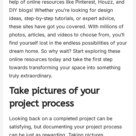
help of online resources like Pinterest, Houzz, and
DIY blogs! Whether you’re looking for design
ideas, step-by-step tutorials, or expert advice,
these sites have got you covered. With millions of
photos, articles, and videos to choose from, you’ll
find yourself lost in the endless possibilities of your
dream home. So why wait? Start exploring these
online resources today and take the first step
towards transforming your space into something
truly extraordinary.
Take pictures of your
project process
Looking back on a completed project can be
satisfying, but documenting your project process
can be just as rewarding. Taking pictures