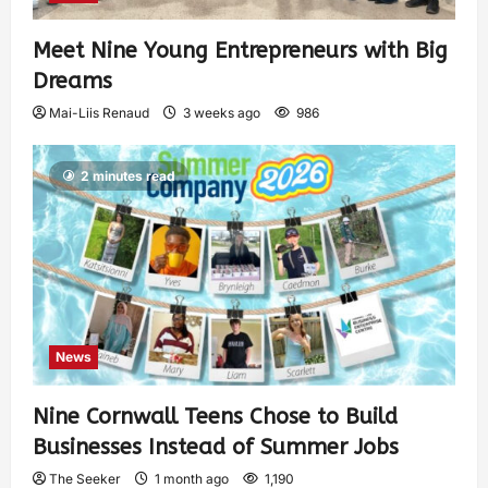
Meet Nine Young Entrepreneurs with Big
Dreams
Mai-Liis Renaud
3 weeks ago
986
2 minutes read
News
Nine Cornwall Teens Chose to Build
Businesses Instead of Summer Jobs
The Seeker
1 month ago
1,190