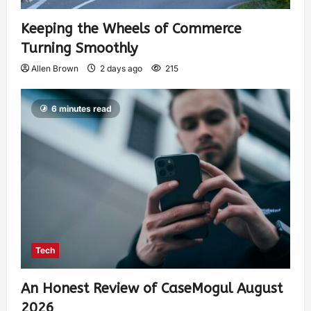
Keeping the Wheels of Commerce
Turning Smoothly
Allen Brown
2 days ago
215
6 minutes read
Tech
An Honest Review of CaseMogul August
2026