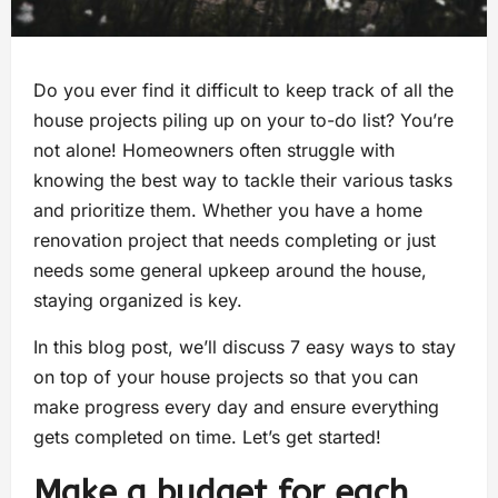
Do you ever find it difficult to keep track of all the
house projects piling up on your to-do list? You’re
not alone! Homeowners often struggle with
knowing the best way to tackle their various tasks
and prioritize them. Whether you have a home
renovation project that needs completing or just
needs some general upkeep around the house,
staying organized is key.
In this blog post, we’ll discuss 7 easy ways to stay
on top of your house projects so that you can
make progress every day and ensure everything
gets completed on time. Let’s get started!
Make a budget for each