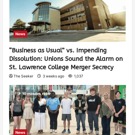
News
“Business as Usual” vs. Impending
Dissolution: Unions Sound the Alarm on
St. Lawrence College Merger Secrecy
The Seeker
3 weeks ago
1,037
10 minutes read
News