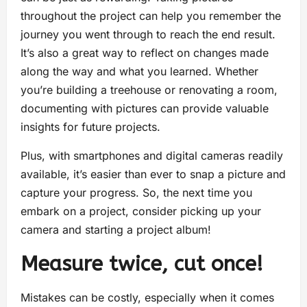
throughout the project can help you remember the
journey you went through to reach the end result.
It’s also a great way to reflect on changes made
along the way and what you learned. Whether
you’re building a treehouse or renovating a room,
documenting with pictures can provide valuable
insights for future projects.
Plus, with smartphones and digital cameras readily
available, it’s easier than ever to snap a picture and
capture your progress. So, the next time you
embark on a project, consider picking up your
camera and starting a project album!
Measure twice, cut once!
Mistakes can be costly, especially when it comes