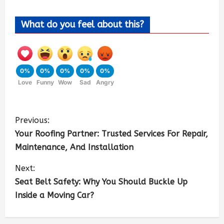
What do you feel about this?
0%
0%
0%
0%
0%
Love
Funny
Wow
Sad
Angry
Previous:
Your Roofing Partner: Trusted Services For Repair,
Maintenance, And Installation
Next:
Seat Belt Safety: Why You Should Buckle Up
Inside a Moving Car?