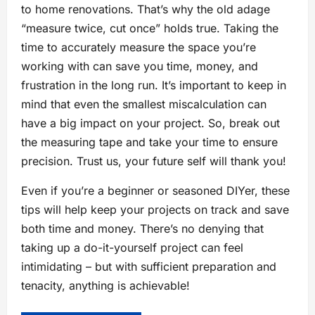
to home renovations. That’s why the old adage
“measure twice, cut once” holds true. Taking the
time to accurately measure the space you’re
working with can save you time, money, and
frustration in the long run. It’s important to keep in
mind that even the smallest miscalculation can
have a big impact on your project. So, break out
the measuring tape and take your time to ensure
precision. Trust us, your future self will thank you!
Even if you’re a beginner or seasoned DIYer, these
tips will help keep your projects on track and save
both time and money. There’s no denying that
taking up a do-it-yourself project can feel
intimidating – but with sufficient preparation and
tenacity, anything is achievable!