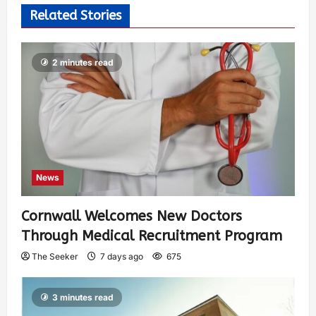
Related Stories
2 minutes read
News
Cornwall Welcomes New Doctors
Through Medical Recruitment Program
The Seeker
7 days ago
675
3 minutes read