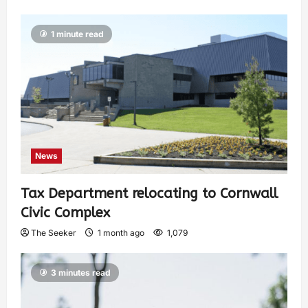
1 minute read
News
Tax Department relocating to Cornwall
Civic Complex
The Seeker
1 month ago
1,079
3 minutes read