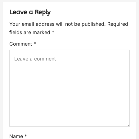
Leave a Reply
Your email address will not be published.
Required
fields are marked
*
Comment
*
Name
*