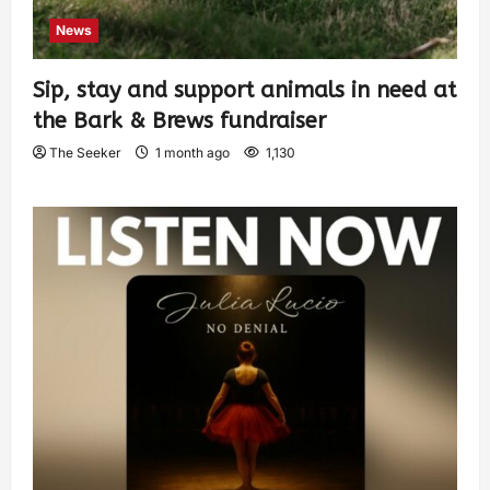
News
Sip, stay and support animals in need at
the Bark & Brews fundraiser
The Seeker
1 month ago
1,130