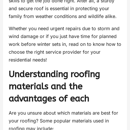
skills to get the job done right. After all, a sturdy
and secure roof is essential in protecting your
family from weather conditions and wildlife alike.
Whether you need urgent repairs due to storm and
wind damage or if you just have time for planned
work before winter sets in, read on to know how to
choose the right service provider for your
residential needs!
Understanding roofing
materials and the
advantages of each
Are you unsure about which materials are best for
your roofing? Some popular materials used in
roofing may include: