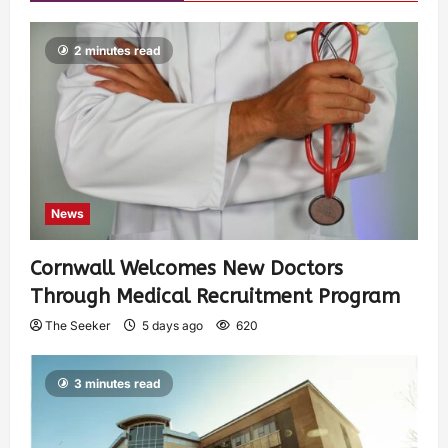
2 minutes read
News
Cornwall Welcomes New Doctors
Through Medical Recruitment Program
The Seeker
5 days ago
620
3 minutes read