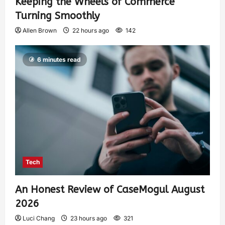
Keeping the Wheels of Commerce
Turning Smoothly
Allen Brown
22 hours ago
142
6 minutes read
Tech
An Honest Review of CaseMogul August
2026
Luci Chang
23 hours ago
321