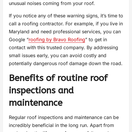
unusual noises coming from your roof.
If you notice any of these warning signs, it’s time to
call a roofing contractor. For example, if you live in
Maryland and need professional services, you can
Google “
roofing by Bravo Roofing
” to get in
contact with this trusted company. By addressing
small issues early, you can avoid costly and
potentially dangerous roof damage down the road.
Benefits of routine roof
inspections and
maintenance
Regular roof inspections and maintenance can be
incredibly beneficial in the long run. Apart from