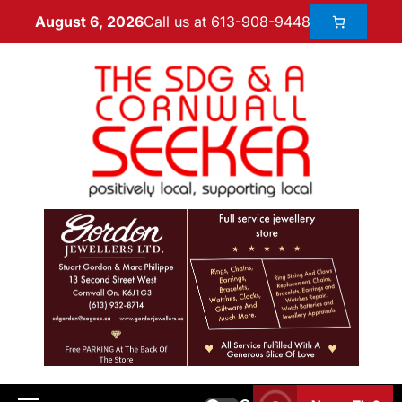
Call us at 613-908-9448
August 6, 2026