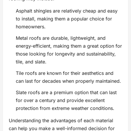
Asphalt shingles are relatively cheap and easy
to install, making them a popular choice for
homeowners.
Metal roofs are durable, lightweight, and
energy-efficient, making them a great option for
those looking for longevity and sustainability,
tile, and slate.
Tile roofs are known for their aesthetics and
can last for decades when properly maintained.
Slate roofs are a premium option that can last
for over a century and provide excellent
protection from extreme weather conditions.
Understanding the advantages of each material
can help you make a well-informed decision for