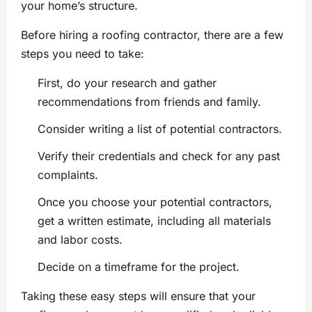
your home’s structure.
Before hiring a roofing contractor, there are a few
steps you need to take:
First, do your research and gather
recommendations from friends and family.
Consider writing a list of potential contractors.
Verify their credentials and check for any past
complaints.
Once you choose your potential contractors,
get a written estimate, including all materials
and labor costs.
Decide on a timeframe for the project.
Taking these easy steps will ensure that your