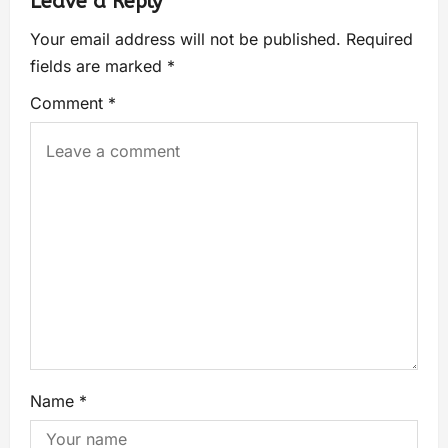
Leave a Reply
Your email address will not be published.
Required
fields are marked
*
Comment
*
Name
*