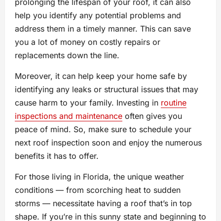
prolonging the lifespan of your roof, it can also
help you identify any potential problems and
address them in a timely manner. This can save
you a lot of money on costly repairs or
replacements down the line.
Moreover, it can help keep your home safe by
identifying any leaks or structural issues that may
cause harm to your family. Investing in
routine
inspections and maintenance
often gives you
peace of mind. So, make sure to schedule your
next roof inspection soon and enjoy the numerous
benefits it has to offer.
For those living in Florida, the unique weather
conditions — from scorching heat to sudden
storms — necessitate having a roof that’s in top
shape. If you’re in this sunny state and beginning to