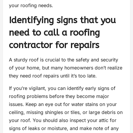
your roofing needs.
Identifying signs that you
need to call a roofing
contractor for repairs
A sturdy roof is crucial to the safety and security
of your home, but many homeowners don’t realize
they need roof repairs until it’s too late.
If you’re vigilant, you can identify early signs of
roofing problems before they become major
issues. Keep an eye out for water stains on your
ceiling, missing shingles or tiles, or large debris on
your roof. You should also inspect your attic for
signs of leaks or moisture, and make note of any