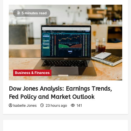
5 minutes read
Business & Finances
Dow Jones Analysis: Earnings Trends,
Fed Policy and Market Outlook
Isabelle Jones
23 hours ago
141