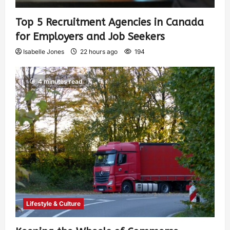
Top 5 Recruitment Agencies in Canada
for Employers and Job Seekers
Isabelle Jones
22 hours ago
194
4 minutes read
Lifestyle & Culture