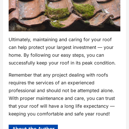
Ultimately, maintaining and caring for your roof
can help protect your largest investment — your
home. By following our easy steps, you can
successfully keep your roof in its peak condition.
Remember that any project dealing with roofs
requires the services of an experienced
professional and should not be attempted alone.
With proper maintenance and care, you can trust
that your roof will have a long life expectancy —
keeping you comfortable and safe year round!