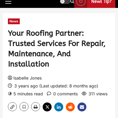
News Tip?
News
Your Roofing Partner:
Trusted Services For Repair,
Maintenance, And
Installation
Isabelle Jones
3 years ago (Last updated: 8 months ago)
5 minutes read
0 comments
311 views