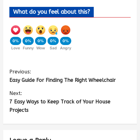
What do you feel about this?
0%
0%
0%
0%
0%
Love
Funny
Wow
Sad
Angry
Previous:
Easy Guide For Finding The Right Wheelchair
Next:
7 Easy Ways to Keep Track of Your House
Projects