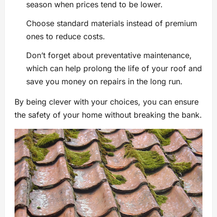
season when prices tend to be lower.
Choose standard materials instead of premium
ones to reduce costs.
Don’t forget about preventative maintenance,
which can help prolong the life of your roof and
save you money on repairs in the long run.
By being clever with your choices, you can ensure
the safety of your home without breaking the bank.