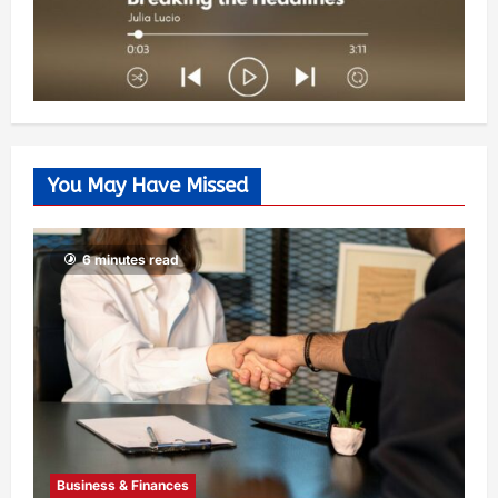
You May Have Missed
6 minutes read
Business & Finances