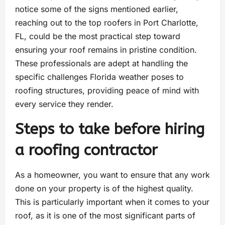
notice some of the signs mentioned earlier,
reaching out to the top roofers in Port Charlotte,
FL, could be the most practical step toward
ensuring your roof remains in pristine condition.
These professionals are adept at handling the
specific challenges Florida weather poses to
roofing structures, providing peace of mind with
every service they render.
Steps to take before hiring
a roofing contractor
As a homeowner, you want to ensure that any work
done on your property is of the highest quality.
This is particularly important when it comes to your
roof, as it is one of the most significant parts of