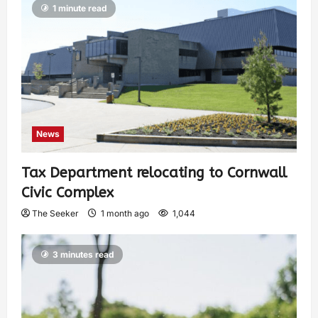
1 minute read
News
Tax Department relocating to Cornwall
Civic Complex
The Seeker
1 month ago
1,044
3 minutes read