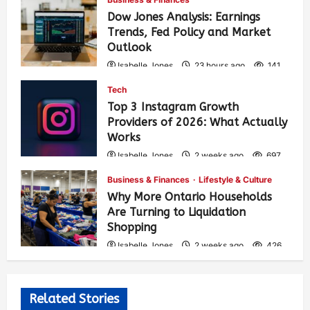
Dow Jones Analysis: Earnings
Trends, Fed Policy and Market
Outlook
Isabelle Jones
23 hours ago
141
Tech
Top 3 Instagram Growth
Providers of 2026: What Actually
Works
Isabelle Jones
2 weeks ago
697
Business & Finances
Lifestyle & Culture
Why More Ontario Households
Are Turning to Liquidation
Shopping
Isabelle Jones
2 weeks ago
426
Related Stories