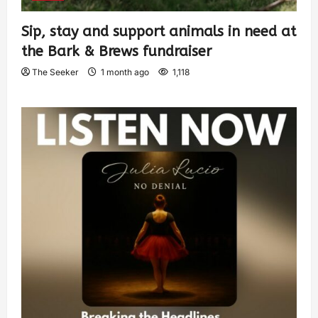
Sip, stay and support animals in need at
the Bark & Brews fundraiser
The Seeker
1 month ago
1,118