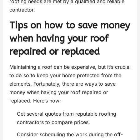
roofing needs are met by a qualified and reliable
contractor.
Tips on how to save money
when having your roof
repaired or replaced
Maintaining a roof can be expensive, but it’s crucial
to do so to keep your home protected from the
elements. Fortunately, there are ways to save
money when having your roof repaired or
replaced. Here’s how:
Get several quotes from reputable roofing
contractors to compare prices.
Consider scheduling the work during the off-