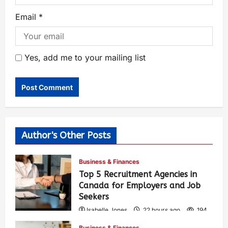
Email
*
Yes, add me to your mailing list
Author's Other Posts
Business & Finances
Top 5 Recruitment Agencies in
Canada for Employers and Job
Seekers
Isabelle Jones
22 hours ago
194
Business & Finances