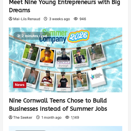
Meet Nine Young Entrepreneurs with Big
Dreams
Mai-Liis Renaud
3 weeks ago
946
2 minutes read
News
Nine Cornwall Teens Chose to Build
Businesses Instead of Summer Jobs
The Seeker
1 month ago
1,149