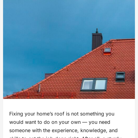
Fixing your home’s roof is not something you
would want to do on your own — you need
someone with the experience, knowledge, and