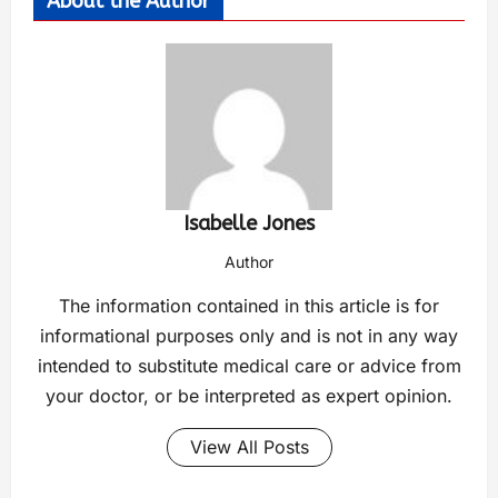
About the Author
Isabelle Jones
Author
The information contained in this article is for
informational purposes only and is not in any way
intended to substitute medical care or advice from
your doctor, or be interpreted as expert opinion.
View All Posts