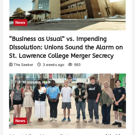
News
“Business as Usual” vs. Impending
Dissolution: Unions Sound the Alarm on
St. Lawrence College Merger Secrecy
The Seeker
3 weeks ago
993
10 minutes read
News