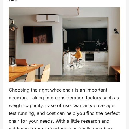
Choosing the right wheelchair is an important
decision. Taking into consideration factors such as
weight capacity, ease of use, warranty coverage,
test running, and cost can help you find the perfect
chair for your needs. With a little research and
guidance from professionals or family members,