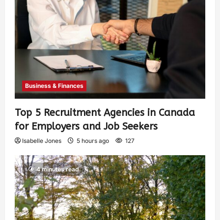
Business & Finances
Top 5 Recruitment Agencies in Canada
for Employers and Job Seekers
Isabelle Jones
5 hours ago
127
4 minutes read