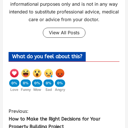
informational purposes only and is not in any way
intended to substitute professional advice, medical
care or advice from your doctor.
View All Posts
What do you feel about this?
0%
0%
0%
0%
0%
Love
Funny
Wow
Sad
Angry
Previous:
How to Make the Right Decisions for Your
Property Building Project