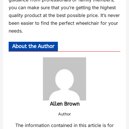
you can make sure that you’re getting the highest
quality product at the best possible price. It’s never
been easier to find the perfect wheelchair for your
needs.
About the Author
Allen Brown
Author
The information contained in this article is for