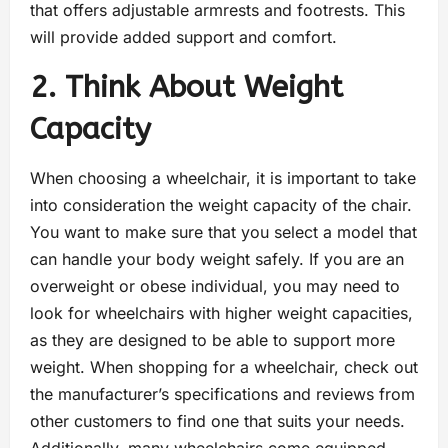
that offers adjustable armrests and footrests. This
will provide added support and comfort.
2. Think About Weight
Capacity
When choosing a wheelchair, it is important to take
into consideration the weight capacity of the chair.
You want to make sure that you select a model that
can handle your body weight safely. If you are an
overweight or obese individual, you may need to
look for wheelchairs with higher weight capacities,
as they are designed to be able to support more
weight. When shopping for a wheelchair, check out
the manufacturer’s specifications and reviews from
other customers to find one that suits your needs.