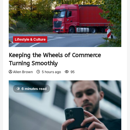
Lifestyle & Culture
Keeping the Wheels of Commerce
Turning Smoothly
Allen Brown
5 hours ago
95
6 minutes read