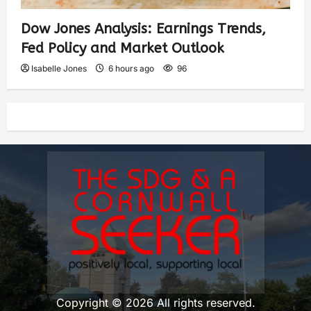
Dow Jones Analysis: Earnings Trends,
Fed Policy and Market Outlook
Isabelle Jones
6 hours ago
96
Copyright © 2026 All rights reserved.