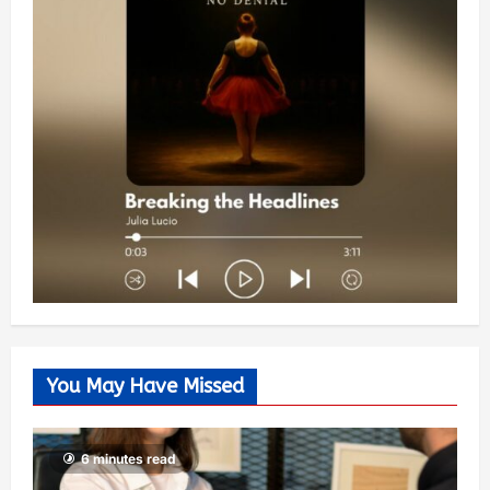
You May Have Missed
6 minutes read