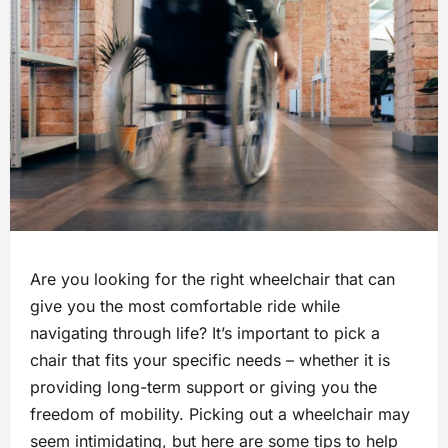
Are you looking for the right wheelchair that can
give you the most comfortable ride while
navigating through life? It’s important to pick a
chair that fits your specific needs – whether it is
providing long-term support or giving you the
freedom of mobility. Picking out a wheelchair may
seem intimidating, but here are some tips to help