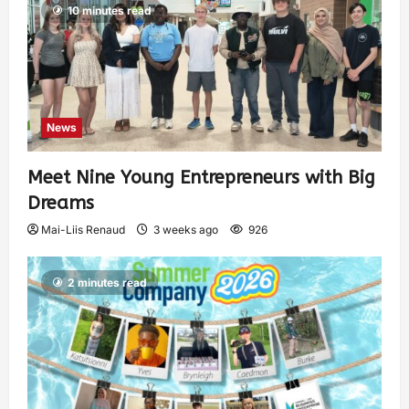
10 minutes read
News
Meet Nine Young Entrepreneurs with Big
Dreams
Mai-Liis Renaud
3 weeks ago
926
2 minutes read