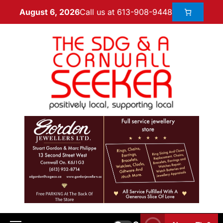
Call us at 613-908-9448
August 6, 2026