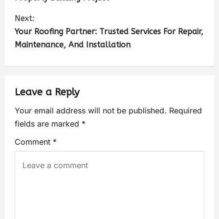
Next:
Your Roofing Partner: Trusted Services For Repair,
Maintenance, And Installation
Leave a Reply
Your email address will not be published.
Required
fields are marked
*
Comment
*