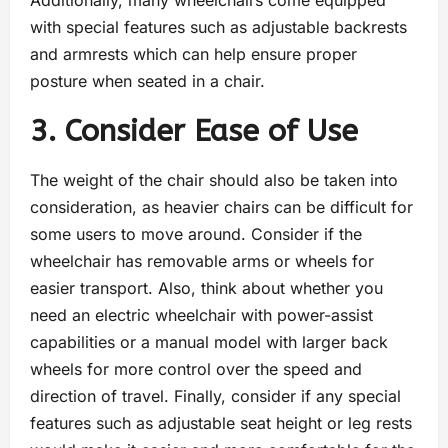
Additionally, many wheelchairs come equipped
with special features such as adjustable backrests
and armrests which can help ensure proper
posture when seated in a chair.
3. Consider Ease of Use
The weight of the chair should also be taken into
consideration, as heavier chairs can be difficult for
some users to move around. Consider if the
wheelchair has removable arms or wheels for
easier transport. Also, think about whether you
need an electric wheelchair with power-assist
capabilities or a manual model with larger back
wheels for more control over the speed and
direction of travel. Finally, consider if any special
features such as adjustable seat height or leg rests