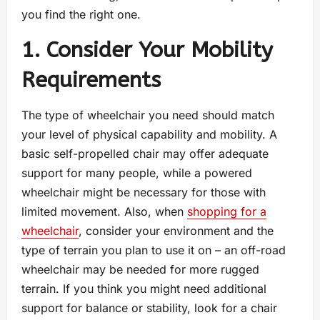
you find the right one.
1. Consider Your Mobility
Requirements
The type of wheelchair you need should match
your level of physical capability and mobility. A
basic self-propelled chair may offer adequate
support for many people, while a powered
wheelchair might be necessary for those with
limited movement. Also, when
shopping for a
wheelchair
, consider your environment and the
type of terrain you plan to use it on – an off-road
wheelchair may be needed for more rugged
terrain. If you think you might need additional
support for balance or stability, look for a chair