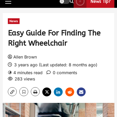
News Tip?
News
Easy Guide For Finding The
Right Wheelchair
Allen Brown
3 years ago (Last updated: 8 months ago)
4 minutes read
0 comments
283 views