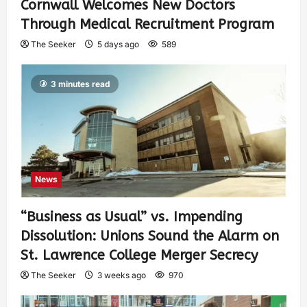
Cornwall Welcomes New Doctors
Through Medical Recruitment Program
The Seeker
5 days ago
589
3 minutes read
News
“Business as Usual” vs. Impending
Dissolution: Unions Sound the Alarm on
St. Lawrence College Merger Secrecy
The Seeker
3 weeks ago
970