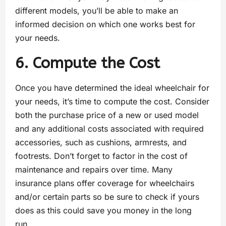
different models, you’ll be able to make an
informed decision on which one works best for
your needs.
6. Compute the Cost
Once you have determined the ideal wheelchair for
your needs, it’s time to compute the cost. Consider
both the purchase price of a new or used model
and any additional costs associated with required
accessories, such as cushions, armrests, and
footrests. Don’t forget to factor in the cost of
maintenance and repairs over time. Many
insurance plans offer coverage for wheelchairs
and/or certain parts so be sure to check if yours
does as this could save you money in the long
run.