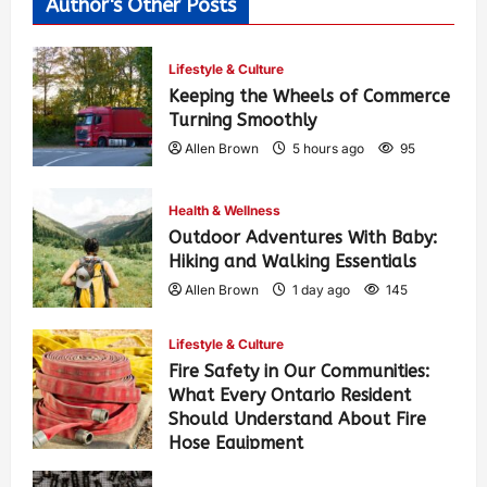
Author's Other Posts
Lifestyle & Culture
Keeping the Wheels of Commerce
Turning Smoothly
Allen Brown
5 hours ago
95
Health & Wellness
Outdoor Adventures With Baby:
Hiking and Walking Essentials
Allen Brown
1 day ago
145
Lifestyle & Culture
Fire Safety in Our Communities:
What Every Ontario Resident
Should Understand About Fire
Hose Equipment
Allen Brown
1 day ago
235