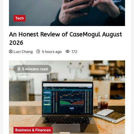
Tech
An Honest Review of CaseMogul August
2026
Luci Chang
5 hours ago
172
5 minutes read
Business & Finances