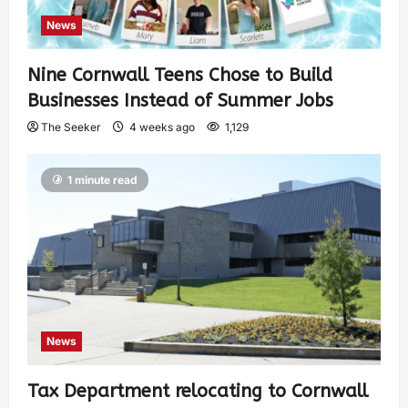
News
Nine Cornwall Teens Chose to Build
Businesses Instead of Summer Jobs
The Seeker
4 weeks ago
1,129
1 minute read
News
Tax Department relocating to Cornwall