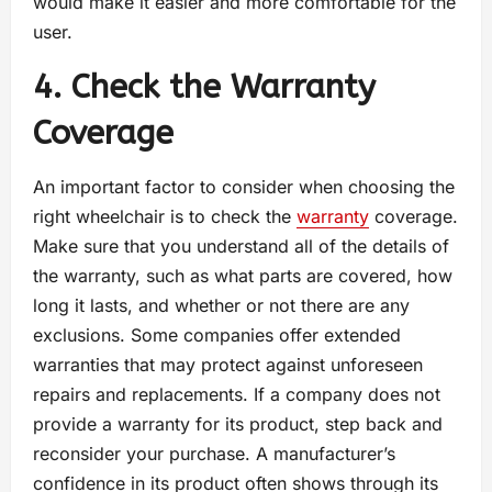
would make it easier and more comfortable for the
user.
4. Check the Warranty
Coverage
An important factor to consider when choosing the
right wheelchair is to check the
warranty
coverage.
Make sure that you understand all of the details of
the warranty, such as what parts are covered, how
long it lasts, and whether or not there are any
exclusions. Some companies offer extended
warranties that may protect against unforeseen
repairs and replacements. If a company does not
provide a warranty for its product, step back and
reconsider your purchase. A manufacturer’s
confidence in its product often shows through its