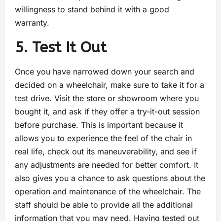
willingness to stand behind it with a good
warranty.
5. Test It Out
Once you have narrowed down your search and
decided on a wheelchair, make sure to take it for a
test drive. Visit the store or showroom where you
bought it, and ask if they offer a try-it-out session
before purchase. This is important because it
allows you to experience the feel of the chair in
real life, check out its maneuverability, and see if
any adjustments are needed for better comfort. It
also gives you a chance to ask questions about the
operation and maintenance of the wheelchair. The
staff should be able to provide all the additional
information that you may need. Having tested out