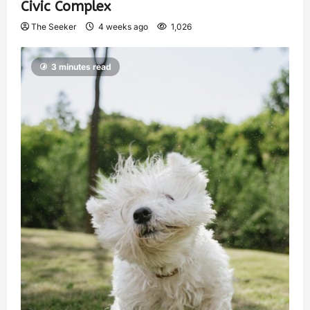
Civic Complex
The Seeker
4 weeks ago
1,026
3 minutes read