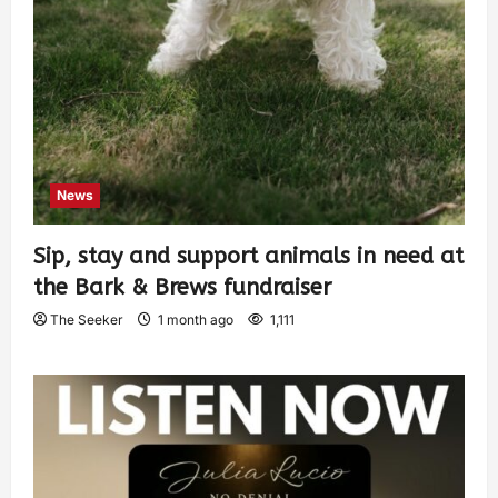
News
Sip, stay and support animals in need at
the Bark & Brews fundraiser
The Seeker
1 month ago
1,111