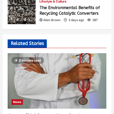
Lifestyle & Culture
The Environmental Benefits of
Recycling Catalytic Converters
Allen Brown
3 days ago
387
Related Stories
2 minutes read
News