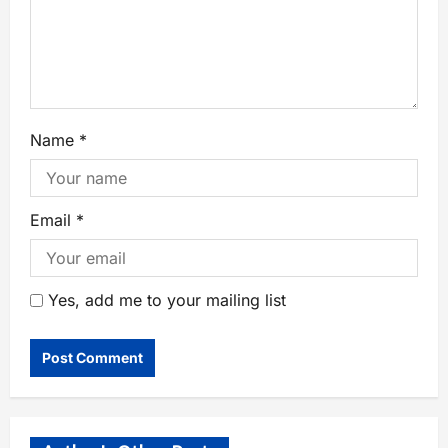
Name
*
Email
*
Yes, add me to your mailing list