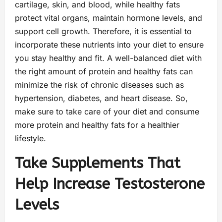
cartilage, skin, and blood, while healthy fats
protect vital organs, maintain hormone levels, and
support cell growth. Therefore, it is essential to
incorporate these nutrients into your diet to ensure
you stay healthy and fit. A well-balanced diet with
the right amount of protein and healthy fats can
minimize the risk of chronic diseases such as
hypertension, diabetes, and heart disease. So,
make sure to take care of your diet and consume
more protein and healthy fats for a healthier
lifestyle.
Take Supplements That
Help Increase Testosterone
Levels