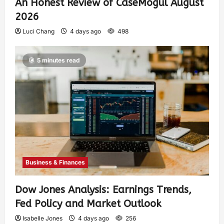
An Honest Review of CaseMogul August
2026
Luci Chang
4 days ago
498
5 minutes read
Business & Finances
Dow Jones Analysis: Earnings Trends,
Fed Policy and Market Outlook
Isabelle Jones
4 days ago
256