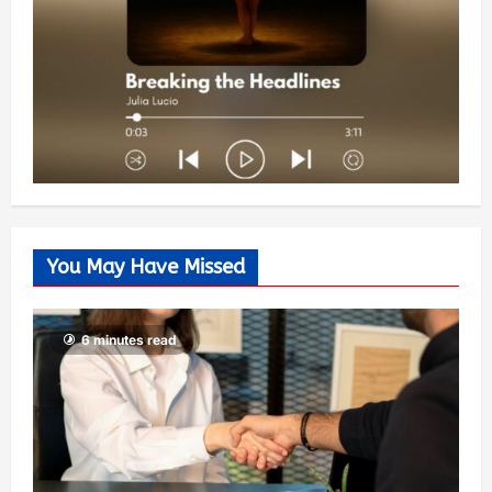
You May Have Missed
6 minutes read