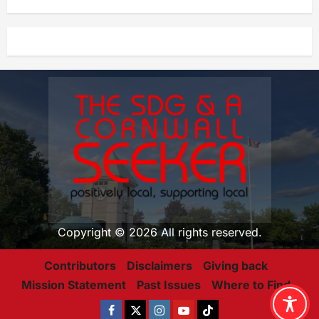
Copyright © 2026 All rights reserved.
Contributors
Disclaimers
Giving back
Mission Statement
Past Issues
Where to Find