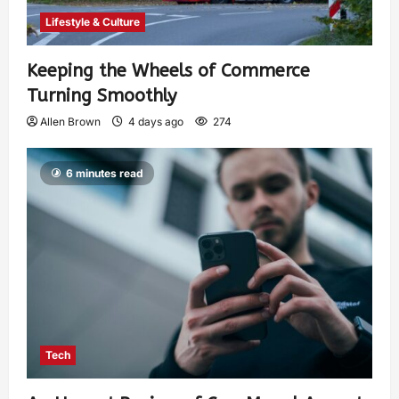
Lifestyle & Culture
Keeping the Wheels of Commerce
Turning Smoothly
Allen Brown
4 days ago
274
6 minutes read
Tech