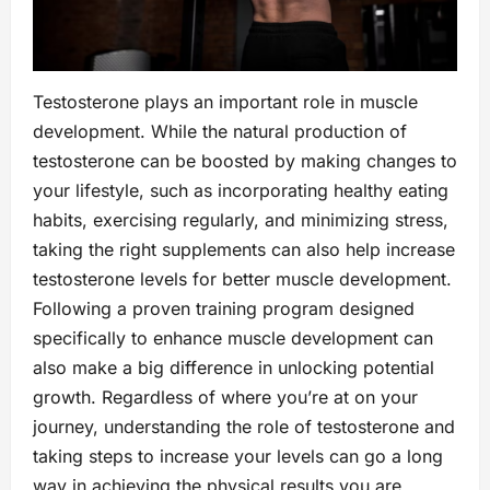
Testosterone plays an important role in muscle
development. While the natural production of
testosterone can be boosted by making changes to
your lifestyle, such as incorporating healthy eating
habits, exercising regularly, and minimizing stress,
taking the right supplements can also help increase
testosterone levels for better muscle development.
Following a proven training program designed
specifically to enhance muscle development can
also make a big difference in unlocking potential
growth. Regardless of where you’re at on your
journey, understanding the role of testosterone and
taking steps to increase your levels can go a long
way in achieving the physical results you are