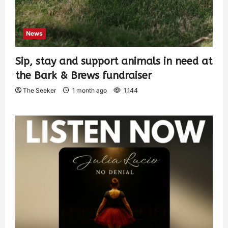
News
Sip, stay and support animals in need at
the Bark & Brews fundraiser
The Seeker
1 month ago
1,144