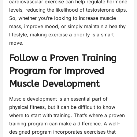
cardiovascular exercise can help regulate hormone
levels, reducing the likelihood of testosterone dips.
So, whether you’re looking to increase muscle
mass, improve mood, or simply maintain a healthy
lifestyle, making exercise a priority is a smart
move.
Follow a Proven Training
Program for Improved
Muscle Development
Muscle development is an essential part of
physical fitness, but it can be difficult to know
where to start with training. That’s where a proven
training program can make a difference. A well-
designed program incorporates exercises that