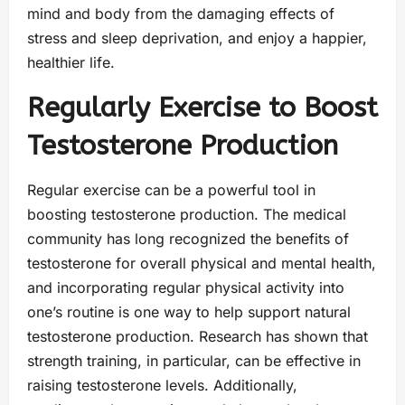
mind and body from the damaging effects of
stress and sleep deprivation, and enjoy a happier,
healthier life.
Regularly Exercise to Boost
Testosterone Production
Regular exercise can be a powerful tool in
boosting testosterone production. The medical
community has long recognized the benefits of
testosterone for overall physical and mental health,
and incorporating regular physical activity into
one’s routine is one way to help support natural
testosterone production. Research has shown that
strength training, in particular, can be effective in
raising testosterone levels. Additionally,