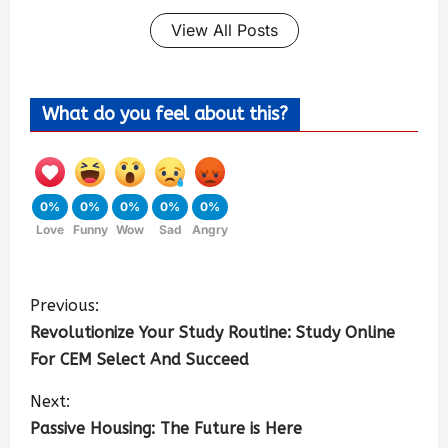
View All Posts
What do you feel about this?
0%
0%
0%
0%
0%
Love
Funny
Wow
Sad
Angry
Previous:
Revolutionize Your Study Routine: Study Online
For CEM Select And Succeed
Next:
Passive Housing: The Future is Here