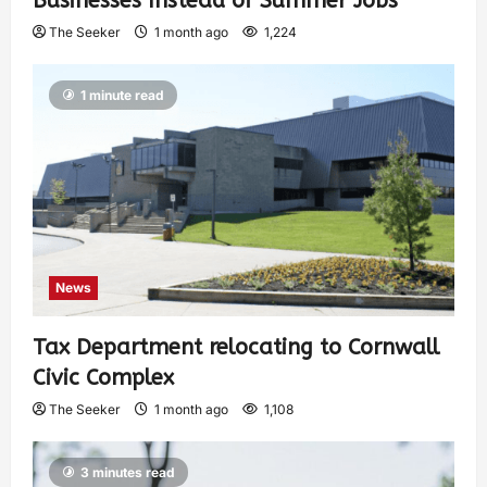
Businesses Instead of Summer Jobs
The Seeker
1 month ago
1,224
1 minute read
News
Tax Department relocating to Cornwall
Civic Complex
The Seeker
1 month ago
1,108
3 minutes read