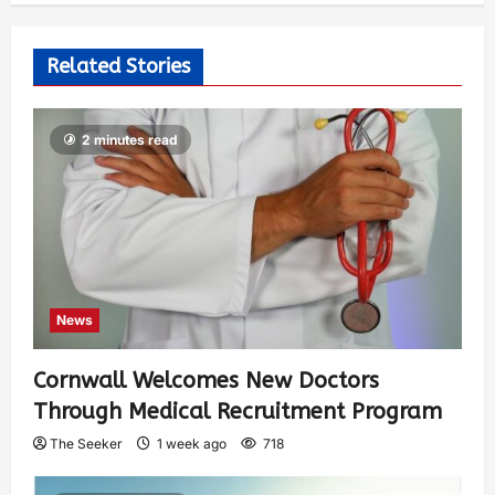
Related Stories
2 minutes read
News
Cornwall Welcomes New Doctors
Through Medical Recruitment Program
The Seeker
1 week ago
718