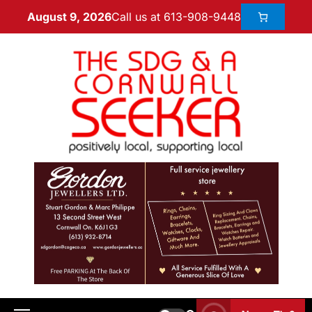
Call us at 613-908-9448
August 9, 2026