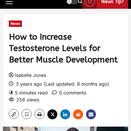
News Tip?
News
How to Increase
Testosterone Levels for
Better Muscle Development
Isabelle Jones
3 years ago (Last updated: 8 months ago)
5 minutes read
0 comments
256 views