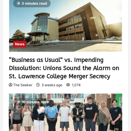
3 minutes read
News
“Business as Usual” vs. Impending
Dissolution: Unions Sound the Alarm on
St. Lawrence College Merger Secrecy
The Seeker
3 weeks ago
1,074
10 minutes read