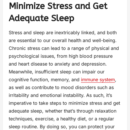
Minimize Stress and Get
Adequate Sleep
Stress and sleep are inextricably linked, and both
are essential to our overall health and well-being.
Chronic stress can lead to a range of physical and
psychological issues, from high blood pressure
and heart disease to anxiety and depression.
Meanwhile, insufficient sleep can impair our
cognitive function, memory, and
immune system
,
as well as contribute to mood disorders such as
irritability and emotional instability. As such, it’s
imperative to take steps to minimize stress and get
adequate sleep, whether that’s through relaxation
techniques, exercise, a healthy diet, or a regular
sleep routine. By doing so, you can protect your