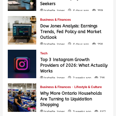
Seekers
Isabelle Jones
4 days ago
359
Business & Finances
Dow Jones Analysis: Earnings
Trends, Fed Policy and Market
Outlook
Isabelle Jones
4 days ago
256
Tech
Top 3 Instagram Growth
Providers of 2026: What Actually
Works
Isabelle Jones
2 weeks ago
716
Business & Finances
Lifestyle & Culture
Why More Ontario Households
Are Turning to Liquidation
Shopping
Isabelle Jones
3 weeks ago
442