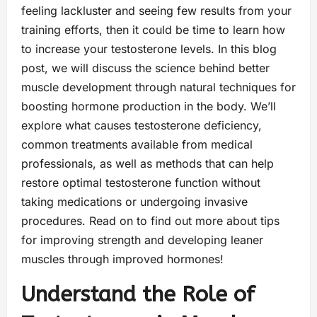
feeling lackluster and seeing few results from your
training efforts, then it could be time to learn how
to increase your testosterone levels. In this blog
post, we will discuss the science behind better
muscle development through natural techniques for
boosting hormone production in the body. We’ll
explore what causes testosterone deficiency,
common treatments available from medical
professionals, as well as methods that can help
restore optimal testosterone function without
taking medications or undergoing invasive
procedures. Read on to find out more about tips
for improving strength and developing leaner
muscles through improved hormones!
Understand the Role of