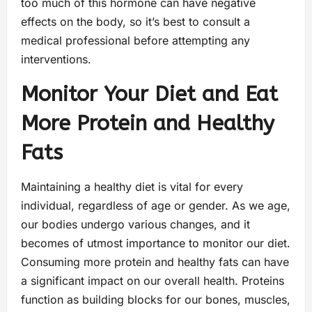
too much of this hormone can have negative
effects on the body, so it’s best to consult a
medical professional before attempting any
interventions.
Monitor Your Diet and Eat
More Protein and Healthy
Fats
Maintaining a healthy diet is vital for every
individual, regardless of age or gender. As we age,
our bodies undergo various changes, and it
becomes of utmost importance to monitor our diet.
Consuming more protein and healthy fats can have
a significant impact on our overall health. Proteins
function as building blocks for our bones, muscles,