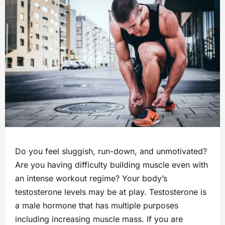
Do you feel sluggish, run-down, and unmotivated?
Are you having difficulty building muscle even with
an intense workout regime? Your body’s
testosterone levels may be at play. Testosterone is
a male hormone that has multiple purposes
including increasing muscle mass. If you are