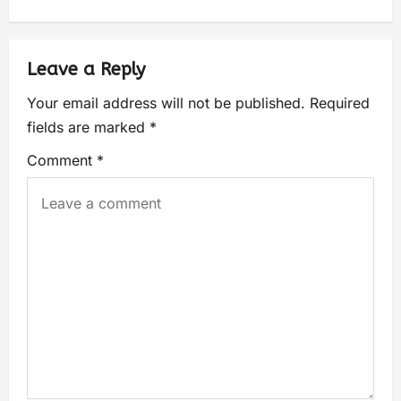
Leave a Reply
Your email address will not be published.
Required
fields are marked
*
Comment
*