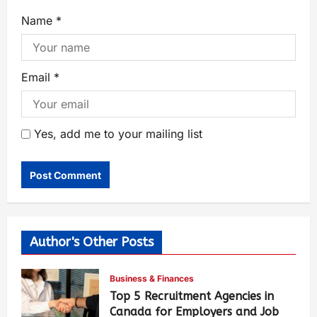
Name
*
Email
*
Yes, add me to your mailing list
Author's Other Posts
Business & Finances
Top 5 Recruitment Agencies in
Canada for Employers and Job