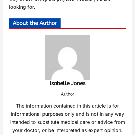
looking for.
About the Author
Isabelle Jones
Author
The information contained in this article is for
informational purposes only and is not in any way
intended to substitute medical care or advice from
your doctor, or be interpreted as expert opinion.