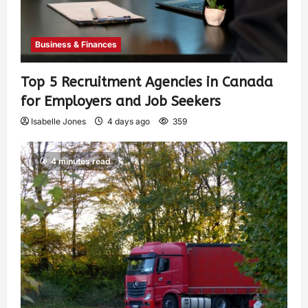
Business & Finances
Top 5 Recruitment Agencies in Canada
for Employers and Job Seekers
Isabelle Jones
4 days ago
359
4 minutes read