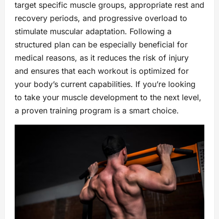
target specific muscle groups, appropriate rest and
recovery periods, and progressive overload to
stimulate muscular adaptation. Following a
structured plan can be especially beneficial for
medical reasons, as it reduces the risk of injury
and ensures that each workout is optimized for
your body’s current capabilities. If you’re looking
to take your muscle development to the next level,
a proven training program is a smart choice.