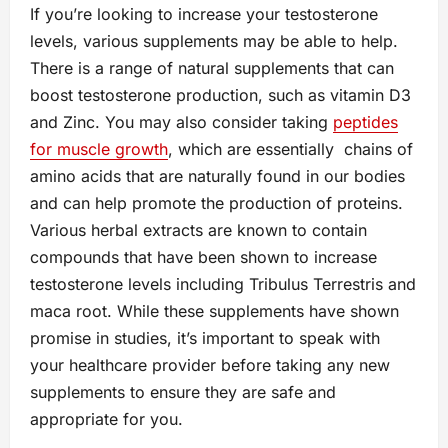
If you’re looking to increase your testosterone
levels, various supplements may be able to help.
There is a range of natural supplements that can
boost testosterone production, such as vitamin D3
and Zinc. You may also consider taking
peptides
for muscle growth
, which are essentially chains of
amino acids that are naturally found in our bodies
and can help promote the production of proteins.
Various herbal extracts are known to contain
compounds that have been shown to increase
testosterone levels including Tribulus Terrestris and
maca root. While these supplements have shown
promise in studies, it’s important to speak with
your healthcare provider before taking any new
supplements to ensure they are safe and
appropriate for you.