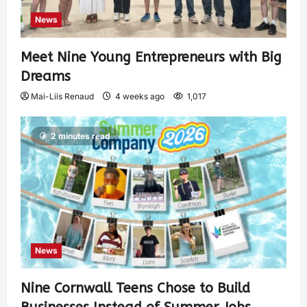
News
Meet Nine Young Entrepreneurs with Big
Dreams
Mai-Liis Renaud
4 weeks ago
1,017
2 minutes read
News
Nine Cornwall Teens Chose to Build