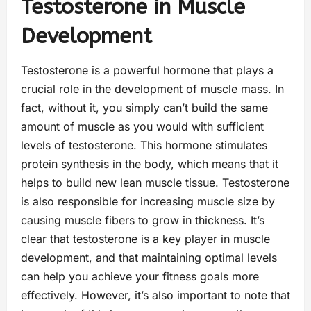
Testosterone in Muscle
Development
Testosterone is a powerful hormone that plays a
crucial role in the development of muscle mass. In
fact, without it, you simply can’t build the same
amount of muscle as you would with sufficient
levels of testosterone. This hormone stimulates
protein synthesis in the body, which means that it
helps to build new lean muscle tissue. Testosterone
is also responsible for increasing muscle size by
causing muscle fibers to grow in thickness. It’s
clear that testosterone is a key player in muscle
development, and that maintaining optimal levels
can help you achieve your fitness goals more
effectively. However, it’s also important to note that