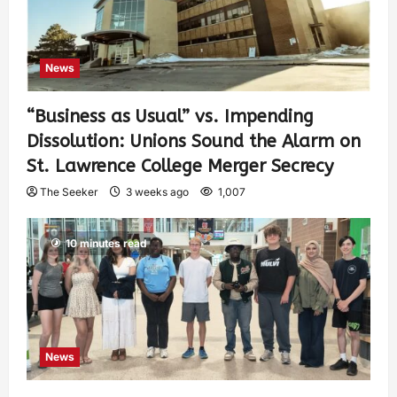
News
“Business as Usual” vs. Impending
Dissolution: Unions Sound the Alarm on
St. Lawrence College Merger Secrecy
The Seeker
3 weeks ago
1,007
10 minutes read
News