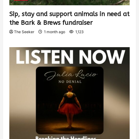
Sip, stay and support animals in need at
the Bark & Brews fundraiser
The Seeker
1 month ago
1,123