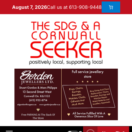
Call us at 613-908-9448
August 7, 2026