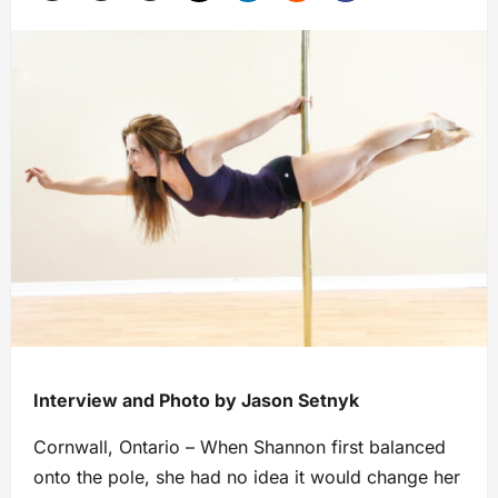
Interview and Photo by Jason Setnyk
Cornwall, Ontario – When Shannon first balanced
onto the pole, she had no idea it would change her