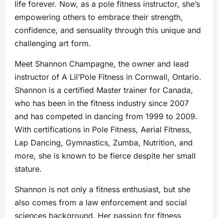
life forever. Now, as a pole fitness instructor, she’s
empowering others to embrace their strength,
confidence, and sensuality through this unique and
challenging art form.
Meet Shannon Champagne, the owner and lead
instructor of A Lil’Pole Fitness in Cornwall, Ontario.
Shannon is a certified Master trainer for Canada,
who has been in the fitness industry since 2007
and has competed in dancing from 1999 to 2009.
With certifications in Pole Fitness, Aerial Fitness,
Lap Dancing, Gymnastics, Zumba, Nutrition, and
more, she is known to be fierce despite her small
stature.
Shannon is not only a fitness enthusiast, but she
also comes from a law enforcement and social
sciences background. Her passion for fitness