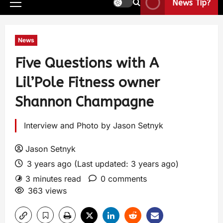
News Tip?
News
Five Questions with A
Lil’Pole Fitness owner
Shannon Champagne
Interview and Photo by Jason Setnyk
Jason Setnyk
3 years ago (Last updated: 3 years ago)
3 minutes read
0 comments
363 views