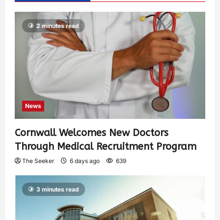
2 minutes read
News
Cornwall Welcomes New Doctors
Through Medical Recruitment Program
The Seeker
6 days ago
639
3 minutes read