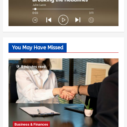
You May Have Missed
6 minutes read
Business & Finances