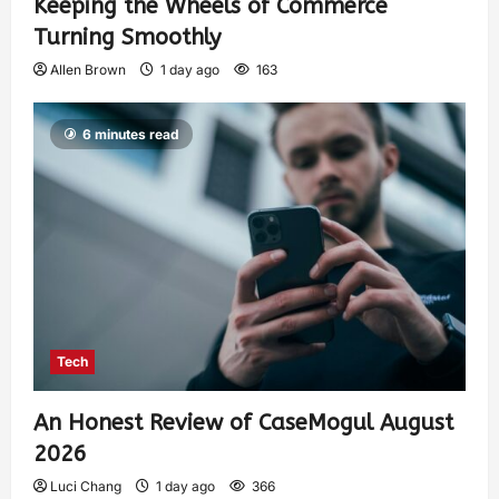
Keeping the Wheels of Commerce
Turning Smoothly
Allen Brown
1 day ago
163
6 minutes read
Tech
An Honest Review of CaseMogul August
2026
Luci Chang
1 day ago
366