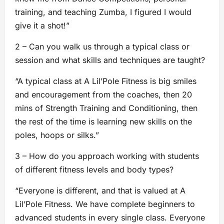
training, and teaching Zumba, I figured I would
give it a shot!”
2 – Can you walk us through a typical class or
session and what skills and techniques are taught?
“A typical class at A Lil’Pole Fitness is big smiles
and encouragement from the coaches, then 20
mins of Strength Training and Conditioning, then
the rest of the time is learning new skills on the
poles, hoops or silks.”
3 – How do you approach working with students
of different fitness levels and body types?
“Everyone is different, and that is valued at A
Lil’Pole Fitness. We have complete beginners to
advanced students in every single class. Everyone