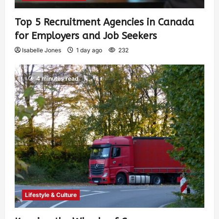
Top 5 Recruitment Agencies in Canada
for Employers and Job Seekers
Isabelle Jones
1 day ago
232
4 minutes read
Lifestyle & Culture