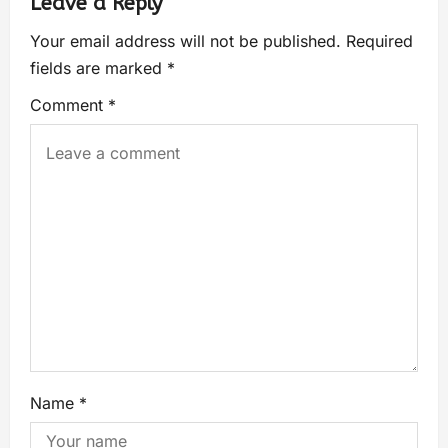
Leave a Reply
Your email address will not be published.
Required
fields are marked
*
Comment
*
Name
*