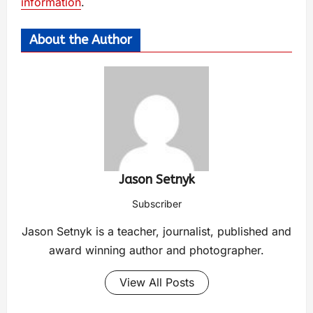
information
.
About the Author
Jason Setnyk
Subscriber
Jason Setnyk is a teacher, journalist, published and
award winning author and photographer.
View All Posts