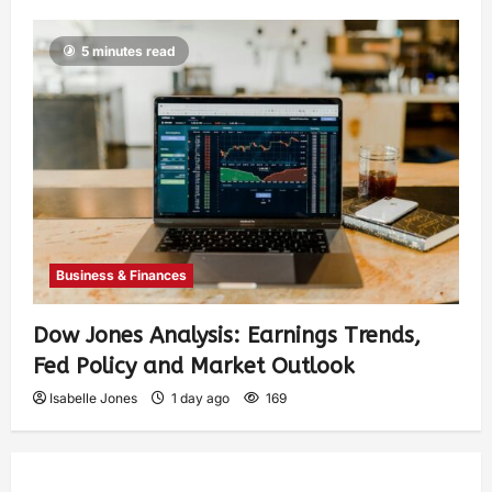
5 minutes read
Business & Finances
Dow Jones Analysis: Earnings Trends,
Fed Policy and Market Outlook
Isabelle Jones
1 day ago
169