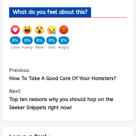
What do you feel about this?
0%
0%
0%
0%
0%
Love
Funny
Wow
Sad
Angry
Previous:
How To Take A Good Care Of Your Hamsters?
Next:
Top ten reasons why you should hop on the
Seeker Snippets right now!