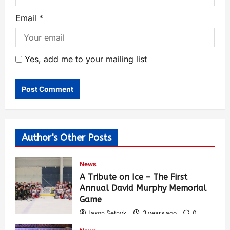
Email
*
Yes, add me to your mailing list
Author's Other Posts
News
A Tribute on Ice – The First
Annual David Murphy Memorial
Game
Jason Setnyk
3 years ago
0
424