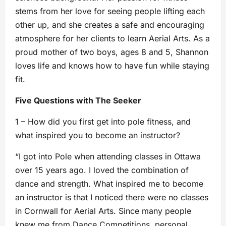
stems from her love for seeing people lifting each
other up, and she creates a safe and encouraging
atmosphere for her clients to learn Aerial Arts. As a
proud mother of two boys, ages 8 and 5, Shannon
loves life and knows how to have fun while staying
fit.
Five Questions with The Seeker
1 – How did you first get into pole fitness, and
what inspired you to become an instructor?
“I got into Pole when attending classes in Ottawa
over 15 years ago. I loved the combination of
dance and strength. What inspired me to become
an instructor is that I noticed there were no classes
in Cornwall for Aerial Arts. Since many people
knew me from Dance Competitions, personal