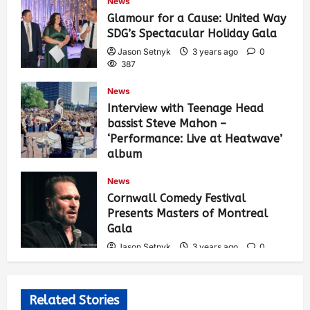
News
Glamour for a Cause: United Way
SDG’s Spectacular Holiday Gala
Jason Setnyk
3 years ago
0
387
News
Interview with Teenage Head
bassist Steve Mahon –
‘Performance: Live at Heatwave’
album
Jason Setnyk
3 years ago
0
News
536
Cornwall Comedy Festival
Presents Masters of Montreal
Gala
Jason Setnyk
3 years ago
0
530
Related Stories