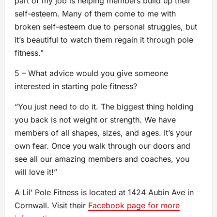
part of my job is helping members build up their
self-esteem. Many of them come to me with
broken self-esteem due to personal struggles, but
it’s beautiful to watch them regain it through pole
fitness.”
5 – What advice would you give someone
interested in starting pole fitness?
“You just need to do it. The biggest thing holding
you back is not weight or strength. We have
members of all shapes, sizes, and ages. It’s your
own fear. Once you walk through our doors and
see all our amazing members and coaches, you
will love it!”
A Lil’ Pole Fitness is located at 1424 Aubin Ave in
Cornwall. Visit their
Facebook page for more