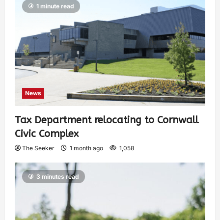
1 minute read
News
Tax Department relocating to Cornwall
Civic Complex
The Seeker
1 month ago
1,058
3 minutes read