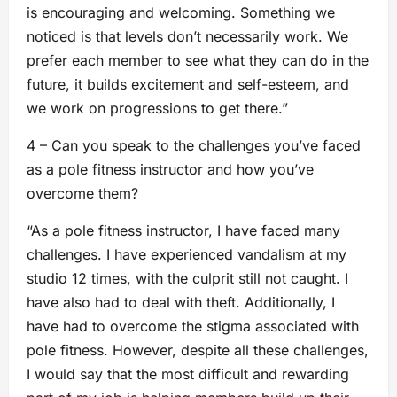
is encouraging and welcoming. Something we
noticed is that levels don’t necessarily work. We
prefer each member to see what they can do in the
future, it builds excitement and self-esteem, and
we work on progressions to get there.”
4 – Can you speak to the challenges you’ve faced
as a pole fitness instructor and how you’ve
overcome them?
“As a pole fitness instructor, I have faced many
challenges. I have experienced vandalism at my
studio 12 times, with the culprit still not caught. I
have also had to deal with theft. Additionally, I
have had to overcome the stigma associated with
pole fitness. However, despite all these challenges,
I would say that the most difficult and rewarding