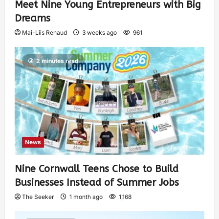
Meet Nine Young Entrepreneurs with Big
Dreams
Mai-Liis Renaud
3 weeks ago
961
2 minutes read
News
Nine Cornwall Teens Chose to Build
Businesses Instead of Summer Jobs
The Seeker
1 month ago
1,168