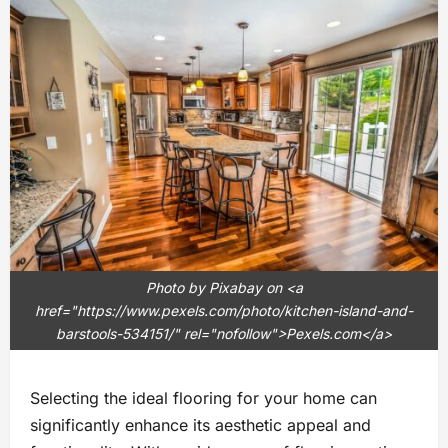
Photo by Pixabay on <a
href="https://www.pexels.com/photo/kitchen-island-and-
barstools-534151/" rel="nofollow">Pexels.com</a>
Selecting the ideal flooring for your home can
significantly enhance its aesthetic appeal and