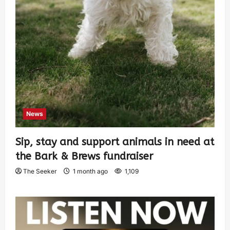
News
Sip, stay and support animals in need at
the Bark & Brews fundraiser
The Seeker
1 month ago
1,109