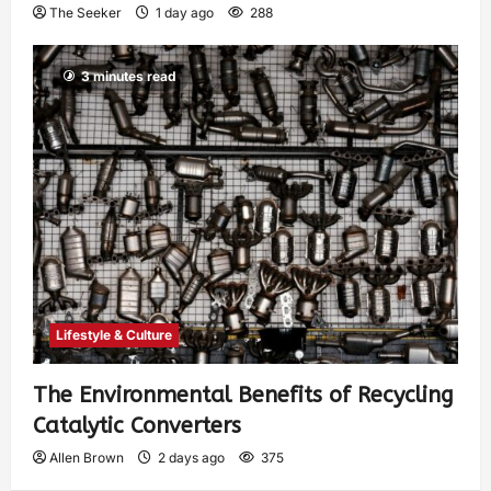
The Seeker
1 day ago
288
3 minutes read
Lifestyle & Culture
The Environmental Benefits of Recycling
Catalytic Converters
Allen Brown
2 days ago
375