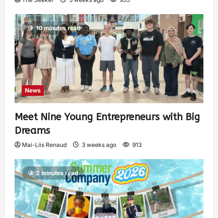
10 minutes read
News
Meet Nine Young Entrepreneurs with Big
Dreams
Mai-Liis Renaud
3 weeks ago
913
2 minutes read