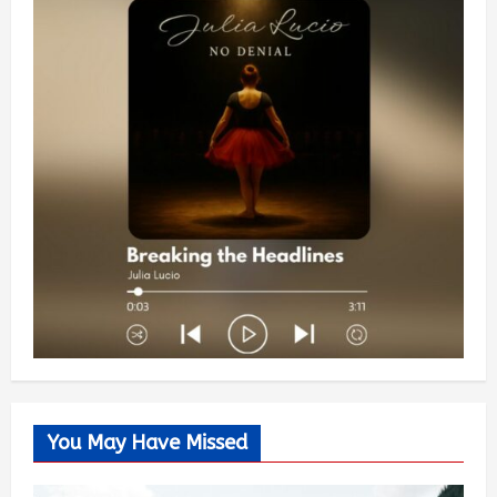
You May Have Missed