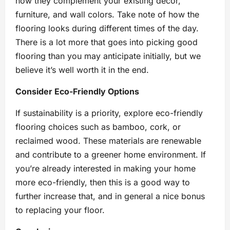
how they complement your existing décor,
furniture, and wall colors. Take note of how the
flooring looks during different times of the day.
There is a lot more that goes into picking good
flooring than you may anticipate initially, but we
believe it’s well worth it in the end.
Consider Eco-Friendly Options
If sustainability is a priority, explore eco-friendly
flooring choices such as bamboo, cork, or
reclaimed wood. These materials are renewable
and contribute to a greener home environment. If
you’re already interested in making your home
more eco-friendly, then this is a good way to
further increase that, and in general a nice bonus
to replacing your floor.