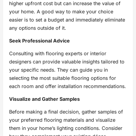
higher upfront cost but can increase the value of
your home. A good way to make your choice
easier is to set a budget and immediately eliminate
any options outside of it.
Seek Professional Advice
Consulting with flooring experts or interior
designers can provide valuable insights tailored to
your specific needs. They can guide you in
selecting the most suitable flooring options for
each room and offer installation recommendations.
Visualize and Gather Samples
Before making a final decision, gather samples of
your preferred flooring materials and visualize
them in your home’s lighting conditions. Consider