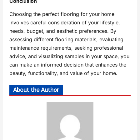
Conclusion
Choosing the perfect flooring for your home
involves careful consideration of your lifestyle,
needs, budget, and aesthetic preferences. By
assessing different flooring materials, evaluating
maintenance requirements, seeking professional
advice, and visualizing samples in your space, you
can make an informed decision that enhances the
beauty, functionality, and value of your home.
About the Author