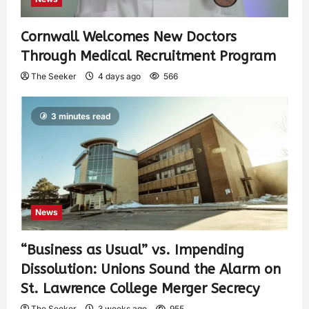
Cornwall Welcomes New Doctors
Through Medical Recruitment Program
The Seeker
4 days ago
566
3 minutes read
News
“Business as Usual” vs. Impending
Dissolution: Unions Sound the Alarm on
St. Lawrence College Merger Secrecy
The Seeker
3 weeks ago
955