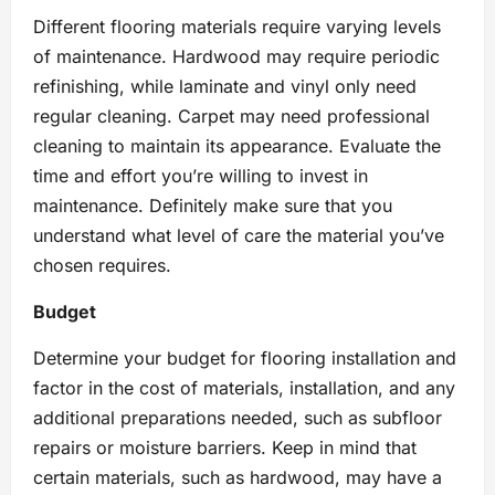
Different flooring materials require varying levels
of maintenance. Hardwood may require periodic
refinishing, while laminate and vinyl only need
regular cleaning. Carpet may need professional
cleaning to maintain its appearance. Evaluate the
time and effort you’re willing to invest in
maintenance. Definitely make sure that you
understand what level of care the material you’ve
chosen requires.
Budget
Determine your budget for flooring installation and
factor in the cost of materials, installation, and any
additional preparations needed, such as subfloor
repairs or moisture barriers. Keep in mind that
certain materials, such as hardwood, may have a