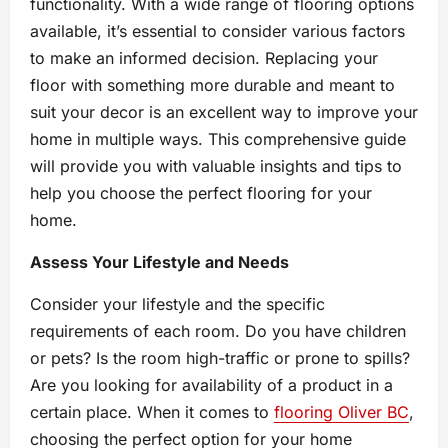
functionality. With a wide range of flooring options
available, it’s essential to consider various factors
to make an informed decision. Replacing your
floor with something more durable and meant to
suit your decor is an excellent way to improve your
home in multiple ways. This comprehensive guide
will provide you with valuable insights and tips to
help you choose the perfect flooring for your
home.
Assess Your Lifestyle and Needs
Consider your lifestyle and the specific
requirements of each room. Do you have children
or pets? Is the room high-traffic or prone to spills?
Are you looking for availability of a product in a
certain place. When it comes to
flooring Oliver BC
,
choosing the perfect option for your home