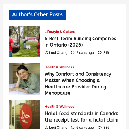
Author's Other Posts
Lifestyle & Culture
6 Best Team Building Companies
in Ontario (2026)
Luci Chang
2 days ago
319
Health & Wellness
Why Comfort and Consistency
Matter When Choosing a
Healthcare Provider During
Menopause
Luci Chang
6 days ago
398
Health & Wellness
Halal food standards in Canada:
the receipt test for a halal claim
Luci Chang
6 days ago
386