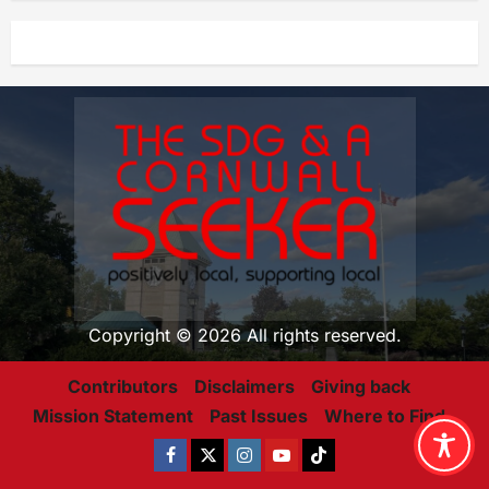
Copyright © 2026 All rights reserved.
Contributors
Disclaimers
Giving back
Mission Statement
Past Issues
Where to Find