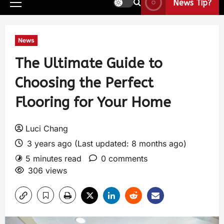
News Tip?
News
The Ultimate Guide to
Choosing the Perfect
Flooring for Your Home
Luci Chang
3 years ago (Last updated: 8 months ago)
5 minutes read
0 comments
306 views