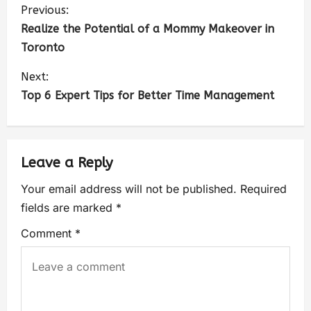
Previous:
Realize the Potential of a Mommy Makeover in
Toronto
Next:
Top 6 Expert Tips for Better Time Management
Leave a Reply
Your email address will not be published.
Required
fields are marked
*
Comment
*