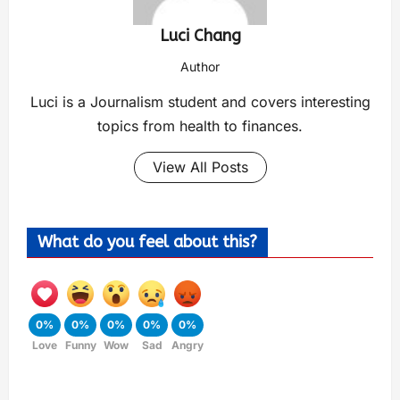
Luci Chang
Author
Luci is a Journalism student and covers interesting
topics from health to finances.
View All Posts
What do you feel about this?
0%
0%
0%
0%
0%
Love
Funny
Wow
Sad
Angry