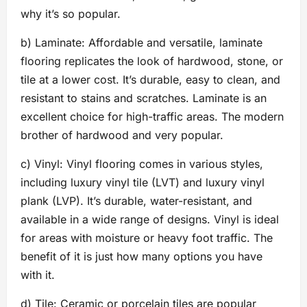
why it’s so popular.
b) Laminate: Affordable and versatile, laminate
flooring replicates the look of hardwood, stone, or
tile at a lower cost. It’s durable, easy to clean, and
resistant to stains and scratches. Laminate is an
excellent choice for high-traffic areas. The modern
brother of hardwood and very popular.
c) Vinyl: Vinyl flooring comes in various styles,
including luxury vinyl tile (LVT) and luxury vinyl
plank (LVP). It’s durable, water-resistant, and
available in a wide range of designs. Vinyl is ideal
for areas with moisture or heavy foot traffic. The
benefit of it is just how many options you have
with it.
d) Tile: Ceramic or porcelain tiles are popular