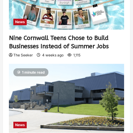
News
Nine Cornwall Teens Chose to Build
Businesses Instead of Summer Jobs
The Seeker
4 weeks ago
1,115
1 minute read
News