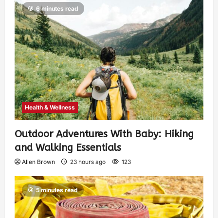
6 minutes read
Health & Wellness
Outdoor Adventures With Baby: Hiking
and Walking Essentials
Allen Brown
23 hours ago
123
5 minutes read