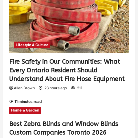
Lifestyle & Culture
Fire Safety in Our Communities: What
Every Ontario Resident Should
Understand About Fire Hose Equipment
Allen Brown
23 hours ago
211
11 minutes read
Home & Garden
Best Zebra Blinds and Window Blinds
Custom Companies Toronto 2026