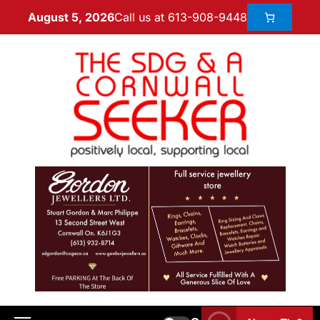
Call us at 613-908-9448
August 5, 2026