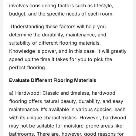
involves considering factors such as lifestyle,
budget, and the specific needs of each room.
Understanding these factors will help you
determine the durability, maintenance, and
suitability of different flooring materials.
Knowledge is power, and in this case, it will greatly
speed up the time it takes for you to pick the
perfect flooring.
Evaluate Different Flooring Materials
a) Hardwood: Classic and timeless, hardwood
flooring offers natural beauty, durability, and easy
maintenance. It’s available in various species, each
with its unique characteristics. However, hardwood
may not be suitable for moisture-prone areas like
bathrooms. There are, however, good reasons for