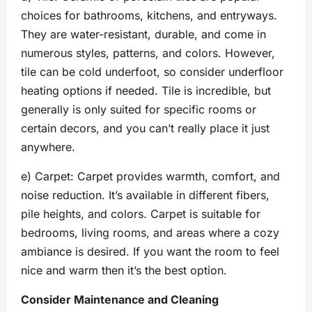
choices for bathrooms, kitchens, and entryways.
They are water-resistant, durable, and come in
numerous styles, patterns, and colors. However,
tile can be cold underfoot, so consider underfloor
heating options if needed. Tile is incredible, but
generally is only suited for specific rooms or
certain decors, and you can’t really place it just
anywhere.
e) Carpet: Carpet provides warmth, comfort, and
noise reduction. It’s available in different fibers,
pile heights, and colors. Carpet is suitable for
bedrooms, living rooms, and areas where a cozy
ambiance is desired. If you want the room to feel
nice and warm then it’s the best option.
Consider Maintenance and Cleaning