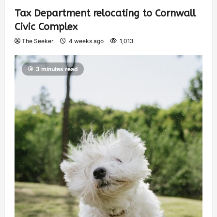
Tax Department relocating to Cornwall
Civic Complex
The Seeker
4 weeks ago
1,013
3 minutes read