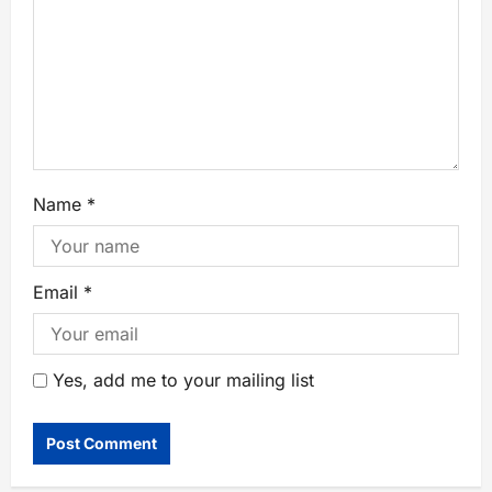
Name
*
Email
*
Yes, add me to your mailing list