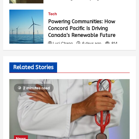
Tech
Powering Communities: How
Concord Pacific Is Driving
Canada’s Renewable Future
Luci Chang
6 days ago
814
Related Stories
2 minutes read
News