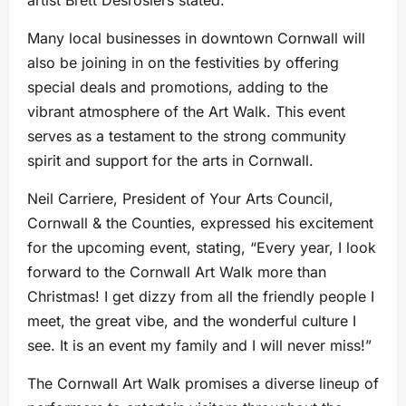
artist Brett Desrosiers stated.
Many local businesses in downtown Cornwall will
also be joining in on the festivities by offering
special deals and promotions, adding to the
vibrant atmosphere of the Art Walk. This event
serves as a testament to the strong community
spirit and support for the arts in Cornwall.
Neil Carriere, President of Your Arts Council,
Cornwall & the Counties, expressed his excitement
for the upcoming event, stating, “Every year, I look
forward to the Cornwall Art Walk more than
Christmas! I get dizzy from all the friendly people I
meet, the great vibe, and the wonderful culture I
see. It is an event my family and I will never miss!”
The Cornwall Art Walk promises a diverse lineup of