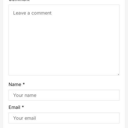
Name
*
Email
*