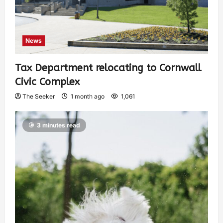
News
Tax Department relocating to Cornwall
Civic Complex
The Seeker
1 month ago
1,061
3 minutes read