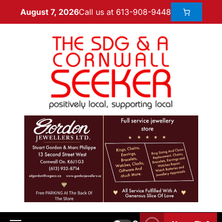
Call us at 613-908-9448
August 7, 2026