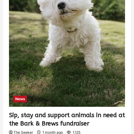
News
Sip, stay and support animals in need at
the Bark & Brews fundraiser
The Seeker
1 month ago
1,125