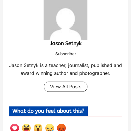
Jason Setnyk
Subscriber
Jason Setnyk is a teacher, journalist, published and
award winning author and photographer.
View All Posts
What do you feel about this?