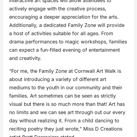
Interactive art spaces will allow attendees to
actively engage with the creative process,
encouraging a deeper appreciation for the arts.
Additionally, a dedicated Family Zone will provide
a host of activities suitable for all ages. From
drama performances to magic workshops, families
can expect a fun-filled evening of entertainment
and creativity.
“For me, the Family Zone at Cornwall Art Walk is
about introducing a variety of different art
mediums to the youth in our community and their
families. Art sometimes can be seen as strictly
visual but there is so much more than that! Art has
no limits and we can see art through out our every
day without realizing it. From a child dancing to
reciting poetry they just wrote,” Miss D Creations