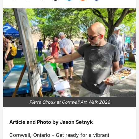
Pierre Giroux at Cornwall Art Walk 2022
Article and Photo by Jason Setnyk
Cornwall, Ontario – Get ready for a vibrant