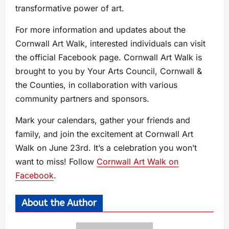
transformative power of art.
For more information and updates about the
Cornwall Art Walk, interested individuals can visit
the official Facebook page. Cornwall Art Walk is
brought to you by Your Arts Council, Cornwall &
the Counties, in collaboration with various
community partners and sponsors.
Mark your calendars, gather your friends and
family, and join the excitement at Cornwall Art
Walk on June 23rd. It’s a celebration you won’t
want to miss! Follow
Cornwall Art Walk on
Facebook
.
About the Author