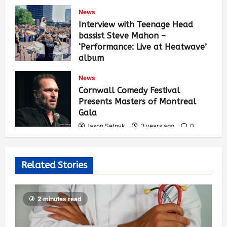
News
Interview with Teenage Head
bassist Steve Mahon –
‘Performance: Live at Heatwave’
album
Jason Setnyk
3 years ago
0
News
538
Cornwall Comedy Festival
Presents Masters of Montreal
Gala
Jason Setnyk
3 years ago
0
531
Related Stories
2 minutes read