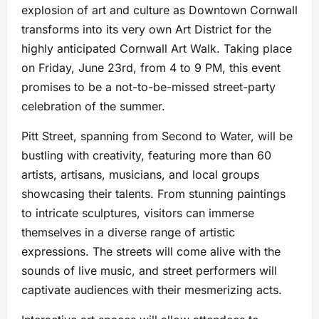
explosion of art and culture as Downtown Cornwall
transforms into its very own Art District for the
highly anticipated Cornwall Art Walk. Taking place
on Friday, June 23rd, from 4 to 9 PM, this event
promises to be a not-to-be-missed street-party
celebration of the summer.
Pitt Street, spanning from Second to Water, will be
bustling with creativity, featuring more than 60
artists, artisans, musicians, and local groups
showcasing their talents. From stunning paintings
to intricate sculptures, visitors can immerse
themselves in a diverse range of artistic
expressions. The streets will come alive with the
sounds of live music, and street performers will
captivate audiences with their mesmerizing acts.