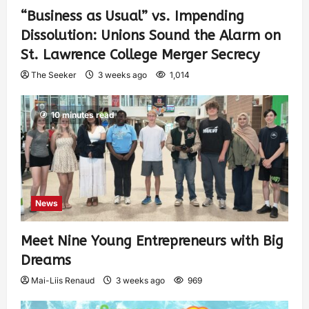
“Business as Usual” vs. Impending
Dissolution: Unions Sound the Alarm on
St. Lawrence College Merger Secrecy
The Seeker
3 weeks ago
1,014
10 minutes read
News
Meet Nine Young Entrepreneurs with Big
Dreams
Mai-Liis Renaud
3 weeks ago
969