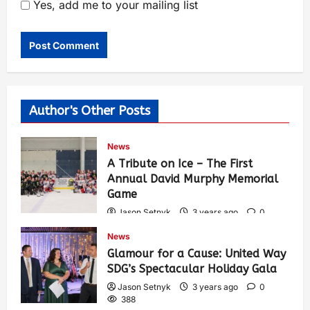
Yes, add me to your mailing list
Author's Other Posts
News
A Tribute on Ice – The First
Annual David Murphy Memorial
Game
Jason Setnyk
3 years ago
0
425
News
Glamour for a Cause: United Way
SDG’s Spectacular Holiday Gala
Jason Setnyk
3 years ago
0
388