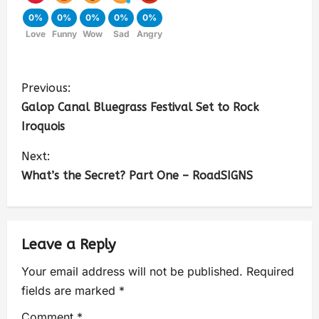
0%
0%
0%
0%
0%
Love
Funny
Wow
Sad
Angry
Previous:
Galop Canal Bluegrass Festival Set to Rock
Iroquois
Next:
What’s the Secret? Part One – RoadSIGNS
Leave a Reply
Your email address will not be published.
Required
fields are marked
*
Comment
*