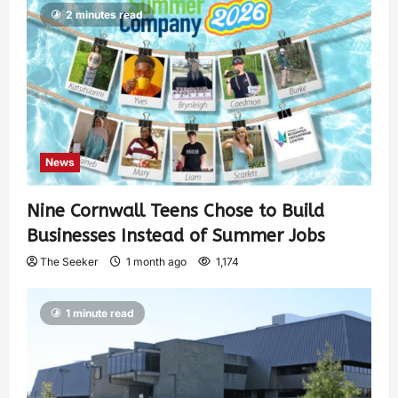
2 minutes read
News
Nine Cornwall Teens Chose to Build
Businesses Instead of Summer Jobs
The Seeker
1 month ago
1,174
1 minute read