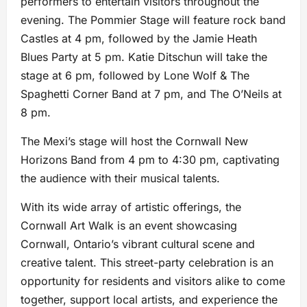
performers to entertain visitors throughout the
evening. The Pommier Stage will feature rock band
Castles at 4 pm, followed by the Jamie Heath
Blues Party at 5 pm. Katie Ditschun will take the
stage at 6 pm, followed by Lone Wolf & The
Spaghetti Corner Band at 7 pm, and The O’Neils at
8 pm.
The Mexi’s stage will host the Cornwall New
Horizons Band from 4 pm to 4:30 pm, captivating
the audience with their musical talents.
With its wide array of artistic offerings, the
Cornwall Art Walk is an event showcasing
Cornwall, Ontario’s vibrant cultural scene and
creative talent. This street-party celebration is an
opportunity for residents and visitors alike to come
together, support local artists, and experience the