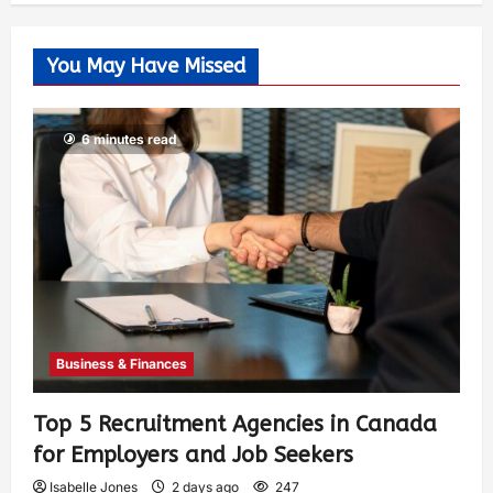
You May Have Missed
6 minutes read
Business & Finances
Top 5 Recruitment Agencies in Canada
for Employers and Job Seekers
Isabelle Jones
2 days ago
247