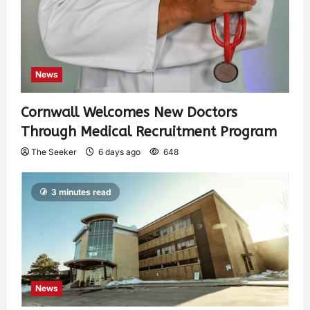
News
Cornwall Welcomes New Doctors
Through Medical Recruitment Program
The Seeker
6 days ago
648
3 minutes read
News