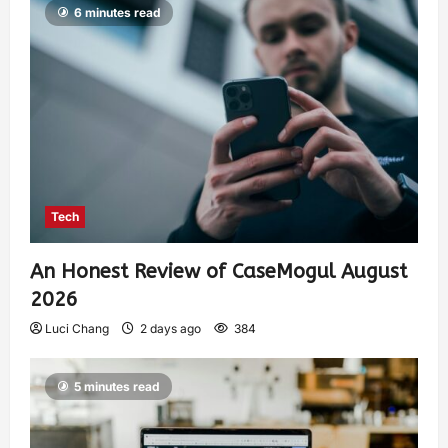
6 minutes read
Tech
An Honest Review of CaseMogul August
2026
Luci Chang
2 days ago
384
5 minutes read