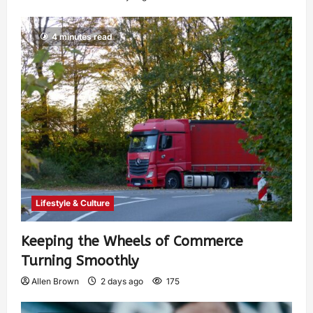
4 minutes read
Lifestyle & Culture
Keeping the Wheels of Commerce
Turning Smoothly
Allen Brown
2 days ago
175