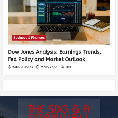
Business & Finances
Dow Jones Analysis: Earnings Trends,
Fed Policy and Market Outlook
Isabelle Jones
2 days ago
183