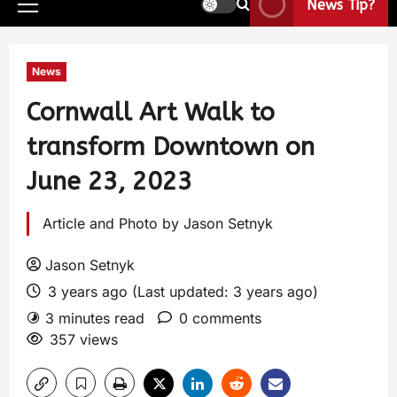
News Tip?
News
Cornwall Art Walk to
transform Downtown on
June 23, 2023
Article and Photo by Jason Setnyk
Jason Setnyk
3 years ago (Last updated: 3 years ago)
3 minutes read
0 comments
357 views