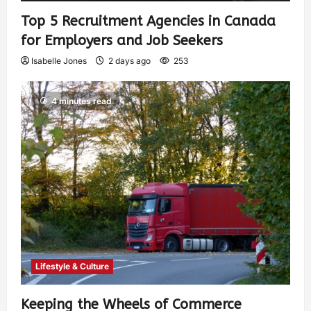
Top 5 Recruitment Agencies in Canada
for Employers and Job Seekers
Isabelle Jones
2 days ago
253
4 minutes read
Lifestyle & Culture
Keeping the Wheels of Commerce