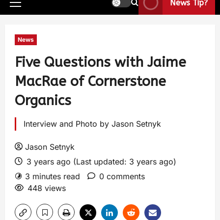
News Tip?
News
Five Questions with Jaime
MacRae of Cornerstone
Organics
Interview and Photo by Jason Setnyk
Jason Setnyk
3 years ago (Last updated: 3 years ago)
3 minutes read
0 comments
448 views