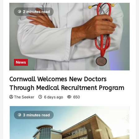
2 minutes read
News
Cornwall Welcomes New Doctors
Through Medical Recruitment Program
The Seeker
6 days ago
650
3 minutes read