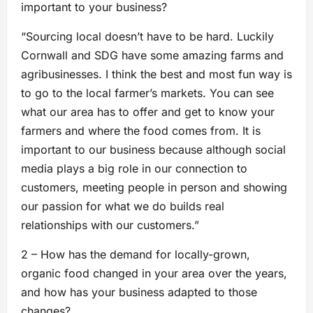
important to your business?
“Sourcing local doesn’t have to be hard. Luckily
Cornwall and SDG have some amazing farms and
agribusinesses. I think the best and most fun way is
to go to the local farmer’s markets. You can see
what our area has to offer and get to know your
farmers and where the food comes from. It is
important to our business because although social
media plays a big role in our connection to
customers, meeting people in person and showing
our passion for what we do builds real
relationships with our customers.”
2 – How has the demand for locally-grown,
organic food changed in your area over the years,
and how has your business adapted to those
changes?