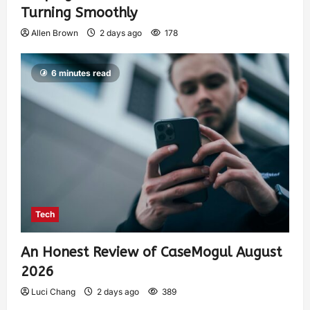
Turning Smoothly
Allen Brown
2 days ago
178
6 minutes read
Tech
An Honest Review of CaseMogul August
2026
Luci Chang
2 days ago
389