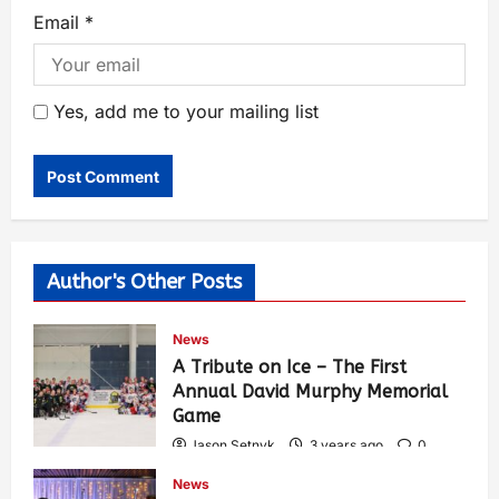
Email
*
Yes, add me to your mailing list
Author's Other Posts
News
A Tribute on Ice – The First
Annual David Murphy Memorial
Game
Jason Setnyk
3 years ago
0
425
News