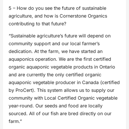
5 – How do you see the future of sustainable
agriculture, and how is Cornerstone Organics
contributing to that future?
“Sustainable agriculture’s future will depend on
community support and our local farmer’s
dedication. At the farm, we have started an
aquaponics operation. We are the first certified
organic aquaponic vegetable products in Ontario
and are currently the only certified organic
aquaponic vegetable producer in Canada (certified
by ProCert). This system allows us to supply our
community with Local Certified Organic vegetable
year-round. Our seeds and food are locally
sourced. All of our fish are bred directly on our
farm.”