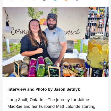
Interview and Photo by Jason Setnyk
Long Sault, Ontario – The journey for Jaime
MacRae and her husband Matt Lalonde starting