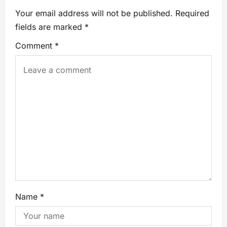
Your email address will not be published.
Required
fields are marked
*
Comment
*
Name
*