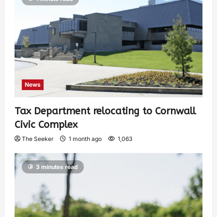
News
Tax Department relocating to Cornwall
Civic Complex
The Seeker
1 month ago
1,063
3 minutes read