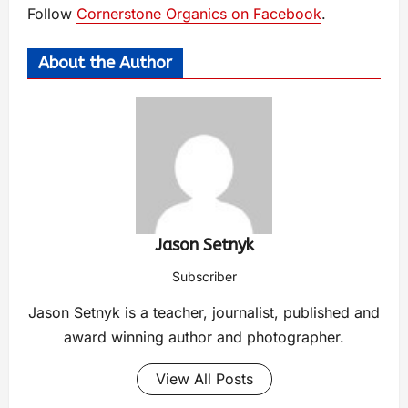
Follow
Cornerstone Organics on Facebook
.
About the Author
Jason Setnyk
Subscriber
Jason Setnyk is a teacher, journalist, published and
award winning author and photographer.
View All Posts