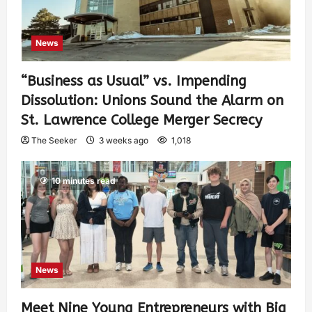
News
“Business as Usual” vs. Impending
Dissolution: Unions Sound the Alarm on
St. Lawrence College Merger Secrecy
The Seeker
3 weeks ago
1,018
10 minutes read
News
Meet Nine Young Entrepreneurs with Big