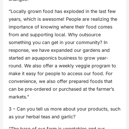
“Locally grown food has exploded in the last few
years, which is awesome! People are realizing the
importance of knowing where their food comes
from and supporting local. Why outsource
something you can get in your community? In
response, we have expanded our gardens and
started an aquaponics business to grow year-
round. We also offer a weekly veggie program to
make it easy for people to access our food. For
convenience, we also offer prepared foods that
can be pre-ordered or purchased at the farmer’s
markets.”
3 – Can you tell us more about your products, such
as your herbal teas and garlic?
“The base of our farm is vegetables and our