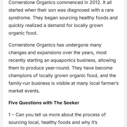
Cornerstone Organics commenced in 2012. It all
started when their son was diagnosed with a rare
syndrome. They began sourcing healthy foods and
quickly realized a demand for locally grown
organic food.
Cornerstone Organics has undergone many
changes and expansions over the years, most
recently starting an aquaponics business, allowing
them to produce year-round. They have become
champions of locally grown organic food, and the
family-run business is visible at many local farmer’s
market events.
Five Questions with The Seeker
1 – Can you tell us more about the process of
sourcing local, healthy foods and why it’s