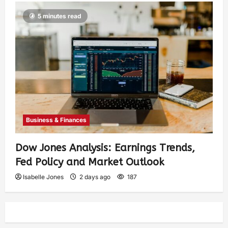
5 minutes read
Business & Finances
Dow Jones Analysis: Earnings Trends,
Fed Policy and Market Outlook
Isabelle Jones
2 days ago
187