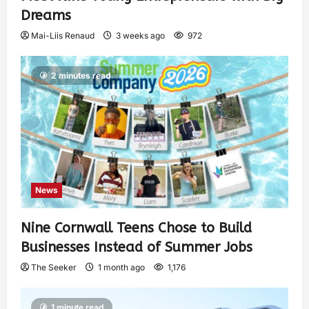
Dreams
Mai-Liis Renaud
3 weeks ago
972
2 minutes read
News
Nine Cornwall Teens Chose to Build
Businesses Instead of Summer Jobs
The Seeker
1 month ago
1,176
1 minute read