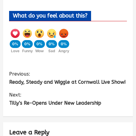
What do you feel about this?
0%
0%
0%
0%
0%
Love
Funny
Wow
Sad
Angry
Previous:
Ready, Steady and Wiggle at Cornwall Live Show!
Next:
Tilly’s Re-Opens Under New Leadership
Leave a Reply