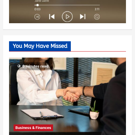
You May Have Missed
6 minutes read
Business & Finances