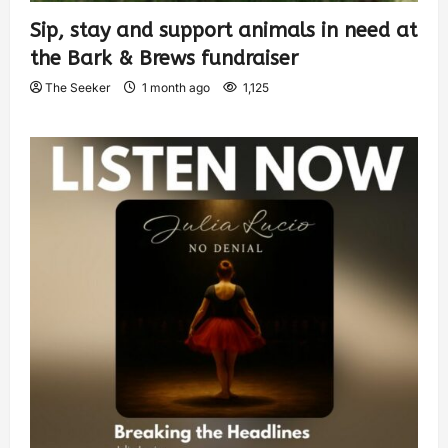
Sip, stay and support animals in need at
the Bark & Brews fundraiser
The Seeker
1 month ago
1,125