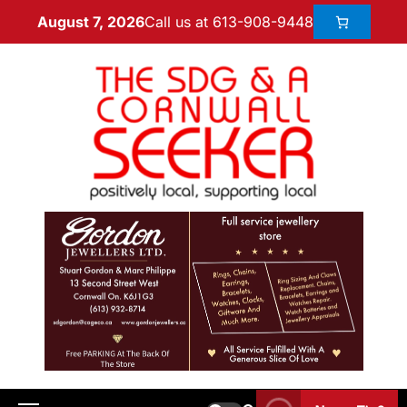
Call us at 613-908-9448
August 7, 2026