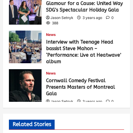
Glamour for a Cause: United Way
SDG’s Spectacular Holiday Gala
Jason Setnyk
3 years ago
0
388
News
Interview with Teenage Head
bassist Steve Mahon –
‘Performance: Live at Heatwave’
album
Jason Setnyk
3 years ago
0
News
539
Cornwall Comedy Festival
Presents Masters of Montreal
Gala
Jason Setnyk
3 years ago
0
531
Related Stories