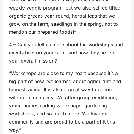
weekly veggie program, but we also sell certified
organic greens year-round, herbal teas that we
grow on the farm, seedlings in the spring, not to
mention our prepared foods!”
4 – Can you tell us more about the workshops and
events held on your farm, and how they tie into
your overall mission?
“Workshops are close to my heart because it’s a
big part of how I’ve learned about agriculture and
homesteading. It is also a great way to connect
with our community. We offer group meditation,
yoga, homesteading workshops, gardening
workshops, and so much more. We love our
community and are proud to be a part of it this
way.”